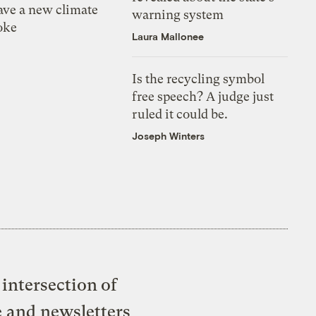
ve a new climate
warning system
oke
Laura Mallonee
Is the recycling symbol
free speech? A judge just
ruled it could be.
Joseph Winters
intersection of
e and newsletters