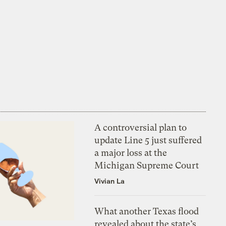
A controversial plan to
update Line 5 just suffered
a major loss at the
Michigan Supreme Court
Vivian La
What another Texas flood
revealed about the state’s