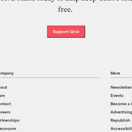
free.
Support Grist
ompany
More
out
Newsletter
eam
Events
ntact
Become a
reers
Advertisin
rtnerships
Republish
essroom
Accessibili