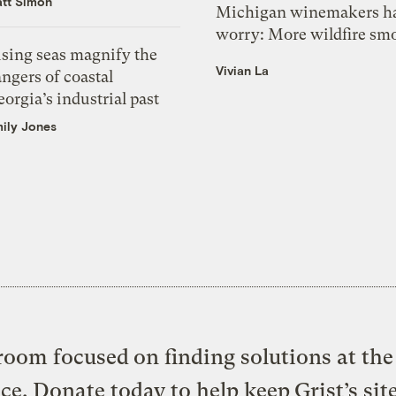
tt Simon
Michigan winemakers ha
worry: More wildfire sm
ising seas magnify the
Vivian La
ngers of coastal
orgia’s industrial past
ily Jones
oom focused on finding solutions at the 
ice. Donate today to help keep Grist’s sit