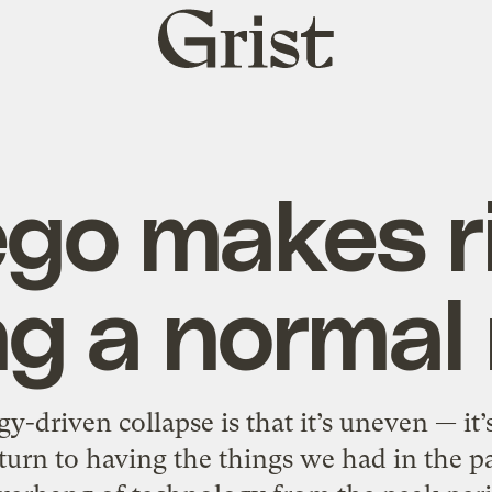
Grist
home
go makes r
g a normal 
-driven collapse is that it’s uneven — it’
eturn to having the things we had in the p