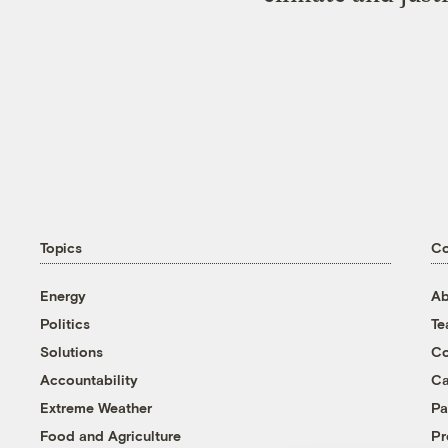
Topics
C
Energy
Ab
Politics
T
Solutions
Co
Accountability
Ca
Extreme Weather
Pa
Food and Agriculture
Pr