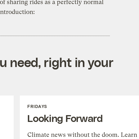
of sharing rides as a perfectly normal
introduction:
 need, right in your
FRIDAYS
Looking Forward
Climate news without the doom. Learn