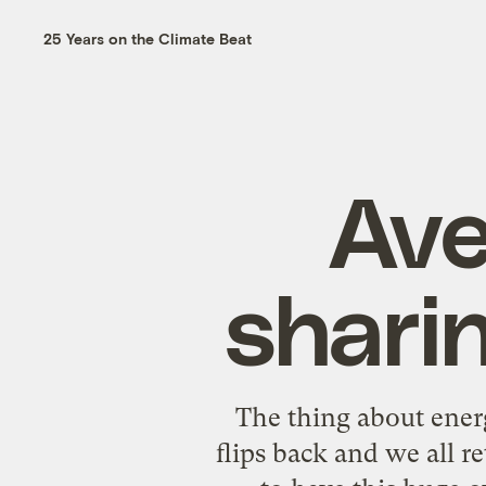
25 Years on the Climate Beat
Ave
sharin
The thing about energy
flips back and we all r