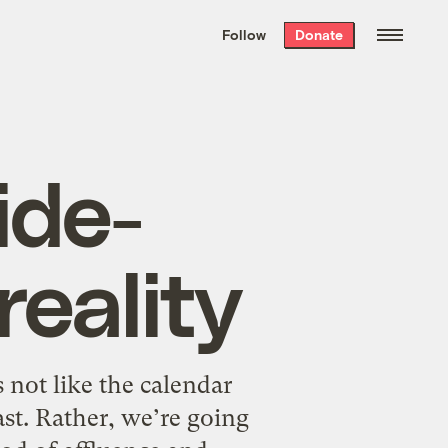
We hand-package
the week’s best
Follow
Donate
Grist stories
. Delivered free every
Saturday morning.
ide-
reality
s not like the calendar
ast. Rather, we’re going