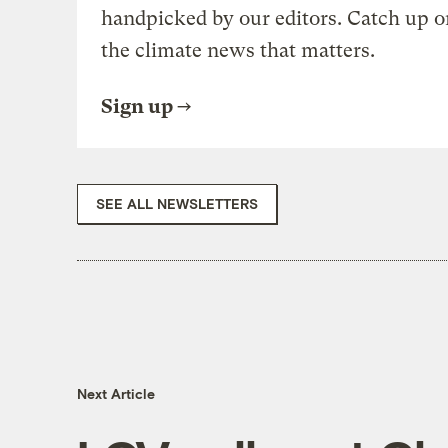
handpicked by our editors. Catch up o
the climate news that matters.
Sign up
SEE ALL NEWSLETTERS
Next Article