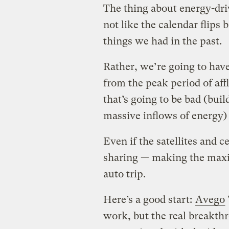
The thing about energy-driv
not like the calendar flips 
things we had in the past.
Rather, we’re going to hav
from the peak period of a
that’s going to be bad (bui
massive inflows of energy) 
Even if the satellites and c
sharing — making the maxi
auto trip.
Here’s a good start:
Avego
work, but the real breakth