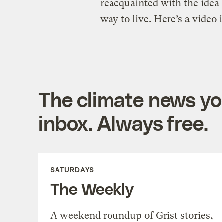
reacquainted with the idea 
way to live. Here’s a video 
The climate news you
inbox. Always free.
SATURDAYS
The Weekly
A weekend roundup of Grist stories,