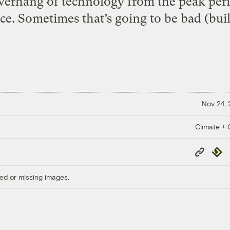
overhang of technology from the peak peri
e. Sometimes that’s going to be bad (buil
Nov 24,
Climate + C
Copy
Repub
Link
ed or missing images.