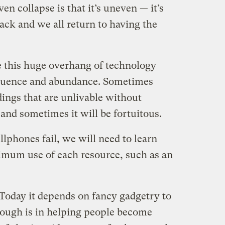
en collapse is that it’s uneven — it’s
back and we all return to having the
e this huge overhang of technology
ffluence and abundance. Sometimes
ldings that are unlivable without
and sometimes it will be fortuitous.
ellphones fail, we will need to learn
mum use of each resource, such as an
Today it depends on fancy gadgetry to
rough is in helping people become