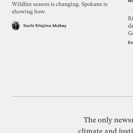
Ma
Wildfire season is changing. Spokane is
showing how.
R
da
Sachi Kitajima Mulkey
Ge
Em
The only newsr
climate and just