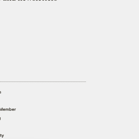
s
 Member
g
ty