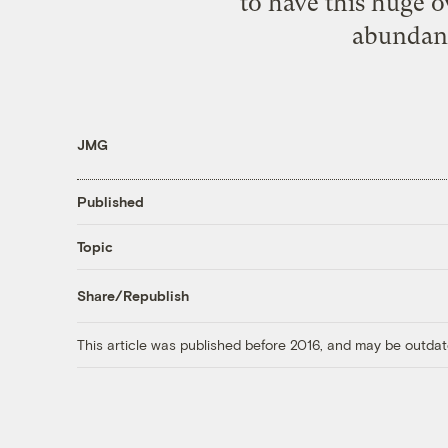
to have this huge 
abundanc
JMG
Published
Topic
Share/Republish
This article was published before 2016, and may be outdat