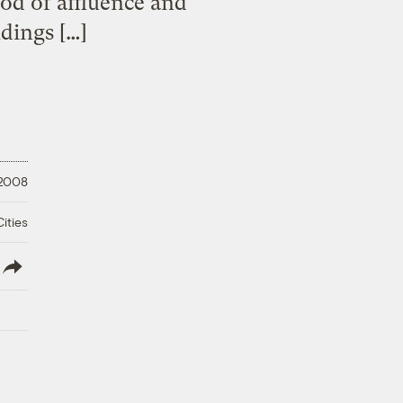
od of affluence and
dings […]
 2008
ities
lish