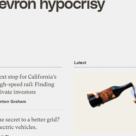
evron hypocrisy
Latest
xt stop for California’s
gh-speed rail: Finding
ivate investors
nton Graham
e secret to a better grid?
ectric vehicles.