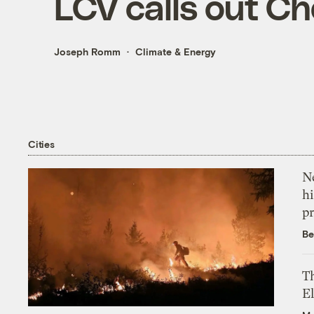
LCV calls out Ch
Joseph Romm
Climate & Energy
Cities
Ne
hi
pr
Be
Th
El