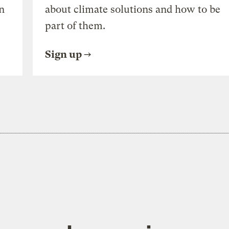
n
about climate solutions and how to be
part of them.
Sign up