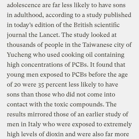
adolescence are far less likely to have sons
in adulthood, according to a study published
in today’s edition of the British scientific
journal the Lancet. The study looked at
thousands of people in the Taiwanese city of
Yucheng who used cooking oil containing
high concentrations of PCBs. It found that
young men exposed to PCBs before the age
of 20 were 35 percent less likely to have
sons than those who did not come into
contact with the toxic compounds. The
results mirrored those of an earlier study of
men in Italy who were exposed to extremely
high levels of dioxin and were also far more