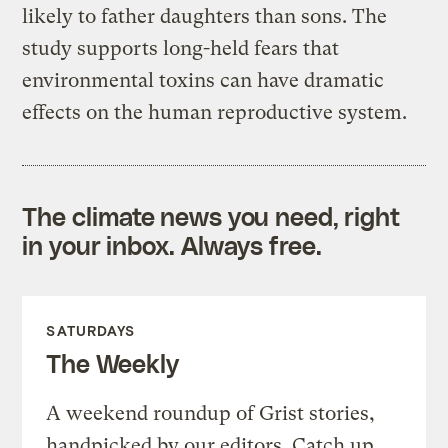
likely to father daughters than sons. The
study supports long-held fears that
environmental toxins can have dramatic
effects on the human reproductive system.
The climate news you need, right
in your inbox. Always free.
SATURDAYS
The Weekly
A weekend roundup of Grist stories,
handpicked by our editors. Catch up