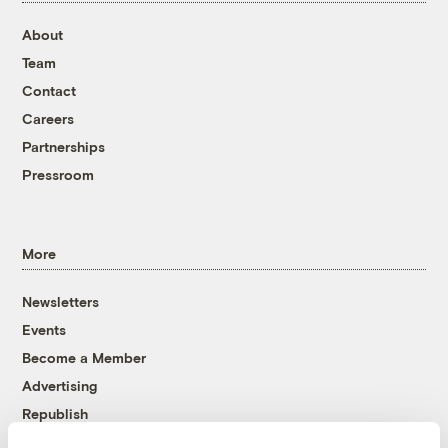
About
Team
Contact
Careers
Partnerships
Pressroom
More
Newsletters
Events
Become a Member
Advertising
Republish
Accessibility