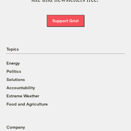
Support Grist
Topics
Energy
Politics
Solutions
Accountability
Extreme Weather
Food and Agriculture
Company