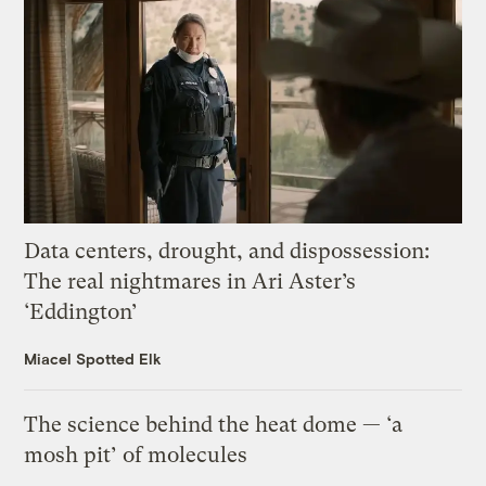
Data centers, drought, and dispossession:
The real nightmares in Ari Aster’s
‘Eddington’
Miacel Spotted Elk
The science behind the heat dome — ‘a
mosh pit’ of molecules