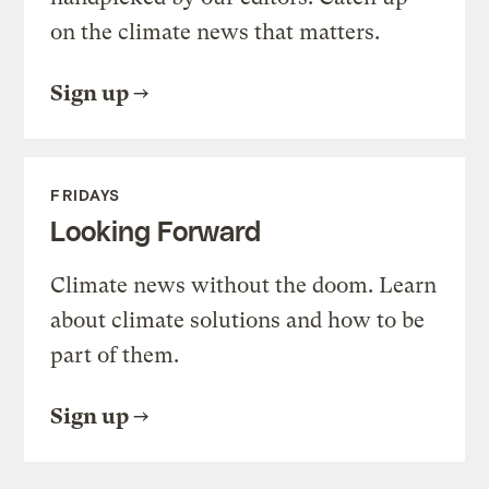
on the climate news that matters.
Sign up
FRIDAYS
Looking Forward
Climate news without the doom. Learn
about climate solutions and how to be
part of them.
Sign up