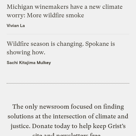
Michigan winemakers have a new climate
worry: More wildfire smoke
Vivian La
Wildfire season is changing. Spokane is
showing how.
Sachi Kitajima Mulkey
The only newsroom focused on finding
solutions at the intersection of climate and
justice. Donate today to help keep Grist’s
site and newsletters free.