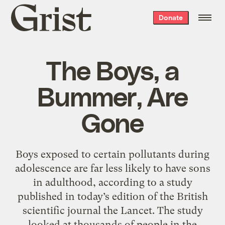
Grist
Donate
home
The Boys, a
Bummer, Are
Gone
Boys exposed to certain pollutants during
adolescence are far less likely to have sons
in adulthood, according to a study
published in today’s edition of the British
scientific journal the Lancet. The study
looked at thousands of people in the