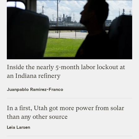
Inside the nearly 5-month labor lockout at
an Indiana refinery
Juanpablo Ramirez-Franco
In a first, Utah got more power from solar
than any other source
Leia Larsen