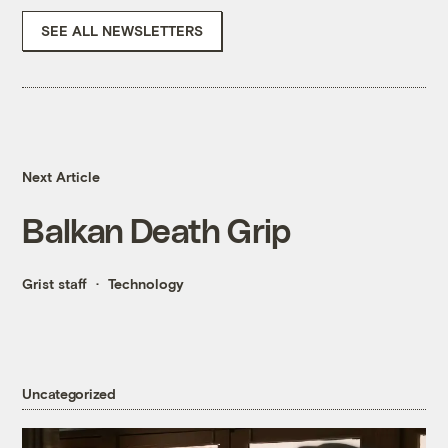
SEE ALL NEWSLETTERS
Next Article
Balkan Death Grip
Grist staff
Technology
Uncategorized