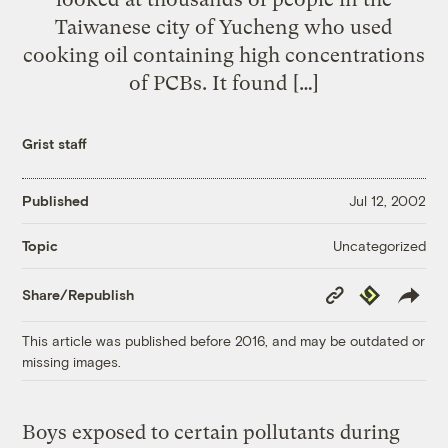
Taiwanese city of Yucheng who used
cooking oil containing high concentrations
of PCBs. It found […]
Grist staff
Published
Jul 12, 2002
Uncategorized
Topic
Copy
Republish
Share/Republish
Link
This article was published before 2016, and may be outdated or
missing images.
Boys exposed to certain pollutants during