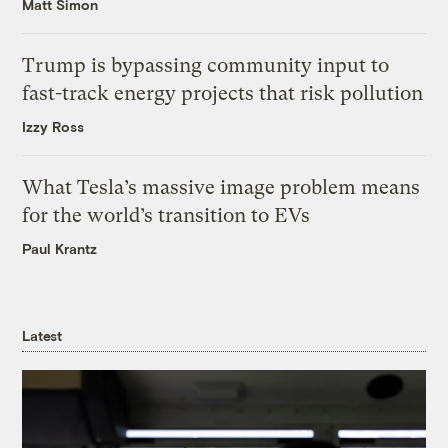
Matt Simon
Trump is bypassing community input to
fast-track energy projects that risk pollution
Izzy Ross
What Tesla’s massive image problem means
for the world’s transition to EVs
Paul Krantz
Latest