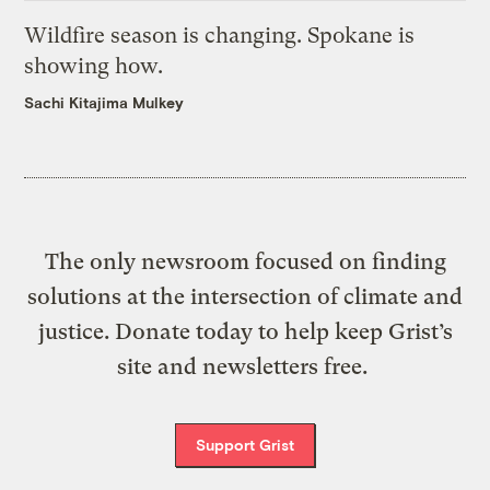
Wildfire season is changing. Spokane is
showing how.
Sachi Kitajima Mulkey
The only newsroom focused on finding
solutions at the intersection of climate and
justice. Donate today to help keep Grist’s
site and newsletters free.
Support Grist