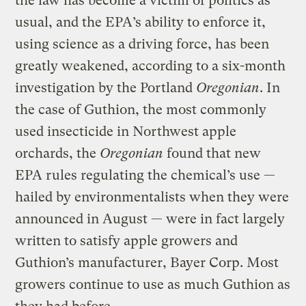
the law has become a victim of politics as
usual, and the EPA’s ability to enforce it,
using science as a driving force, has been
greatly weakened, according to a six-month
investigation by the Portland
Oregonian
. In
the case of Guthion, the most commonly
used insecticide in Northwest apple
orchards, the
Oregonian
found that new
EPA rules regulating the chemical’s use —
hailed by environmentalists when they were
announced in August — were in fact largely
written to satisfy apple growers and
Guthion’s manufacturer, Bayer Corp. Most
growers continue to use as much Guthion as