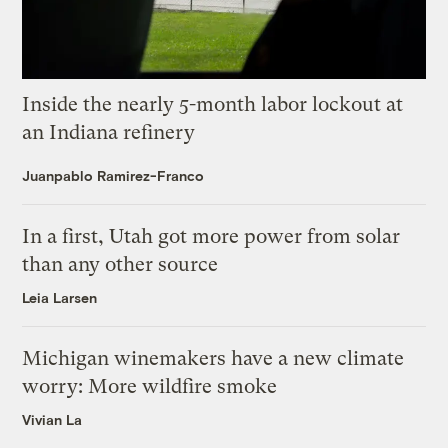
Inside the nearly 5-month labor lockout at
an Indiana refinery
Juanpablo Ramirez-Franco
In a first, Utah got more power from solar
than any other source
Leia Larsen
Michigan winemakers have a new climate
worry: More wildfire smoke
Vivian La