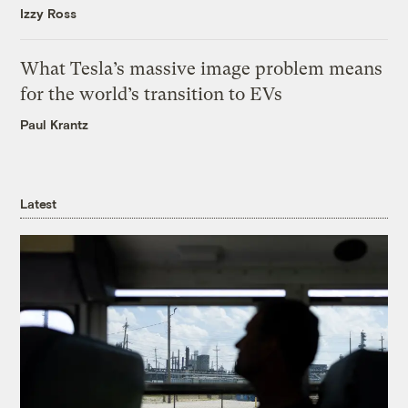
Izzy Ross
What Tesla’s massive image problem means
for the world’s transition to EVs
Paul Krantz
Latest