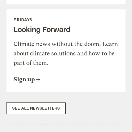
FRIDAYS
Looking Forward
Climate news without the doom. Learn
about climate solutions and how to be
part of them.
Sign up
SEE ALL NEWSLETTERS