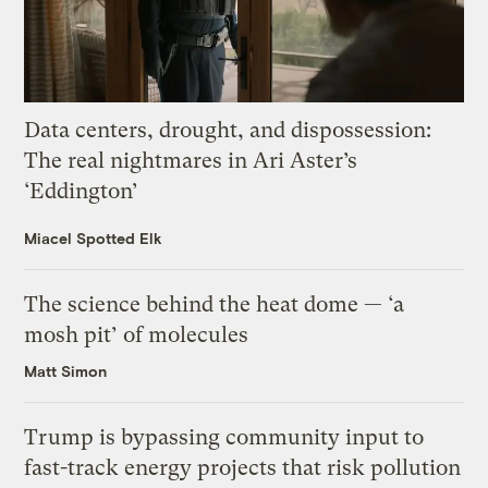
Data centers, drought, and dispossession:
The real nightmares in Ari Aster’s
‘Eddington’
Miacel Spotted Elk
The science behind the heat dome — ‘a
mosh pit’ of molecules
Matt Simon
Trump is bypassing community input to
fast-track energy projects that risk pollution