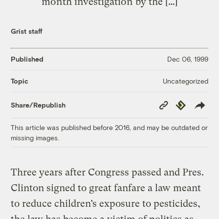
month investigation by the […]
Grist staff
Published
Dec 06, 1999
Uncategorized
Topic
Copy
Republish
Share/Republish
Link
This article was published before 2016, and may be outdated or
missing images.
Three years after Congress passed and Pres.
Clinton signed to great fanfare a law meant
to reduce children’s exposure to pesticides,