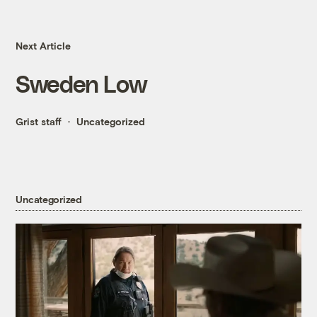
Next Article
Sweden Low
Grist staff
Uncategorized
Uncategorized