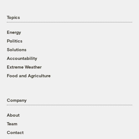
Topics
Energy
Politics
Solutions
Accountability
Extreme Weather
Food and Agriculture
Company
About
Team
Contact