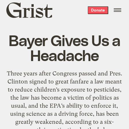
Grist
Donate
home
Bayer Gives Us a
Headache
Three years after Congress passed and Pres.
Clinton signed to great fanfare a law meant
to reduce children’s exposure to pesticides,
the law has become a victim of politics as
usual, and the EPA’s ability to enforce it,
using science as a driving force, has been
greatly weakened, according to a six-