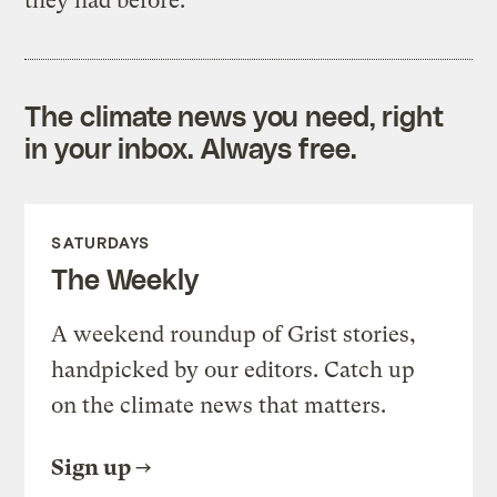
they had before.
The climate news you need, right
in your inbox. Always free.
SATURDAYS
The Weekly
A weekend roundup of Grist stories,
handpicked by our editors. Catch up
on the climate news that matters.
Sign up