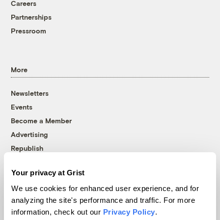
Careers
Partnerships
Pressroom
More
Newsletters
Events
Become a Member
Advertising
Republish
Accessibility
Your privacy at Grist
Follow us on Facebook
Follow us on Twitter
Follow us on Instagram
Follow us on YouTube
Follow us on Bluesky
We use cookies for enhanced user experience, and for
analyzing the site's performance and traffic. For more
© 1999-2026 Grist Magazine, Inc. All rights reserved.
information, check out our
Privacy Policy
.
Grist is powered by
WordPress VIP
.