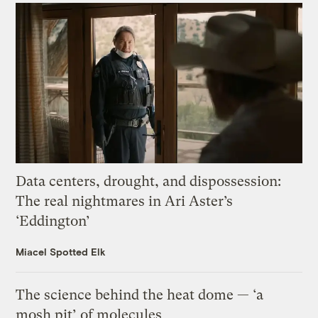
Data centers, drought, and dispossession:
The real nightmares in Ari Aster’s
‘Eddington’
Miacel Spotted Elk
The science behind the heat dome — ‘a
mosh pit’ of molecules