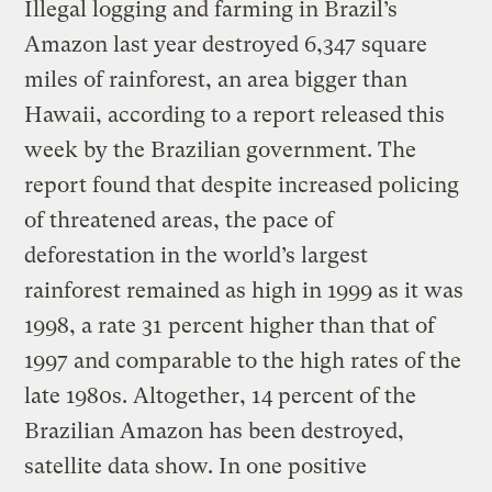
Illegal logging and farming in Brazil’s
Amazon last year destroyed 6,347 square
miles of rainforest, an area bigger than
Hawaii, according to a report released this
week by the Brazilian government. The
report found that despite increased policing
of threatened areas, the pace of
deforestation in the world’s largest
rainforest remained as high in 1999 as it was
1998, a rate 31 percent higher than that of
1997 and comparable to the high rates of the
late 1980s. Altogether, 14 percent of the
Brazilian Amazon has been destroyed,
satellite data show. In one positive