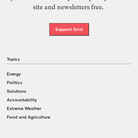
site and newsletters free.
Support Grist
Topics
Energy
Politics
Solutions
Accountability
Extreme Weather
Food and Agriculture