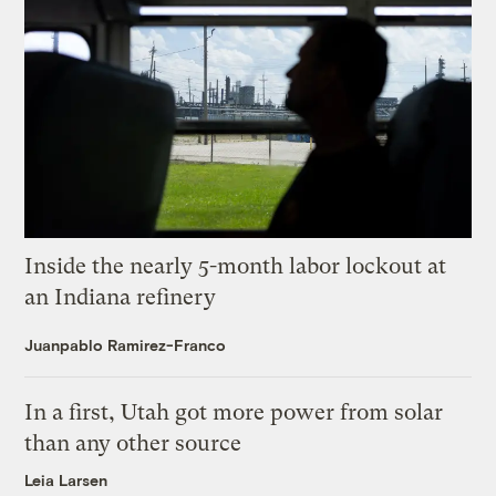
Inside the nearly 5-month labor lockout at
an Indiana refinery
Juanpablo Ramirez-Franco
In a first, Utah got more power from solar
than any other source
Leia Larsen