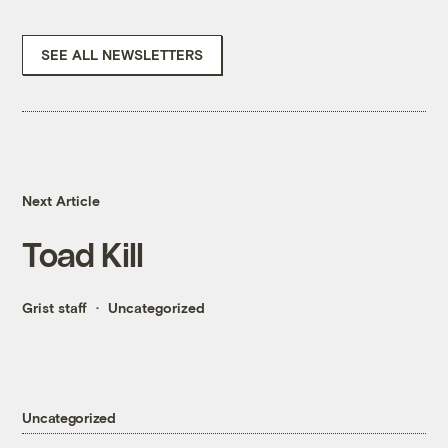
SEE ALL NEWSLETTERS
Next Article
Toad Kill
Grist staff
Uncategorized
Uncategorized