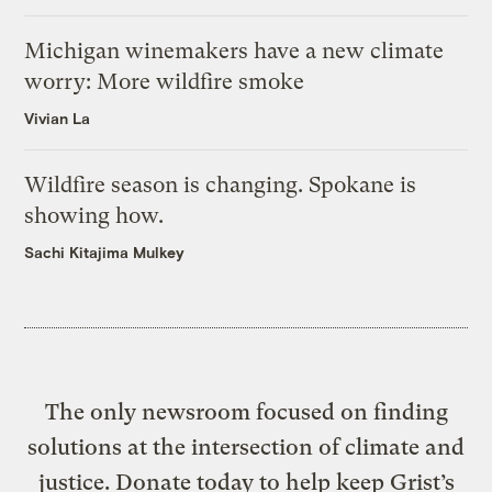
Michigan winemakers have a new climate
worry: More wildfire smoke
Vivian La
Wildfire season is changing. Spokane is
showing how.
Sachi Kitajima Mulkey
The only newsroom focused on finding
solutions at the intersection of climate and
justice. Donate today to help keep Grist’s