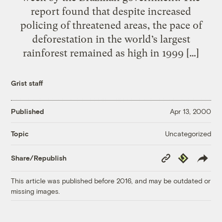
report found that despite increased
policing of threatened areas, the pace of
deforestation in the world’s largest
rainforest remained as high in 1999 […]
Grist staff
Published
Apr 13, 2000
Uncategorized
Topic
Copy
Republish
Share/Republish
Link
This article was published before 2016, and may be outdated or
missing images.