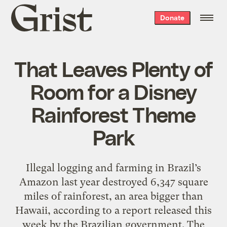
Grist
Donate
home
That Leaves Plenty of
Room for a Disney
Rainforest Theme
Park
Illegal logging and farming in Brazil’s
Amazon last year destroyed 6,347 square
miles of rainforest, an area bigger than
Hawaii, according to a report released this
week by the Brazilian government. The