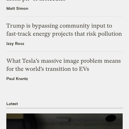
Matt Simon
Trump is bypassing community input to
fast-track energy projects that risk pollution
Izzy Ross
What Tesla’s massive image problem means
for the world’s transition to EVs
Paul Krantz
Latest