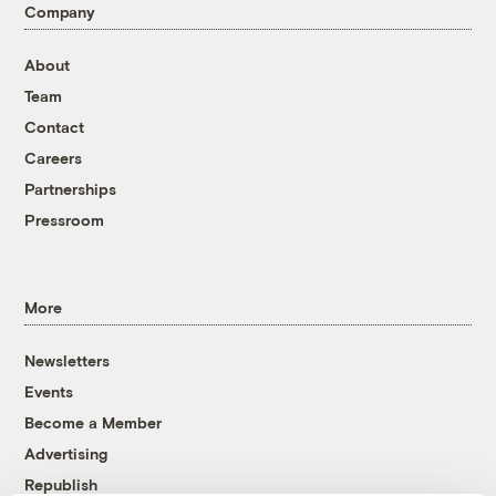
Company
About
Team
Contact
Careers
Partnerships
Pressroom
More
Newsletters
Events
Become a Member
Advertising
Republish