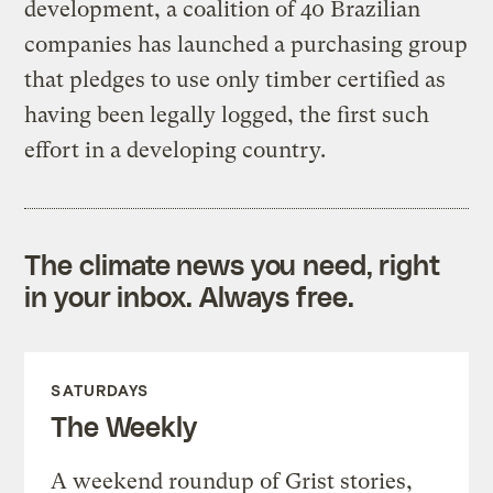
development, a coalition of 40 Brazilian
companies has launched a purchasing group
that pledges to use only timber certified as
having been legally logged, the first such
effort in a developing country.
The climate news you need, right
in your inbox. Always free.
SATURDAYS
The Weekly
A weekend roundup of Grist stories,