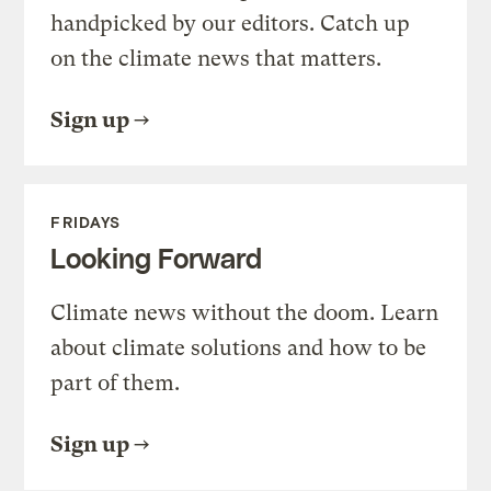
handpicked by our editors. Catch up
on the climate news that matters.
Sign up
FRIDAYS
Looking Forward
Climate news without the doom. Learn
about climate solutions and how to be
part of them.
Sign up