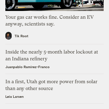
Your gas car works fine. Consider an EV
anyway, scientists say.
Tik Root
Inside the nearly 5-month labor lockout at
an Indiana refinery
Juanpablo Ramirez-Franco
In a first, Utah got more power from solar
than any other source
Leia Larsen