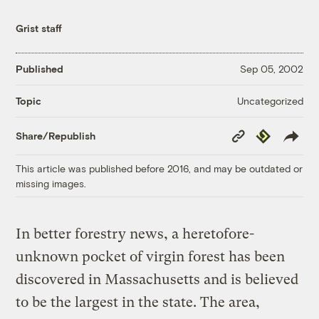
Grist staff
Published
Sep 05, 2002
Uncategorized
Topic
Copy
Republish
Share/Republish
Link
This article was published before 2016, and may be outdated or
missing images.
In better forestry news, a heretofore-
unknown pocket of virgin forest has been
discovered in Massachusetts and is believed
to be the largest in the state. The area,