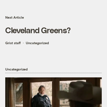
Next Article
Cleveland Greens?
Grist staff
Uncategorized
Uncategorized