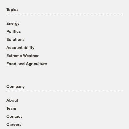
Topics
Energy
Politics
Solutions
Accountability
Extreme Weather
Food and Agriculture
Company
About
Team
Contact
Careers