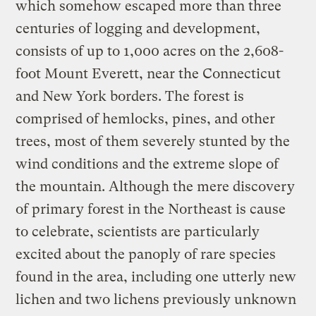
which somehow escaped more than three
centuries of logging and development,
consists of up to 1,000 acres on the 2,608-
foot Mount Everett, near the Connecticut
and New York borders. The forest is
comprised of hemlocks, pines, and other
trees, most of them severely stunted by the
wind conditions and the extreme slope of
the mountain. Although the mere discovery
of primary forest in the Northeast is cause
to celebrate, scientists are particularly
excited about the panoply of rare species
found in the area, including one utterly new
lichen and two lichens previously unknown