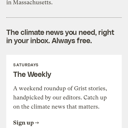
in Massachusetts.
The climate news you need, right
in your inbox. Always free.
SATURDAYS
The Weekly
A weekend roundup of Grist stories,
handpicked by our editors. Catch up
on the climate news that matters.
Sign up