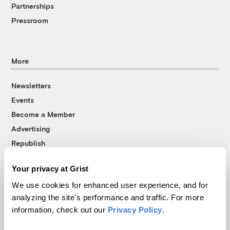
Partnerships
Pressroom
More
Newsletters
Events
Become a Member
Advertising
Republish
Accessibility
Your privacy at Grist
Follow us on Facebook
Follow us on Twitter
Follow us on Instagram
Follow us on YouTube
Follow us on Bluesky
We use cookies for enhanced user experience, and for
analyzing the site's performance and traffic. For more
© 1999-2026 Grist Magazine, Inc. All rights reserved.
information, check out our
Privacy Policy
.
Grist is powered by
WordPress VIP
.
Terms of Use
|
Privacy Policy