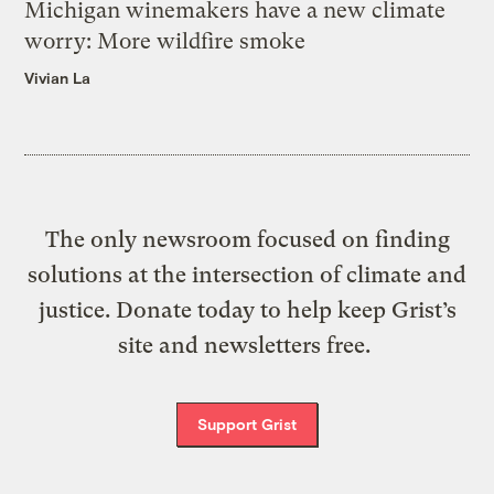
Michigan winemakers have a new climate
worry: More wildfire smoke
Vivian La
The only newsroom focused on finding
solutions at the intersection of climate and
justice. Donate today to help keep Grist’s
site and newsletters free.
Support Grist