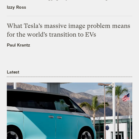
Izzy Ross
What Tesla’s massive image problem means
for the world’s transition to EVs
Paul Krantz
Latest