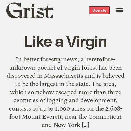
Grist
Donate
home
Like a Virgin
In better forestry news, a heretofore-
unknown pocket of virgin forest has been
discovered in Massachusetts and is believed
to be the largest in the state. The area,
which somehow escaped more than three
centuries of logging and development,
consists of up to 1,000 acres on the 2,608-
foot Mount Everett, near the Connecticut
and New York […]