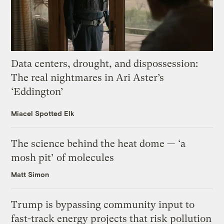
Data centers, drought, and dispossession:
The real nightmares in Ari Aster’s
‘Eddington’
Miacel Spotted Elk
The science behind the heat dome — ‘a
mosh pit’ of molecules
Matt Simon
Trump is bypassing community input to
fast-track energy projects that risk pollution