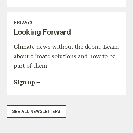
FRIDAYS
Looking Forward
Climate news without the doom. Learn
about climate solutions and how to be
part of them.
Sign up
SEE ALL NEWSLETTERS