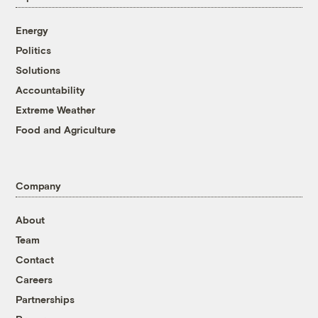
Energy
Politics
Solutions
Accountability
Extreme Weather
Food and Agriculture
Company
About
Team
Contact
Careers
Partnerships