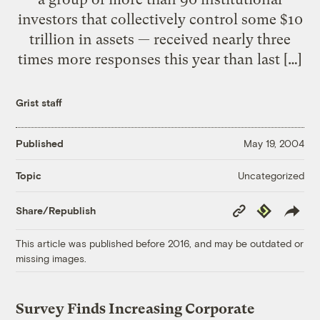
investors that collectively control some $10
trillion in assets — received nearly three
times more responses this year than last […]
Grist staff
Published
May 19, 2004
Uncategorized
Topic
Copy
Republish
Share/Republish
Link
This article was published before 2016, and may be outdated or
missing images.
Survey Finds Increasing Corporate