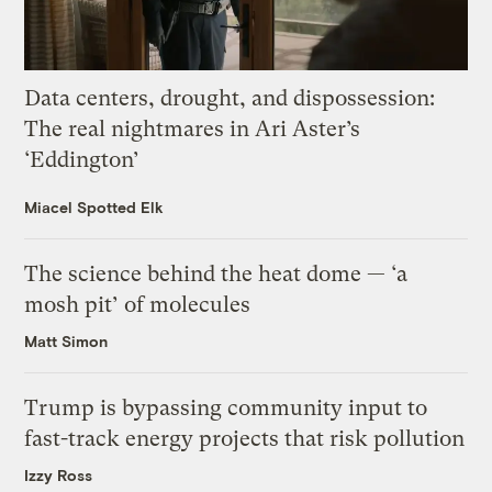
Data centers, drought, and dispossession:
The real nightmares in Ari Aster’s
‘Eddington’
Miacel Spotted Elk
The science behind the heat dome — ‘a
mosh pit’ of molecules
Matt Simon
Trump is bypassing community input to
fast-track energy projects that risk pollution
Izzy Ross