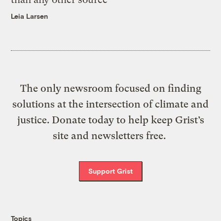
Leia Larsen
The only newsroom focused on finding
solutions at the intersection of climate and
justice. Donate today to help keep Grist’s
site and newsletters free.
Support Grist
Topics