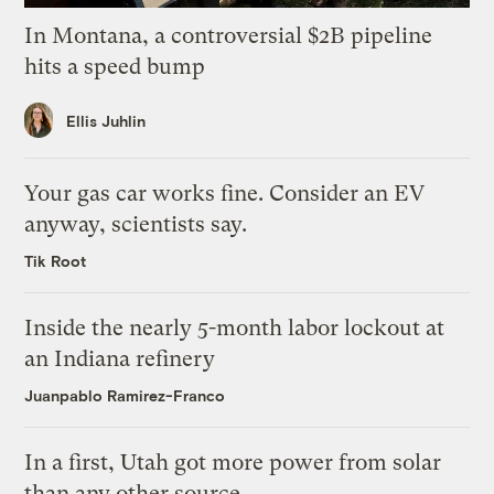
In Montana, a controversial $2B pipeline
hits a speed bump
Ellis Juhlin
Your gas car works fine. Consider an EV
anyway, scientists say.
Tik Root
Inside the nearly 5-month labor lockout at
an Indiana refinery
Juanpablo Ramirez-Franco
In a first, Utah got more power from solar
than any other source