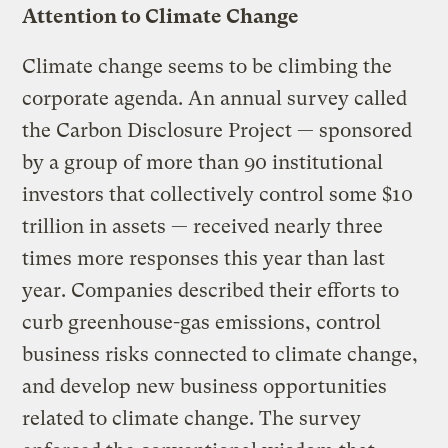
Attention to Climate Change
Climate change seems to be climbing the
corporate agenda. An annual survey called
the Carbon Disclosure Project — sponsored
by a group of more than 90 institutional
investors that collectively control some $10
trillion in assets — received nearly three
times more responses this year than last
year. Companies described their efforts to
curb greenhouse-gas emissions, control
business risks connected to climate change,
and develop new business opportunities
related to climate change. The survey