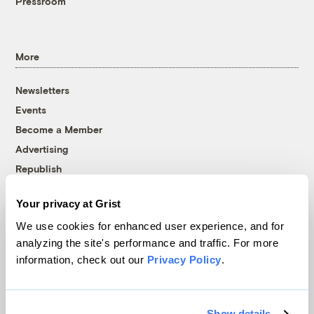
Pressroom
More
Newsletters
Events
Become a Member
Advertising
Republish
Accessibility
Your privacy at Grist
Follow us on Facebook
Follow us on Twitter
Follow us on Instagram
Follow us on YouTube
Follow us on Bluesky
We use cookies for enhanced user experience, and for
analyzing the site's performance and traffic. For more
© 1999-2026 Grist Magazine, Inc. All rights reserved.
information, check out our
Privacy Policy
.
Grist is powered by
WordPress VIP
.
Terms of Use
|
Privacy Policy
Show details