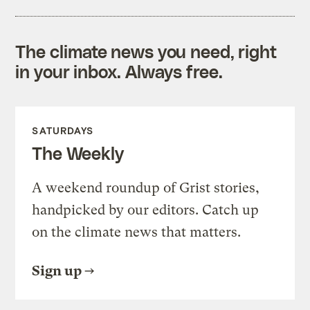
The climate news you need, right
in your inbox. Always free.
SATURDAYS
The Weekly
A weekend roundup of Grist stories,
handpicked by our editors. Catch up
on the climate news that matters.
Sign up