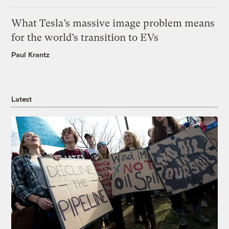
What Tesla’s massive image problem means
for the world’s transition to EVs
Paul Krantz
Latest