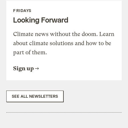
FRIDAYS
Looking Forward
Climate news without the doom. Learn
about climate solutions and how to be
part of them.
Sign up
SEE ALL NEWSLETTERS