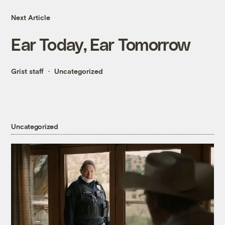
Next Article
Ear Today, Ear Tomorrow
Grist staff
Uncategorized
Uncategorized