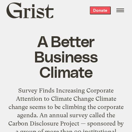
Grist
Donate
home
A Better
Business
Climate
Survey Finds Increasing Corporate
Attention to Climate Change Climate
change seems to be climbing the corporate
agenda. An annual survey called the
Carbon Disclosure Project — sponsored by
a group of more than 90 institutional