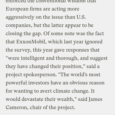
enforced the conventional wisdom that
European firms are acting more
aggressively on the issue than U.S.
companies, but the latter appear to be
closing the gap. Of some note was the fact
that ExxonMobil, which last year ignored
the survey, this year gave responses that
“were intelligent and thorough, and suggest
they have changed their position,” said a
project spokesperson. “The world’s most
powerful investors have an obvious reason
for wanting to avert climate change. It
would devastate their wealth,” said James
Cameron, chair of the project.