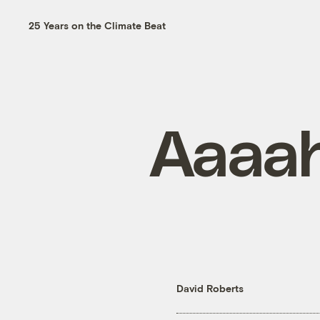
25 Years on the Climate Beat
Aaaah
David Roberts