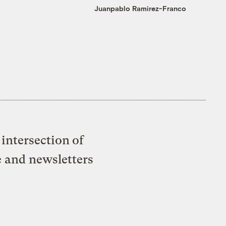
Juanpablo Ramirez-Franco
intersection of
e and newsletters