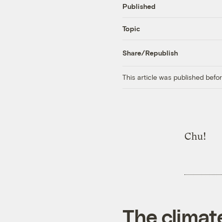
Published
Topic
Share/Republish
This article was published bef
Chu!
The climat