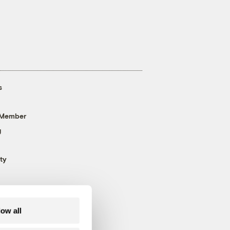
s
 Member
g
ty
low all