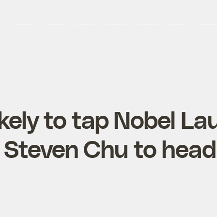
kely to tap Nobel La
t Steven Chu to hea