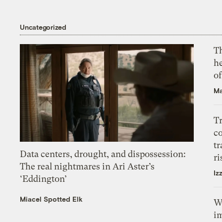
Uncategorized
T
h
o
Ma
T
c
tr
Data centers, drought, and dispossession:
ri
The real nightmares in Ari Aster’s
Iz
‘Eddington’
Miacel Spotted Elk
W
i