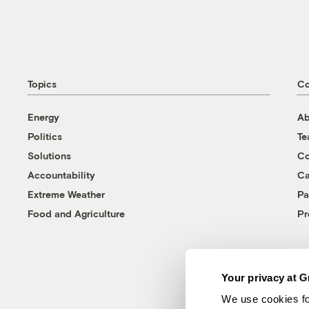
Topics
C
Energy
Ab
Politics
T
Solutions
Co
Accountability
Ca
Extreme Weather
Pa
Food and Agriculture
Pr
Your privacy at G
We use cookies fo