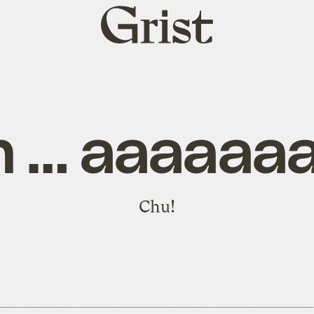
Grist
home
 … aaaaaa
Chu!