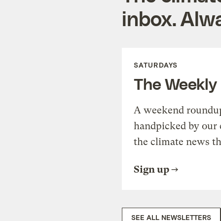
inbox. Alwa
SATURDAYS
The Weekly
A weekend roundup 
handpicked by our 
the climate news th
Sign up
SEE ALL NEWSLETTERS