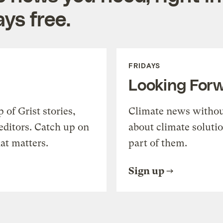
ys free.
FRIDAYS
Looking For
of Grist stories,
Climate news withou
editors. Catch up on
about climate soluti
at matters.
part of them.
Sign up