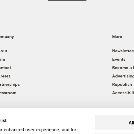
ompany
More
out
Newsletter
eam
Events
ntact
Become a
reers
Advertisin
rtnerships
Republish
essroom
Accessibili
rist
Al
r enhanced user experience, and for