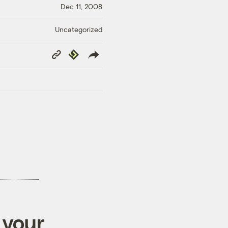
Dec 11, 2008
Uncategorized
Copy
Republish
Link
 your