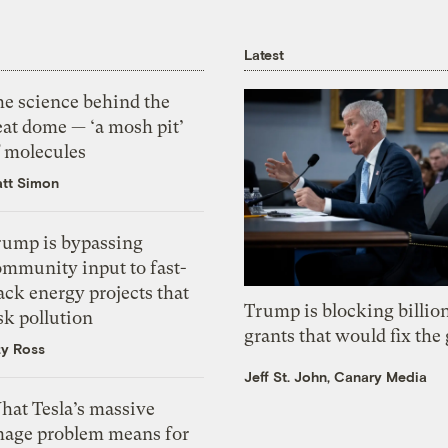
Latest
he science behind the
eat dome — ‘a mosh pit’
f molecules
tt Simon
rump is bypassing
ommunity input to fast-
ack energy projects that
Trump is blocking billion
sk pollution
grants that would fix the 
zy Ross
Jeff St. John, Canary Media
hat Tesla’s massive
mage problem means for