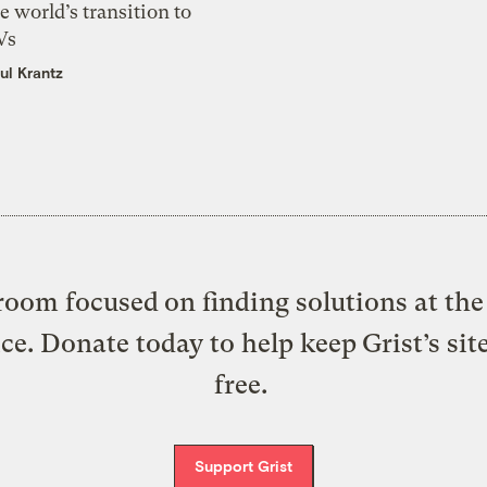
e world’s transition to
Vs
ul Krantz
oom focused on finding solutions at the 
ice. Donate today to help keep Grist’s sit
free.
Support Grist