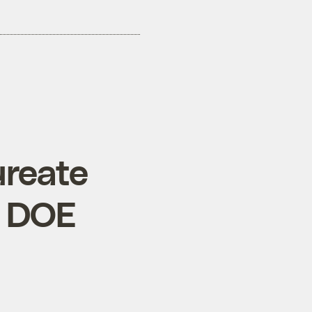
ureate
d DOE