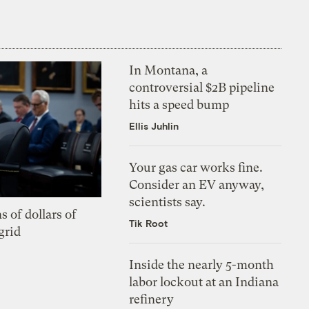
In Montana, a
controversial $2B pipeline
hits a speed bump
Ellis Juhlin
Your gas car works fine.
Consider an EV anyway,
scientists say.
s of dollars of
Tik Root
grid
Inside the nearly 5-month
labor lockout at an Indiana
refinery