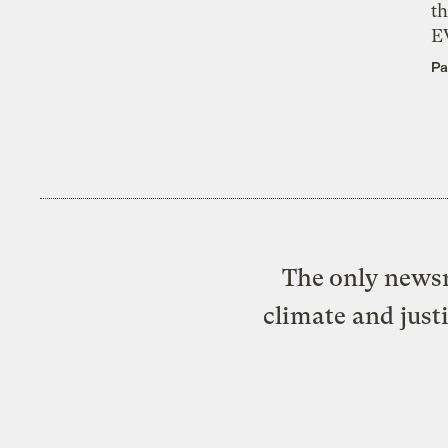
th
E
Pa
The only newsr
climate and just