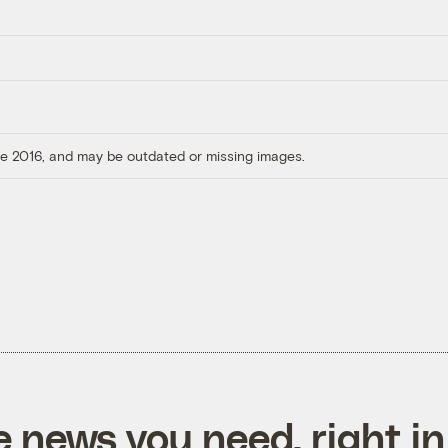
ore 2016, and may be outdated or missing images.
e news you need, right in