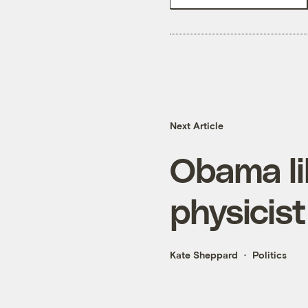
Next Article
Obama li
physicis
Kate Sheppard
Politics