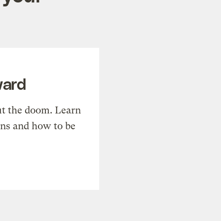
ward
t the doom. Learn
ons and how to be