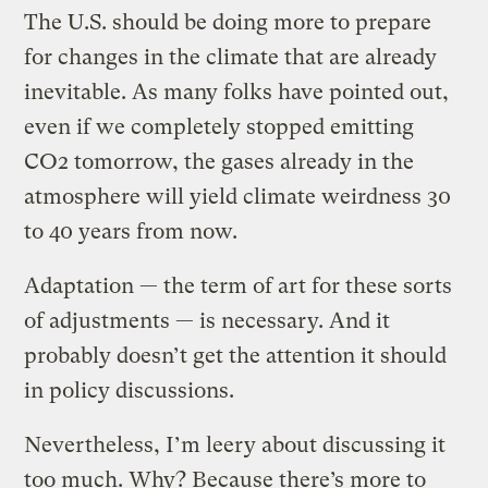
The U.S. should be doing more to prepare
for changes in the climate that are already
inevitable. As many folks have pointed out,
even if we completely stopped emitting
CO2 tomorrow, the gases already in the
atmosphere will yield climate weirdness 30
to 40 years from now.
Adaptation — the term of art for these sorts
of adjustments — is necessary. And it
probably doesn’t get the attention it should
in policy discussions.
Nevertheless, I’m leery about discussing it
too much. Why? Because there’s more to