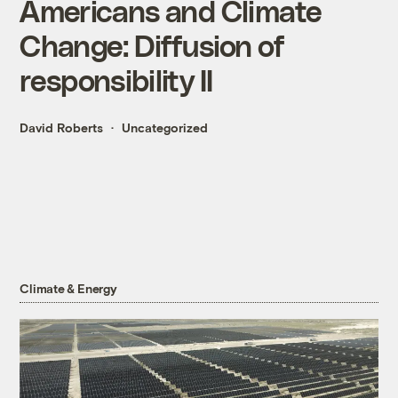
Americans and Climate
Change: Diffusion of
responsibility II
David Roberts
Uncategorized
Climate & Energy