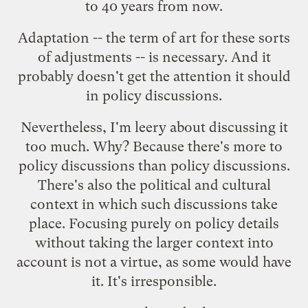
to 40 years from now.
Adaptation -- the term of art for these sorts
of adjustments -- is necessary. And it
probably doesn't get the attention it should
in policy discussions.
Nevertheless, I'm leery about discussing it
too much. Why? Because there's more to
policy discussions than policy discussions.
There's also the political and cultural
context in which such discussions take
place. Focusing purely on policy details
without taking the larger context into
account is not a virtue, as some would have
it. It's irresponsible.