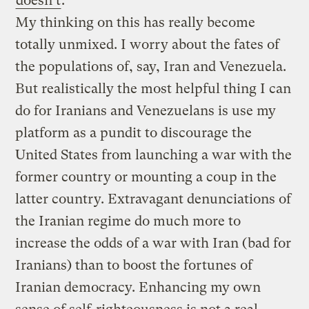
doesn’t
:
My thinking on this has really become
totally unmixed. I worry about the fates of
the populations of, say, Iran and Venezuela.
But realistically the most helpful thing I can
do for Iranians and Venezuelans is use my
platform as a pundit to discourage the
United States from launching a war with the
former country or mounting a coup in the
latter country. Extravagant denunciations of
the Iranian regime do much more to
increase the odds of a war with Iran (bad for
Iranians) than to boost the fortunes of
Iranian democracy. Enhancing my own