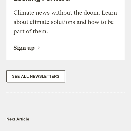
Climate news without the doom. Learn
about climate solutions and how to be
part of them.
Sign up
SEE ALL NEWSLETTERS
Next Article