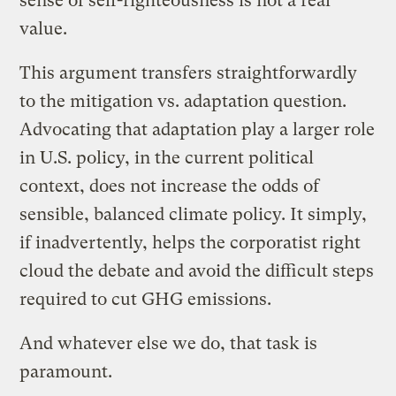
sense of self-righteousness is not a real
value.
This argument transfers straightforwardly
to the mitigation vs. adaptation question.
Advocating that adaptation play a larger role
in U.S. policy, in the current political
context, does not increase the odds of
sensible, balanced climate policy. It simply,
if inadvertently, helps the corporatist right
cloud the debate and avoid the difficult steps
required to cut GHG emissions.
And whatever else we do, that task is
paramount.