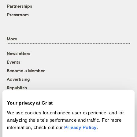
Partnerships
Pressroom
More
Newsletters
Events
Become a Member
Advertising
Republish
Accessibility
Your privacy at Grist
Follow us on Facebook
Follow us on Twitter
Follow us on Instagram
Follow us on YouTube
Follow us on Bluesky
We use cookies for enhanced user experience, and for
analyzing the site's performance and traffic. For more
© 1999-2026 Grist Magazine, Inc. All rights reserved.
information, check out our
Privacy Policy
.
Grist is powered by
WordPress VIP
.
Terms of Use
|
Privacy Policy