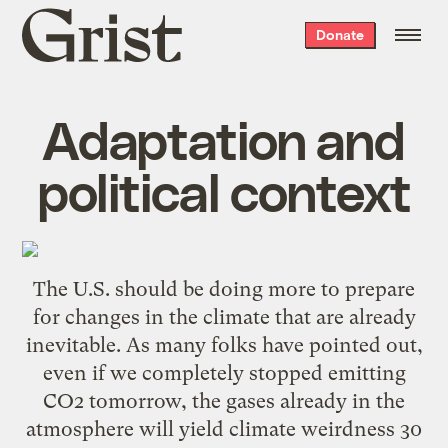
Grist
Donate
home
Adaptation and
political context
The U.S. should be doing more to prepare
for changes in the climate that are already
inevitable. As many folks have pointed out,
even if we completely stopped emitting
CO2 tomorrow, the gases already in the
atmosphere will yield climate weirdness 30