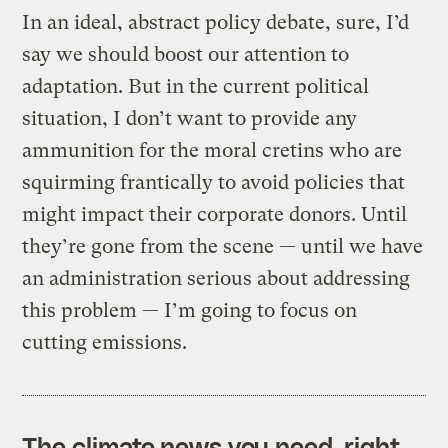
In an ideal, abstract policy debate, sure, I’d
say we should boost our attention to
adaptation. But in the current political
situation, I don’t want to provide any
ammunition for the moral cretins who are
squirming frantically to avoid policies that
might impact their corporate donors. Until
they’re gone from the scene — until we have
an administration serious about addressing
this problem — I’m going to focus on
cutting emissions.
The climate news you need, right