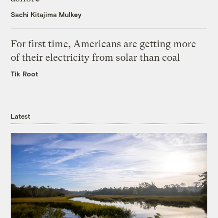
Sachi Kitajima Mulkey
For first time, Americans are getting more
of their electricity from solar than coal
Tik Root
Latest