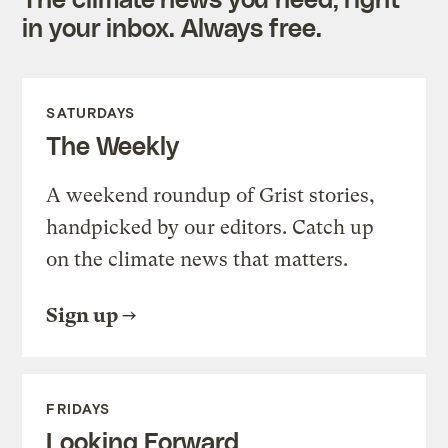
in your inbox. Always free.
SATURDAYS
The Weekly
A weekend roundup of Grist stories,
handpicked by our editors. Catch up
on the climate news that matters.
Sign up
FRIDAYS
Looking Forward