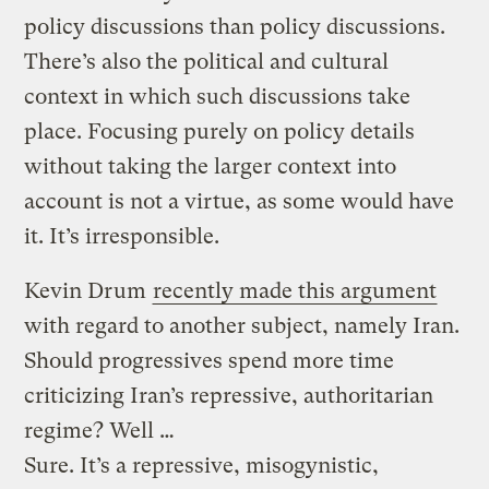
policy discussions than policy discussions.
There’s also the political and cultural
context in which such discussions take
place. Focusing purely on policy details
without taking the larger context into
account is not a virtue, as some would have
it. It’s irresponsible.
Kevin Drum
recently made this argument
with regard to another subject, namely Iran.
Should progressives spend more time
criticizing Iran’s repressive, authoritarian
regime? Well …
Sure. It’s a repressive, misogynistic,