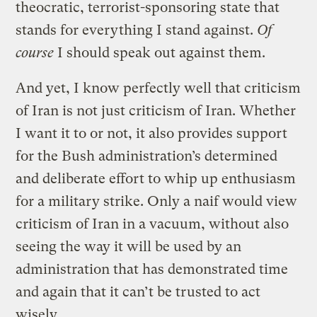
theocratic, terrorist-sponsoring state that
stands for everything I stand against.
Of
course
I should speak out against them.
And yet, I know perfectly well that criticism
of Iran is not just criticism of Iran. Whether
I want it to or not, it also provides support
for the Bush administration’s determined
and deliberate effort to whip up enthusiasm
for a military strike. Only a naif would view
criticism of Iran in a vacuum, without also
seeing the way it will be used by an
administration that has demonstrated time
and again that it can’t be trusted to act
wisely.