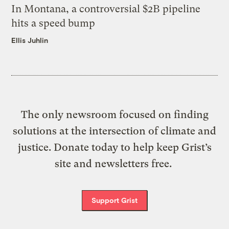
In Montana, a controversial $2B pipeline
hits a speed bump
Ellis Juhlin
The only newsroom focused on finding
solutions at the intersection of climate and
justice. Donate today to help keep Grist’s
site and newsletters free.
Support Grist