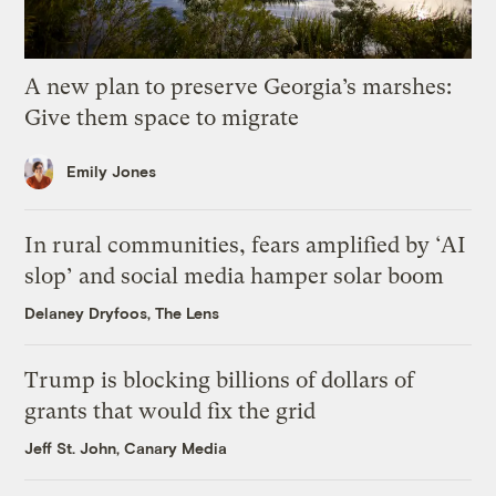
A new plan to preserve Georgia’s marshes:
Give them space to migrate
Emily Jones
In rural communities, fears amplified by ‘AI
slop’ and social media hamper solar boom
Delaney Dryfoos, The Lens
Trump is blocking billions of dollars of
grants that would fix the grid
Jeff St. John, Canary Media