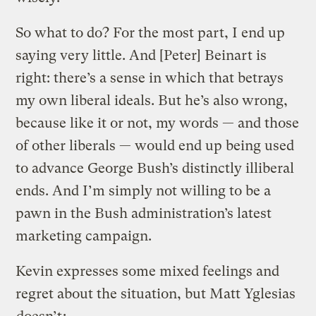
So what to do? For the most part, I end up
saying very little. And [Peter] Beinart is
right: there’s a sense in which that betrays
my own liberal ideals. But he’s also wrong,
because like it or not, my words — and those
of other liberals — would end up being used
to advance George Bush’s distinctly illiberal
ends. And I’m simply not willing to be a
pawn in the Bush administration’s latest
marketing campaign.
Kevin expresses some mixed feelings and
regret about the situation, but Matt Yglesias