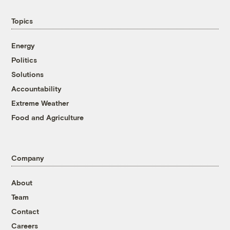
Topics
Energy
Politics
Solutions
Accountability
Extreme Weather
Food and Agriculture
Company
About
Team
Contact
Careers