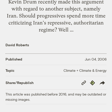
Kevin Drum
recently made this argument
with regard to another subject, namely
Iran. Should progressives spend more time
criticizing Iran's repressive, authoritarian
regime? Well ...
David Roberts
Published
Jun 04, 2006
Climate + Climate & Energy
Topic
Copy
Republish
Share/Republish
Link
This article was published before 2016, and may be outdated or
missing images.