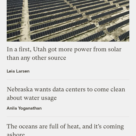
In a first, Utah got more power from solar
than any other source
Leia Larsen
Nebraska wants data centers to come clean
about water usage
Anila Yoganathan
The oceans are full of heat, and it’s coming
ashore