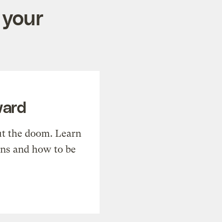
 your
ward
t the doom. Learn
ons and how to be