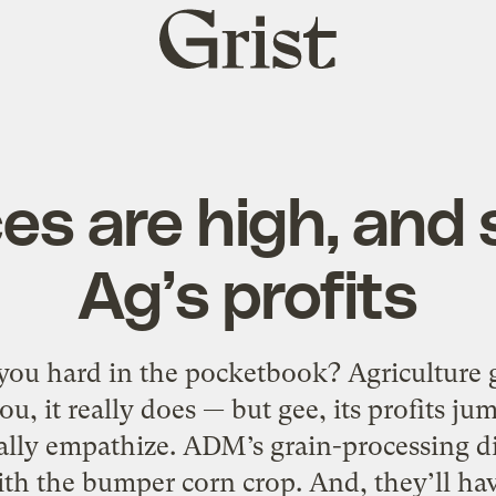
Grist
home
es are high, and 
Ag’s profits
 you hard in the pocketbook? Agriculture 
ou, it really does — but gee, its profits ju
really empathize. ADM’s grain-processing di
th the bumper corn crop. And, they’ll h