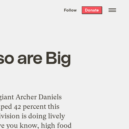
We hand-package
the week’s best
Follow
Donate
Grist stories
. Delivered free every
Saturday morning.
so are Big
giant Archer Daniels
mped 42 percent this
vision is doing lively
ave you know, high food