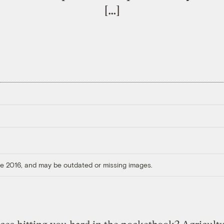
[…]
ore 2016, and may be outdated or missing images.