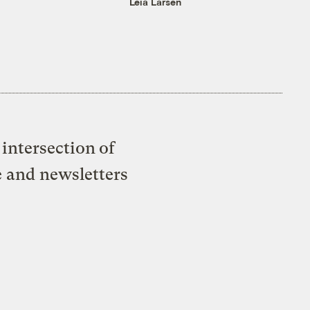
Leia Larsen
intersection of
e and newsletters