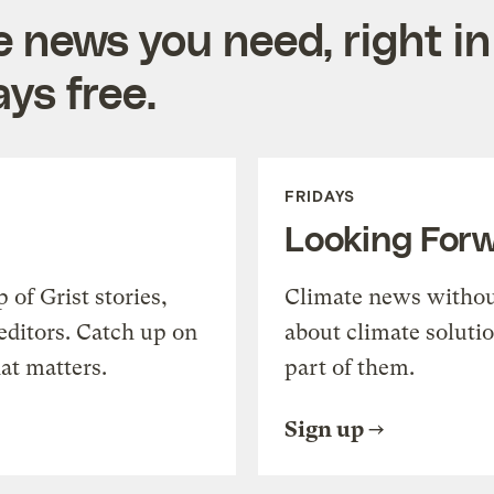
e news you need, right in
ys free.
FRIDAYS
Looking For
of Grist stories,
Climate news withou
editors. Catch up on
about climate soluti
at matters.
part of them.
Sign up