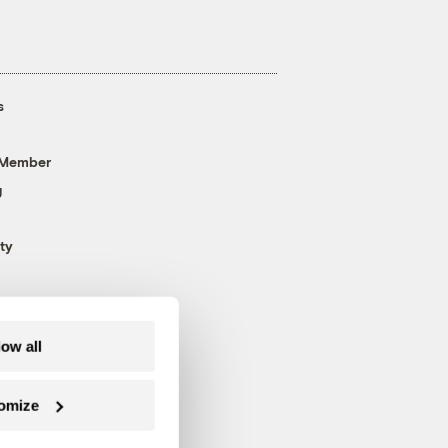
s
 Member
g
ty
low all
omize