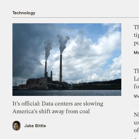
Technology
T
ti
p
Ma
Th
L
f
Vi
It’s official: Data centers are slowing
America’s shift away from coal
N
un
Jake Bittle
of