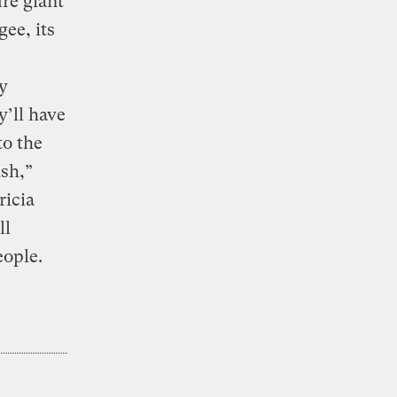
re giant
gee, its
y
’ll have
to the
sh,”
ricia
ll
eople.