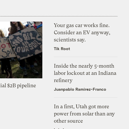
Your gas car works fine.
Consider an EV anyway,
scientists say.
Tik Root
Inside the nearly 5-month
labor lockout at an Indiana
refinery
ial $2B pipeline
Juanpablo Ramirez-Franco
In a first, Utah got more
power from solar than any
other source