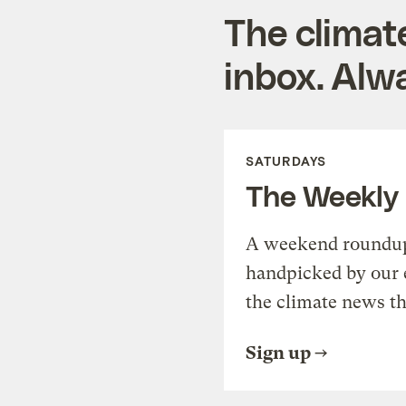
The climat
inbox. Alwa
SATURDAYS
The Weekly
A weekend roundup 
handpicked by our 
the climate news th
Sign up