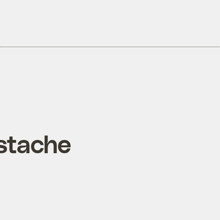
‘stache