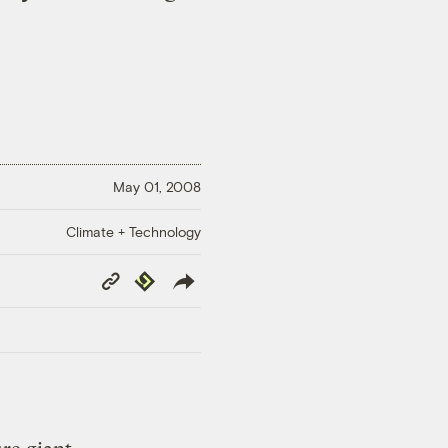
May 01, 2008
Climate + Technology
Copy
Republish
Link