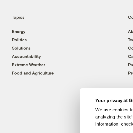
Topics
C
Energy
Ab
Politics
T
Solutions
Co
Accountability
Ca
Extreme Weather
Pa
Food and Agriculture
Pr
Your privacy at G
We use cookies fo
analyzing the site
information, chec