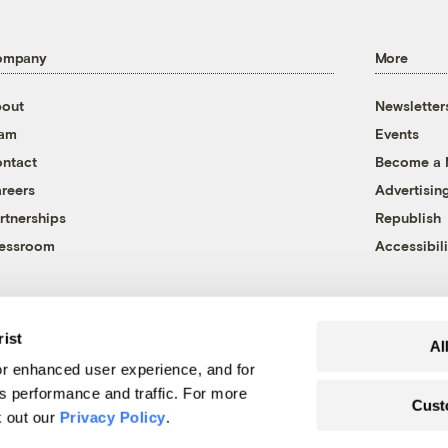
ompany
More
out
Newsletter
eam
Events
ntact
Become a
reers
Advertisin
rtnerships
Republish
essroom
Accessibili
rist
Al
r enhanced user experience, and for
's performance and traffic. For more
Cust
k out our
Privacy Policy
.