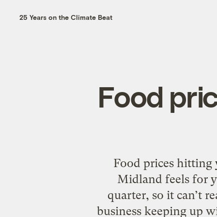
25 Years on the Climate Beat
Food pric
Food prices hitting
Midland feels for y
quarter, so it can’t 
business keeping up wi