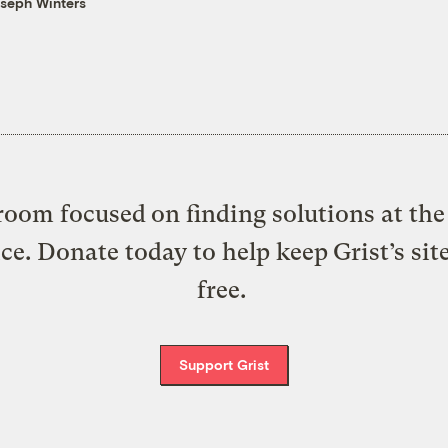
seph Winters
oom focused on finding solutions at the 
ice. Donate today to help keep Grist’s sit
free.
Support Grist