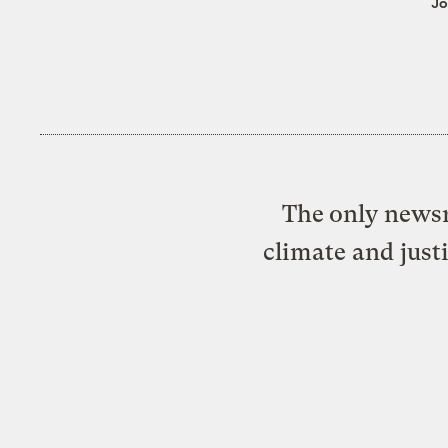
Jo
The only newsr
climate and just