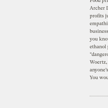
Food pri
Archer D
profits 
empathiz
business
you know
ethanol
“danger
Woertz, 
anyone’s
You wou