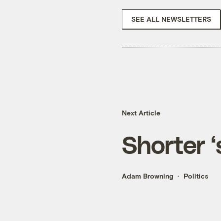
SEE ALL NEWSLETTERS
Next Article
Shorter 
Adam Browning
Politics