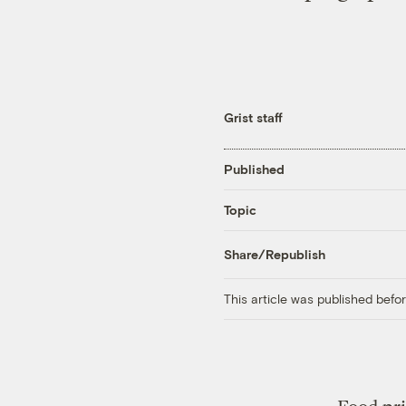
Grist staff
Published
Topic
Share/Republish
This article was published bef