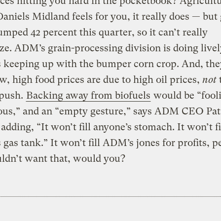
ces hitting you hard in the pocketbook? Agricultu
aniels Midland feels for you, it really does — but 
jumped 42 percent this quarter, so it can’t really
e. ADM’s grain-processing division is doing livel
 keeping up with the bumper corn crop. And, they
, high food prices are due to high oil prices,
not
 push.
Backing away from biofuels
would be “fooli
ous,” and an “empty gesture,” says ADM CEO Pat
adding, “It won’t fill anyone’s stomach. It won’t fi
 gas tank.” It won’t fill ADM’s jones for profits, p
ldn’t want that, would you?