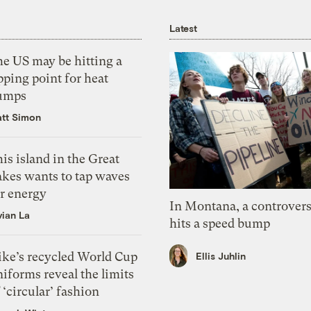
Latest
he US may be hitting a
pping point for heat
umps
tt Simon
is island in the Great
akes wants to tap waves
or energy
In Montana, a controvers
vian La
hits a speed bump
ike’s recycled World Cup
Ellis Juhlin
iforms reveal the limits
 ‘circular’ fashion