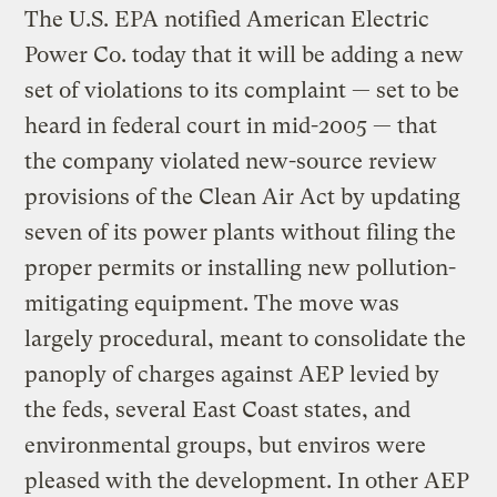
The U.S. EPA notified American Electric
Power Co. today that it will be adding a new
set of violations to its complaint — set to be
heard in federal court in mid-2005 — that
the company violated new-source review
provisions of the Clean Air Act by updating
seven of its power plants without filing the
proper permits or installing new pollution-
mitigating equipment. The move was
largely procedural, meant to consolidate the
panoply of charges against AEP levied by
the feds, several East Coast states, and
environmental groups, but enviros were
pleased with the development. In other AEP