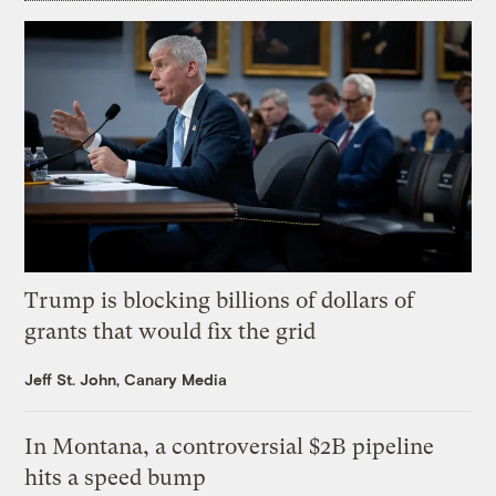
Trump is blocking billions of dollars of
grants that would fix the grid
Jeff St. John, Canary Media
In Montana, a controversial $2B pipeline
hits a speed bump