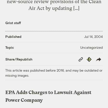
new-source review provisions of the Clean
Air Act by updating […]
Grist staff
Published
Jul 14, 2004
Uncategorized
Topic
Copy
Republish
Share/Republish
Link
This article was published before 2016, and may be outdated or
missing images.
EPA Adds Charges to Lawsuit Against
Power Company