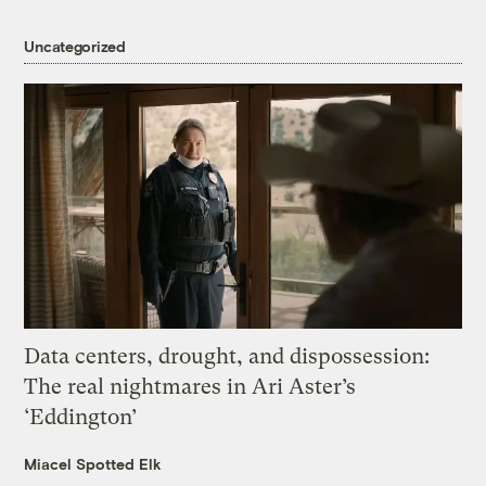
Uncategorized
Data centers, drought, and dispossession:
The real nightmares in Ari Aster’s
‘Eddington’
Miacel Spotted Elk