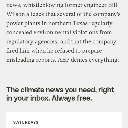
news, whistleblowing former engineer Bill
Wilson alleges that several of the company’s
power plants in northern Texas regularly
concealed environmental violations from
regulatory agencies, and that the company
fired him when he refused to prepare
misleading reports. AEP denies everything.
The climate news you need, right
in your inbox. Always free.
SATURDAYS