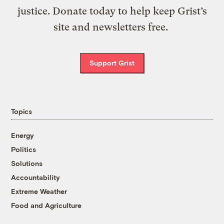
justice. Donate today to help keep Grist’s
site and newsletters free.
Support Grist
Topics
Energy
Politics
Solutions
Accountability
Extreme Weather
Food and Agriculture