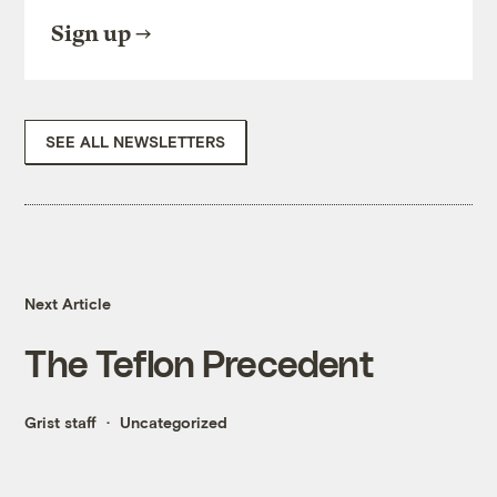
Sign up
SEE ALL NEWSLETTERS
Next Article
The Teflon Precedent
Grist staff
Uncategorized