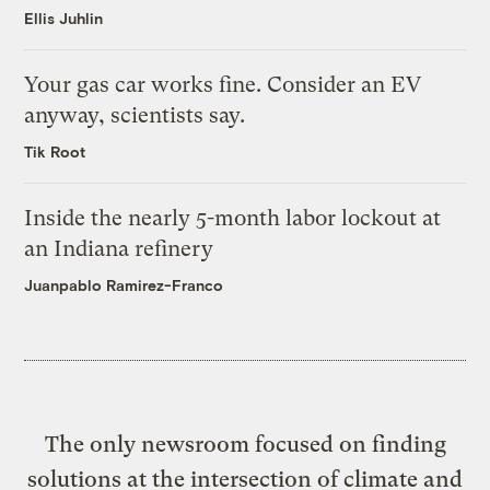
Ellis Juhlin
Your gas car works fine. Consider an EV
anyway, scientists say.
Tik Root
Inside the nearly 5-month labor lockout at
an Indiana refinery
Juanpablo Ramirez-Franco
The only newsroom focused on finding
solutions at the intersection of climate and