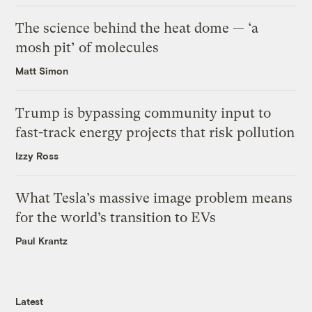
The science behind the heat dome — ‘a
mosh pit’ of molecules
Matt Simon
Trump is bypassing community input to
fast-track energy projects that risk pollution
Izzy Ross
What Tesla’s massive image problem means
for the world’s transition to EVs
Paul Krantz
Latest