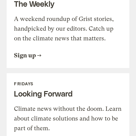
The Weekly
A weekend roundup of Grist stories,
handpicked by our editors. Catch up
on the climate news that matters.
Sign up
FRIDAYS
Looking Forward
Climate news without the doom. Learn
about climate solutions and how to be
part of them.