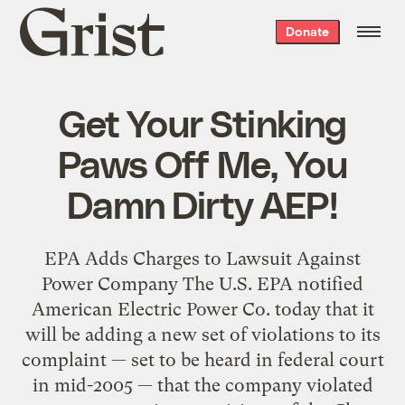
Grist
Donate
home
Get Your Stinking
Paws Off Me, You
Damn Dirty AEP!
EPA Adds Charges to Lawsuit Against
Power Company The U.S. EPA notified
American Electric Power Co. today that it
will be adding a new set of violations to its
complaint — set to be heard in federal court
in mid-2005 — that the company violated