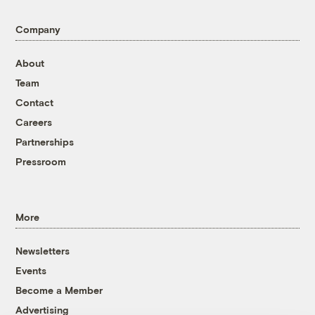
Company
About
Team
Contact
Careers
Partnerships
Pressroom
More
Newsletters
Events
Become a Member
Advertising