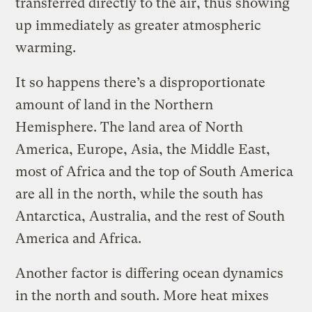
transferred directly to the air, thus showing
up immediately as greater atmospheric
warming.
It so happens there’s a disproportionate
amount of land in the Northern
Hemisphere. The land area of North
America, Europe, Asia, the Middle East,
most of Africa and the top of South America
are all in the north, while the south has
Antarctica, Australia, and the rest of South
America and Africa.
Another factor is differing ocean dynamics
in the north and south. More heat mixes