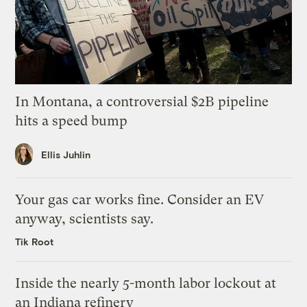
In Montana, a controversial $2B pipeline
hits a speed bump
Ellis Juhlin
Your gas car works fine. Consider an EV
anyway, scientists say.
Tik Root
Inside the nearly 5-month labor lockout at
an Indiana refinery