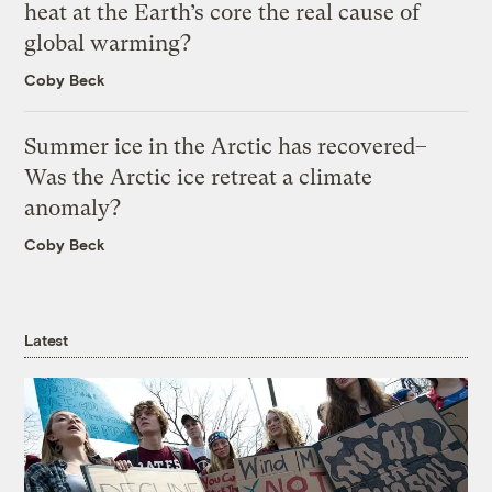
heat at the Earth’s core the real cause of
global warming?
Coby Beck
Summer ice in the Arctic has recovered–
Was the Arctic ice retreat a climate
anomaly?
Coby Beck
Latest