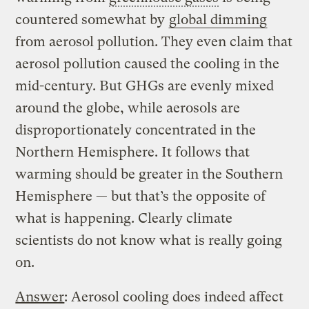
countered somewhat by
global dimming
from aerosol pollution. They even claim that
aerosol pollution caused the cooling in the
mid-century. But GHGs are evenly mixed
around the globe, while aerosols are
disproportionately concentrated in the
Northern Hemisphere. It follows that
warming should be greater in the Southern
Hemisphere — but that’s the opposite of
what is happening. Clearly climate
scientists do not know what is really going
on.
Answer
: Aerosol cooling does indeed affect