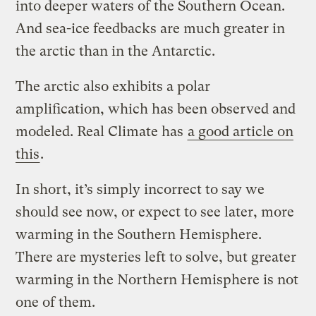
into deeper waters of the Southern Ocean.
And sea-ice feedbacks are much greater in
the arctic than in the Antarctic.
The arctic also exhibits a polar
amplification, which has been observed and
modeled. Real Climate has
a good article on
this
.
In short, it’s simply incorrect to say we
should see now, or expect to see later, more
warming in the Southern Hemisphere.
There are mysteries left to solve, but greater
warming in the Northern Hemisphere is not
one of them.