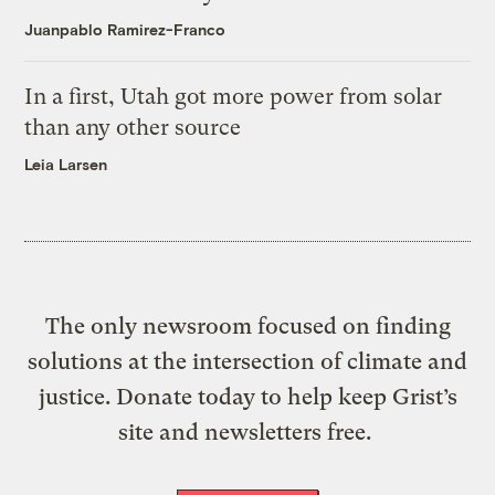
Juanpablo Ramirez-Franco
In a first, Utah got more power from solar
than any other source
Leia Larsen
The only newsroom focused on finding
solutions at the intersection of climate and
justice. Donate today to help keep Grist’s
site and newsletters free.