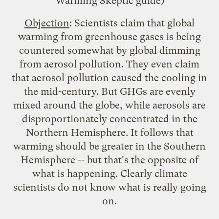
Warming Skeptic
guide)
Objection
: Scientists claim that global
warming from greenhouse gases is being
countered somewhat by
global dimming
from aerosol pollution. They even claim
that aerosol pollution caused the cooling in
the mid-century. But GHGs are evenly
mixed around the globe, while aerosols are
disproportionately concentrated in the
Northern Hemisphere. It follows that
warming should be greater in the Southern
Hemisphere -- but that's the opposite of
what is happening. Clearly climate
scientists do not know what is really going
on.