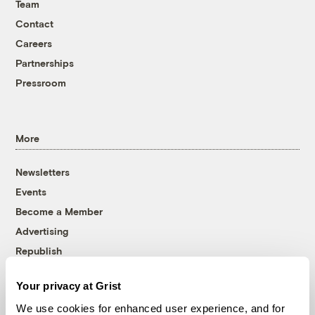
Team
Contact
Careers
Partnerships
Pressroom
More
Newsletters
Events
Become a Member
Advertising
Republish
Accessibility
Your privacy at Grist
Follow us on Facebook
Follow us on Twitter
Follow us on Instagram
Follow us on YouTube
Follow us on Bluesky
We use cookies for enhanced user experience, and for