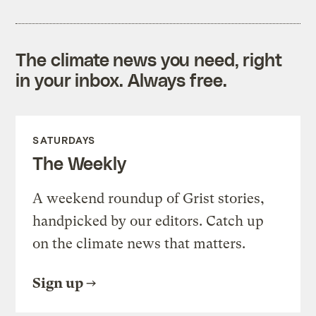
The climate news you need, right
in your inbox. Always free.
SATURDAYS
The Weekly
A weekend roundup of Grist stories,
handpicked by our editors. Catch up
on the climate news that matters.
Sign up