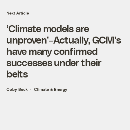
Next Article
‘Climate models are
unproven’–Actually, GCM’s
have many confirmed
successes under their
belts
Coby Beck
Climate & Energy