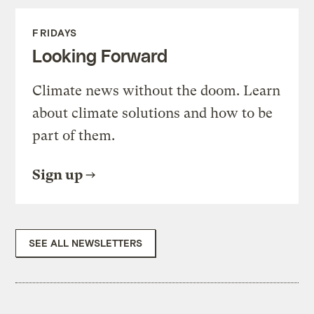
FRIDAYS
Looking Forward
Climate news without the doom. Learn
about climate solutions and how to be
part of them.
Sign up
SEE ALL NEWSLETTERS