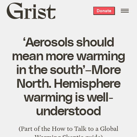
Grist
Donate
home
‘Aerosols should
mean more warming
in the south’–More
North. Hemisphere
warming is well-
understood
(Part of the
How to Talk to a Global