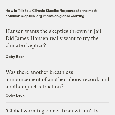
How to Talk to a Climate Skeptic: Responses to the most
common skeptical arguments on global warming
Hansen wants the skeptics thrown in jail–
Did James Hansen really want to try the
climate skeptics?
Coby Beck
Was there another breathless
announcement of another phony record, and
another quiet retraction?
Coby Beck
‘Global warming comes from within’–Is