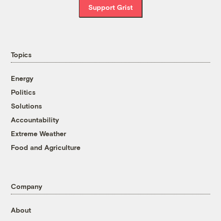
Support Grist
Topics
Energy
Politics
Solutions
Accountability
Extreme Weather
Food and Agriculture
Company
About