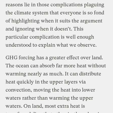
reasons lie in those complications plaguing
the climate system that everyone is so fond
of highlighting when it suits the argument
and ignoring when it doesn’t. This
particular complication is well enough
understood to explain what we observe.
GHG forcing has a greater effect over land.
The ocean can absorb far more heat without
warming nearly as much. It can distribute
heat quickly in the upper layers via
convection, moving the heat into lower
waters rather than warming the upper
waters. On land, most extra heat is