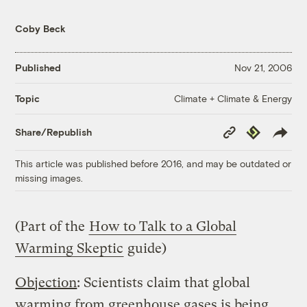
Coby Beck
Published
Nov 21, 2006
Climate + Climate & Energy
Topic
Copy
Republish
Share/Republish
Link
This article was published before 2016, and may be outdated or
missing images.
(Part of the
How to Talk to a Global
Warming Skeptic
guide)
Objection
: Scientists claim that global
warming from
greenhouse gases
is being