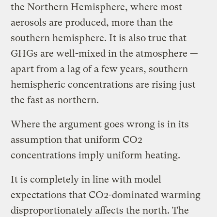
the Northern Hemisphere, where most
aerosols are produced, more than the
southern hemisphere. It is also true that
GHGs are well-mixed in the atmosphere —
apart from a lag of a few years, southern
hemispheric concentrations are rising just
the fast as northern.
Where the argument goes wrong is in its
assumption that uniform CO2
concentrations imply uniform heating.
It is completely in line with model
expectations that CO2-dominated warming
disproportionately affects the north. The