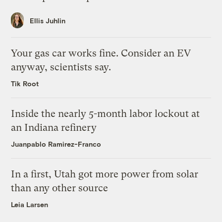
Ellis Juhlin
Your gas car works fine. Consider an EV
anyway, scientists say.
Tik Root
Inside the nearly 5-month labor lockout at
an Indiana refinery
Juanpablo Ramirez-Franco
In a first, Utah got more power from solar
than any other source
Leia Larsen