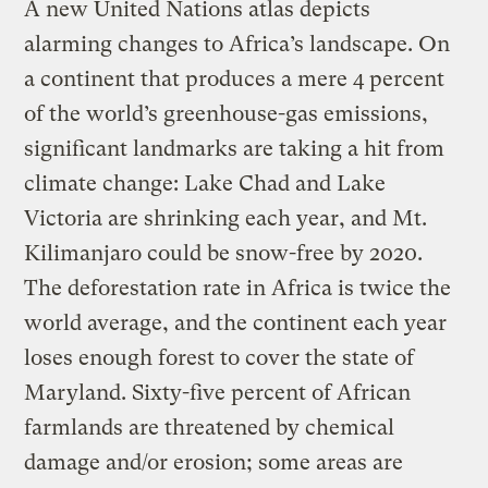
A new United Nations atlas depicts
alarming changes to Africa’s landscape. On
a continent that produces a mere 4 percent
of the world’s greenhouse-gas emissions,
significant landmarks are taking a hit from
climate change: Lake Chad and Lake
Victoria are shrinking each year, and Mt.
Kilimanjaro could be snow-free by 2020.
The deforestation rate in Africa is twice the
world average, and the continent each year
loses enough forest to cover the state of
Maryland. Sixty-five percent of African
farmlands are threatened by chemical
damage and/or erosion; some areas are