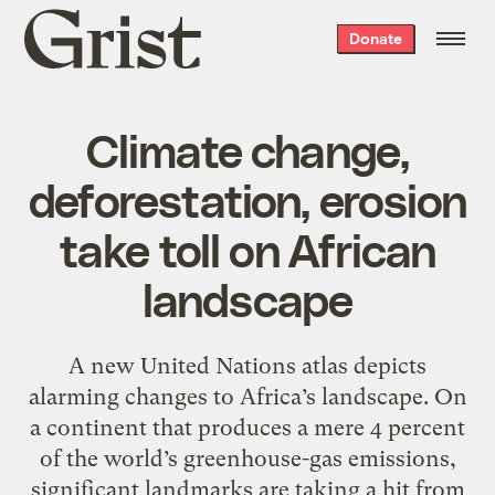
Grist
Donate
home
Climate change,
deforestation, erosion
take toll on African
landscape
A new United Nations atlas depicts
alarming changes to Africa’s landscape. On
a continent that produces a mere 4 percent
of the world’s greenhouse-gas emissions,
significant landmarks are taking a hit from