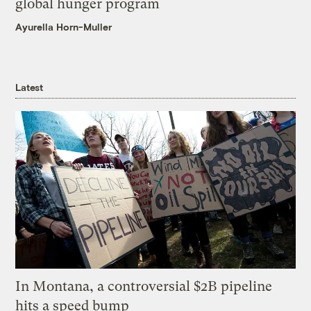
global hunger program
Ayurella Horn-Muller
Latest
In Montana, a controversial $2B pipeline
hits a speed bump