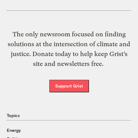
The only newsroom focused on finding
solutions at the intersection of climate and
justice. Donate today to help keep Grist’s
site and newsletters free.
Support Grist
Topics
Energy