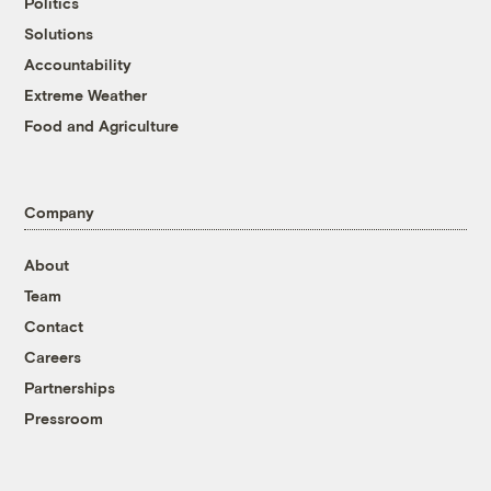
Politics
Solutions
Accountability
Extreme Weather
Food and Agriculture
Company
About
Team
Contact
Careers
Partnerships
Pressroom