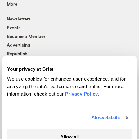
More
Newsletters
Events
Become a Member
Advertising
Republish
Accessibility
Your privacy at Grist
Follow us on Facebook
Follow us on Twitter
Follow us on Instagram
Follow us on YouTube
Follow us on Bluesky
We use cookies for enhanced user experience, and for
analyzing the site's performance and traffic. For more
© 1999-2026 Grist Magazine, Inc. All rights reserved.
information, check out our
Privacy Policy
.
Grist is powered by
WordPress VIP
.
Terms of Use
|
Privacy Policy
Show details
Allow all