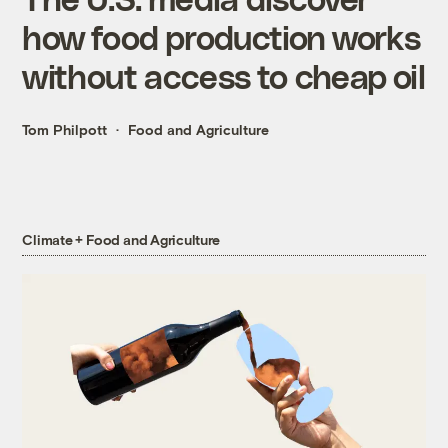
how food production works
without access to cheap oil
Tom Philpott
Food and Agriculture
Climate + Food and Agriculture