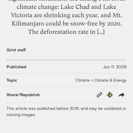
climate change: Lake Chad and Lake
Victoria are shrinking each year, and Mt.
Kilimanjaro could be snow-free by 2020.
The deforestation rate in […]
Grist staff
Published
Jun 11, 2008
Climate + Climate & Energy
Topic
Copy
Republish
Share/Republish
Link
This article was published before 2016, and may be outdated or
missing images.