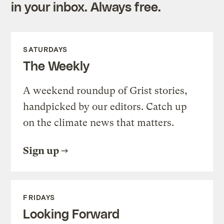
in your inbox. Always free.
SATURDAYS
The Weekly
A weekend roundup of Grist stories,
handpicked by our editors. Catch up
on the climate news that matters.
Sign up
FRIDAYS
Looking Forward