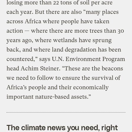
losing more than 22 tons of soil per acre
each year. But there are also “many places
across Africa where people have taken
action — where there are more trees than 30
years ago, where wetlands have sprung
back, and where land degradation has been
countered,” says U.N. Environment Program
head Achim Steiner. “These are the beacons
we need to follow to ensure the survival of
Africa’s people and their economically
important nature-based assets.”
The climate news you need, right