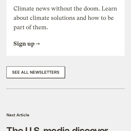
Climate news without the doom. Learn
about climate solutions and how to be
part of them.
Sign up
SEE ALL NEWSLETTERS
Next Article
The U.S. media discover