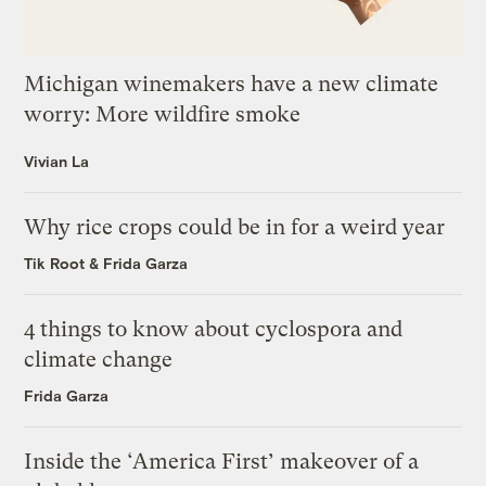
Michigan winemakers have a new climate
worry: More wildfire smoke
Vivian La
Why rice crops could be in for a weird year
Tik Root
&
Frida Garza
4 things to know about cyclospora and
climate change
Frida Garza
Inside the ‘America First’ makeover of a