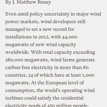
By J. Matthew Roney
Even amid policy uncertainty in major wind
power markets, wind developers still
managed to set a new record for
installations in 2012, with 44,000
megawatts of new wind capacity
worldwide. With total capacity exceeding
280,000 megawatts, wind farms generate
carbon-free electricity in more than 80
countries, 24 of which have at least 1,000
megawatts. At the European level of
consumption, the world’s operating wind
turbines could satisfy the residential
electricity needs of 450 million people.