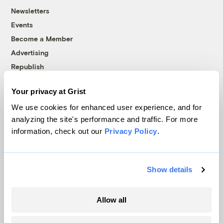
Newsletters
Events
Become a Member
Advertising
Republish
Accessibility
Your privacy at Grist
Follow us on Facebook
Follow us on Twitter
Follow us on Instagram
Follow us on YouTube
Follow us on Bluesky
We use cookies for enhanced user experience, and for
analyzing the site's performance and traffic. For more
© 1999-2026 Grist Magazine, Inc. All rights reserved.
information, check out our
Privacy Policy
.
Grist is powered by
WordPress VIP
.
Terms of Use
|
Privacy Policy
Show details
Allow all