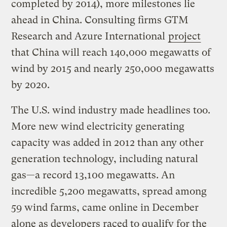
completed by 2014), more milestones lie
ahead in China. Consulting firms GTM
Research and Azure International
project
that China will reach 140,000 megawatts of
wind by 2015 and nearly 250,000 megawatts
by 2020.
The U.S. wind industry made headlines too.
More new wind electricity generating
capacity was added in 2012 than any other
generation technology, including natural
gas—a record 13,100 megawatts. An
incredible 5,200 megawatts, spread among
59 wind farms, came online in December
alone as developers raced to qualify for the