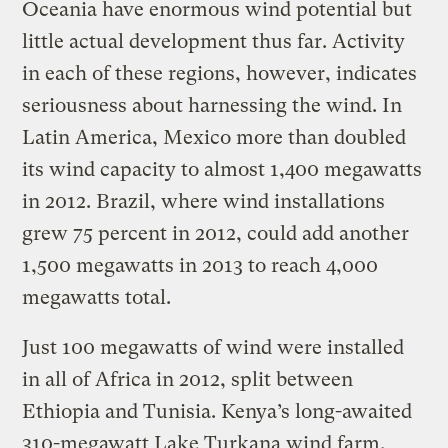
Oceania have enormous wind potential but
little actual development thus far. Activity
in each of these regions, however, indicates
seriousness about harnessing the wind. In
Latin America, Mexico more than doubled
its wind capacity to almost 1,400 megawatts
in 2012. Brazil, where wind installations
grew 75 percent in 2012, could add another
1,500 megawatts in 2013 to reach 4,000
megawatts total.
Just 100 megawatts of wind were installed
in all of Africa in 2012, split between
Ethiopia and Tunisia. Kenya’s long-awaited
310-megawatt Lake Turkana wind farm,