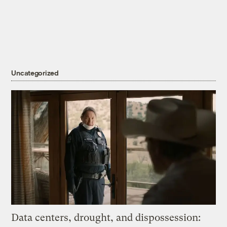
Uncategorized
Data centers, drought, and dispossession: