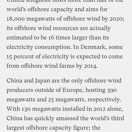
world’s offshore capacity and aims for
18,000 megawatts of offshore wind by 2020;
its offshore wind resources are actually
estimated to be 16 times larger than its
electricity consumption. In Denmark, some
15 percent of electricity is expected to come
from offshore wind farms by 2014.
China and Japan are the only offshore wind
producers outside of Europe, hosting 390
megawatts and 25 megawatts, respectively.
With 130 megawatts installed in 2012 alone,
China has quickly amassed the world’s third
largest offshore capacity figure; the