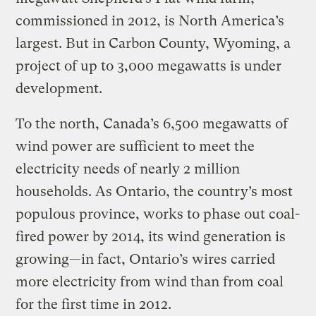
commissioned in 2012, is North America’s
largest. But in Carbon County, Wyoming, a
project of up to 3,000 megawatts is under
development.
To the north, Canada’s 6,500 megawatts of
wind power are sufficient to meet the
electricity needs of nearly 2 million
households. As Ontario, the country’s most
populous province, works to phase out coal-
fired power by 2014, its wind generation is
growing—in fact, Ontario’s wires carried
more electricity from wind than from coal
for the first time in 2012.