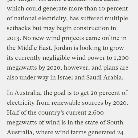
which could generate more than 10 percent
of national electricity, has suffered multiple
setbacks but may begin construction in
2013. No new wind projects came online in
the Middle East. Jordan is looking to grow
its currently negligible wind power to 1,200
megawatts by 2020, however, and plans are
also under way in Israel and Saudi Arabia.
In Australia, the goal is to get 20 percent of
electricity from renewable sources by 2020.
Half of the country’s current 2,600
megawatts of wind is in the state of South
Australia, where wind farms generated 24