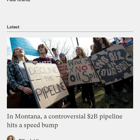
Latest
In Montana, a controversial $2B pipeline
hits a speed bump