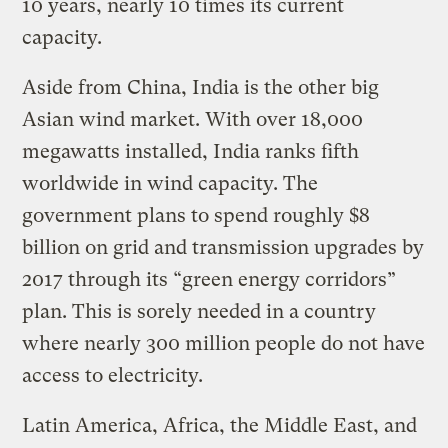
10 years, nearly 10 times its current
capacity.
Aside from China, India is the other big
Asian wind market. With over 18,000
megawatts installed, India ranks fifth
worldwide in wind capacity. The
government plans to spend roughly $8
billion on grid and transmission upgrades by
2017 through its “green energy corridors”
plan. This is sorely needed in a country
where nearly 300 million people do not have
access to electricity.
Latin America, Africa, the Middle East, and