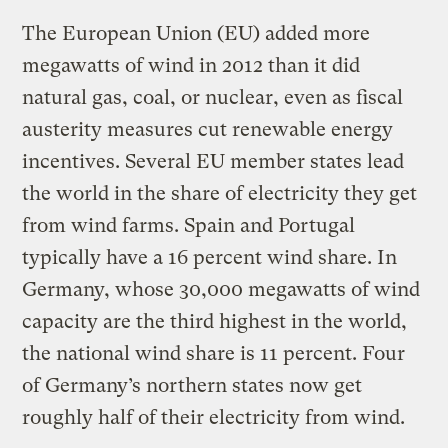
The European Union (EU) added more
megawatts of wind in 2012 than it did
natural gas, coal, or nuclear, even as fiscal
austerity measures cut renewable energy
incentives. Several EU member states lead
the world in the share of electricity they get
from wind farms. Spain and Portugal
typically have a 16 percent wind share. In
Germany, whose 30,000 megawatts of wind
capacity are the third highest in the world,
the national wind share is 11 percent. Four
of Germany’s northern states now get
roughly half of their electricity from wind.