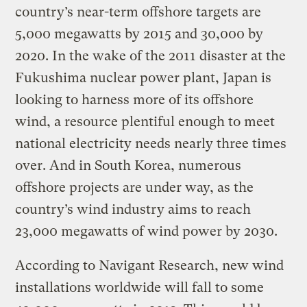
country’s near-term offshore targets are
5,000 megawatts by 2015 and 30,000 by
2020. In the wake of the 2011 disaster at the
Fukushima nuclear power plant, Japan is
looking to harness more of its offshore
wind, a resource plentiful enough to meet
national electricity needs nearly three times
over. And in South Korea, numerous
offshore projects are under way, as the
country’s wind industry aims to reach
23,000 megawatts of wind power by 2030.
According to Navigant Research, new wind
installations worldwide will fall to some