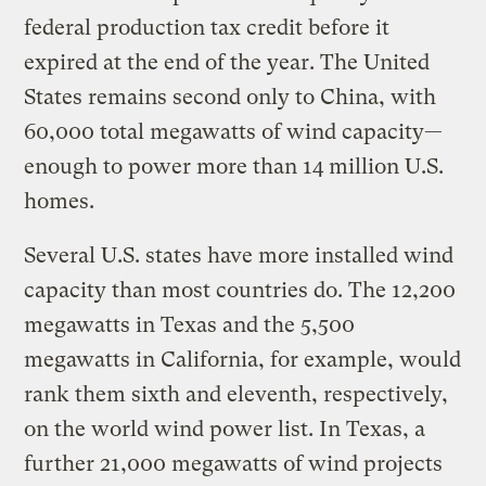
federal production tax credit before it
expired at the end of the year. The United
States remains second only to China, with
60,000 total megawatts of wind capacity—
enough to power more than 14 million U.S.
homes.
Several U.S. states have more installed wind
capacity than most countries do. The 12,200
megawatts in Texas and the 5,500
megawatts in California, for example, would
rank them sixth and eleventh, respectively,
on the world wind power list. In Texas, a
further 21,000 megawatts of wind projects