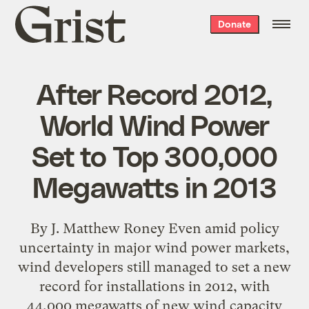
Grist
Donate
home
After Record 2012,
World Wind Power
Set to Top 300,000
Megawatts in 2013
By J. Matthew Roney Even amid policy
uncertainty in major wind power markets,
wind developers still managed to set a new
record for installations in 2012, with
44,000 megawatts of new wind capacity