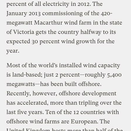
percent of all electricity in 2012. The
January 2013 commissioning of the 420-
megawatt Macarthur wind farm in the state
of Victoria gets the country halfway to its
expected 30 percent wind growth for the
year.
Most of the world’s installed wind capacity
is land-based; just 2 percent—roughly 5,400
megawatts—has been built offshore.
Recently, however, offshore development
has accelerated, more than tripling over the
last five years. Ten of the 12 countries with
offshore wind farms are European. The
United Kingdom hosts more than half of the