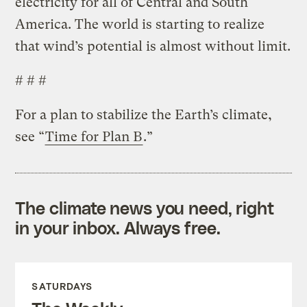
electricity for all of Central and South
America. The world is starting to realize
that wind’s potential is almost without limit.
# # #
For a plan to stabilize the Earth’s climate,
see “
Time for Plan B
.”
The climate news you need, right
in your inbox. Always free.
SATURDAYS