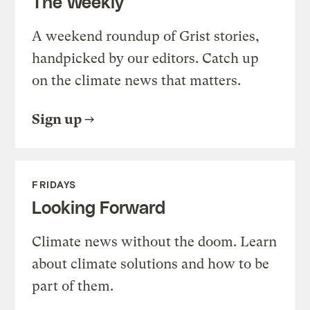
The Weekly
A weekend roundup of Grist stories,
handpicked by our editors. Catch up
on the climate news that matters.
Sign up
FRIDAYS
Looking Forward
Climate news without the doom. Learn
about climate solutions and how to be
part of them.