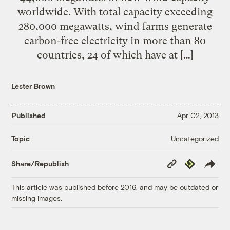
worldwide. With total capacity exceeding
280,000 megawatts, wind farms generate
carbon-free electricity in more than 80
countries, 24 of which have at […]
Lester Brown
Published
Apr 02, 2013
Uncategorized
Topic
Copy
Republish
Share/Republish
Link
This article was published before 2016, and may be outdated or
missing images.