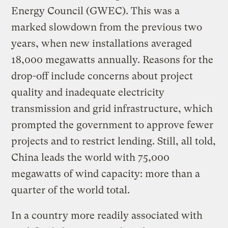
Energy Council (GWEC). This was a
marked slowdown from the previous two
years, when new installations averaged
18,000 megawatts annually. Reasons for the
drop-off include concerns about project
quality and inadequate electricity
transmission and grid infrastructure, which
prompted the government to approve fewer
projects and to restrict lending. Still, all told,
China leads the world with 75,000
megawatts of wind capacity: more than a
quarter of the world total.
In a country more readily associated with