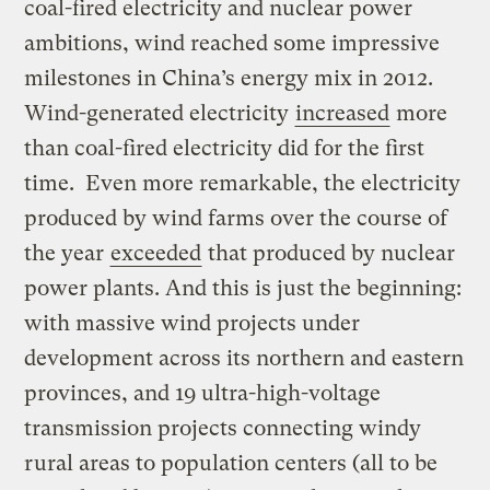
coal-fired electricity and nuclear power
ambitions, wind reached some impressive
milestones in China’s energy mix in 2012.
Wind-generated electricity
increased
more
than coal-fired electricity did for the first
time. Even more remarkable, the electricity
produced by wind farms over the course of
the year
exceeded
that produced by nuclear
power plants. And this is just the beginning:
with massive wind projects under
development across its northern and eastern
provinces, and 19 ultra-high-voltage
transmission projects connecting windy
rural areas to population centers (all to be