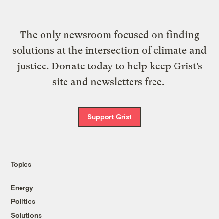
The only newsroom focused on finding
solutions at the intersection of climate and
justice. Donate today to help keep Grist’s
site and newsletters free.
Support Grist
Topics
Energy
Politics
Solutions