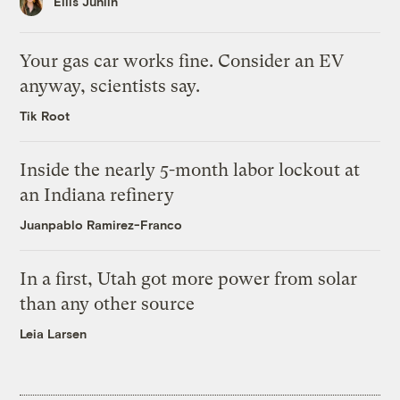
Ellis Juhlin
Your gas car works fine. Consider an EV
anyway, scientists say.
Tik Root
Inside the nearly 5-month labor lockout at
an Indiana refinery
Juanpablo Ramirez-Franco
In a first, Utah got more power from solar
than any other source
Leia Larsen