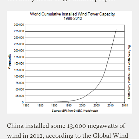
China installed some 13,000 megawatts of
wind in 2012, according to the Global Wind