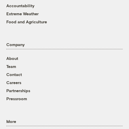
Accountability
Extreme Weather
Food and Agriculture
Company
About
Team
Contact
Careers
Partnerships
Pressroom
More