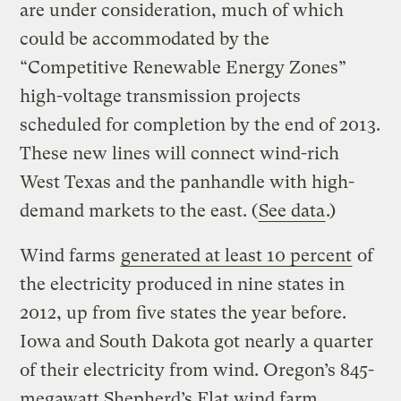
are under consideration, much of which
could be accommodated by the
“Competitive Renewable Energy Zones”
high-voltage transmission projects
scheduled for completion by the end of 2013.
These new lines will connect wind-rich
West Texas and the panhandle with high-
demand markets to the east. (
See data
.)
Wind farms
generated at least 10 percent
of
the electricity produced in nine states in
2012, up from five states the year before.
Iowa and South Dakota got nearly a quarter
of their electricity from wind. Oregon’s 845-
megawatt Shepherd’s Flat wind farm,