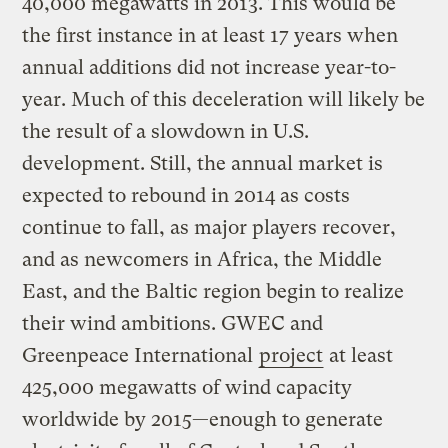
40,000 megawatts in 2013. This would be
the first instance in at least 17 years when
annual additions did not increase year-to-
year. Much of this deceleration will likely be
the result of a slowdown in U.S.
development. Still, the annual market is
expected to rebound in 2014 as costs
continue to fall, as major players recover,
and as newcomers in Africa, the Middle
East, and the Baltic region begin to realize
their wind ambitions. GWEC and
Greenpeace International
project
at least
425,000 megawatts of wind capacity
worldwide by 2015—enough to generate