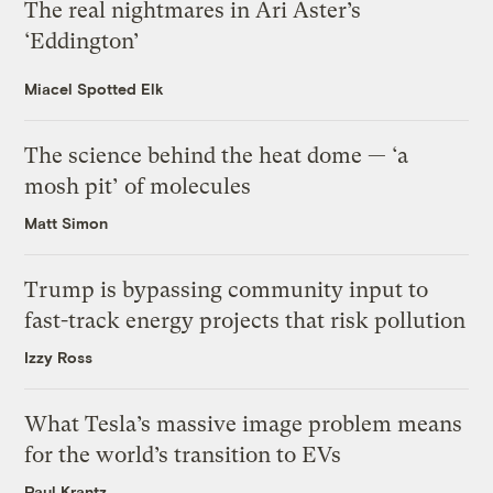
The real nightmares in Ari Aster’s
‘Eddington’
Miacel Spotted Elk
The science behind the heat dome — ‘a
mosh pit’ of molecules
Matt Simon
Trump is bypassing community input to
fast-track energy projects that risk pollution
Izzy Ross
What Tesla’s massive image problem means
for the world’s transition to EVs
Paul Krantz