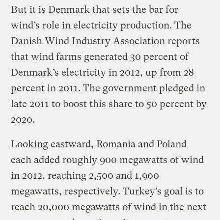
But it is Denmark that sets the bar for
wind’s role in electricity production. The
Danish Wind Industry Association reports
that wind farms generated 30 percent of
Denmark’s electricity in 2012, up from 28
percent in 2011. The government pledged in
late 2011 to boost this share to 50 percent by
2020.
Looking eastward, Romania and Poland
each added roughly 900 megawatts of wind
in 2012, reaching 2,500 and 1,900
megawatts, respectively. Turkey’s goal is to
reach 20,000 megawatts of wind in the next