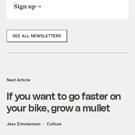
Sign up
SEE ALL NEWSLETTERS
Next Article
If you want to go faster on
your bike, grow a mullet
Jess Zimmerman
Culture