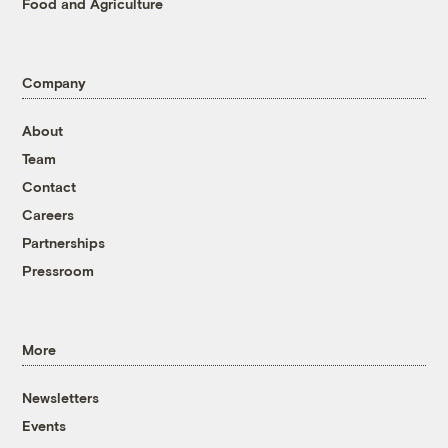
Food and Agriculture
Company
About
Team
Contact
Careers
Partnerships
Pressroom
More
Newsletters
Events