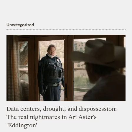
Uncategorized
Data centers, drought, and dispossession:
The real nightmares in Ari Aster’s
‘Eddington’