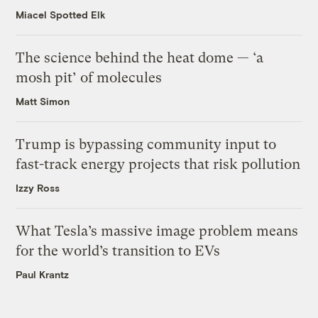
Miacel Spotted Elk
The science behind the heat dome — ‘a
mosh pit’ of molecules
Matt Simon
Trump is bypassing community input to
fast-track energy projects that risk pollution
Izzy Ross
What Tesla’s massive image problem means
for the world’s transition to EVs
Paul Krantz