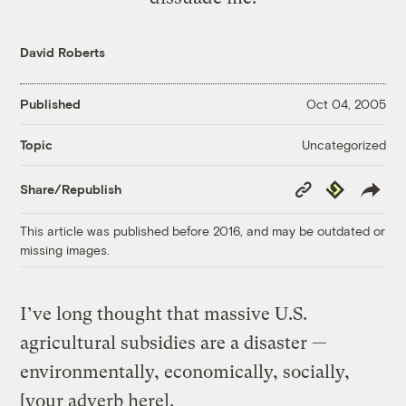
David Roberts
Published
Oct 04, 2005
Uncategorized
Topic
Copy
Republish
Share/Republish
Link
This article was published before 2016, and may be outdated or
missing images.
I’ve long thought that massive U.S.
agricultural subsidies are a disaster —
environmentally, economically, socially,
[your adverb here].