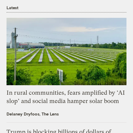
Latest
In rural communities, fears amplified by ‘AI
slop’ and social media hamper solar boom
Delaney Dryfoos, The Lens
Trump is blocking billions of dollars of