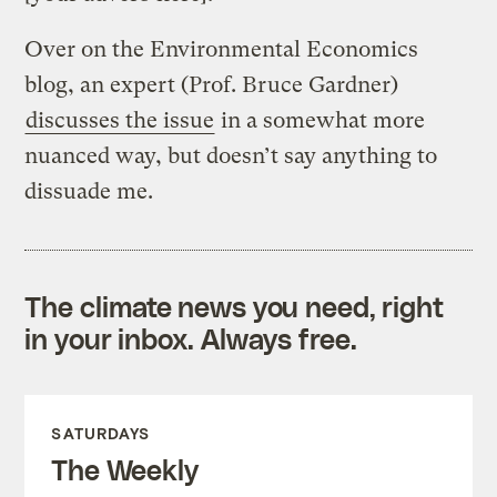
Over on the Environmental Economics
blog, an expert (Prof. Bruce Gardner)
discusses the issue
in a somewhat more
nuanced way, but doesn’t say anything to
dissuade me.
The climate news you need, right
in your inbox. Always free.
SATURDAYS
The Weekly