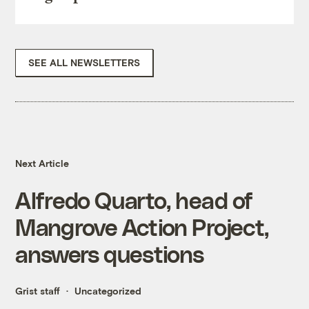
SEE ALL NEWSLETTERS
Next Article
Alfredo Quarto, head of
Mangrove Action Project,
answers questions
Grist staff
Uncategorized