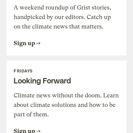
A weekend roundup of Grist stories,
handpicked by our editors. Catch up
on the climate news that matters.
Sign up
FRIDAYS
Looking Forward
Climate news without the doom. Learn
about climate solutions and how to be
part of them.
Sign up