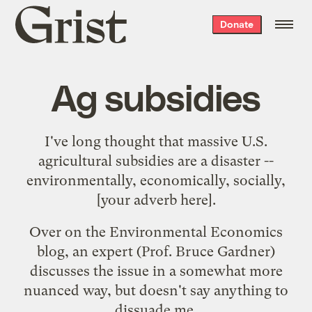
Grist
Donate
home
Ag subsidies
I've long thought that massive U.S.
agricultural subsidies are a disaster --
environmentally, economically, socially,
[your adverb here].
Over on the Environmental Economics
blog, an expert (Prof. Bruce Gardner)
discusses the issue
in a somewhat more
nuanced way, but doesn't say anything to
dissuade me.