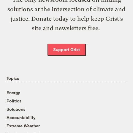
solutions at the intersection of climate and
justice. Donate today to help keep Grist’s
site and newsletters free.
Support Grist
Topics
Energy
Politics
Solutions
Accountability
Extreme Weather