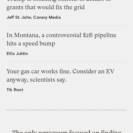
grants that would fix the grid
Jeff St. John, Canary Media
In Montana, a controversial $2B pipeline
hits a speed bump
Ellis Juhlin
Your gas car works fine. Consider an EV
anyway, scientists say.
Tik Root
The only newsroom focused on finding