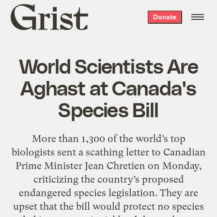
Grist
Donate
home
World Scientists Are
Aghast at Canada's
Species Bill
More than 1,300 of the world’s top
biologists sent a scathing letter to Canadian
Prime Minister Jean Chretien on Monday,
criticizing the country’s proposed
endangered species legislation. They are
upset that the bill would protect no species