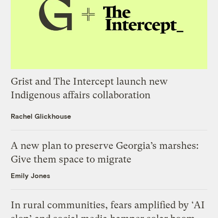
Grist and The Intercept launch new
Indigenous affairs collaboration
Rachel Glickhouse
A new plan to preserve Georgia’s marshes:
Give them space to migrate
Emily Jones
In rural communities, fears amplified by ‘AI