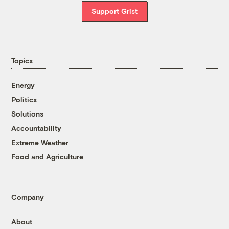
Support Grist
Topics
Energy
Politics
Solutions
Accountability
Extreme Weather
Food and Agriculture
Company
About