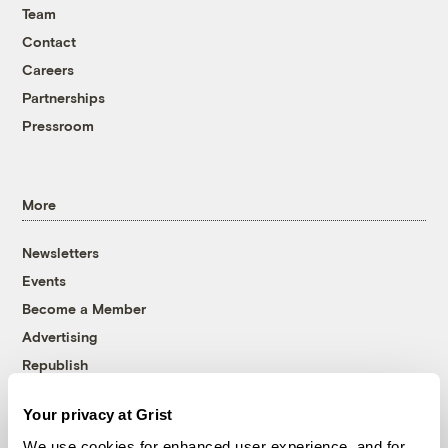
Team
Contact
Careers
Partnerships
Pressroom
More
Newsletters
Events
Become a Member
Advertising
Republish
Accessibility
Your privacy at Grist
Follow us on Facebook
Follow us on Twitter
Follow us on Instagram
Follow us on YouTube
Follow us on Bluesky
We use cookies for enhanced user experience, and for