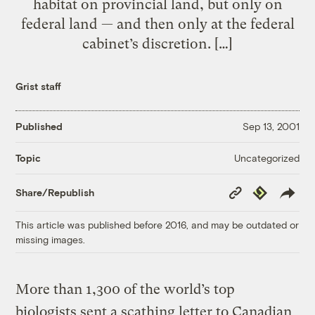
habitat on provincial land, but only on
federal land — and then only at the federal
cabinet’s discretion. […]
Grist staff
Published
Sep 13, 2001
Uncategorized
Topic
Copy
Republish
Share/Republish
Link
This article was published before 2016, and may be outdated or
missing images.
More than 1,300 of the world’s top
biologists sent a scathing letter to Canadian