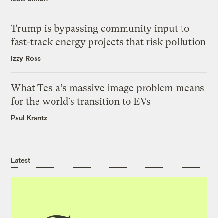
Trump is bypassing community input to
fast-track energy projects that risk pollution
Izzy Ross
What Tesla’s massive image problem means
for the world’s transition to EVs
Paul Krantz
Latest