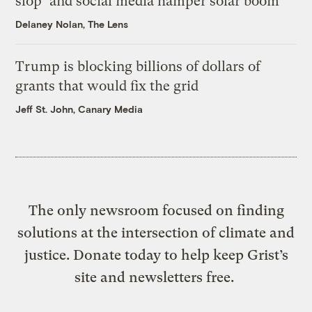
slop’ and social media hamper solar boom
Delaney Nolan, The Lens
Trump is blocking billions of dollars of
grants that would fix the grid
Jeff St. John, Canary Media
The only newsroom focused on finding
solutions at the intersection of climate and
justice. Donate today to help keep Grist’s
site and newsletters free.