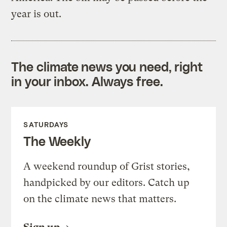
year is out.
The climate news you need, right
in your inbox. Always free.
SATURDAYS
The Weekly
A weekend roundup of Grist stories,
handpicked by our editors. Catch up
on the climate news that matters.