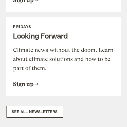
Sign up
FRIDAYS
Looking Forward
Climate news without the doom. Learn
about climate solutions and how to be
part of them.
Sign up
SEE ALL NEWSLETTERS