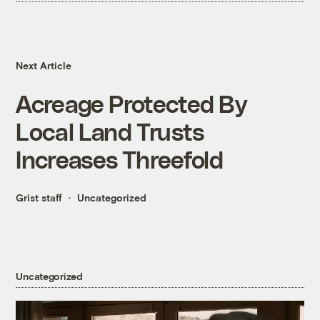
Next Article
Acreage Protected By
Local Land Trusts
Increases Threefold
Grist staff
Uncategorized
Uncategorized