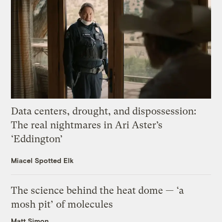
Data centers, drought, and dispossession:
The real nightmares in Ari Aster’s
‘Eddington’
Miacel Spotted Elk
The science behind the heat dome — ‘a
mosh pit’ of molecules
Matt Simon