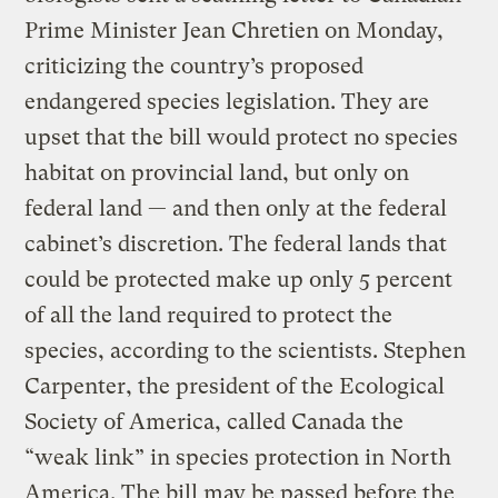
Prime Minister Jean Chretien on Monday,
criticizing the country’s proposed
endangered species legislation. They are
upset that the bill would protect no species
habitat on provincial land, but only on
federal land — and then only at the federal
cabinet’s discretion. The federal lands that
could be protected make up only 5 percent
of all the land required to protect the
species, according to the scientists. Stephen
Carpenter, the president of the Ecological
Society of America, called Canada the
“weak link” in species protection in North
America. The bill may be passed before the