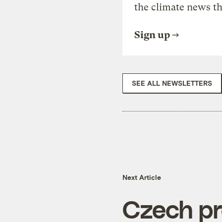
the climate news th
Sign up
SEE ALL NEWSLETTERS
Next Article
Czech pre