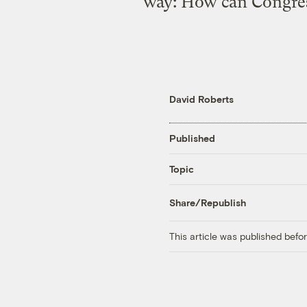
way: How can Congress
David Roberts
Published
Topic
Share/Republish
This article was published bef