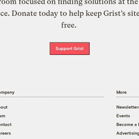
oom focused on finding solutions at the 
ice. Donate today to help keep Grist’s sit
free.
Support Grist
ompany
More
out
Newsletter
eam
Events
ntact
Become a
reers
Advertisin