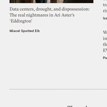
tr
Data centers, drought, and dispossession:
ri
The real nightmares in Ari Aster’s
Iz
‘Eddington’
Miacel Spotted Elk
W
i
th
E
Pa