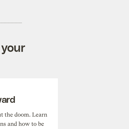
 your
ward
t the doom. Learn
ons and how to be