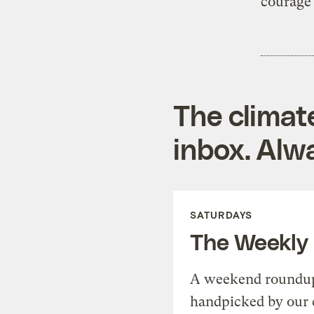
courage 
The climat
inbox. Alwa
SATURDAYS
The Weekly
A weekend roundup 
handpicked by our 