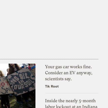
Your gas car works fine.
Consider an EV anyway,
scientists say.
Tik Root
Inside the nearly 5-month
labor lockout at an Indiana