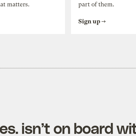
at matters.
part of them.
Sign up
s. isn’t on board wi