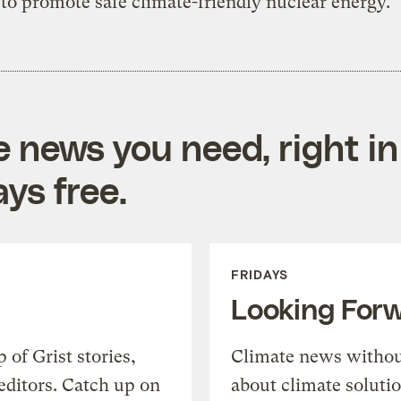
to promote safe climate-friendly nuclear energy.
e news you need, right in
ys free.
FRIDAYS
Looking For
of Grist stories,
Climate news withou
editors. Catch up on
about climate soluti