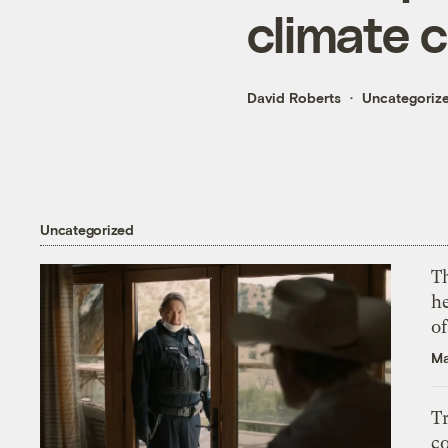
climate 
David Roberts
Uncategoriz
Uncategorized
T
h
o
Ma
T
c