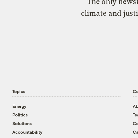
The only newsr
climate and just
Topics
C
Energy
Ab
Politics
T
Solutions
Co
Accountability
Ca