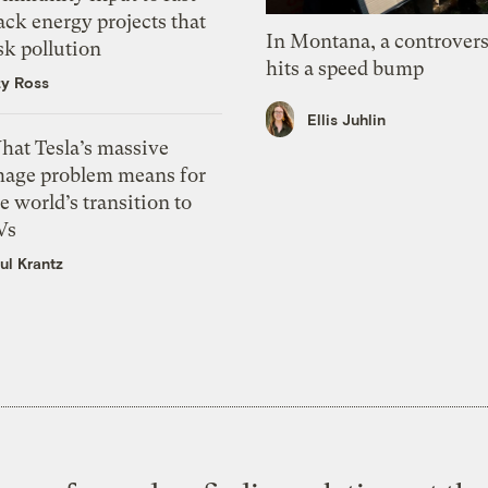
ack energy projects that
In Montana, a controvers
sk pollution
hits a speed bump
zy Ross
Ellis Juhlin
hat Tesla’s massive
mage problem means for
e world’s transition to
Vs
ul Krantz