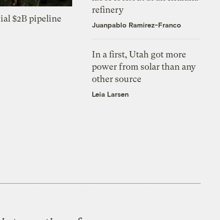
refinery
ial $2B pipeline
Juanpablo Ramirez-Franco
In a first, Utah got more
power from solar than any
other source
Leia Larsen