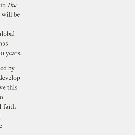
in
The
 will be
global
has
0 years.
ned by
 develop
ve this
to
-faith
l
e