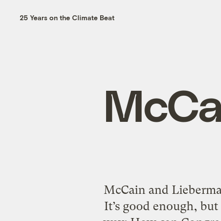
25 Years on the Climate Beat
McCai
McCain and Lieberman
It’s good enough, but