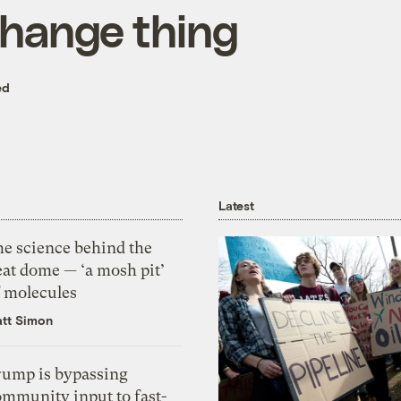
change thing
ed
Latest
he science behind the
eat dome — ‘a mosh pit’
f molecules
tt Simon
rump is bypassing
ommunity input to fast-