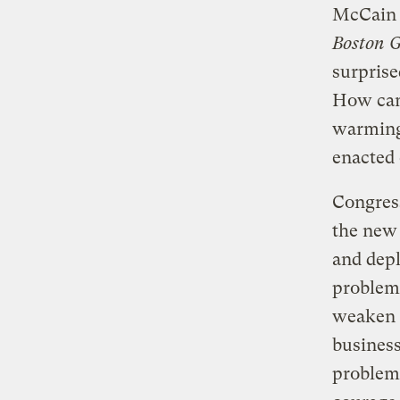
McCain 
Boston G
surprise
How can 
warming 
enacted 
Congress
the new 
and depl
problem.
weaken t
business
problem.