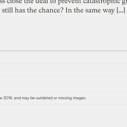
 close the deal to prevent catastrophic g
still has the chance? In the same way […]
ore 2016, and may be outdated or missing images.