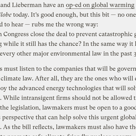
and Lieberman have an
op-ed on global warming
lobe
today. It’s good enough, but this bit — no one
d to hear — rubs me the wrong way:
Congress close the deal to prevent catastrophic 
while it still has the chance? In the same way it 
every other major environmental law in the past 3
 must listen to the companies that will be gover
climate law. After all, they are the ones who will
oy the advanced energy technologies that will sol
 While intransigent firms should not be allowed 
he legislation, lawmakers must be open to a good
 perspective that can help solve this urgent globa
 As the bill reflects, lawmakers must also have th