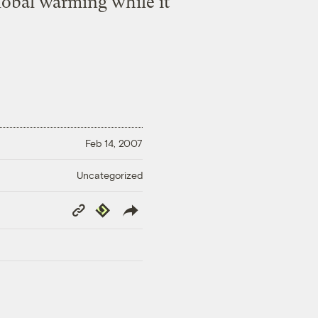
lobal warming while it
Feb 14, 2007
Uncategorized
Copy
Republish
Link