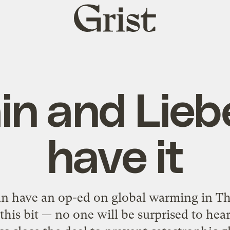
Grist
home
n and Lie
have it
 have an op-ed on global warming in Th
 this bit — no one will be surprised to he