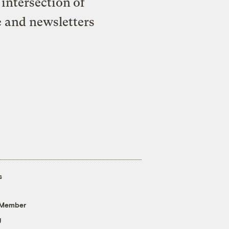
intersection of
e and newsletters
s
 Member
g