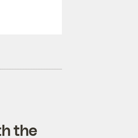
th the