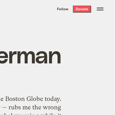
We hand-package
the week’s best
Follow
Donate
Grist stories
. Delivered free every
Saturday morning.
berman
e Boston Globe today.
ar — rubs me the wrong