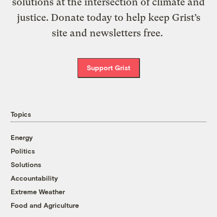
solutions at the intersection of climate and
justice. Donate today to help keep Grist’s
site and newsletters free.
Support Grist
Topics
Energy
Politics
Solutions
Accountability
Extreme Weather
Food and Agriculture