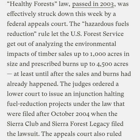
“Healthy Forests” law,
passed in 2003
, was
effectively struck down this week by a
federal appeals court. The “hazardous fuels
reduction” rule let the U.S. Forest Service
get out of analyzing the environmental
impacts of timber sales up to 1,000 acres in
size and prescribed burns up to 4,500 acres
— at least until after the sales and burns had
already happened. The judges ordered a
lower court to issue an injunction halting
fuel-reduction projects under the law that
were filed after October 2004 when the
Sierra Club and Sierra Forest Legacy filed
the lawsuit. The appeals court also ruled