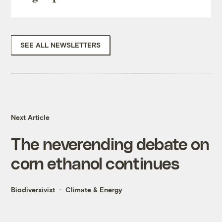
SEE ALL NEWSLETTERS
Next Article
The neverending debate on
corn ethanol continues
Biodiversivist
Climate & Energy