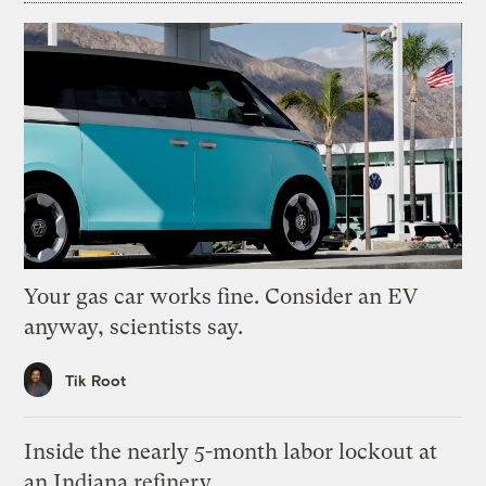
Your gas car works fine. Consider an EV
anyway, scientists say.
Tik Root
Inside the nearly 5-month labor lockout at
an Indiana refinery