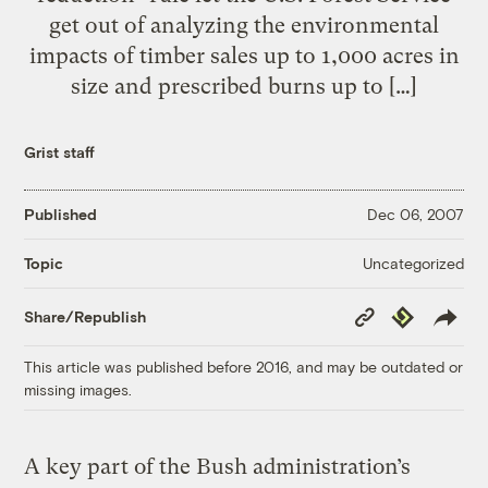
get out of analyzing the environmental
impacts of timber sales up to 1,000 acres in
size and prescribed burns up to […]
Grist staff
Published
Dec 06, 2007
Uncategorized
Topic
Copy
Republish
Share/Republish
Link
This article was published before 2016, and may be outdated or
missing images.
A key part of the Bush administration’s