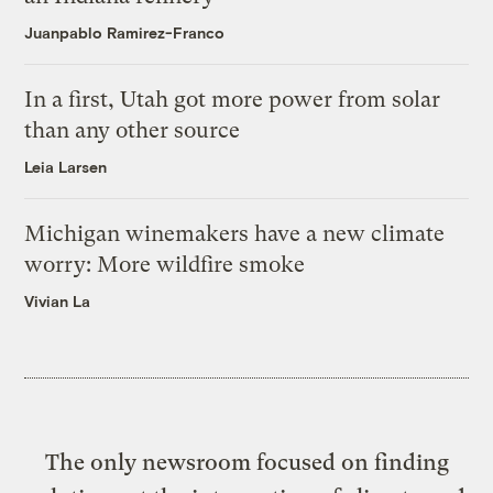
Juanpablo Ramirez-Franco
In a first, Utah got more power from solar
than any other source
Leia Larsen
Michigan winemakers have a new climate
worry: More wildfire smoke
Vivian La
The only newsroom focused on finding