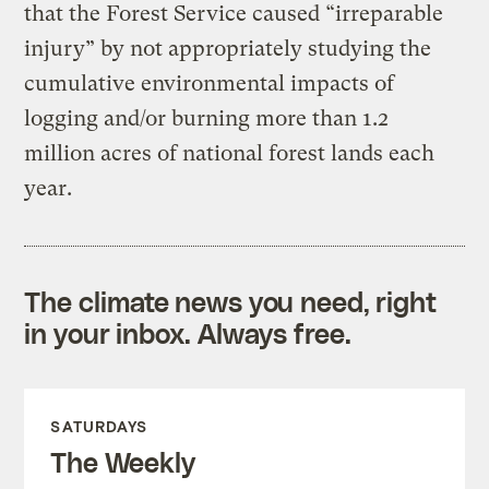
that the Forest Service caused “irreparable
injury” by not appropriately studying the
cumulative environmental impacts of
logging and/or burning more than 1.2
million acres of national forest lands each
year.
The climate news you need, right
in your inbox. Always free.
SATURDAYS
The Weekly