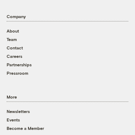
Company
About
Team
Contact
Careers
Partnerships
Pressroom
More
Newsletters
Events
Become a Member