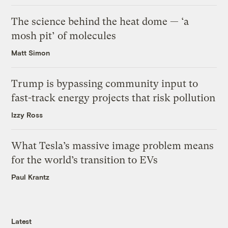
The science behind the heat dome — ‘a
mosh pit’ of molecules
Matt Simon
Trump is bypassing community input to
fast-track energy projects that risk pollution
Izzy Ross
What Tesla’s massive image problem means
for the world’s transition to EVs
Paul Krantz
Latest