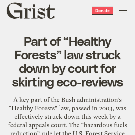
Grist
Donate
home
Part of “Healthy
Forests” law struck
down by court for
skirting eco-reviews
A key part of the Bush administration’s
“Healthy Forests” law, passed in 2003, was
effectively struck down this week by a
federal appeals court. The “hazardous fuels
reduction” rule let the U.S. Forest Service