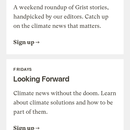
A weekend roundup of Grist stories,
handpicked by our editors. Catch up
on the climate news that matters.
Sign up
FRIDAYS
Looking Forward
Climate news without the doom. Learn
about climate solutions and how to be
part of them.
Sign up