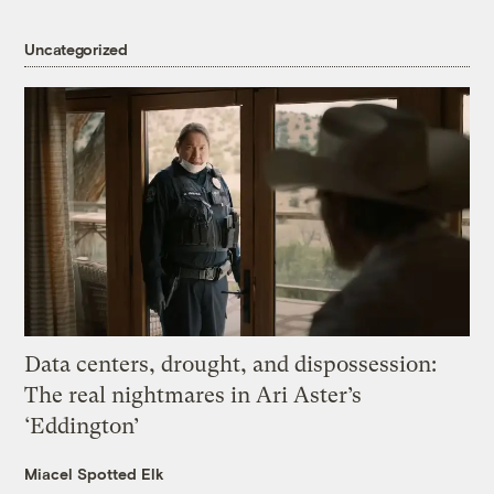
Uncategorized
Data centers, drought, and dispossession:
The real nightmares in Ari Aster’s
‘Eddington’
Miacel Spotted Elk