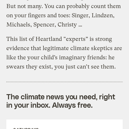
But not many. You can probably count them
on your fingers and toes: Singer, Lindzen,
Michaels, Spencer, Christy …
This list of Heartland “experts” is strong
evidence that legitimate climate skeptics are
like the your child’s imaginary friends: he
swears they exist, you just can’t see them.
The climate news you need, right
in your inbox. Always free.