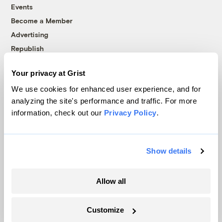
Events
Become a Member
Advertising
Republish
Accessibility
Your privacy at Grist
Follow us on Facebook
Follow us on Twitter
Follow us on Instagram
Follow us on YouTube
Follow us on Bluesky
We use cookies for enhanced user experience, and for
analyzing the site's performance and traffic. For more
© 1999-2026 Grist Magazine, Inc. All rights reserved.
information, check out our
Privacy Policy
.
Grist is powered by
WordPress VIP
.
Terms of Use
|
Privacy Policy
Show details
Allow all
Customize