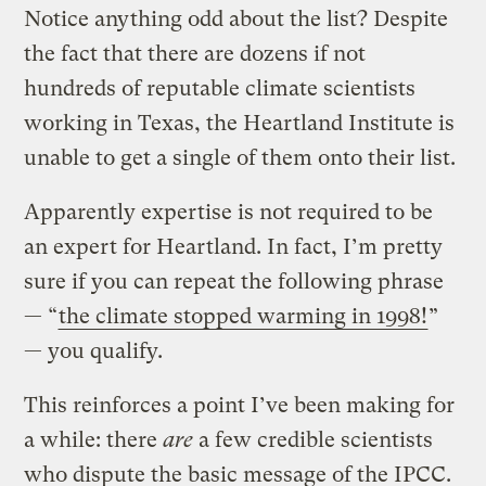
Notice anything odd about the list? Despite
the fact that there are dozens if not
hundreds of reputable climate scientists
working in Texas, the Heartland Institute is
unable to get a single of them onto their list.
Apparently expertise is not required to be
an expert for Heartland. In fact, I’m pretty
sure if you can repeat the following phrase
— “
the climate stopped warming in 1998!
”
— you qualify.
This reinforces a point I’ve been making for
a while: there
are
a few credible scientists
who dispute the basic message of the IPCC.