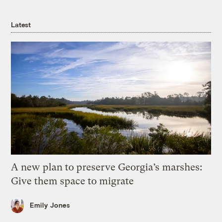
Latest
A new plan to preserve Georgia’s marshes:
Give them space to migrate
Emily Jones