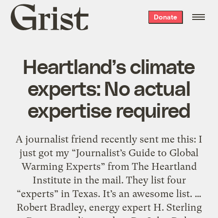
Grist
Donate
home
Heartland’s climate
experts: No actual
expertise required
A journalist friend recently sent me this: I
just got my “Journalist’s Guide to Global
Warming Experts” from The Heartland
Institute in the mail. They list four
“experts” in Texas. It’s an awesome list. …
Robert Bradley, energy expert H. Sterling