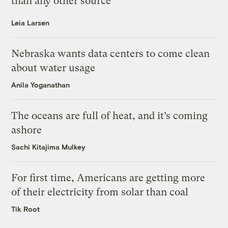
than any other source
Leia Larsen
Nebraska wants data centers to come clean
about water usage
Anila Yoganathan
The oceans are full of heat, and it’s coming
ashore
Sachi Kitajima Mulkey
For first time, Americans are getting more
of their electricity from solar than coal
Tik Root