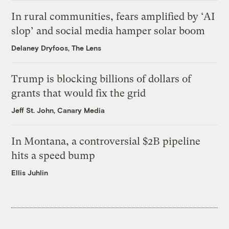
In rural communities, fears amplified by ‘AI
slop’ and social media hamper solar boom
Delaney Dryfoos, The Lens
Trump is blocking billions of dollars of
grants that would fix the grid
Jeff St. John, Canary Media
In Montana, a controversial $2B pipeline
hits a speed bump
Ellis Juhlin