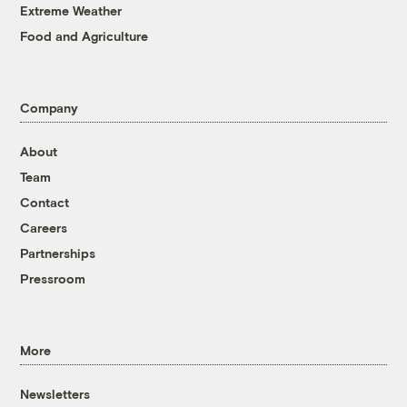
Extreme Weather
Food and Agriculture
Company
About
Team
Contact
Careers
Partnerships
Pressroom
More
Newsletters