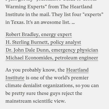
Warming Experts” from The Heartland
Institute in the mail. They list four “experts”
in Texas. It’s an awesome list. …
Robert Bradley, energy expert
H. Sterling Burnett, policy analyst
Dr. John Dale Dunn, emergency physician
Michael Economides, petroleum engineer
As you probably know, the
Heartland
Institute
is one of the world’s premier
climate denialist organizations, so you can
be pretty sure these guys reject the
mainstream scientific view.