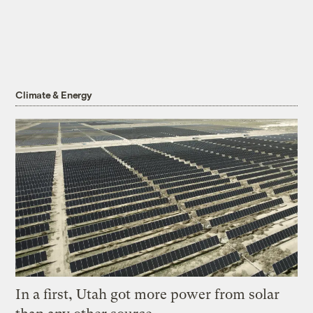
Climate & Energy
In a first, Utah got more power from solar