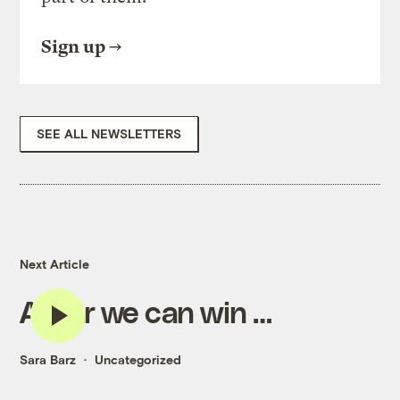
Sign up
SEE ALL NEWSLETTERS
Next Article
A war we can win …
Sara Barz
Uncategorized