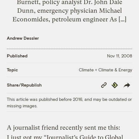
Burnett, policy analyst Dr. John Dale
Dunn, emergency physician Michael
Economides, petroleum engineer As […]
Andrew Dessler
Published
Nov 11, 2008
Climate + Climate & Energy
Topic
Copy
Republish
Share/Republish
Link
This article was published before 2016, and may be outdated or
missing images.
A journalist friend recently sent me this:
I just got my “Journalist’s Guide to Global