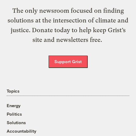
The only newsroom focused on finding
solutions at the intersection of climate and
justice. Donate today to help keep Grist’s
site and newsletters free.
Support Grist
Topics
Energy
Politics
Solutions
Accountability