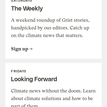
SATURDAYS
The Weekly
A weekend roundup of Grist stories,
handpicked by our editors. Catch up
on the climate news that matters.
Sign up
FRIDAYS
Looking Forward
Climate news without the doom. Learn
about climate solutions and how to be
part of them.