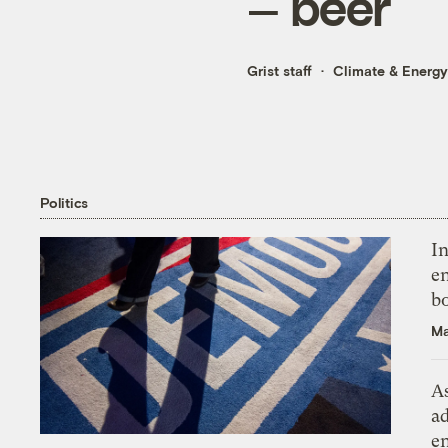
— beer
Grist staff
Climate & Energy
Politics
In
en
bo
Ma
As
ad
e