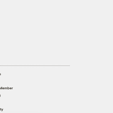
s
 Member
g
ty