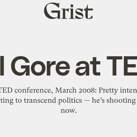
Grist
home
l Gore at T
TED conference, March 2008: Pretty inte
ting to transcend politics — he’s shootin
now.