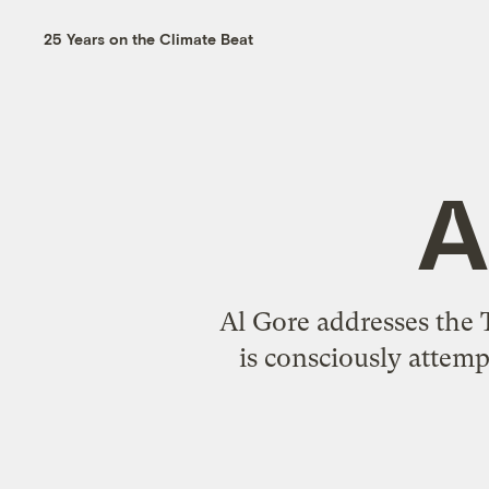
25 Years on the Climate Beat
A
Al Gore addresses the 
is consciously attemp