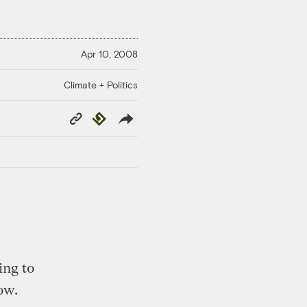
Apr 10, 2008
Climate + Politics
Copy
Republish
Link
ing to
ow.