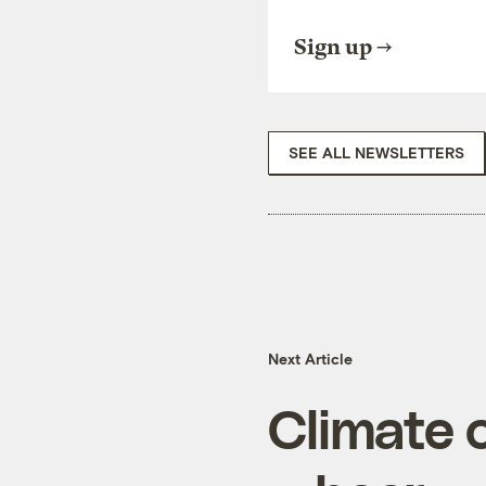
Sign up
SEE ALL NEWSLETTERS
Next Article
Climate 