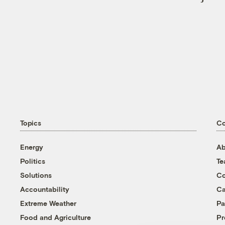
Topics
C
Energy
Ab
Politics
T
Solutions
Co
Accountability
Ca
Extreme Weather
Pa
Food and Agriculture
Pr