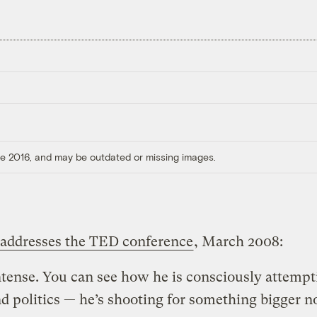
ore 2016, and may be outdated or missing images.
 addresses the TED conference
, March 2008:
ntense. You can see how he is consciously attempt
d politics — he’s shooting for something bigger n