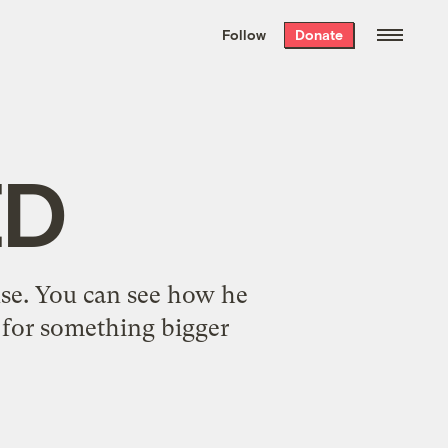
We hand-package
the week’s best
Follow
Donate
Grist stories
. Delivered free every
Saturday morning.
ED
nse. You can see how he
g for something bigger