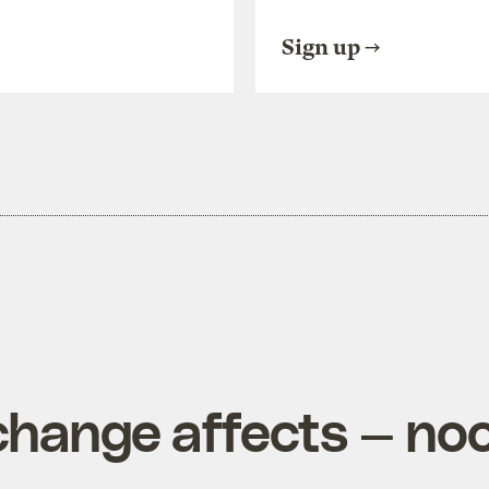
Sign up
change affects — no