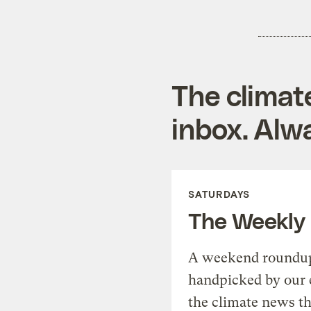
The climat
inbox. Alwa
SATURDAYS
The Weekly
A weekend roundup 
handpicked by our 
the climate news th