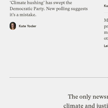
‘Climate hushing’ has swept the
Ka
Democratic Party. New polling suggests
it’s a mistake.
M
pr
Kate Yoder
m
ot
Le
The only newsr
climate and just