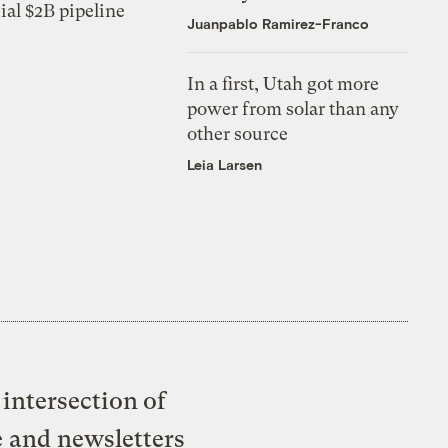
ial $2B pipeline
Juanpablo Ramirez-Franco
In a first, Utah got more
power from solar than any
other source
Leia Larsen
intersection of
e and newsletters