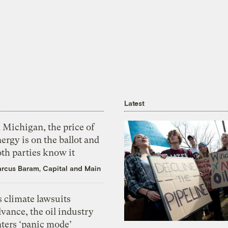
Latest
 Michigan, the price of
ergy is on the ballot and
th parties know it
rcus Baram, Capital and Main
 climate lawsuits
vance, the oil industry
nters ‘panic mode’