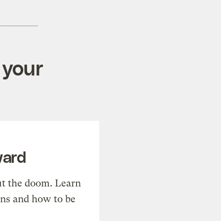
 your
ward
t the doom. Learn
ons and how to be