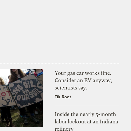
Your gas car works fine.
Consider an EV anyway,
scientists say.
Tik Root
Inside the nearly 5-month
labor lockout at an Indiana
refinery