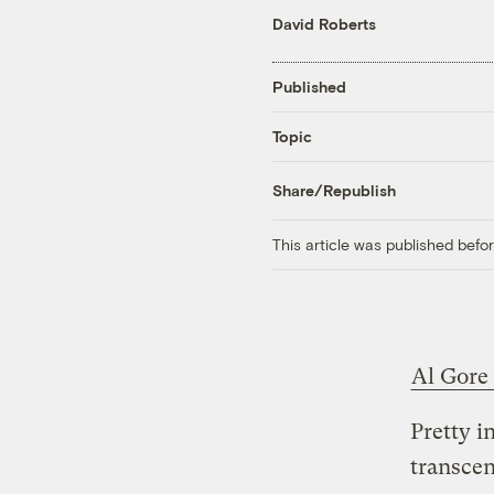
David Roberts
Published
Topic
Share/Republish
This article was published bef
Al Gore
Pretty i
transcen