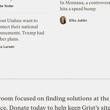
In Montana, a controvers
te Yoder
hits a speed bump
ost Utahns want to
Ellis Juhlin
otect their national
onuments. Trump had
her plans.
ia Larsen
oom focused on finding solutions at the 
ice. Donate today to help keep Grist’s sit