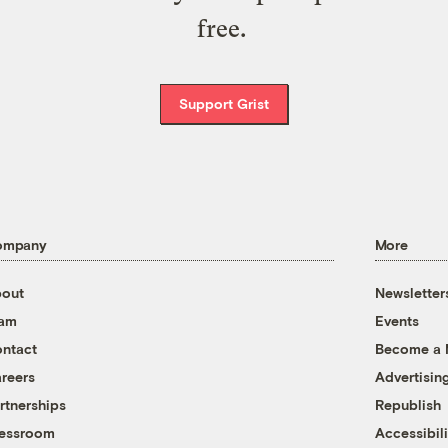
free.
Support Grist
ompany
More
out
Newsletter
eam
Events
ntact
Become a
reers
Advertisin
rtnerships
Republish
essroom
Accessibili