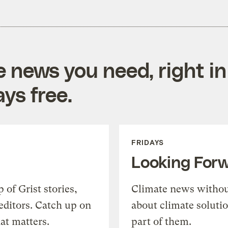
e news you need, right in
ys free.
FRIDAYS
Looking For
of Grist stories,
Climate news withou
editors. Catch up on
about climate soluti
at matters.
part of them.