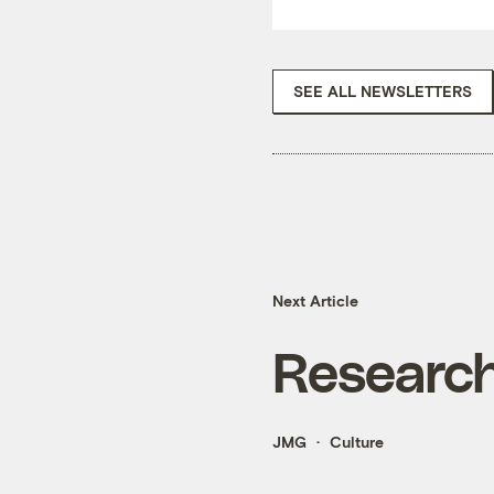
SEE ALL NEWSLETTERS
Next Article
Research
JMG
Culture