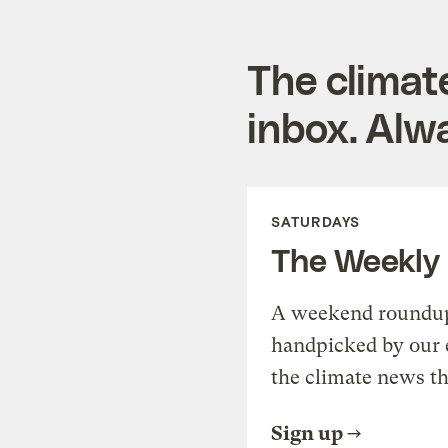
The climat
inbox. Alwa
SATURDAYS
The Weekly
A weekend roundup 
handpicked by our 
the climate news th
Sign up