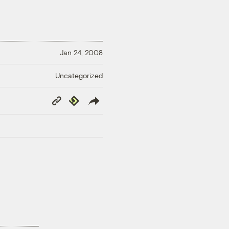
Jan 24, 2008
Uncategorized
Copy
Republish
Link