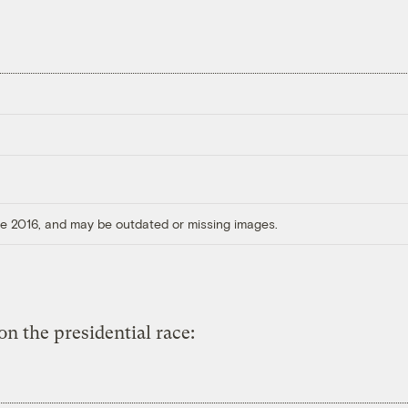
ore 2016, and may be outdated or missing images.
on the presidential race: