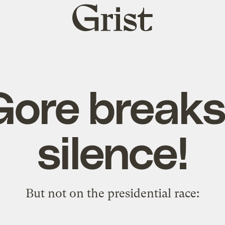
Grist
home
Gore breaks
silence!
But not on the presidential race: