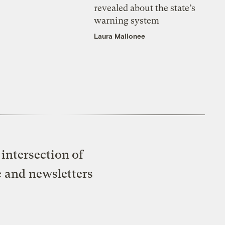
revealed about the state’s
warning system
Laura Mallonee
intersection of
e and newsletters