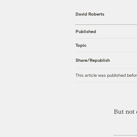
David Roberts
Published
Topic
Share/Republish
This article was published bef
But not 