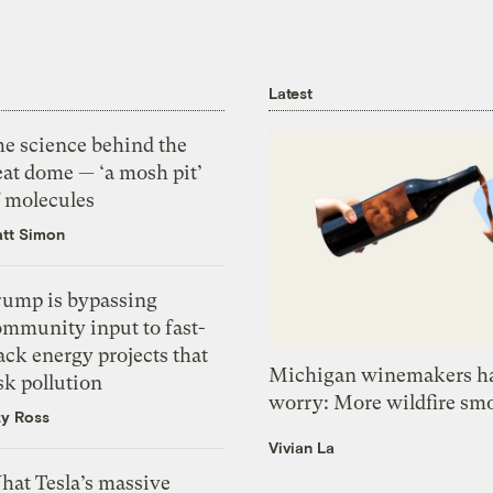
Latest
he science behind the
eat dome — ‘a mosh pit’
f molecules
tt Simon
rump is bypassing
ommunity input to fast-
ack energy projects that
Michigan winemakers ha
sk pollution
worry: More wildfire sm
zy Ross
Vivian La
hat Tesla’s massive