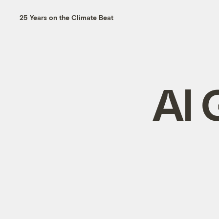
25 Years on the Climate Beat
Al 