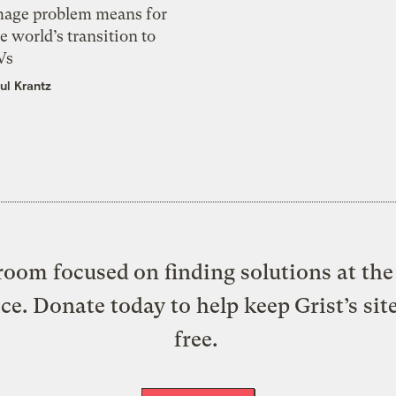
mage problem means for
e world’s transition to
Vs
ul Krantz
oom focused on finding solutions at the 
ice. Donate today to help keep Grist’s sit
free.