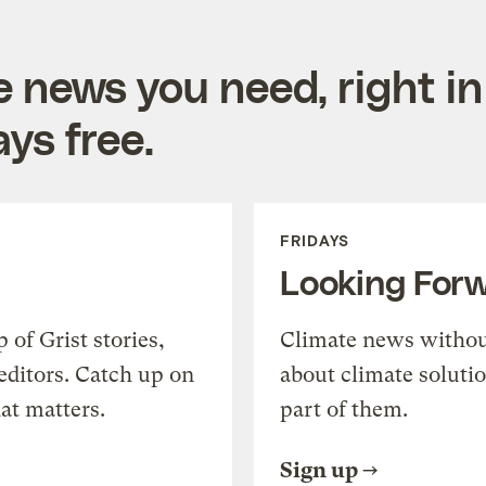
e news you need, right in
ys free.
FRIDAYS
Looking For
of Grist stories,
Climate news withou
editors. Catch up on
about climate soluti
at matters.
part of them.
Sign up