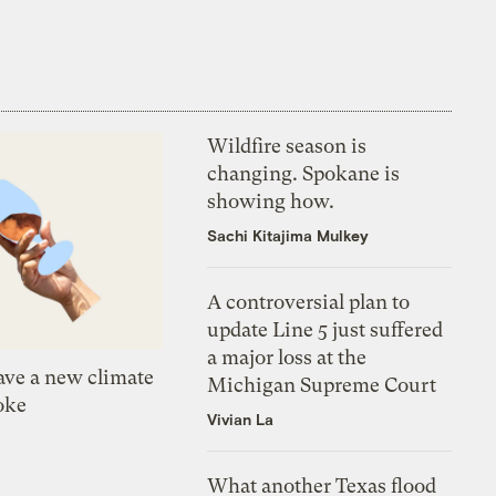
Wildfire season is
changing. Spokane is
showing how.
Sachi Kitajima Mulkey
A controversial plan to
update Line 5 just suffered
a major loss at the
ve a new climate
Michigan Supreme Court
oke
Vivian La
What another Texas flood