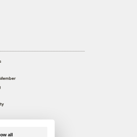
s
 Member
g
ty
low all