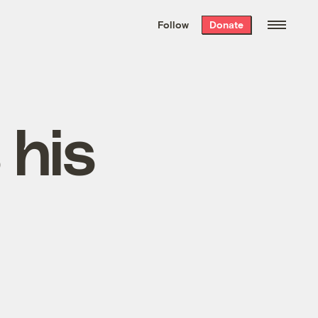
We hand-package
the week’s best
Follow
Donate
Grist stories
. Delivered free every
Saturday morning.
 his