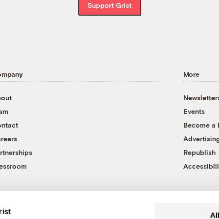
Support Grist
ompany
More
out
Newsletter
eam
Events
ntact
Become a
reers
Advertisin
rtnerships
Republish
essroom
Accessibili
rist
Al