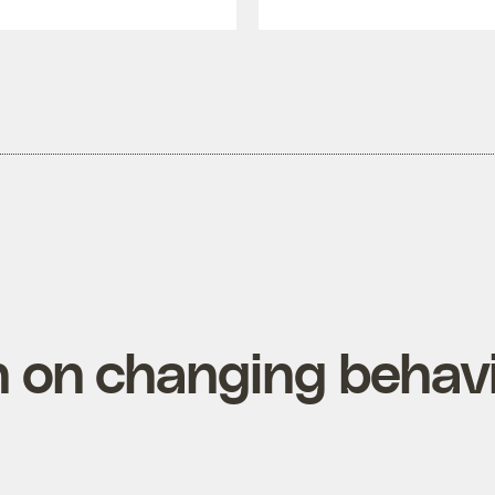
 on changing behav