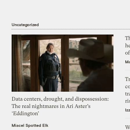
Uncategorized
T
h
o
Ma
T
c
tr
Data centers, drought, and dispossession:
ri
The real nightmares in Ari Aster’s
Iz
‘Eddington’
Miacel Spotted Elk
W