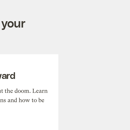
 your
ward
t the doom. Learn
ons and how to be