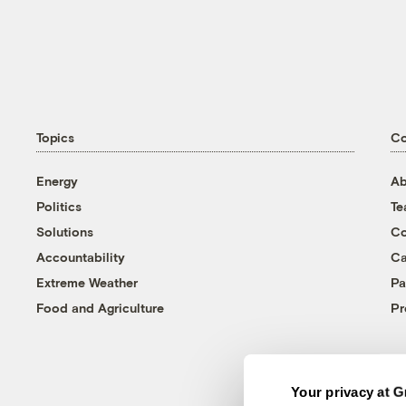
Topics
C
Energy
Ab
Politics
T
Solutions
Co
Accountability
Ca
Extreme Weather
Pa
Food and Agriculture
Pr
Your privacy at G