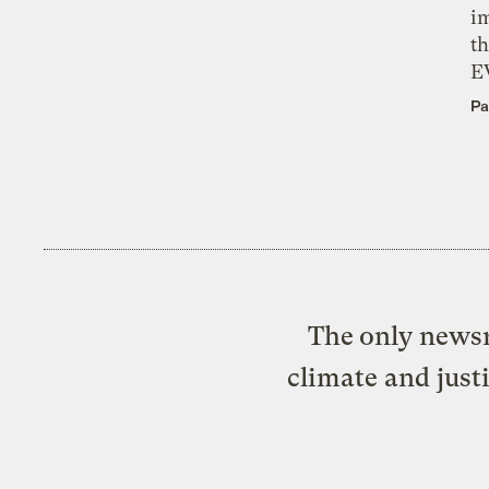
i
th
E
Pa
The only newsr
climate and just