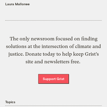
Laura Mallonee
The only newsroom focused on finding
solutions at the intersection of climate and
justice. Donate today to help keep Grist’s
site and newsletters free.
Support Grist
Topics