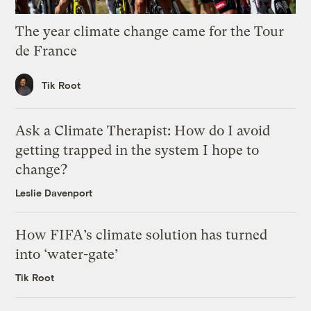
The year climate change came for the Tour
de France
Tik Root
Ask a Climate Therapist: How do I avoid
getting trapped in the system I hope to
change?
Leslie Davenport
How FIFA’s climate solution has turned
into ‘water-gate’
Tik Root