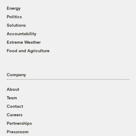
Energy
Politics
Solutions
Accountability
Extreme Weather
Food and Agriculture
Company
About
Team
Contact
Careers
Partnerships
Pressroom