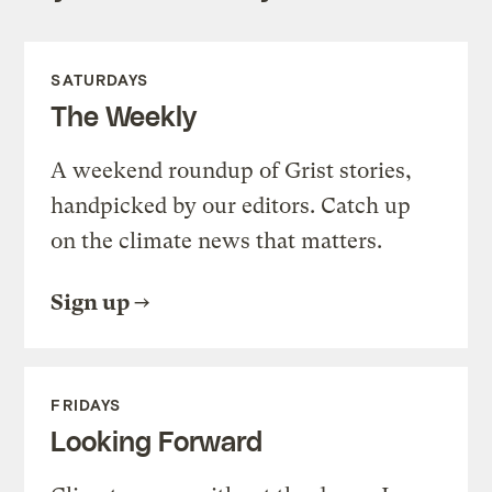
SATURDAYS
The Weekly
A weekend roundup of Grist stories,
handpicked by our editors. Catch up
on the climate news that matters.
Sign up
FRIDAYS
Looking Forward