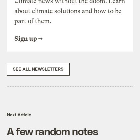
Climate news without the doom. Learn
about climate solutions and how to be
part of them.
Sign up
SEE ALL NEWSLETTERS
Next Article
A few random notes