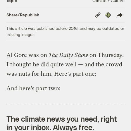
Climate + Culture
Topic
Copy
Republish
Share/Republish
Link
This article was published before 2016, and may be outdated or
missing images.
Al Gore was on
The Daily Show
on Thursday.
I thought he did quite well — and the crowd
was nuts for him. Here’s part one:
And here’s part two:
The climate news you need, right
in your inbox. Always free.