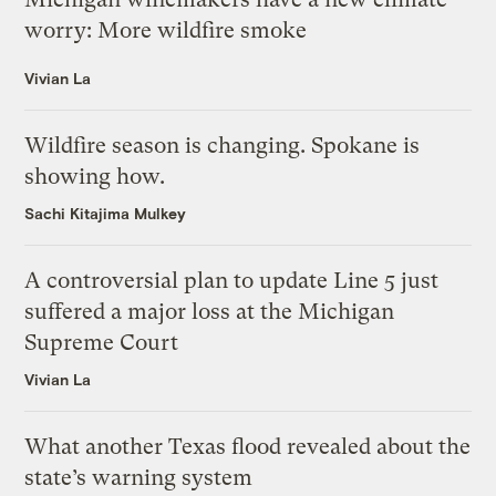
worry: More wildfire smoke
Vivian La
Wildfire season is changing. Spokane is
showing how.
Sachi Kitajima Mulkey
A controversial plan to update Line 5 just
suffered a major loss at the Michigan
Supreme Court
Vivian La
What another Texas flood revealed about the
state’s warning system