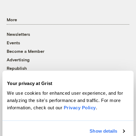
More
Newsletters
Events
Become a Member
Advertising
Republish
Accessibility
Your privacy at Grist
Follow us on Facebook
Follow us on Twitter
Follow us on Instagram
Follow us on YouTube
Follow us on Bluesky
We use cookies for enhanced user experience, and for
analyzing the site's performance and traffic. For more
© 1999-2026 Grist Magazine, Inc. All rights reserved.
information, check out our
Privacy Policy
.
Grist is powered by
WordPress VIP
.
Terms of Use
|
Privacy Policy
Show details