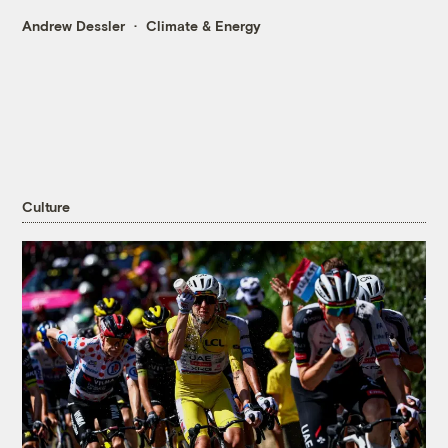
Andrew Dessler
Climate & Energy
Culture