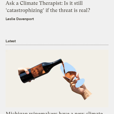
Ask a Climate Therapist: Is it still
‘catastrophizing’ if the threat is real?
Leslie Davenport
Latest
Michigan winemakers have a new climate