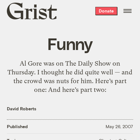
Grist
Donate
home
Funny
Al Gore was on The Daily Show on
Thursday. I thought he did quite well — and
the crowd was nuts for him. Here’s part
one: And here’s part two:
David Roberts
Published
May 26, 2007