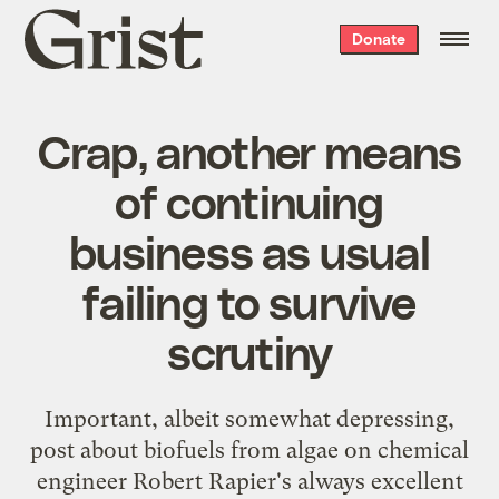
Grist
Donate
home
Crap, another means
of continuing
business as usual
failing to survive
scrutiny
Important, albeit somewhat depressing,
post about biofuels from algae
on chemical
engineer Robert Rapier's always excellent