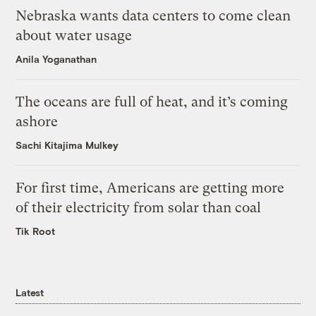
Nebraska wants data centers to come clean
about water usage
Anila Yoganathan
The oceans are full of heat, and it’s coming
ashore
Sachi Kitajima Mulkey
For first time, Americans are getting more
of their electricity from solar than coal
Tik Root
Latest