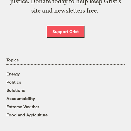
justice. Donate today to help keep Grist’s
site and newsletters free.
Support Grist
Topics
Energy
Politics
Solutions
Accountability
Extreme Weather
Food and Agriculture