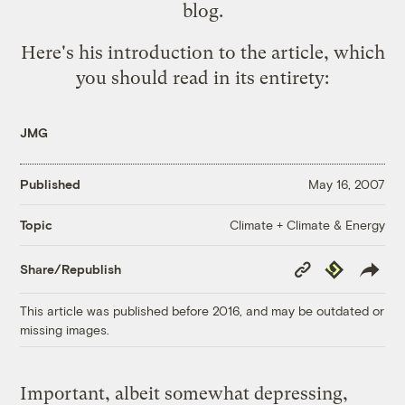
blog.
Here's his introduction to the article, which
you should read in its entirety:
JMG
Published
May 16, 2007
Climate + Climate & Energy
Topic
Copy
Republish
Share/Republish
Link
This article was published before 2016, and may be outdated or
missing images.
Important, albeit somewhat depressing,