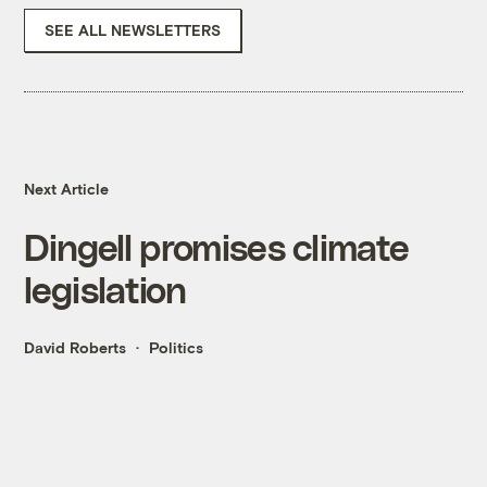
SEE ALL NEWSLETTERS
Next Article
Dingell promises climate
legislation
David Roberts
Politics