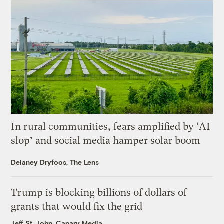
In rural communities, fears amplified by ‘AI
slop’ and social media hamper solar boom
Delaney Dryfoos, The Lens
Trump is blocking billions of dollars of
grants that would fix the grid
Jeff St. John, Canary Media