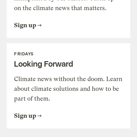
on the climate news that matters.
Sign up
FRIDAYS
Looking Forward
Climate news without the doom. Learn
about climate solutions and how to be
part of them.
Sign up