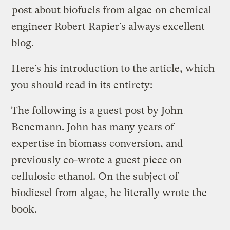
post about biofuels from algae
on chemical
engineer Robert Rapier’s always excellent
blog.
Here’s his introduction to the article, which
you should read in its entirety:
The following is a guest post by John
Benemann. John has many years of
expertise in biomass conversion, and
previously co-wrote a guest piece on
cellulosic ethanol. On the subject of
biodiesel from algae, he literally wrote the
book.