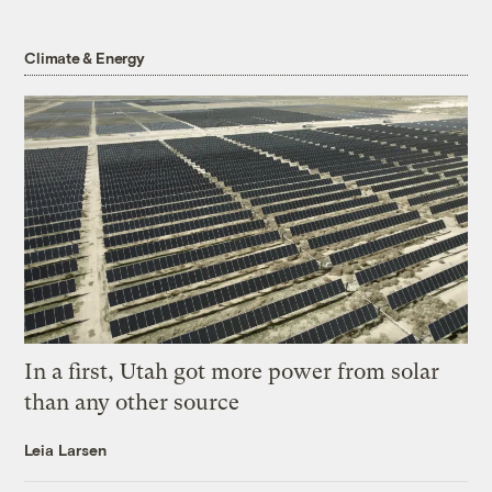
Climate & Energy
In a first, Utah got more power from solar
than any other source
Leia Larsen