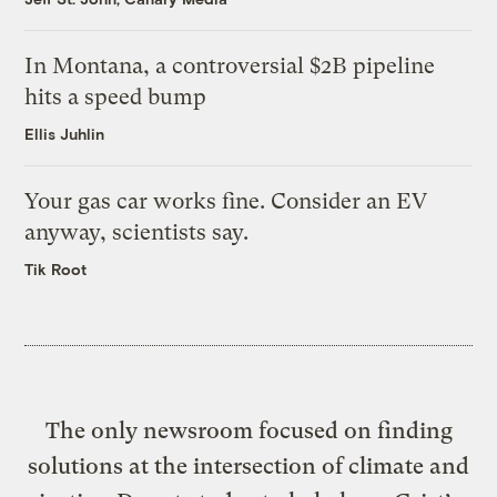
In Montana, a controversial $2B pipeline
hits a speed bump
Ellis Juhlin
Your gas car works fine. Consider an EV
anyway, scientists say.
Tik Root
The only newsroom focused on finding
solutions at the intersection of climate and