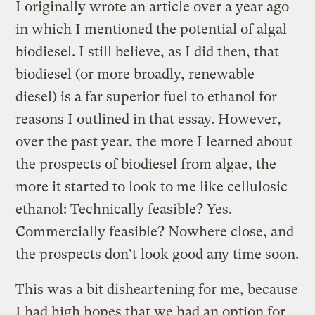
I originally wrote an article over a year ago
in which I mentioned the potential of algal
biodiesel. I still believe, as I did then, that
biodiesel (or more broadly, renewable
diesel) is a far superior fuel to ethanol for
reasons I outlined in that essay. However,
over the past year, the more I learned about
the prospects of biodiesel from algae, the
more it started to look to me like cellulosic
ethanol: Technically feasible? Yes.
Commercially feasible? Nowhere close, and
the prospects don’t look good any time soon.
This was a bit disheartening for me, because
I had high hopes that we had an option for