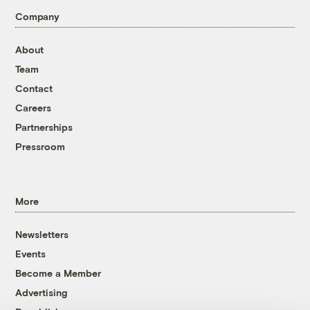
Company
About
Team
Contact
Careers
Partnerships
Pressroom
More
Newsletters
Events
Become a Member
Advertising