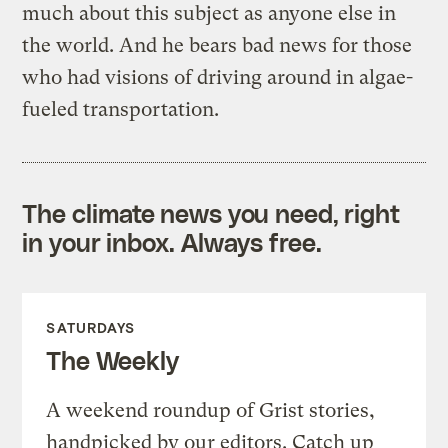
much about this subject as anyone else in
the world. And he bears bad news for those
who had visions of driving around in algae-
fueled transportation.
The climate news you need, right
in your inbox. Always free.
SATURDAYS
The Weekly
A weekend roundup of Grist stories,
handpicked by our editors. Catch up