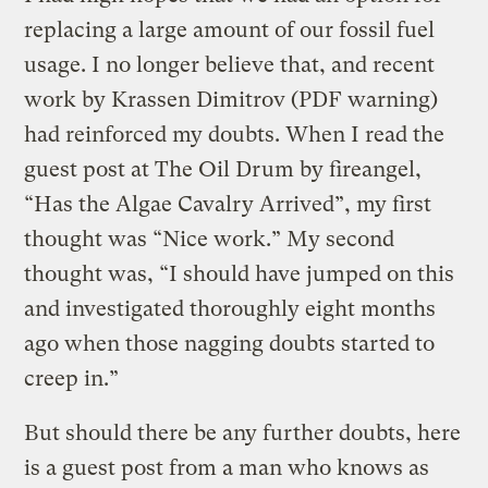
replacing a large amount of our fossil fuel
usage. I no longer believe that, and recent
work by Krassen Dimitrov (PDF warning)
had reinforced my doubts. When I read the
guest post at The Oil Drum by fireangel,
“Has the Algae Cavalry Arrived”, my first
thought was “Nice work.” My second
thought was, “I should have jumped on this
and investigated thoroughly eight months
ago when those nagging doubts started to
creep in.”
But should there be any further doubts, here
is a guest post from a man who knows as