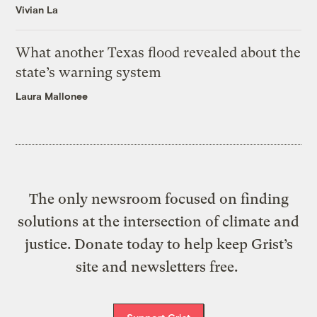
Vivian La
What another Texas flood revealed about the
state’s warning system
Laura Mallonee
The only newsroom focused on finding
solutions at the intersection of climate and
justice. Donate today to help keep Grist’s
site and newsletters free.