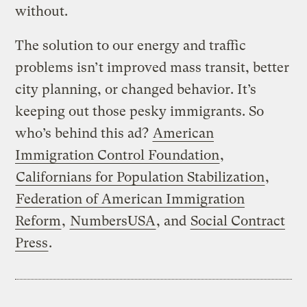
without.
The solution to our energy and traffic
problems isn’t improved mass transit, better
city planning, or changed behavior. It’s
keeping out those pesky immigrants. So
who’s behind this ad?
American
Immigration Control Foundation
,
Californians for Population Stabilization
,
Federation of American Immigration
Reform
,
NumbersUSA
, and
Social Contract
Press
.