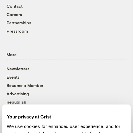
Contact
Careers
Partnerships
Pressroom
More
Newsletters
Events
Become a Member
Advertising
Republish
Accessibility
Your privacy at Grist
Follow us on Facebook
Follow us on Twitter
Follow us on Instagram
Follow us on YouTube
Follow us on Bluesky
We use cookies for enhanced user experience, and for