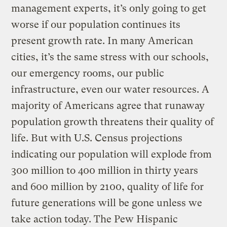
management experts, it’s only going to get
worse if our population continues its
present growth rate. In many American
cities, it’s the same stress with our schools,
our emergency rooms, our public
infrastructure, even our water resources. A
majority of Americans agree that runaway
population growth threatens their quality of
life. But with U.S. Census projections
indicating our population will explode from
300 million to 400 million in thirty years
and 600 million by 2100, quality of life for
future generations will be gone unless we
take action today. The Pew Hispanic