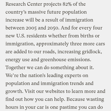
Research Center projects 82% of the
country’s massive future population
increase will be a result of immigration
between 2005 and 2050. And for every four
new U.S. residents whether from births or
immigration, approximately three more cars
are added to our roads, increasing gridlock,
energy use and greenhouse emissions.
Together we can do something about it.
We’re the nation’s leading experts on
population and immigration trends and
growth. Visit our websites to learn more and
find out how you can help. Because wasting
hours in your car is one pastime you can do