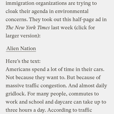
immigration organizations are trying to
cloak their agenda in environmental
concerns. They took out this half-page ad in
The New York Times
last week (click for
larger version):
Alien Nation
Here’s the text:
Americans spend a lot of time in their cars.
Not because they want to. But because of
massive traffic congestion. And almost daily
gridlock. For many people, commutes to
work and school and daycare can take up to
three hours a day. According to traffic