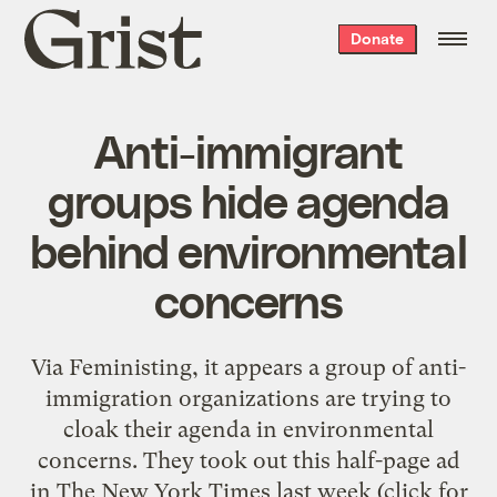
Grist
Donate
home
Anti-immigrant
groups hide agenda
behind environmental
concerns
Via Feministing, it appears a group of anti-
immigration organizations are trying to
cloak their agenda in environmental
concerns. They took out this half-page ad
in The New York Times last week (click for