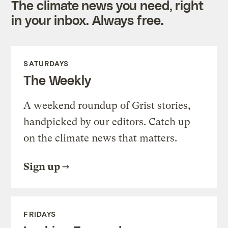
The climate news you need, right
in your inbox. Always free.
SATURDAYS
The Weekly
A weekend roundup of Grist stories,
handpicked by our editors. Catch up
on the climate news that matters.
Sign up
FRIDAYS