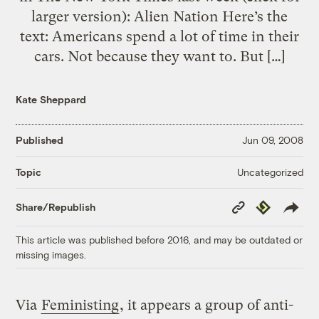
larger version): Alien Nation Here’s the
text: Americans spend a lot of time in their
cars. Not because they want to. But […]
Kate Sheppard
Published
Jun 09, 2008
Uncategorized
Topic
Copy
Republish
Share/Republish
Link
This article was published before 2016, and may be outdated or
missing images.
Via
Feministing
, it appears a group of anti-