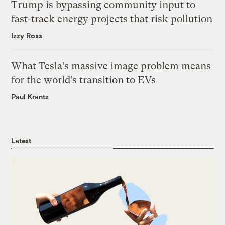
Trump is bypassing community input to
fast-track energy projects that risk pollution
Izzy Ross
What Tesla’s massive image problem means
for the world’s transition to EVs
Paul Krantz
Latest