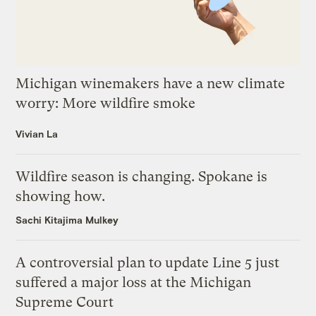
Michigan winemakers have a new climate
worry: More wildfire smoke
Vivian La
Wildfire season is changing. Spokane is
showing how.
Sachi Kitajima Mulkey
A controversial plan to update Line 5 just
suffered a major loss at the Michigan
Supreme Court