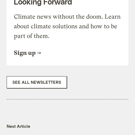
Looking Forward
Climate news without the doom. Learn
about climate solutions and how to be
part of them.
Sign up
SEE ALL NEWSLETTERS
Next Article