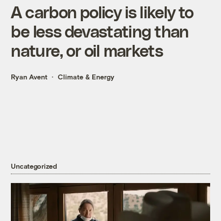
A carbon policy is likely to
be less devastating than
nature, or oil markets
Ryan Avent
Climate & Energy
Uncategorized