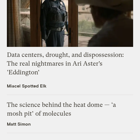
Data centers, drought, and dispossession:
The real nightmares in Ari Aster’s
‘Eddington’
Miacel Spotted Elk
The science behind the heat dome — ‘a
mosh pit’ of molecules
Matt Simon