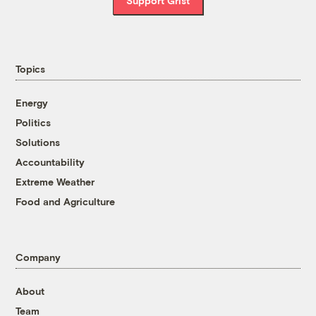
Support Grist
Topics
Energy
Politics
Solutions
Accountability
Extreme Weather
Food and Agriculture
Company
About
Team