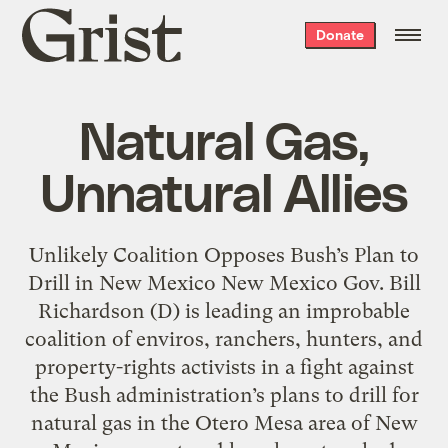
Grist
Donate
home
Natural Gas,
Unnatural Allies
Unlikely Coalition Opposes Bush’s Plan to
Drill in New Mexico New Mexico Gov. Bill
Richardson (D) is leading an improbable
coalition of enviros, ranchers, hunters, and
property-rights activists in a fight against
the Bush administration’s plans to drill for
natural gas in the Otero Mesa area of New