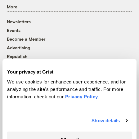
More
Newsletters
Events
Become a Member
Advertising
Republish
Accessibility
Your privacy at Grist
Follow us on Facebook
Follow us on Twitter
Follow us on Instagram
Follow us on YouTube
Follow us on Bluesky
We use cookies for enhanced user experience, and for
analyzing the site's performance and traffic. For more
© 1999-2026 Grist Magazine, Inc. All rights reserved.
information, check out our
Privacy Policy
.
Grist is powered by
WordPress VIP
.
Terms of Use
|
Privacy Policy
Show details