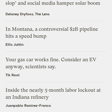
slop’ and social media hamper solar boom
Delaney Dryfoos, The Lens
In Montana, a controversial $2B pipeline
hits a speed bump
Ellis Juhlin
Your gas car works fine. Consider an EV
anyway, scientists say.
Tik Root
Inside the nearly 5-month labor lockout at
an Indiana refinery
Juanpablo Ramirez-Franco