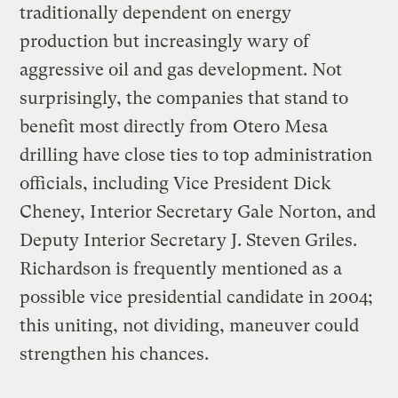
traditionally dependent on energy
production but increasingly wary of
aggressive oil and gas development. Not
surprisingly, the companies that stand to
benefit most directly from Otero Mesa
drilling have close ties to top administration
officials, including Vice President Dick
Cheney, Interior Secretary Gale Norton, and
Deputy Interior Secretary J. Steven Griles.
Richardson is frequently mentioned as a
possible vice presidential candidate in 2004;
this uniting, not dividing, maneuver could
strengthen his chances.