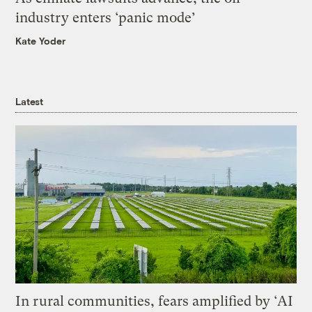
industry enters ‘panic mode’
Kate Yoder
Latest
In rural communities, fears amplified by ‘AI