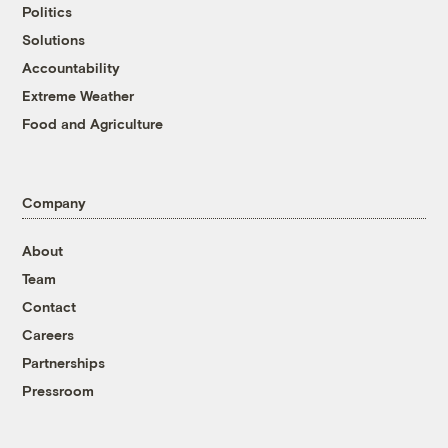
Politics
Solutions
Accountability
Extreme Weather
Food and Agriculture
Company
About
Team
Contact
Careers
Partnerships
Pressroom