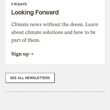
FRIDAYS
Looking Forward
Climate news without the doom. Learn
about climate solutions and how to be
part of them.
Sign up
SEE ALL NEWSLETTERS