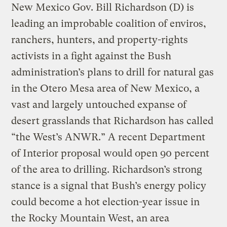
New Mexico Gov. Bill Richardson (D) is
leading an improbable coalition of enviros,
ranchers, hunters, and property-rights
activists in a fight against the Bush
administration’s plans to drill for natural gas
in the Otero Mesa area of New Mexico, a
vast and largely untouched expanse of
desert grasslands that Richardson has called
“the West’s ANWR.” A recent Department
of Interior proposal would open 90 percent
of the area to drilling. Richardson’s strong
stance is a signal that Bush’s energy policy
could become a hot election-year issue in
the Rocky Mountain West, an area