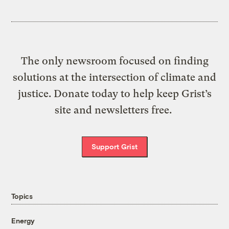
The only newsroom focused on finding
solutions at the intersection of climate and
justice. Donate today to help keep Grist’s
site and newsletters free.
Support Grist
Topics
Energy