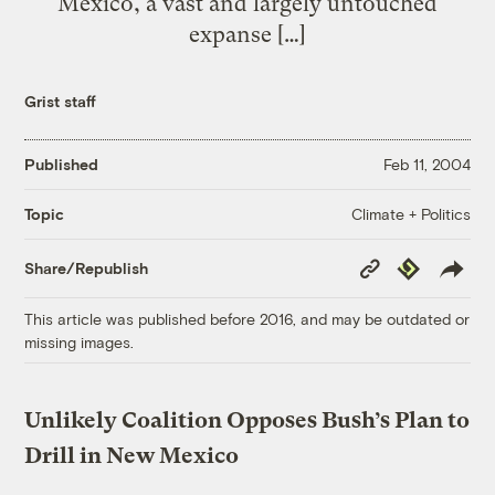
Mexico, a vast and largely untouched
expanse […]
Grist staff
Published
Feb 11, 2004
Climate + Politics
Topic
Copy
Republish
Share/Republish
Link
This article was published before 2016, and may be outdated or
missing images.
Unlikely Coalition Opposes Bush’s Plan to
Drill in New Mexico