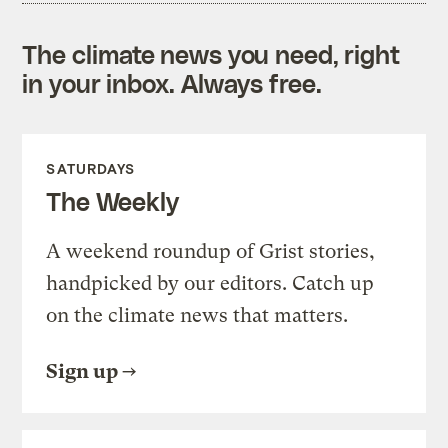
The climate news you need, right
in your inbox. Always free.
SATURDAYS
The Weekly
A weekend roundup of Grist stories,
handpicked by our editors. Catch up
on the climate news that matters.
Sign up