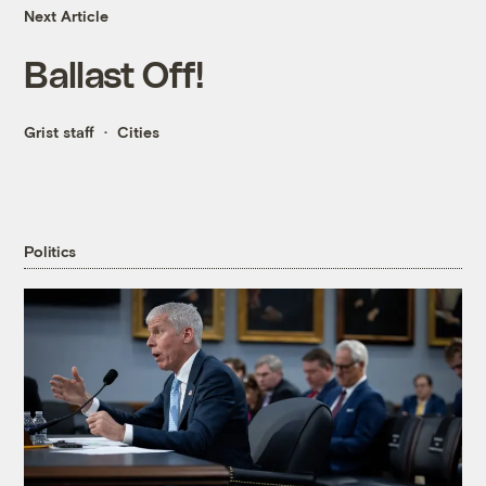
Next Article
Ballast Off!
Grist staff
Cities
Politics