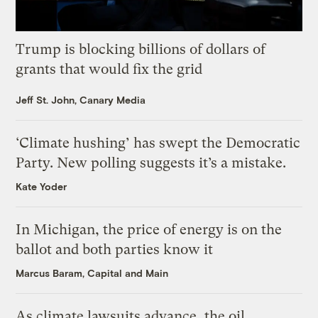
Trump is blocking billions of dollars of
grants that would fix the grid
Jeff St. John, Canary Media
‘Climate hushing’ has swept the Democratic
Party. New polling suggests it’s a mistake.
Kate Yoder
In Michigan, the price of energy is on the
ballot and both parties know it
Marcus Baram, Capital and Main
As climate lawsuits advance, the oil