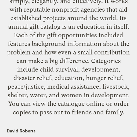
simply, elegantly, and effectively. It works
with reputable nonprofit agencies that aid
established projects around the world. Its
annual gift catalog is an education in itself.
Each of the gift opportunities included
features background information about the
problem and how even a small contribution
can make a big difference. Categories
include child survival, development,
disaster relief, education, hunger relief,
peace/justice, medical assistance, livestock,
shelter, water, and women in development.
You can view the catalogue online or
order
copies
to pass out to friends and family.
David Roberts