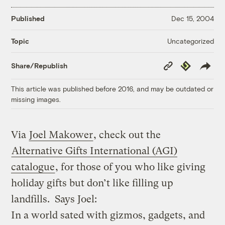
Published
Dec 15, 2004
Uncategorized
Topic
Copy
Republish
Share/Republish
Link
This article was published before 2016, and may be outdated or
missing images.
Via
Joel Makower
, check out the
Alternative Gifts International (AGI)
catalogue
, for those of you who like giving
holiday gifts but don’t like filling up
landfills. Says Joel:
In a world sated with gizmos, gadgets, and