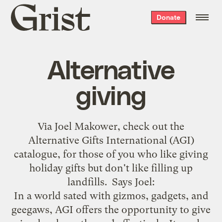
Grist
Donate
home
Alternative
giving
Via
Joel Makower
, check out the
Alternative Gifts International (AGI)
catalogue
, for those of you who like giving
holiday gifts but don't like filling up
landfills. Says Joel:
In a world sated with gizmos, gadgets, and
geegaws, AGI offers the opportunity to give