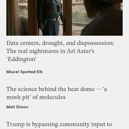
Data centers, drought, and dispossession:
The real nightmares in Ari Aster’s
‘Eddington’
Miacel Spotted Elk
The science behind the heat dome — ‘a
mosh pit’ of molecules
Matt Simon
Trump is bypassing community input to