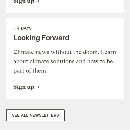
Sign up
FRIDAYS
Looking Forward
Climate news without the doom. Learn
about climate solutions and how to be
part of them.
Sign up
SEE ALL NEWSLETTERS