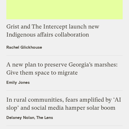
Grist and The Intercept launch new
Indigenous affairs collaboration
Rachel Glickhouse
A new plan to preserve Georgia’s marshes:
Give them space to migrate
Emily Jones
In rural communities, fears amplified by ‘AI
slop’ and social media hamper solar boom
Delaney Nolan, The Lens