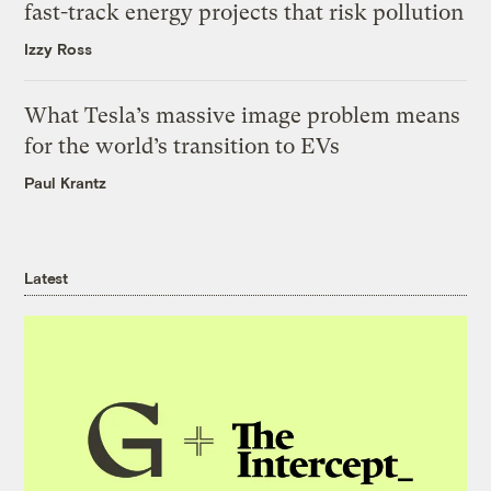
fast-track energy projects that risk pollution
Izzy Ross
What Tesla’s massive image problem means
for the world’s transition to EVs
Paul Krantz
Latest