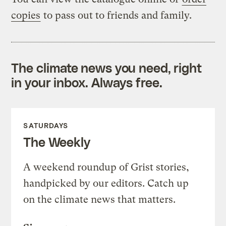
copies
to pass out to friends and family.
The climate news you need, right
in your inbox. Always free.
SATURDAYS
The Weekly
A weekend roundup of Grist stories,
handpicked by our editors. Catch up
on the climate news that matters.