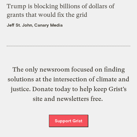
Trump is blocking billions of dollars of
grants that would fix the grid
Jeff St. John, Canary Media
The only newsroom focused on finding
solutions at the intersection of climate and
justice. Donate today to help keep Grist’s
site and newsletters free.
Support Grist