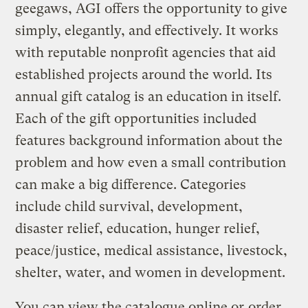
geegaws, AGI offers the opportunity to give
simply, elegantly, and effectively. It works
with reputable nonprofit agencies that aid
established projects around the world. Its
annual gift catalog is an education in itself.
Each of the gift opportunities included
features background information about the
problem and how even a small contribution
can make a big difference. Categories
include child survival, development,
disaster relief, education, hunger relief,
peace/justice, medical assistance, livestock,
shelter, water, and women in development.
You can view the catalogue online or
order