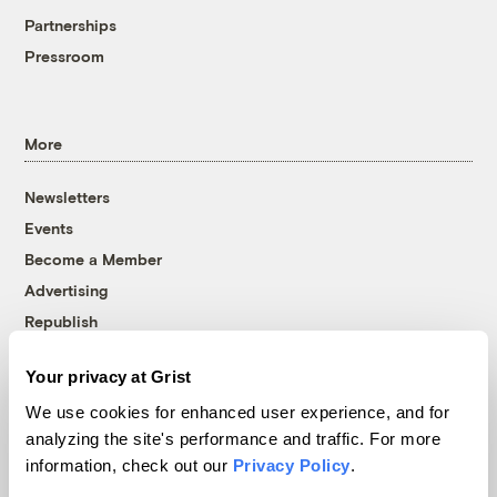
Partnerships
Pressroom
More
Newsletters
Events
Become a Member
Advertising
Republish
Accessibility
Your privacy at Grist
Follow us on Facebook
Follow us on Twitter
Follow us on Instagram
Follow us on YouTube
Follow us on Bluesky
We use cookies for enhanced user experience, and for
analyzing the site's performance and traffic. For more
© 1999-2026 Grist Magazine, Inc. All rights reserved.
information, check out our
Privacy Policy
.
Grist is powered by
WordPress VIP
.
Terms of Use
|
Privacy Policy