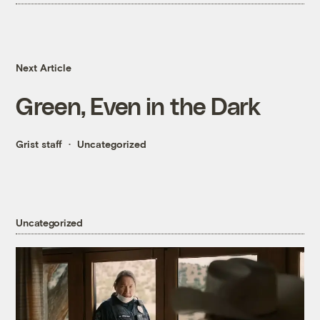
Next Article
Green, Even in the Dark
Grist staff
Uncategorized
Uncategorized