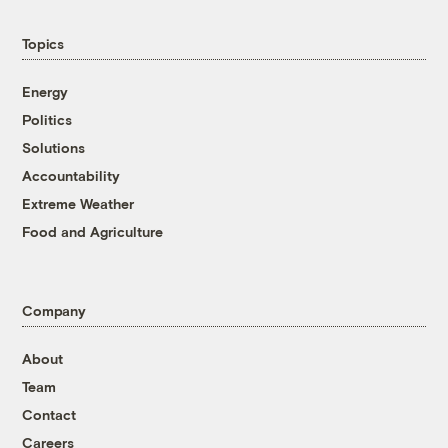
Topics
Energy
Politics
Solutions
Accountability
Extreme Weather
Food and Agriculture
Company
About
Team
Contact
Careers