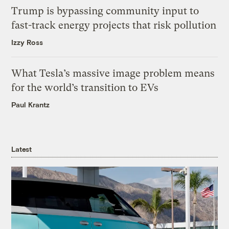
Trump is bypassing community input to
fast-track energy projects that risk pollution
Izzy Ross
What Tesla’s massive image problem means
for the world’s transition to EVs
Paul Krantz
Latest