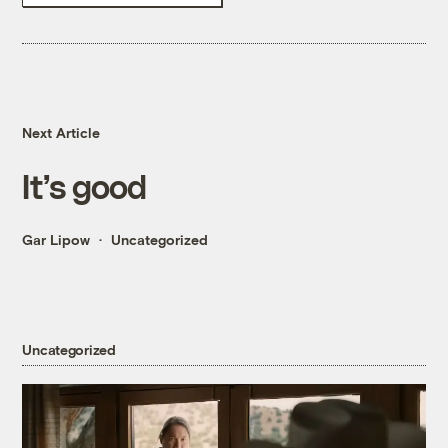
Next Article
It’s good
Gar Lipow
Uncategorized
Uncategorized