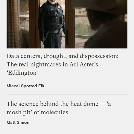
Data centers, drought, and dispossession:
The real nightmares in Ari Aster’s
‘Eddington’
Miacel Spotted Elk
The science behind the heat dome — ‘a
mosh pit’ of molecules
Matt Simon