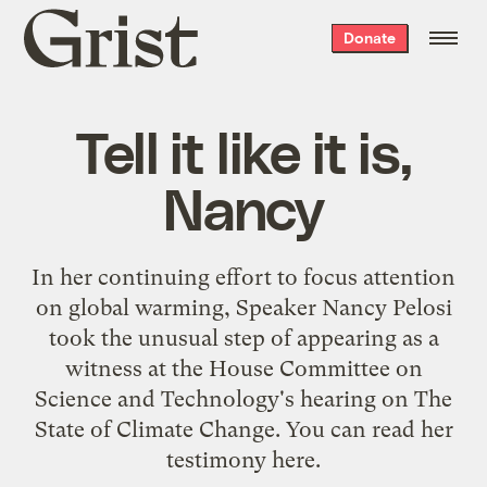
Grist
Donate
home
Tell it like it is,
Nancy
In her continuing effort to focus attention
on global warming,
Speaker Nancy Pelosi
took the unusual step of appearing as a
witness at the
House Committee on
Science and Technology's
hearing on
The
State of Climate Change
. You can read her
testimony
here
.