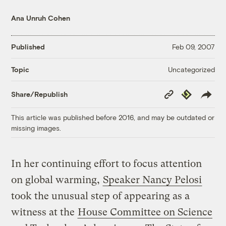
Ana Unruh Cohen
Published
Feb 09, 2007
Uncategorized
Topic
Copy
Republish
Share/Republish
Link
This article was published before 2016, and may be outdated or
missing images.
In her continuing effort to focus attention
on global warming,
Speaker Nancy Pelosi
took the unusual step of appearing as a
witness at the
House Committee on Science