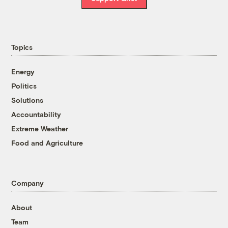
Topics
Energy
Politics
Solutions
Accountability
Extreme Weather
Food and Agriculture
Company
About
Team