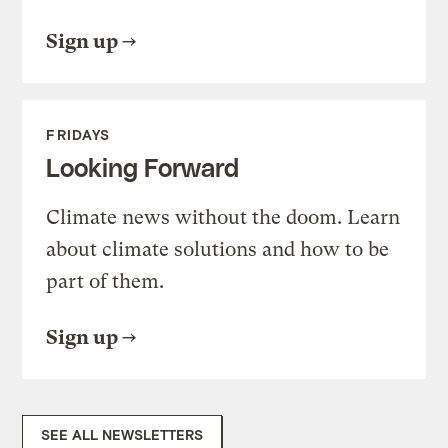
Sign up
FRIDAYS
Looking Forward
Climate news without the doom. Learn
about climate solutions and how to be
part of them.
Sign up
SEE ALL NEWSLETTERS