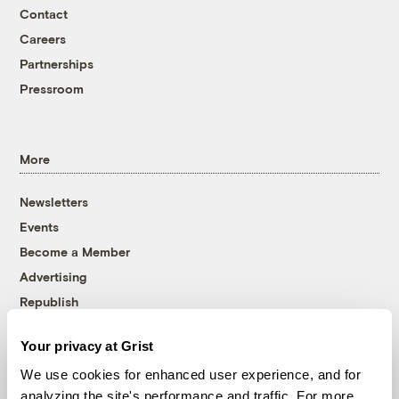
Contact
Careers
Partnerships
Pressroom
More
Newsletters
Events
Become a Member
Advertising
Republish
Accessibility
Your privacy at Grist
Follow us on Facebook
Follow us on Twitter
Follow us on Instagram
Follow us on YouTube
Follow us on Bluesky
We use cookies for enhanced user experience, and for
analyzing the site's performance and traffic. For more