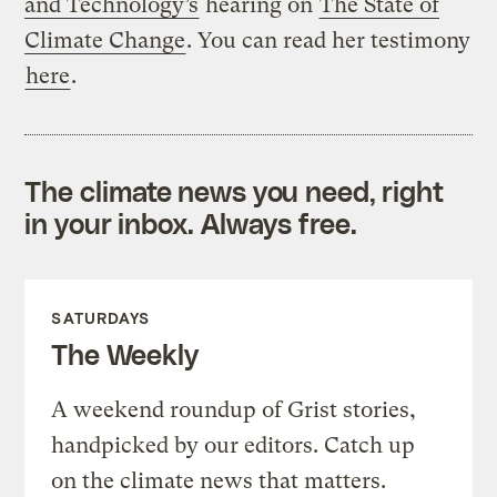
and Technology’s
hearing on
The State of
Climate Change
. You can read her testimony
here
.
The climate news you need, right
in your inbox. Always free.
SATURDAYS
The Weekly
A weekend roundup of Grist stories,
handpicked by our editors. Catch up
on the climate news that matters.