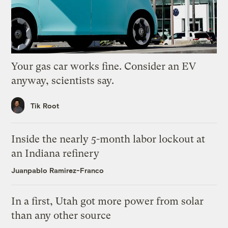
Your gas car works fine. Consider an EV
anyway, scientists say.
Tik Root
Inside the nearly 5-month labor lockout at
an Indiana refinery
Juanpablo Ramirez-Franco
In a first, Utah got more power from solar
than any other source