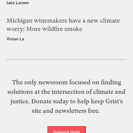
Leia Larsen
Michigan winemakers have a new climate
worry: More wildfire smoke
Vivian La
The only newsroom focused on finding
solutions at the intersection of climate and
justice. Donate today to help keep Grist’s
site and newsletters free.
Support Grist