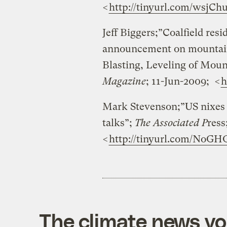
<
http://tinyurl.com/wsjCh
Jeff Biggers;”Coalfield res
announcement on mountain
Blasting, Leveling of Moun
Magazine
; 11-Jun-2009; <
h
Mark Stevenson;”US nixes 
talks”;
The Associated P
ress
<
http://tinyurl.com/NoGH
The climate news you