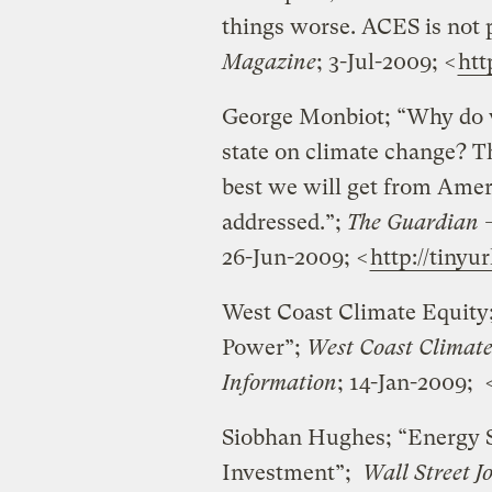
things worse. ACES is not p
Magazine
; 3-Jul-2009; <
htt
George Monbiot; “Why do we
state on climate change? 
best we will get from Americ
addressed.”;
The Guardian –
26-Jun-2009; <
http://tiny
West Coast Climate Equity
Power”;
West Coast Climate
Information
; 14-Jan-2009; 
Siobhan Hughes; “Energy S
Investment”;
Wall Street J