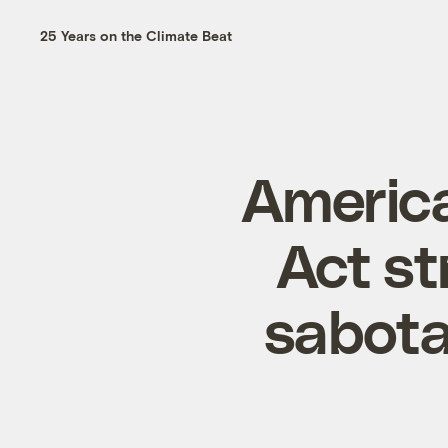
25 Years on the Climate Beat
America
Act st
sabota