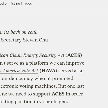
ed or missing images.
n its back on coal.
“
 Secretary Steven Chu
an Clean Energy Security Act
(
ACES
)
on’t serve as a platform we can improve
p America Vote Act
(HAVA
) served as a
ve our democracy when it promoted
lectronic voting machines. But one last
ters: we need to support
ACES
in order
iating position in Copenhagen.