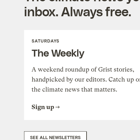
inbox. Always free.
SATURDAYS
The Weekly
A weekend roundup of Grist stories,
handpicked by our editors. Catch up o
the climate news that matters.
Sign up
SEE ALL NEWSLETTERS