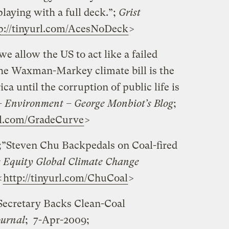
laying with a full deck.”;
Grist
p://tinyurl.com/AcesNoDeck
>
 allow the US to act like a failed
The Waxman-Markey climate bill is the
a until the corruption of public life is
 Environment – George Monbiot’s Blog
;
url.com/GradeCurve
>
;”Steven Chu Backpedals on Coal-fired
 Equity Global Climate Change
<
http://tinyurl.com/ChuCoal
>
ecretary Backs Clean-Coal
ournal
; 7-Apr-2009;