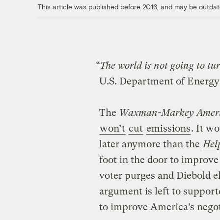
This article was published before 2016, and may be outdat
“
The world is not going to tur
U.S. Department of Energy
The
Waxman-Markey Americ
won’t
cut
emissions
. It w
later anymore than the
Hel
foot in the door to impro
voter purges and Diebold e
argument is left to suppor
to improve America’s negot