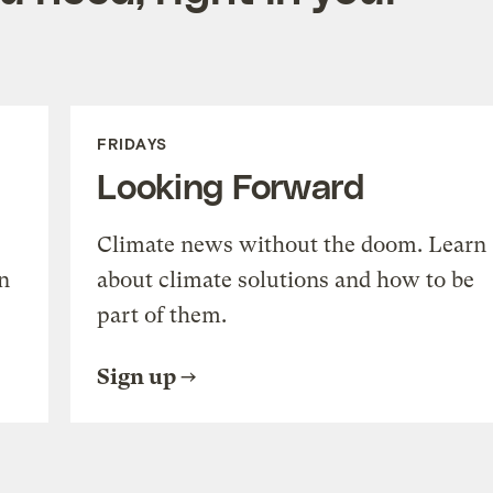
FRIDAYS
Looking Forward
Climate news without the doom. Learn
n
about climate solutions and how to be
part of them.
Sign up