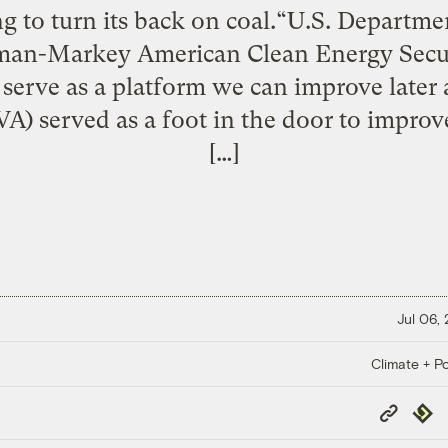
ng to turn its back on coal.“U.S. Departme
n-Markey American Clean Energy Secur
t serve as a platform we can improve late
A) served as a foot in the door to impr
[…]
Jul 06,
Climate + Po
Copy
Repub
Link