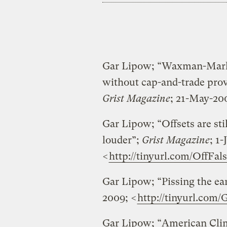
Gar Lipow; “Waxman-Marke
without cap-and-trade prov
Grist Magazine
; 21-May-20
Gar Lipow; “Offsets are sti
louder”;
Grist Magazine
; 1
<
http://tinyurl.com/OffFal
Gar Lipow; “Pissing the ea
2009; <
http://tinyurl.com/G
Gar Lipow; “American Clima