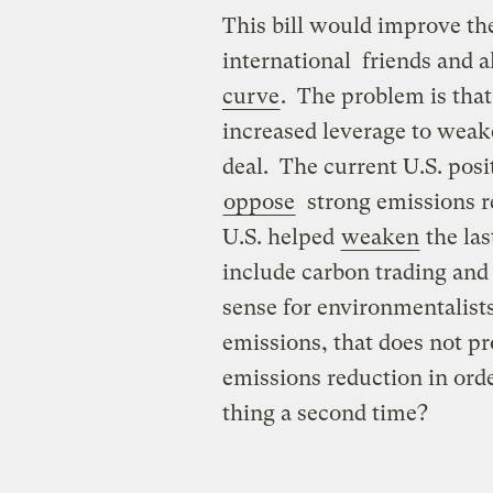
This bill would improve the
international friends and a
curve
. The problem is tha
increased leverage to weak
deal. The current U.S. posi
oppose
strong emissions re
U.S. helped
weaken
the las
include carbon trading and 
sense for environmentalists
emissions, that does not pr
emissions reduction in ord
thing a second time?