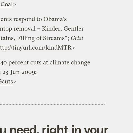
uCoal
>
idents respond to Obama’s
top removal – Kinder, Gentler
tains, Filling of Streams”;
Grist
ttp://tinyurl.com/kindMTR
>
40 percent cuts at climate change
; 23-Jun-2009;
Gcuts
>
 need, right in your