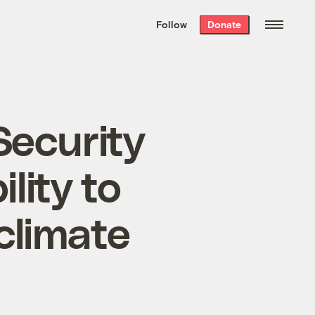
We hand-package
the week’s best
Follow
Donate
Grist stories
. Delivered free every
Saturday morning.
Security
lity to
climate