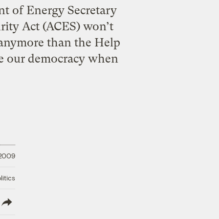
nt of Energy Secretary
ity Act (ACES) won’t
r anymore than the Help
ove our democracy when
 2009
litics
lish