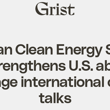
Grist
home
n Clean Energy 
rengthens U.S. abi
ge international 
talks