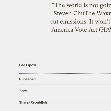
“The world is not goi
Steven ChuThe Waxma
cut emissions. It won’
America Vote Act (HAV
Gar Lipow
Published
Topic
Share/Republish