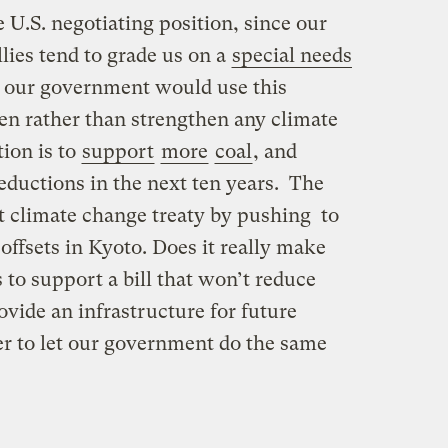
 U.S. negotiating position, since our
llies tend to grade us on a
special needs
t our government would use this
en rather than strengthen any climate
tion is to
support
more
coal
, and
ductions in the next ten years. The
t climate change treaty by pushing to
offsets in Kyoto. Does it really make
 to support a bill that won’t reduce
ovide an infrastructure for future
er to let our government do the same