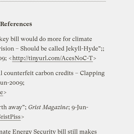
References
y bill would do more for climate
ision – Should be called Jekyll-Hyde”;;
09; <
http://tinyurl.com/AcesNoC-T
>
ll counterfeit carbon credits – Clapping
-Jun-2009;
se
>
rth away”;
Grist Magazine
; 9-Jun-
ristPiss
>
te Energy Security bill still makes