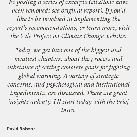
be posting a series of excerpts (citations have
been removed; see original report). If you'd
like to be involved in implementing the
report's recommendations, or learn more, visit
the
Yale Project on Climate Change
website.
Today we get into one of the biggest and
meatiest chapters, about the process and
substance of setting concrete goals for fighting
global warming. A variety of strategic
concerns, and psychological and institutional
impediments, are discussed. There are great
insights aplenty. I'll start today with the brief
intro.
David Roberts