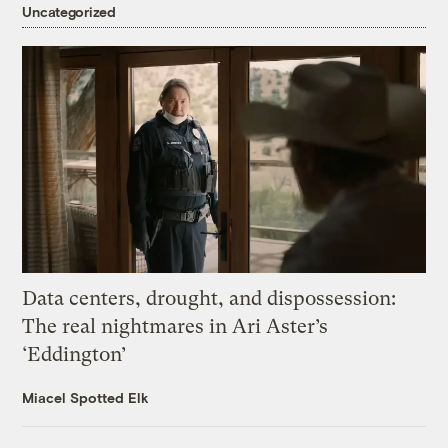
Uncategorized
Data centers, drought, and dispossession:
The real nightmares in Ari Aster’s
‘Eddington’
Miacel Spotted Elk