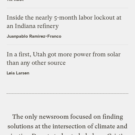
Inside the nearly 5-month labor lockout at
an Indiana refinery
Juanpablo Ramirez-Franco
In a first, Utah got more power from solar
than any other source
Leia Larsen
The only newsroom focused on finding
solutions at the intersection of climate and