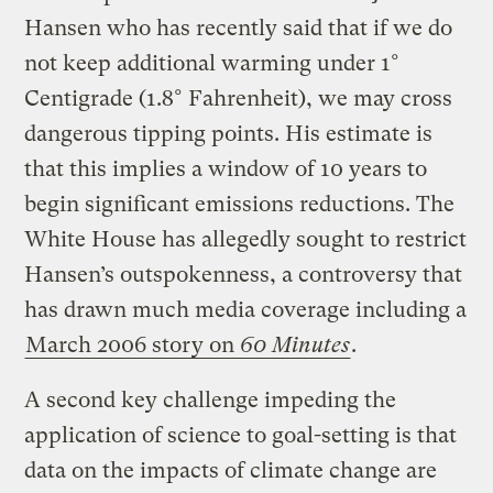
Hansen who has recently said that if we do
not keep additional warming under 1°
Centigrade (1.8° Fahrenheit), we may cross
dangerous tipping points. His estimate is
that this implies a window of 10 years to
begin significant emissions reductions. The
White House has allegedly sought to restrict
Hansen’s outspokenness, a controversy that
has drawn much media coverage including a
March 2006 story on
60 Minutes
.
A second key challenge impeding the
application of science to goal-setting is that
data on the impacts of climate change are