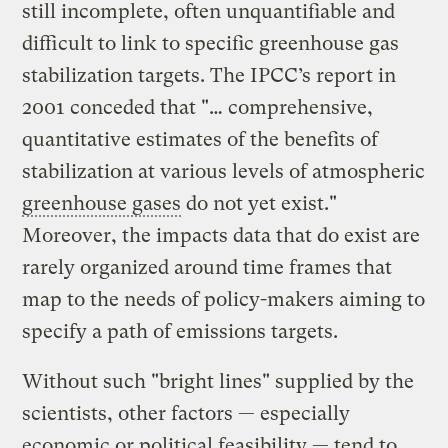
still incomplete, often unquantifiable and
difficult to link to specific greenhouse gas
stabilization targets. The IPCC’s report in
2001 conceded that "… comprehensive,
quantitative estimates of the benefits of
stabilization at various levels of atmospheric
greenhouse gases
do not yet exist."
Moreover, the impacts data that do exist are
rarely organized around time frames that
map to the needs of policy-makers aiming to
specify a path of emissions targets.
Without such "bright lines" supplied by the
scientists, other factors — especially
economic or political feasibility — tend to