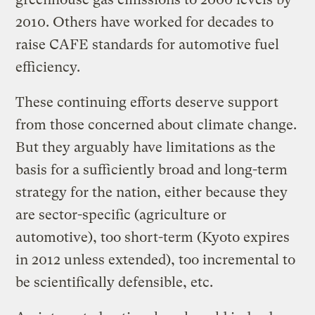
2010. Others have worked for decades to
raise CAFE standards for automotive fuel
efficiency.
These continuing efforts deserve support
from those concerned about climate change.
But they arguably have limitations as the
basis for a sufficiently broad and long-term
strategy for the nation, either because they
are sector-specific (agriculture or
automotive), too short-term (Kyoto expires
in 2012 unless extended), too incremental to
be scientifically defensible, etc.