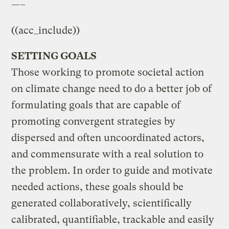
—–
((acc_include))
SETTING GOALS
Those working to promote societal action
on climate change need to do a better job of
formulating goals that are capable of
promoting convergent strategies by
dispersed and often uncoordinated actors,
and commensurate with a real solution to
the problem. In order to guide and motivate
needed actions, these goals should be
generated collaboratively, scientifically
calibrated, quantifiable, trackable and easily