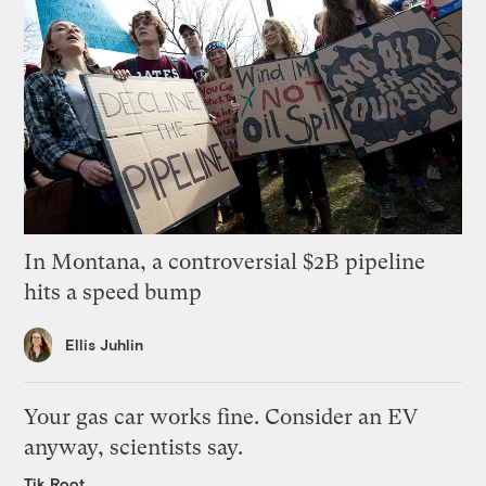
In Montana, a controversial $2B pipeline
hits a speed bump
Ellis Juhlin
Your gas car works fine. Consider an EV
anyway, scientists say.
Tik Root