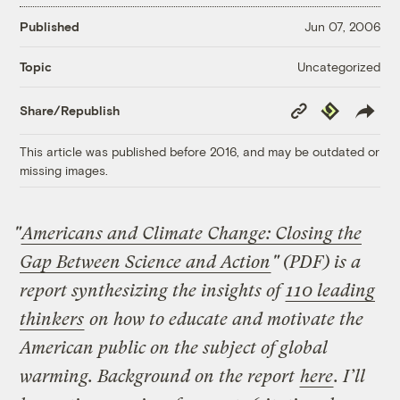
Published
Jun 07, 2006
Uncategorized
Topic
Copy
Republish
Share/Republish
Link
This article was published before 2016, and may be outdated or
missing images.
"
Americans and Climate Change: Closing the
Gap Between Science and Action
" (PDF) is a
report synthesizing the insights of
110 leading
thinkers
on how to educate and motivate the
American public on the subject of global
warming. Background on the report
here
. I’ll