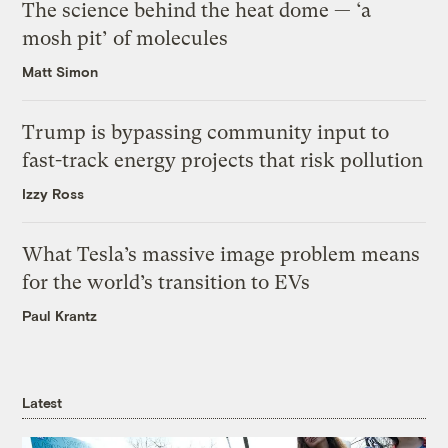
The science behind the heat dome — ‘a
mosh pit’ of molecules
Matt Simon
Trump is bypassing community input to
fast-track energy projects that risk pollution
Izzy Ross
What Tesla’s massive image problem means
for the world’s transition to EVs
Paul Krantz
Latest