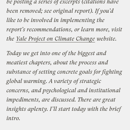
be posting a series of excerpts (citations have
been removed; see original report). If you’d
like to be involved in implementing the
report’s recommendations, or learn more, visit
the
Yale Project on Climate Change
website.
Today we get into one of the biggest and
meatiest chapters, about the process and
substance of setting concrete goals for fighting
global warming. A variety of strategic
concerns, and psychological and institutional
impediments, are discussed. There are great
insights aplenty. I’ll start today with the brief
intro.