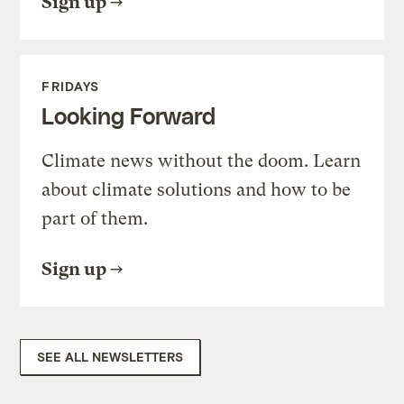
Sign up
FRIDAYS
Looking Forward
Climate news without the doom. Learn
about climate solutions and how to be
part of them.
Sign up
SEE ALL NEWSLETTERS