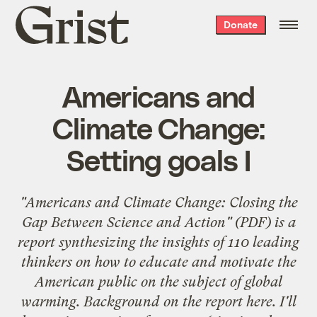
Grist
Donate
home
Americans and
Climate Change:
Setting goals I
"
Americans and Climate Change: Closing the
Gap Between Science and Action
" (PDF) is a
report synthesizing the insights of
110 leading
thinkers
on how to educate and motivate the
American public on the subject of global
warming. Background on the report
here
. I'll