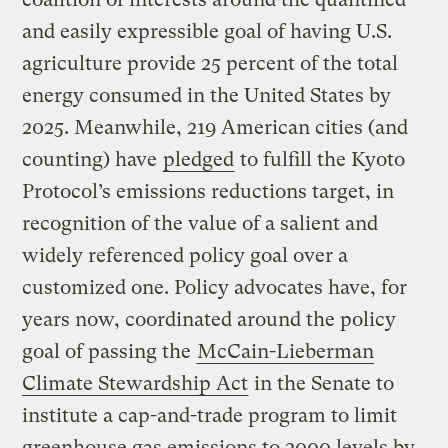
and easily expressible goal of having U.S.
agriculture provide 25 percent of the total
energy consumed in the United States by
2025. Meanwhile, 219 American cities (and
counting) have
pledged
to fulfill the Kyoto
Protocol’s emissions reductions target, in
recognition of the value of a salient and
widely referenced policy goal over a
customized one. Policy advocates have, for
years now, coordinated around the policy
goal of passing the
McCain-Lieberman
Climate Stewardship Act
in the Senate to
institute a cap-and-trade program to limit
greenhouse gas emissions to 2000 levels by