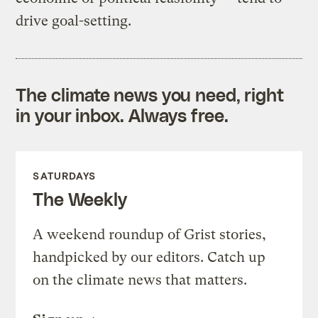
drive goal-setting.
The climate news you need, right
in your inbox. Always free.
SATURDAYS
The Weekly
A weekend roundup of Grist stories,
handpicked by our editors. Catch up
on the climate news that matters.