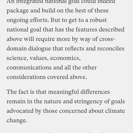
An integrated national goal could indeed
package and build on the best of these
ongoing efforts. But to get to a robust
national goal that has the features described
above will require more by way of cross-
domain dialogue that reflects and reconciles
science, values, economics,
communications and all the other
considerations covered above.
The fact is that meaningful differences
remain in the nature and stringency of goals
advocated by those concerned about climate
change.