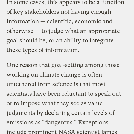
In some cases, this appears to be a function
of key stakeholders not having enough
information — scientific, economic and
otherwise — to judge what an appropriate
goal should be, or an ability to integrate
these types of information.
One reason that goal-setting among those
working on climate change is often
untethered from science is that most
scientists have been reluctant to speak out
or to impose what they see as value
judgments by declaring certain levels of
emissions as "dangerous." Exceptions
include prominent NASA scientist James