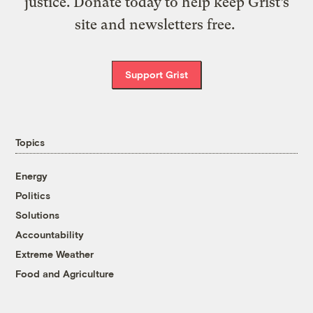
justice. Donate today to help keep Grist’s
site and newsletters free.
Support Grist
Topics
Energy
Politics
Solutions
Accountability
Extreme Weather
Food and Agriculture