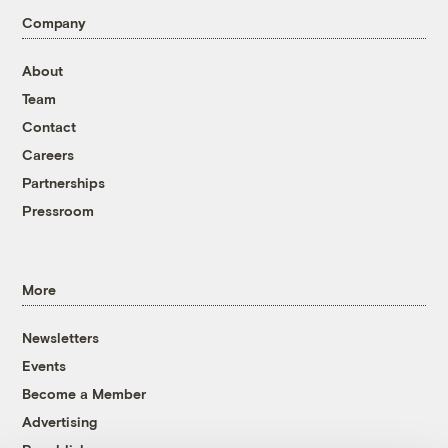
Company
About
Team
Contact
Careers
Partnerships
Pressroom
More
Newsletters
Events
Become a Member
Advertising