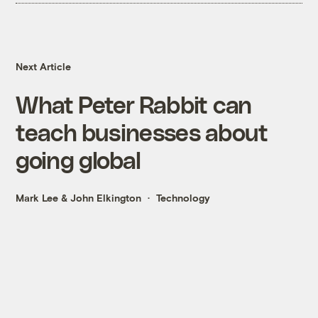
Next Article
What Peter Rabbit can
teach businesses about
going global
Mark Lee
&
John Elkington
Technology