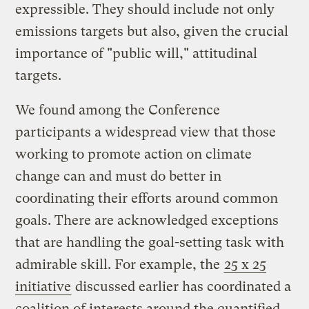
expressible. They should include not only
emissions targets but also, given the crucial
importance of "public will," attitudinal
targets.
We found among the Conference
participants a widespread view that those
working to promote action on climate
change can and must do better in
coordinating their efforts around common
goals. There are acknowledged exceptions
that are handling the goal-setting task with
admirable skill. For example, the
25 x 25
initiative
discussed earlier has coordinated a
coalition of interests around the quantified