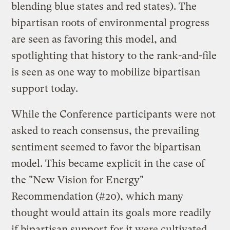
blending blue states and red states). The
bipartisan roots of environmental progress
are seen as favoring this model, and
spotlighting that history to the rank-and-file
is seen as one way to mobilize bipartisan
support today.
While the Conference participants were not
asked to reach consensus, the prevailing
sentiment seemed to favor the bipartisan
model. This became explicit in the case of
the "New Vision for Energy"
Recommendation (#20), which many
thought would attain its goals more readily
if bipartisan support for it were cultivated.