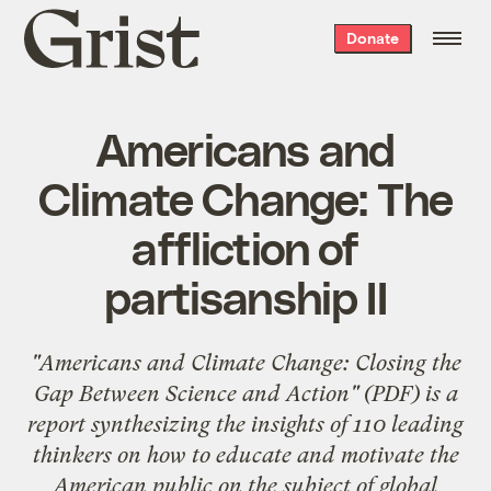
Grist
Donate
home
Americans and
Climate Change: The
affliction of
partisanship II
"
Americans and Climate Change: Closing the
Gap Between Science and Action
" (PDF) is a
report synthesizing the insights of
110 leading
thinkers
on how to educate and motivate the
American public on the subject of global