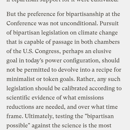
But the preference for bipartisanship at the
Conference was not unconditional. Pursuit
of bipartisan legislation on climate change
that is capable of passage in both chambers
of the U.S. Congress, perhaps an elusive
goal in today’s power configuration, should
not be permitted to devolve into a recipe for
minimalist or token goals. Rather, any such
legislation should be calibrated according to
scientific evidence of what emissions
reductions are needed, and over what time
frame. Ultimately, testing the "bipartisan
possible" against the science is the most