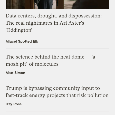
Data centers, drought, and dispossession:
The real nightmares in Ari Aster’s
‘Eddington’
Miacel Spotted Elk
The science behind the heat dome — ‘a
mosh pit’ of molecules
Matt Simon
Trump is bypassing community input to
fast-track energy projects that risk pollution
Izzy Ross