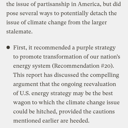
the issue of partisanship in America, but did
pose several ways to potentially detach the
issue of climate change from the larger
stalemate.
First, it recommended a purple strategy
to promote transformation of our nation’s
energy system (Recommendation #20).
This report has discussed the compelling
argument that the ongoing reevaluation
of U.S. energy strategy may be the best
wagon to which the climate change issue
could be hitched, provided the cautions
mentioned earlier are heeded.