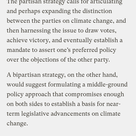
The partisan strategy calls for articulating
and perhaps expanding the distinction
between the parties on climate change, and
then harnessing the issue to draw votes,
achieve victory, and eventually establish a
mandate to assert one’s preferred policy
over the objections of the other party.
A bipartisan strategy, on the other hand,
would suggest formulating a middle-ground
policy approach that compromises enough
on both sides to establish a basis for near-
term legislative advancements on climate
change.