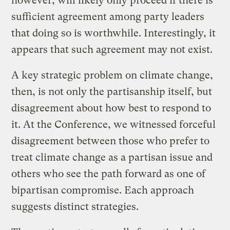
however, will likely only proceed if there is
sufficient agreement among party leaders
that doing so is worthwhile. Interestingly, it
appears that such agreement may not exist.
A key strategic problem on climate change,
then, is not only the partisanship itself, but
disagreement about how best to respond to
it. At the Conference, we witnessed forceful
disagreement between those who prefer to
treat climate change as a partisan issue and
others who see the path forward as one of
bipartisan compromise. Each approach
suggests distinct strategies.