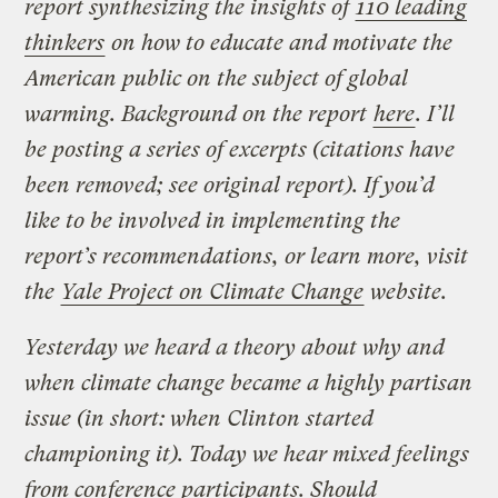
report synthesizing the insights of
110 leading
thinkers
on how to educate and motivate the
American public on the subject of global
warming. Background on the report
here
. I’ll
be posting a series of excerpts (citations have
been removed; see original report). If you’d
like to be involved in implementing the
report’s recommendations, or learn more, visit
the
Yale Project on Climate Change
website.
Yesterday we heard a theory about why and
when climate change became a highly partisan
issue (in short: when Clinton started
championing it). Today we hear mixed feelings
from conference participants. Should