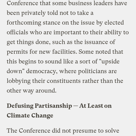
Conference that some business leaders have
been privately told not to take a
forthcoming stance on the issue by elected
officials who are important to their ability to
get things done, such as the issuance of
permits for new facilities. Some noted that
this begins to sound like a sort of "upside
down" democracy, where politicians are
lobbying their constituents rather than the
other way around.
Defusing Partisanship — At Least on
Climate Change
The Conference did not presume to solve