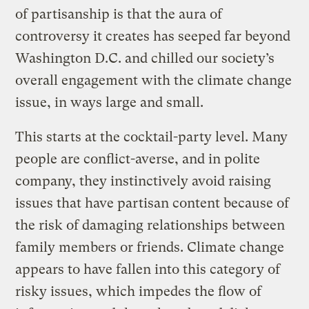
of partisanship is that the aura of
controversy it creates has seeped far beyond
Washington D.C. and chilled our society’s
overall engagement with the climate change
issue, in ways large and small.
This starts at the cocktail-party level. Many
people are conflict-averse, and in polite
company, they instinctively avoid raising
issues that have partisan content because of
the risk of damaging relationships between
family members or friends. Climate change
appears to have fallen into this category of
risky issues, which impedes the flow of