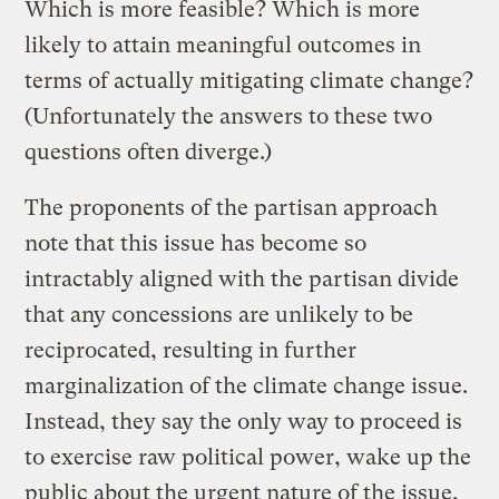
Which is more feasible? Which is more
likely to attain meaningful outcomes in
terms of actually mitigating climate change?
(Unfortunately the answers to these two
questions often diverge.)
The proponents of the partisan approach
note that this issue has become so
intractably aligned with the partisan divide
that any concessions are unlikely to be
reciprocated, resulting in further
marginalization of the climate change issue.
Instead, they say the only way to proceed is
to exercise raw political power, wake up the
public about the urgent nature of the issue,