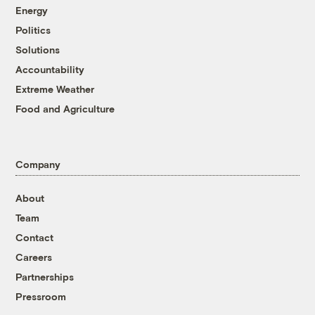
Energy
Politics
Solutions
Accountability
Extreme Weather
Food and Agriculture
Company
About
Team
Contact
Careers
Partnerships
Pressroom