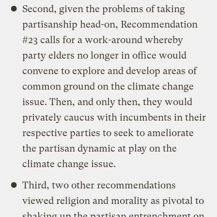
Second, given the problems of taking
partisanship head-on, Recommendation
#23 calls for a work-around whereby
party elders no longer in office would
convene to explore and develop areas of
common ground on the climate change
issue. Then, and only then, they would
privately caucus with incumbents in their
respective parties to seek to ameliorate
the partisan dynamic at play on the
climate change issue.
Third, two other recommendations
viewed religion and morality as pivotal to
shaking up the partisan entrenchment on