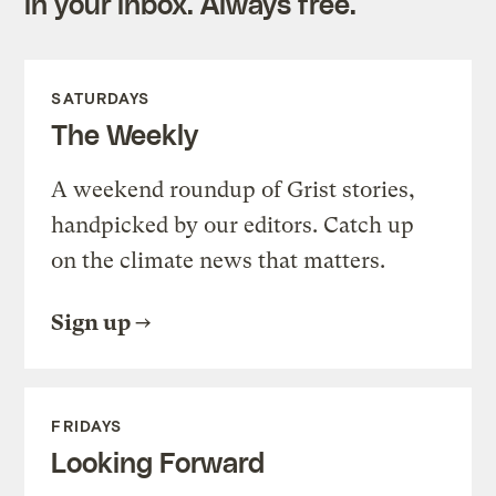
in your inbox. Always free.
SATURDAYS
The Weekly
A weekend roundup of Grist stories,
handpicked by our editors. Catch up
on the climate news that matters.
Sign up
FRIDAYS
Looking Forward