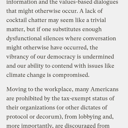
information and the values-based dialogues
that might otherwise occur. A lack of
cocktail chatter may seem like a trivial
matter, but if one substitutes enough
dysfunctional silences where conversation
might otherwise have occurred, the
vibrancy of our democracy is undermined
and our ability to contend with issues like
climate change is compromised.
Moving to the workplace, many Americans
are prohibited by the tax-exempt status of
their organizations (or other dictates of
protocol or decorum), from lobbying and,
more importantly, are discouraged from