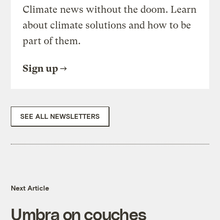
Climate news without the doom. Learn
about climate solutions and how to be
part of them.
Sign up
SEE ALL NEWSLETTERS
Next Article
Umbra on couches