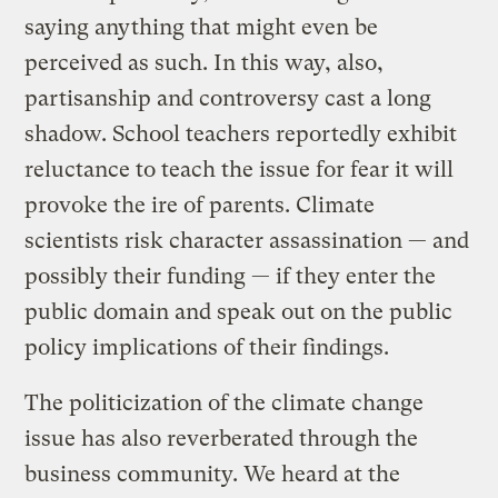
saying anything that might even be
perceived as such. In this way, also,
partisanship and controversy cast a long
shadow. School teachers reportedly exhibit
reluctance to teach the issue for fear it will
provoke the ire of parents. Climate
scientists risk character assassination — and
possibly their funding — if they enter the
public domain and speak out on the public
policy implications of their findings.
The politicization of the climate change
issue has also reverberated through the
business community. We heard at the