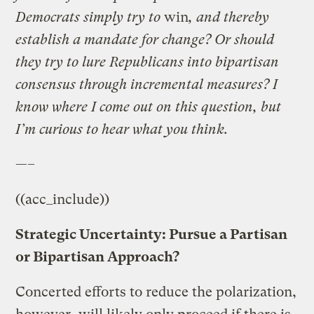
Democrats simply try to
win
, and thereby
establish a mandate for change? Or should
they try to lure Republicans into bipartisan
consensus through incremental measures? I
know where I come out on this question, but
I’m curious to hear what you think.
—–
((acc_include))
Strategic Uncertainty: Pursue a Partisan
or Bipartisan Approach?
Concerted efforts to reduce the polarization,