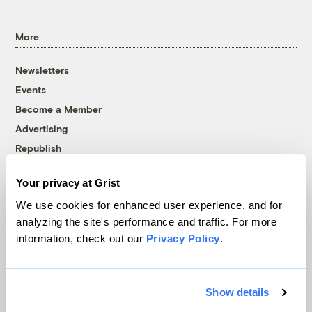
More
Newsletters
Events
Become a Member
Advertising
Republish
Accessibility
Your privacy at Grist
Follow us on Facebook
Follow us on Twitter
Follow us on Instagram
Follow us on YouTube
Follow us on Bluesky
We use cookies for enhanced user experience, and for
analyzing the site's performance and traffic. For more
© 1999-2026 Grist Magazine, Inc. All rights reserved.
information, check out our
Privacy Policy
.
Grist is powered by
WordPress VIP
.
Terms of Use
|
Privacy Policy
Show details