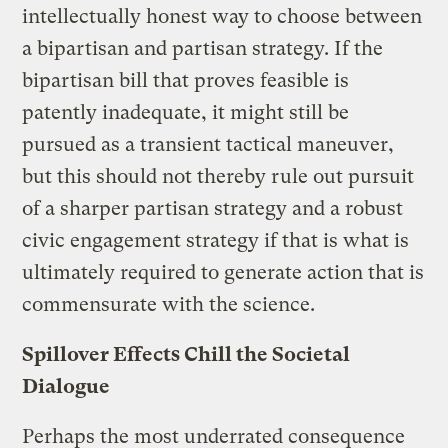
intellectually honest way to choose between
a bipartisan and partisan strategy. If the
bipartisan bill that proves feasible is
patently inadequate, it might still be
pursued as a transient tactical maneuver,
but this should not thereby rule out pursuit
of a sharper partisan strategy and a robust
civic engagement strategy if that is what is
ultimately required to generate action that is
commensurate with the science.
Spillover Effects Chill the Societal
Dialogue
Perhaps the most underrated consequence