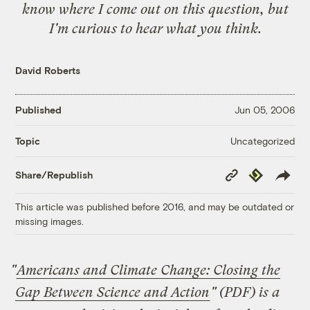
know where I come out on this question, but
I'm curious to hear what you think.
David Roberts
Published
Jun 05, 2006
Uncategorized
Topic
Copy
Republish
Share/Republish
Link
This article was published before 2016, and may be outdated or
missing images.
"
Americans and Climate Change: Closing the
Gap Between Science and Action
" (PDF) is a