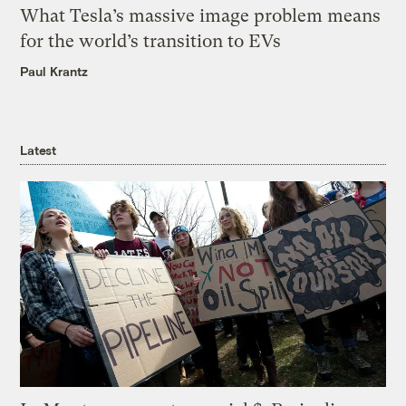
What Tesla’s massive image problem means
for the world’s transition to EVs
Paul Krantz
Latest