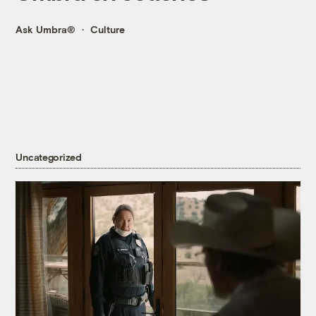
Ask Umbra®
Culture
Uncategorized