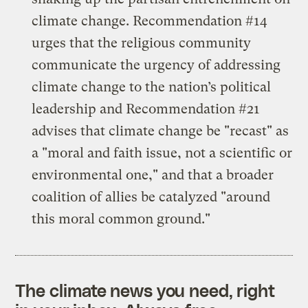
climate change. Recommendation #14
urges that the religious community
communicate the urgency of addressing
climate change to the nation’s political
leadership and Recommendation #21
advises that climate change be "recast" as
a "moral and faith issue, not a scientific or
environmental one," and that a broader
coalition of allies be catalyzed "around
this moral common ground."
The climate news you need, right