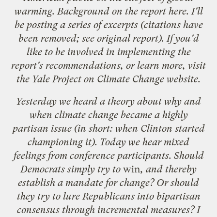
warming. Background on the report
here
. I'll
be posting a series of excerpts (citations have
been removed; see original report). If you'd
like to be involved in implementing the
report's recommendations, or learn more, visit
the
Yale Project on Climate Change
website.
Yesterday we heard a theory about why and
when climate change became a highly
partisan issue (in short: when Clinton started
championing it). Today we hear mixed
feelings from conference participants. Should
Democrats simply try to
win
, and thereby
establish a mandate for change? Or should
they try to lure Republicans into bipartisan
consensus through incremental measures? I