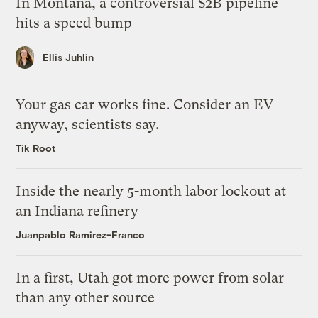
In Montana, a controversial $2B pipeline
hits a speed bump
Ellis Juhlin
Your gas car works fine. Consider an EV
anyway, scientists say.
Tik Root
Inside the nearly 5-month labor lockout at
an Indiana refinery
Juanpablo Ramirez-Franco
In a first, Utah got more power from solar
than any other source