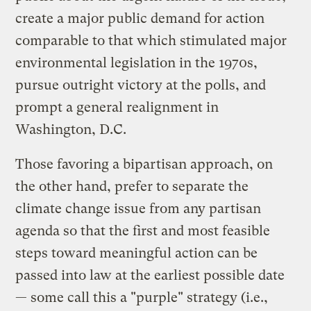
create a major public demand for action
comparable to that which stimulated major
environmental legislation in the 1970s,
pursue outright victory at the polls, and
prompt a general realignment in
Washington, D.C.
Those favoring a bipartisan approach, on
the other hand, prefer to separate the
climate change issue from any partisan
agenda so that the first and most feasible
steps toward meaningful action can be
passed into law at the earliest possible date
— some call this a "purple" strategy (i.e.,