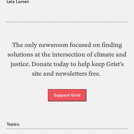
Leia Larsen
The only newsroom focused on finding
solutions at the intersection of climate and
justice. Donate today to help keep Grist’s
site and newsletters free.
Support Grist
Topics