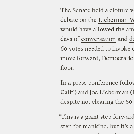
The Senate held a cloture v
debate on the
Lieberman-Wa
would have allowed the am
days of
conversation
and
d
60 votes needed to invoke c
move forward, Democratic l
floor.
In a press conference follo
Calif.) and Joe Lieberman (
despite not clearing the 60
“This is a giant step forwar
step for mankind, but it’s a