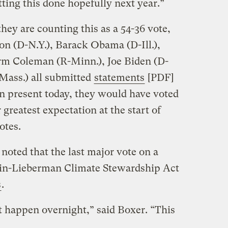
tting this done hopefully next year.”
ey are counting this as a 54-36 vote,
on (D-N.Y.), Barack Obama (D-Ill.),
rm Coleman (R-Minn.), Joe Biden (D-
Mass.) all submitted
statements
[PDF]
en present today, they would have voted
r greatest expectation at the start of
otes.
oted that the last major vote on a
ain-Lieberman Climate Stewardship Act
s
.
 happen overnight,” said Boxer. “This