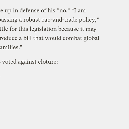
 up in defense of his “no.” “I am
assing a robust cap-and-trade policy,”
tle for this legislation because it may
roduce a bill that would combat global
amilies.”
 voted against cloture:
)