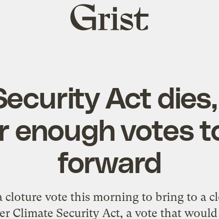
Grist
home
ecurity Act dies, 
r enough votes t
forward
 cloture vote this morning to bring to a c
 Climate Security Act, a vote that would