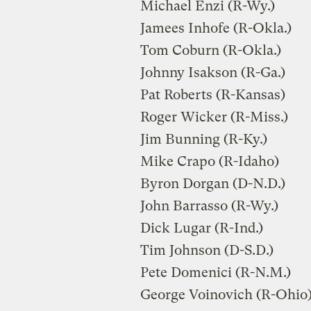
Michael Enzi (R-Wy.)
Jamees Inhofe (R-Okla.)
Tom Coburn (R-Okla.)
Johnny Isakson (R-Ga.)
Pat Roberts (R-Kansas)
Roger Wicker (R-Miss.)
Jim Bunning (R-Ky.)
Mike Crapo (R-Idaho)
Byron Dorgan (D-N.D.)
John Barrasso (R-Wy.)
Dick Lugar (R-Ind.)
Tim Johnson (D-S.D.)
Pete Domenici (R-N.M.)
George Voinovich (R-Ohio