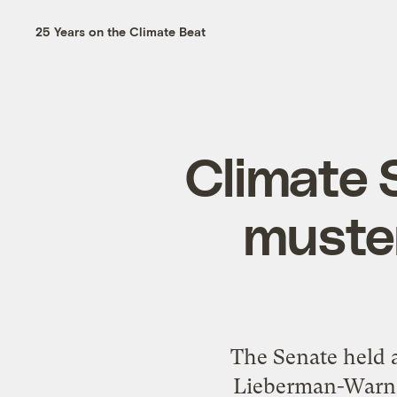
25 Years on the Climate Beat
Climate S
muste
The Senate held a
Lieberman-Warner