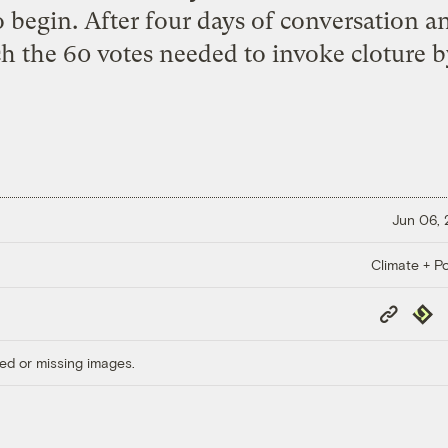
egin. After four days of conversation and
ch the 60 votes needed to invoke cloture b
Jun 06,
Climate + Po
Copy
Repub
Link
ed or missing images.