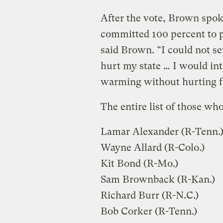
After the vote, Brown spoke
committed 100 percent to p
said Brown. “I could not set
hurt my state … I would int
warming without hurting f
The entire list of those who
Lamar Alexander (R-Tenn.
Wayne Allard (R-Colo.)
Kit Bond (R-Mo.)
Sam Brownback (R-Kan.)
Richard Burr (R-N.C.)
Bob Corker (R-Tenn.)