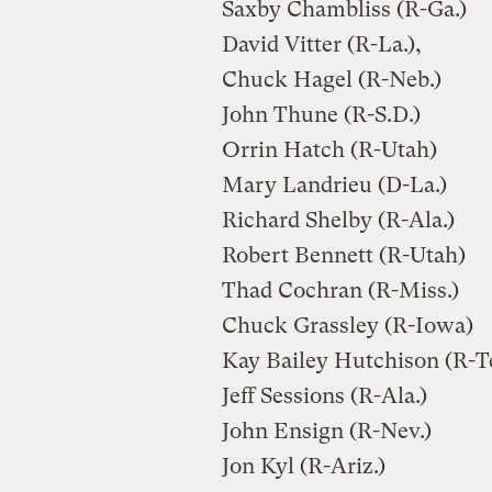
Saxby Chambliss (R-Ga.)
David Vitter (R-La.),
Chuck Hagel (R-Neb.)
John Thune (R-S.D.)
Orrin Hatch (R-Utah)
Mary Landrieu (D-La.)
Richard Shelby (R-Ala.)
Robert Bennett (R-Utah)
Thad Cochran (R-Miss.)
Chuck Grassley (R-Iowa)
Kay Bailey Hutchison (R-T
Jeff Sessions (R-Ala.)
John Ensign (R-Nev.)
Jon Kyl (R-Ariz.)