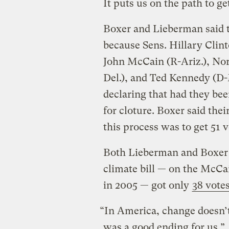
It puts us on the path to ge
Boxer and Lieberman said th
because Sens. Hillary Clint
John McCain (R-Ariz.), No
Del.), and Ted Kennedy (D-
declaring that had they be
for cloture. Boxer said thei
this process was to get 51 v
Both Lieberman and Boxer n
climate bill — on the McC
in 2005 — got only
38 vote
“In America, change doesn’t
was a good ending for us.”