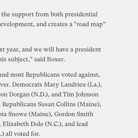
 the support from both presidential
 development, and creates a “road map”
xt year, and we will have a president
is subject,” said Boxer.
and most Republicans voted against,
ver. Democrats Mary Landrieu (La.),
on Dorgan (N.D.), and Tim Johnson
e. Republicans Susan Collins (Maine),
pia Snowe (Maine), Gordon Smith
 Elizabeth Dole (N.C.), and lead
 all voted for.