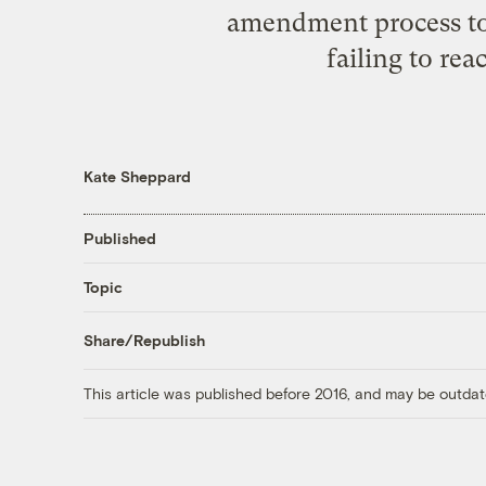
amendment process to b
failing to rea
Kate Sheppard
Published
Topic
Share/Republish
This article was published before 2016, and may be outdat