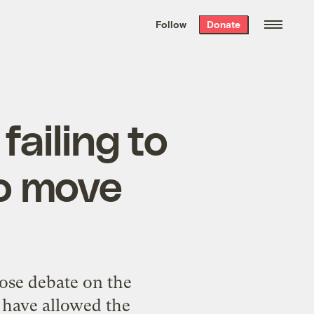
We hand-package
the week’s best
Follow
Donate
Grist stories
. Delivered free every
Saturday morning.
failing to
o move
lose debate on the
 have allowed the