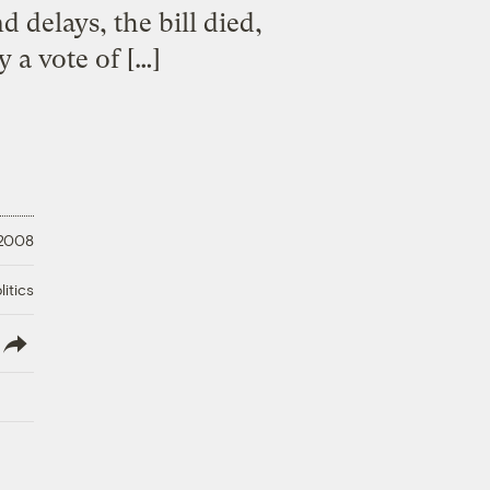
 delays, the bill died,
y a vote of […]
 2008
litics
lish