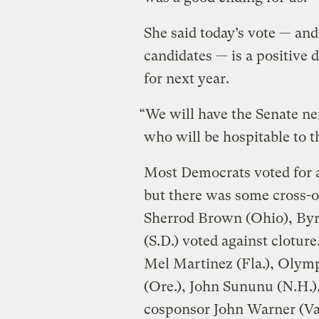
She said today’s vote — and
candidates — is a positive
for next year.
“We will have the Senate ne
who will be hospitable to th
Most Democrats voted for 
but there was some cross-o
Sherrod Brown (Ohio), Byr
(S.D.) voted against clotur
Mel Martinez (Fla.), Olym
(Ore.), John Sununu (N.H.),
cosponsor John Warner (Va.)