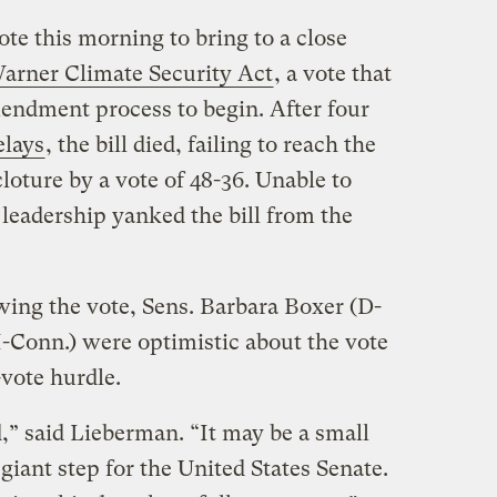
ote this morning to bring to a close
rner Climate Security Act
, a vote that
endment process to begin. After four
elays
, the bill died, failing to reach the
loture by a vote of 48-36. Unable to
eadership yanked the bill from the
wing the vote, Sens. Barbara Boxer (D-
I-Conn.) were optimistic about the vote
-vote hurdle.
d,” said Lieberman. “It may be a small
 giant step for the United States Senate.