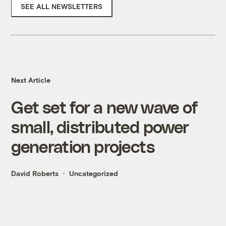
SEE ALL NEWSLETTERS
Next Article
Get set for a new wave of
small, distributed power
generation projects
David Roberts
Uncategorized