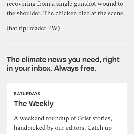
recovering from a single gunshot wound to
the shoulder. The chicken died at the scene.
(hat tip: reader PW)
The climate news you need, right
in your inbox. Always free.
SATURDAYS
The Weekly
A weekend roundup of Grist stories,
handpicked by our editors. Catch up