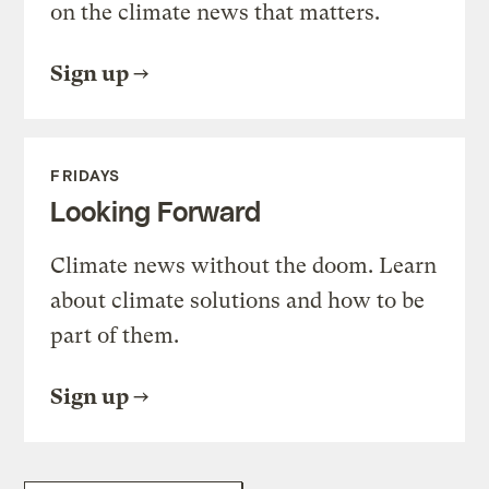
on the climate news that matters.
Sign up
FRIDAYS
Looking Forward
Climate news without the doom. Learn
about climate solutions and how to be
part of them.
Sign up