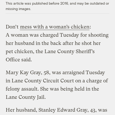
This article was published before 2016, and may be outdated or
missing images.
Don’t
mess with a woman’s chicken
:
A woman was charged Tuesday for shooting
her husband in the back after he shot her
pet chicken, the Lane County Sheriff’s
Office said.
Mary Kay Gray, 58, was arraigned Tuesday
in Lane County Circuit Court on a charge of
felony assault. She was being held in the
Lane County Jail.
Her husband, Stanley Edward Gray, 43, was