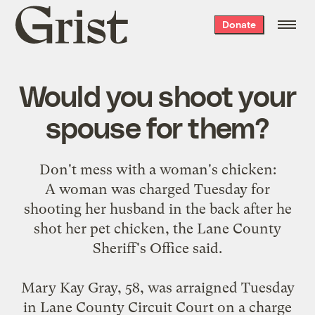
Grist
Donate
home
Would you shoot your
spouse for them?
Don't
mess with a woman's chicken
:
A woman was charged Tuesday for
shooting her husband in the back after he
shot her pet chicken, the Lane County
Sheriff's Office said.
Mary Kay Gray, 58, was arraigned Tuesday
in Lane County Circuit Court on a charge