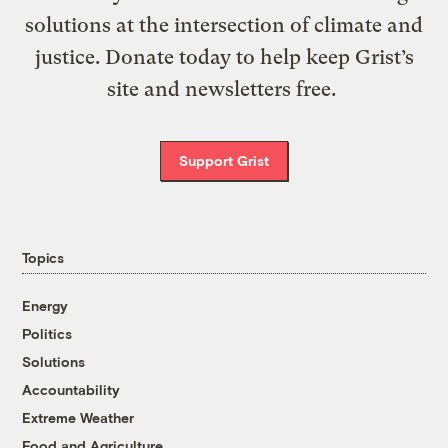
solutions at the intersection of climate and
justice. Donate today to help keep Grist’s
site and newsletters free.
Support Grist
Topics
Energy
Politics
Solutions
Accountability
Extreme Weather
Food and Agriculture