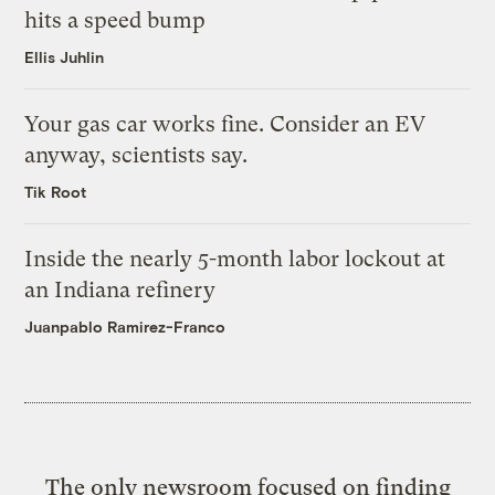
hits a speed bump
Ellis Juhlin
Your gas car works fine. Consider an EV
anyway, scientists say.
Tik Root
Inside the nearly 5-month labor lockout at
an Indiana refinery
Juanpablo Ramirez-Franco
The only newsroom focused on finding