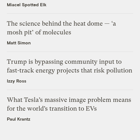
Miacel Spotted Elk
The science behind the heat dome — ‘a
mosh pit’ of molecules
Matt Simon
Trump is bypassing community input to
fast-track energy projects that risk pollution
Izzy Ross
What Tesla’s massive image problem means
for the world’s transition to EVs
Paul Krantz