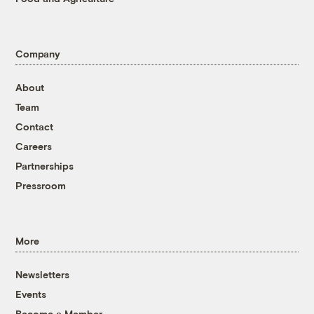
Company
About
Team
Contact
Careers
Partnerships
Pressroom
More
Newsletters
Events
Become a Member