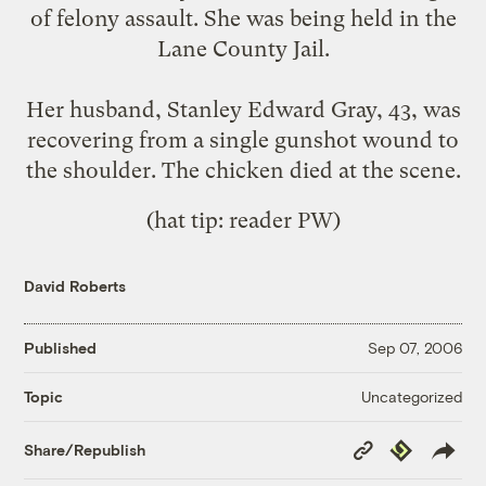
of felony assault. She was being held in the
Lane County Jail.
Her husband, Stanley Edward Gray, 43, was
recovering from a single gunshot wound to
the shoulder. The chicken died at the scene.
(hat tip: reader PW)
David Roberts
Published
Sep 07, 2006
Uncategorized
Topic
Copy
Republish
Share/Republish
Link