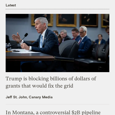
Latest
Trump is blocking billions of dollars of
grants that would fix the grid
Jeff St. John, Canary Media
In Montana, a controversial $2B pipeline