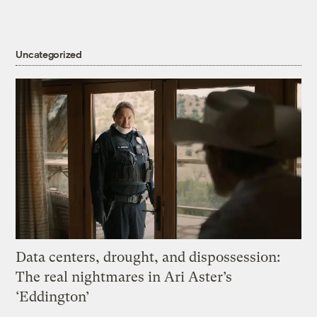
Uncategorized
Data centers, drought, and dispossession:
The real nightmares in Ari Aster’s
‘Eddington’