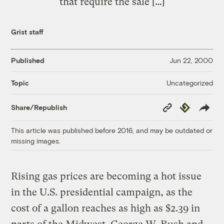
that require the sale […]
Grist staff
Published
Jun 22, 2000
Uncategorized
Topic
Copy
Republish
Share/Republish
Link
This article was published before 2016, and may be outdated or
missing images.
Rising gas prices are becoming a hot issue
in the U.S. presidential campaign, as the
cost of a gallon reaches as high as $2.39 in