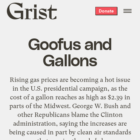
Grist
Donate
home
Goofus and
Gallons
Rising gas prices are becoming a hot issue
in the U.S. presidential campaign, as the
cost of a gallon reaches as high as $2.39 in
parts of the Midwest. George W. Bush and
other Republicans blame the Clinton
administration, saying the increases are
being caused in part by clean air standards