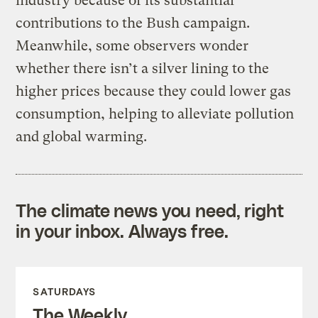
industry because of its substantial
contributions to the Bush campaign.
Meanwhile, some observers wonder
whether there isn’t a silver lining to the
higher prices because they could lower gas
consumption, helping to alleviate pollution
and global warming.
The climate news you need, right
in your inbox. Always free.
SATURDAYS
The Weekly