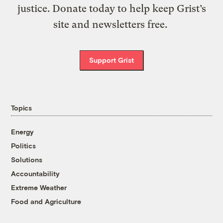
justice. Donate today to help keep Grist’s
site and newsletters free.
Support Grist
Topics
Energy
Politics
Solutions
Accountability
Extreme Weather
Food and Agriculture