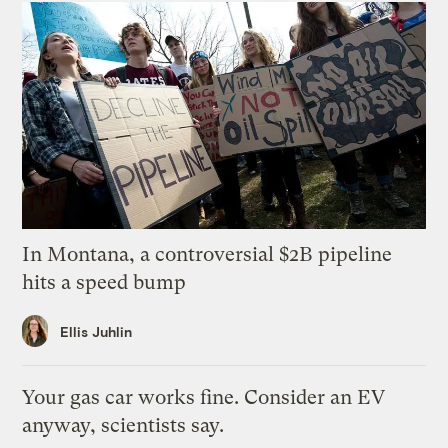
In Montana, a controversial $2B pipeline
hits a speed bump
Ellis Juhlin
Your gas car works fine. Consider an EV
anyway, scientists say.