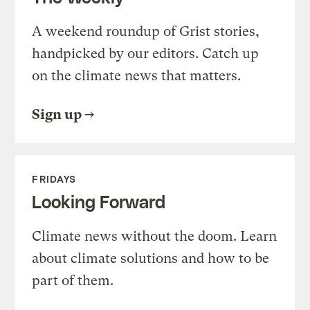
A weekend roundup of Grist stories,
handpicked by our editors. Catch up
on the climate news that matters.
Sign up
FRIDAYS
Looking Forward
Climate news without the doom. Learn
about climate solutions and how to be
part of them.