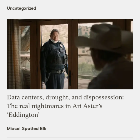
Uncategorized
Data centers, drought, and dispossession:
The real nightmares in Ari Aster’s
‘Eddington’
Miacel Spotted Elk