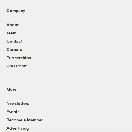
Company
About
Team
Contact
Careers
Partnerships
Pressroom
More
Newsletters
Events
Become a Member
Advertising