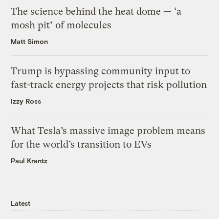
The science behind the heat dome — ‘a
mosh pit’ of molecules
Matt Simon
Trump is bypassing community input to
fast-track energy projects that risk pollution
Izzy Ross
What Tesla’s massive image problem means
for the world’s transition to EVs
Paul Krantz
Latest