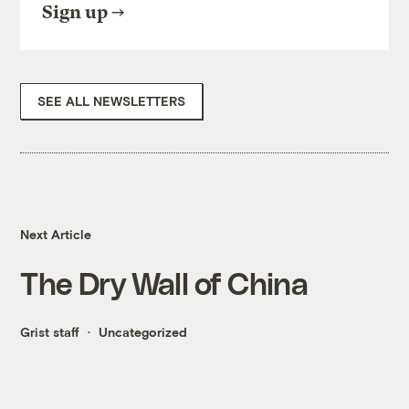
Sign up
SEE ALL NEWSLETTERS
Next Article
The Dry Wall of China
Grist staff
Uncategorized