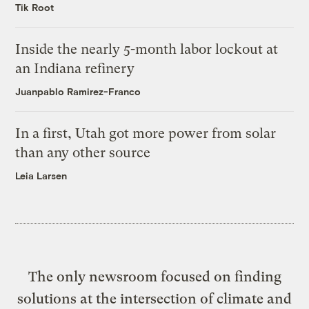
Tik Root
Inside the nearly 5-month labor lockout at
an Indiana refinery
Juanpablo Ramirez-Franco
In a first, Utah got more power from solar
than any other source
Leia Larsen
The only newsroom focused on finding
solutions at the intersection of climate and