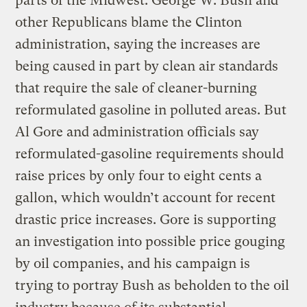
parts of the Midwest. George W. Bush and
other Republicans blame the Clinton
administration, saying the increases are
being caused in part by clean air standards
that require the sale of cleaner-burning
reformulated gasoline in polluted areas. But
Al Gore and administration officials say
reformulated-gasoline requirements should
raise prices by only four to eight cents a
gallon, which wouldn’t account for recent
drastic price increases. Gore is supporting
an investigation into possible price gouging
by oil companies, and his campaign is
trying to portray Bush as beholden to the oil