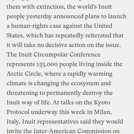
them with extinction, the world’s Inuit
people yesterday announced plans to launch
a human-rights case against the United
States, which has repeatedly reiterated that
it will take no decisive action on the issue.
The Inuit Circumpolar Conference
represents 155,000 people living inside the
Arctic Circle, where a rapidly warming
climate is changing the ecosystem and
threatening to permanently destroy the
Inuit way of life. At talks on the Kyoto
Protocol underway this week in Milan,
Italy, Inuit representatives said they would
invite the Inter-American Commission on