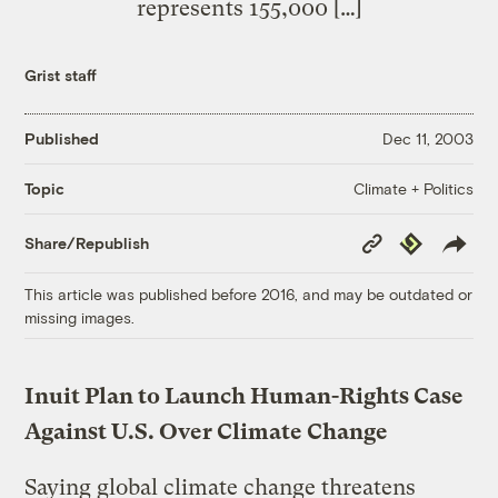
represents 155,000 […]
Grist staff
Published
Dec 11, 2003
Climate + Politics
Topic
Copy
Republish
Share/Republish
Link
This article was published before 2016, and may be outdated or
missing images.
Inuit Plan to Launch Human-Rights Case
Against U.S. Over Climate Change
Saying global climate change threatens