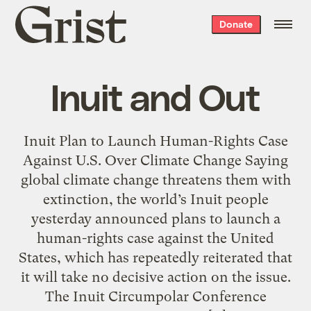
Grist
Donate
home
Inuit and Out
Inuit Plan to Launch Human-Rights Case
Against U.S. Over Climate Change Saying
global climate change threatens them with
extinction, the world’s Inuit people
yesterday announced plans to launch a
human-rights case against the United
States, which has repeatedly reiterated that
it will take no decisive action on the issue.
The Inuit Circumpolar Conference