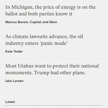
In Michigan, the price of energy is on the
ballot and both parties know it
Marcus Baram, Capital and Main
As climate lawsuits advance, the oil
industry enters ‘panic mode’
Kate Yoder
Most Utahns want to protect their national
monuments. Trump had other plans.
Leia Larsen
Latest