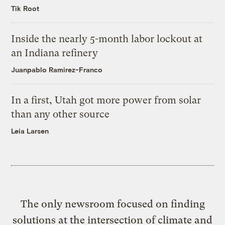
Tik Root
Inside the nearly 5-month labor lockout at
an Indiana refinery
Juanpablo Ramirez-Franco
In a first, Utah got more power from solar
than any other source
Leia Larsen
The only newsroom focused on finding
solutions at the intersection of climate and