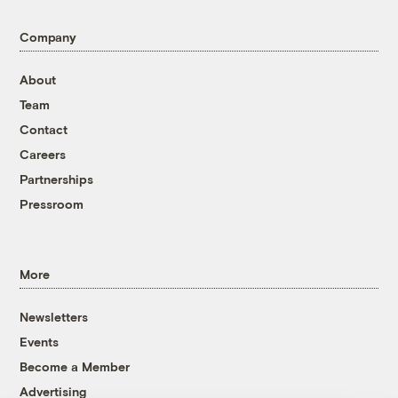
Company
About
Team
Contact
Careers
Partnerships
Pressroom
More
Newsletters
Events
Become a Member
Advertising