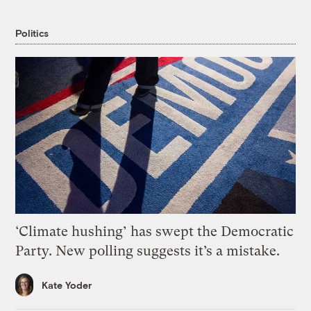
Politics
‘Climate hushing’ has swept the Democratic
Party. New polling suggests it’s a mistake.
Kate Yoder