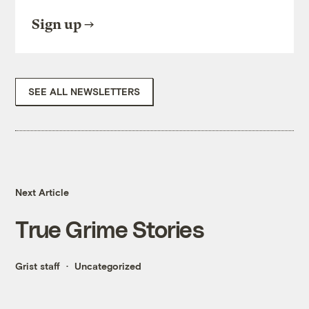
Sign up
SEE ALL NEWSLETTERS
Next Article
True Grime Stories
Grist staff
Uncategorized