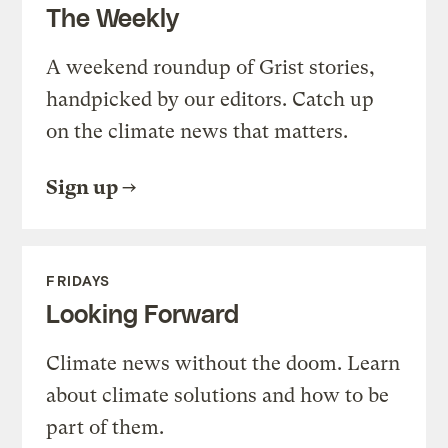
The Weekly
A weekend roundup of Grist stories,
handpicked by our editors. Catch up
on the climate news that matters.
Sign up
FRIDAYS
Looking Forward
Climate news without the doom. Learn
about climate solutions and how to be
part of them.