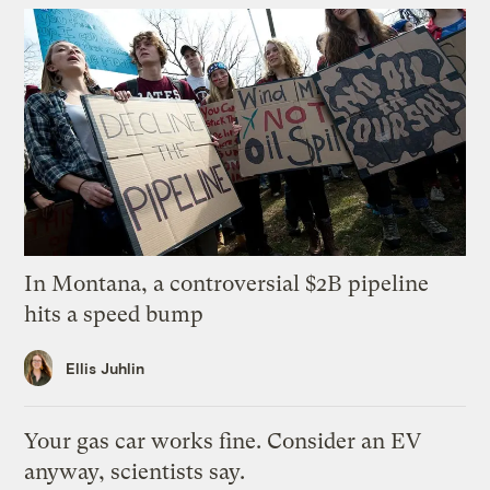
In Montana, a controversial $2B pipeline
hits a speed bump
Ellis Juhlin
Your gas car works fine. Consider an EV
anyway, scientists say.