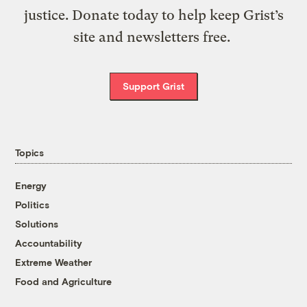
justice. Donate today to help keep Grist’s
site and newsletters free.
Support Grist
Topics
Energy
Politics
Solutions
Accountability
Extreme Weather
Food and Agriculture