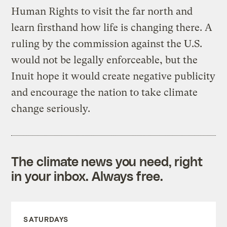
Human Rights to visit the far north and
learn firsthand how life is changing there. A
ruling by the commission against the U.S.
would not be legally enforceable, but the
Inuit hope it would create negative publicity
and encourage the nation to take climate
change seriously.
The climate news you need, right
in your inbox. Always free.
SATURDAYS