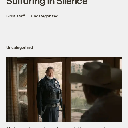
Sulfuring in Silence
Grist staff
Uncategorized
Uncategorized