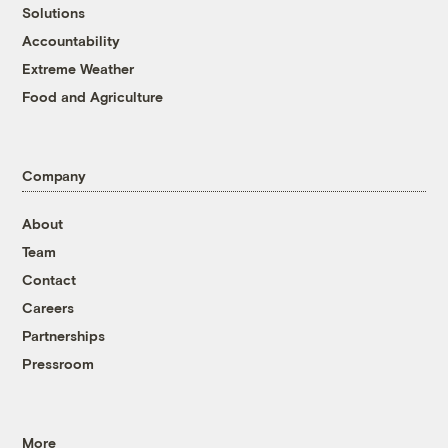
Solutions
Accountability
Extreme Weather
Food and Agriculture
Company
About
Team
Contact
Careers
Partnerships
Pressroom
More