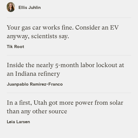
Ellis Juhlin
Your gas car works fine. Consider an EV
anyway, scientists say.
Tik Root
Inside the nearly 5-month labor lockout at
an Indiana refinery
Juanpablo Ramirez-Franco
In a first, Utah got more power from solar
than any other source
Leia Larsen