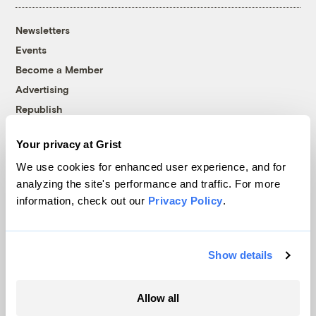
Newsletters
Events
Become a Member
Advertising
Republish
Accessibility
Your privacy at Grist
Follow us on Facebook
Follow us on Twitter
Follow us on Instagram
Follow us on YouTube
Follow us on Bluesky
We use cookies for enhanced user experience, and for
analyzing the site's performance and traffic. For more
© 1999-2026 Grist Magazine, Inc. All rights reserved.
information, check out our
Privacy Policy
.
Grist is powered by
WordPress VIP
.
Terms of Use
|
Privacy Policy
Show details
Allow all