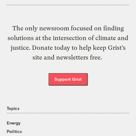
The only newsroom focused on finding
solutions at the intersection of climate and
justice. Donate today to help keep Grist’s
site and newsletters free.
Support Grist
Topics
Energy
Politics