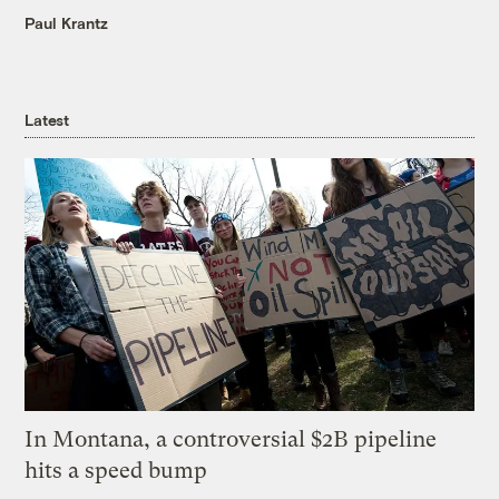
Paul Krantz
Latest
In Montana, a controversial $2B pipeline
hits a speed bump