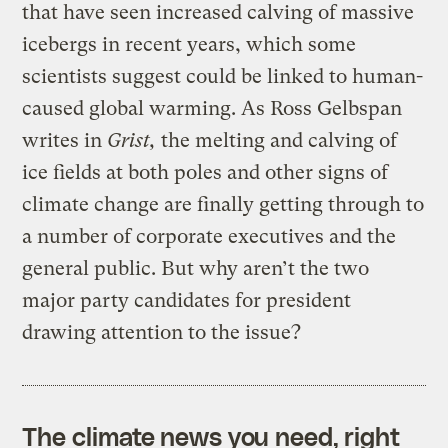
that have seen increased calving of massive
icebergs in recent years, which some
scientists suggest could be linked to human-
caused global warming. As Ross Gelbspan
writes in
Grist,
the melting and calving of
ice fields at both poles and other signs of
climate change are finally getting through to
a number of corporate executives and the
general public. But why aren’t the two
major party candidates for president
drawing attention to the issue?
The climate news you need, right