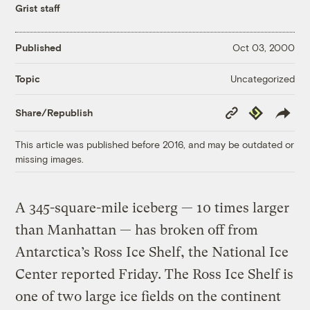
Grist staff
Published
Oct 03, 2000
Uncategorized
Topic
Copy
Republish
Share/Republish
Link
This article was published before 2016, and may be outdated or
missing images.
A 345-square-mile iceberg — 10 times larger
than Manhattan — has broken off from
Antarctica’s Ross Ice Shelf, the National Ice
Center reported Friday. The Ross Ice Shelf is
one of two large ice fields on the continent