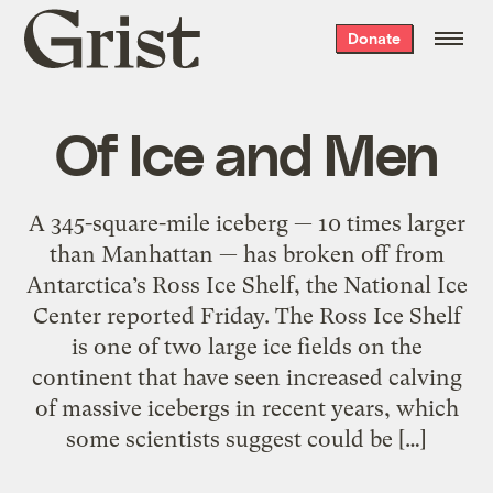
Grist
Donate
home
Of Ice and Men
A 345-square-mile iceberg — 10 times larger
than Manhattan — has broken off from
Antarctica’s Ross Ice Shelf, the National Ice
Center reported Friday. The Ross Ice Shelf
is one of two large ice fields on the
continent that have seen increased calving
of massive icebergs in recent years, which
some scientists suggest could be […]