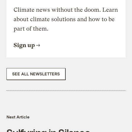
Climate news without the doom. Learn
about climate solutions and how to be
part of them.
Sign up
SEE ALL NEWSLETTERS
Next Article