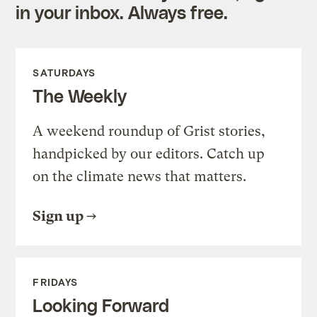
in your inbox. Always free.
SATURDAYS
The Weekly
A weekend roundup of Grist stories,
handpicked by our editors. Catch up
on the climate news that matters.
Sign up
FRIDAYS
Looking Forward