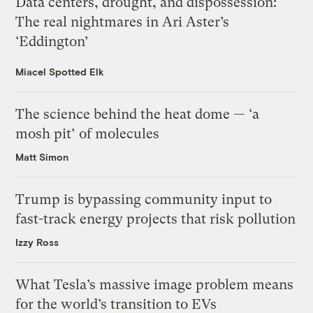
Data centers, drought, and dispossession:
The real nightmares in Ari Aster’s
‘Eddington’
Miacel Spotted Elk
The science behind the heat dome — ‘a
mosh pit’ of molecules
Matt Simon
Trump is bypassing community input to
fast-track energy projects that risk pollution
Izzy Ross
What Tesla’s massive image problem means
for the world’s transition to EVs