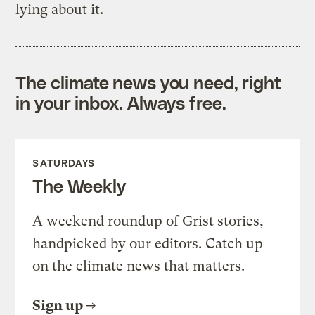
lying about it.
The climate news you need, right
in your inbox. Always free.
SATURDAYS
The Weekly
A weekend roundup of Grist stories,
handpicked by our editors. Catch up
on the climate news that matters.
Sign up