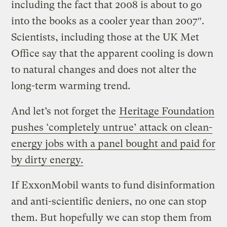
including the fact that 2008 is about to go
into the books as a cooler year than 2007″.
Scientists, including those at the UK Met
Office say that the apparent cooling is down
to natural changes and does not alter the
long-term warming trend.
And let’s not forget the
Heritage Foundation
pushes ‘completely untrue’ attack on clean-
energy jobs with a panel bought and paid for
by dirty energy.
If ExxonMobil wants to fund disinformation
and anti-scientific deniers, no one can stop
them. But hopefully we can stop them from