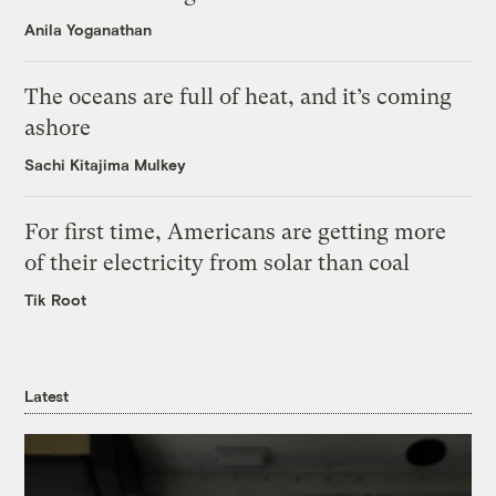
Anila Yoganathan
The oceans are full of heat, and it’s coming
ashore
Sachi Kitajima Mulkey
For first time, Americans are getting more
of their electricity from solar than coal
Tik Root
Latest