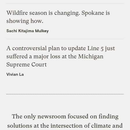
Wildfire season is changing. Spokane is
showing how.
Sachi Kitajima Mulkey
A controversial plan to update Line 5 just
suffered a major loss at the Michigan
Supreme Court
Vivian La
The only newsroom focused on finding
solutions at the intersection of climate and