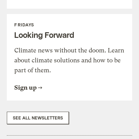
FRIDAYS
Looking Forward
Climate news without the doom. Learn
about climate solutions and how to be
part of them.
Sign up
SEE ALL NEWSLETTERS