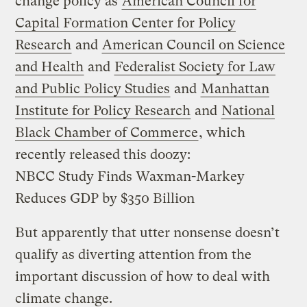
change policy as
American Council for
Capital Formation Center for Policy
Research
and
American Council on Science
and Health
and
Federalist Society for Law
and Public Policy Studies
and
Manhattan
Institute for Policy Research
and
National
Black Chamber of Commerce
, which
recently released this doozy:
NBCC Study Finds Waxman-Markey
Reduces GDP by $350 Billion
But apparently that utter nonsense doesn’t
qualify as diverting attention from the
important discussion of how to deal with
climate change.