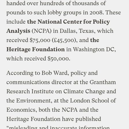
handed over hundreds of thousands of
pounds to such lobby groups in 2008. These
include
the National Center for Policy
Analysis
(NCPA) in Dallas, Texas, which
received $75,000 (£45,500), and
the
Heritage Foundation
in Washington DC,
which received $50,000.
According to Bob Ward, policy and
communications director at the Grantham
Research Institute on Climate Change and
the Environment, at the London School of
Economics, both the NCPA and the
Heritage Foundation have published
“misleading and inaccurate information