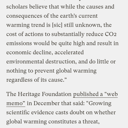
scholars believe that while the causes and
consequences of the earth’s current
warming trend is [sic] still unknown, the
cost of actions to substantially reduce CO2
emissions would be quite high and result in
economic decline, accelerated
environmental destruction, and do little or
nothing to prevent global warming
regardless of its cause.”
The Heritage Foundation
published a “web
memo”
in December that said: “Growing
scientific evidence casts doubt on whether
global warming constitutes a threat,