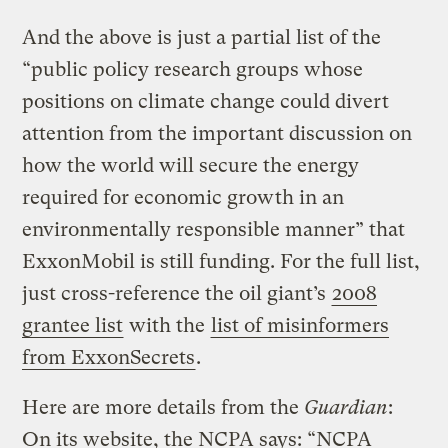
And the above is just a partial list of the
“public policy research groups whose
positions on climate change could divert
attention from the important discussion on
how the world will secure the energy
required for economic growth in an
environmentally responsible manner” that
ExxonMobil is still funding. For the full list,
just cross-reference the oil giant’s
2008
grantee list
with the
list of misinformers
from ExxonSecrets
.
Here are more details from the
Guardian
:
On its website, the NCPA says: “NCPA