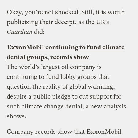
Okay, you’re not shocked. Still, it is worth
publicizing their deceipt, as the UK’s
Guardian
did:
ExxonMobil continuing to fund climate
denial groups, records show
The world’s largest oil company is
continuing to fund lobby groups that
question the reality of global warming,
despite a public pledge to cut support for
such climate change denial, a new analysis
shows.
Company records show that ExxonMobil