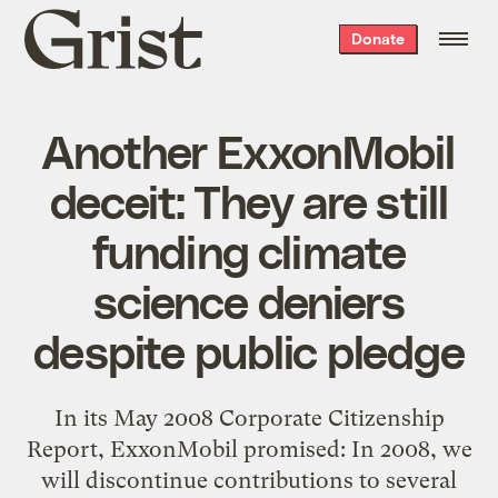
Grist
Donate
home
Another ExxonMobil
deceit: They are still
funding climate
science deniers
despite public pledge
In its May 2008 Corporate Citizenship
Report, ExxonMobil promised: In 2008, we
will discontinue contributions to several