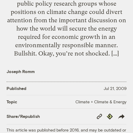
public policy research groups whose
positions on climate change could divert
attention from the important discussion on
how the world will secure the energy
required for economic growth in an
environmentally responsible manner.
Bullshit. Okay, you’re not shocked. […]
Joseph Romm
Published
Jul 21, 2009
Climate + Climate & Energy
Topic
Copy
Republish
Share/Republish
Link
This article was published before 2016, and may be outdated or