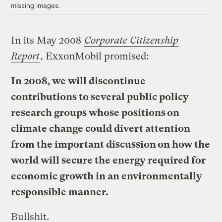
missing images.
In its May 2008
Corporate Citizenship
Report
, ExxonMobil promised:
In 2008, we will discontinue
contributions to several public policy
research groups whose positions on
climate change could divert attention
from the important discussion on how the
world will secure the energy required for
economic growth in an environmentally
responsible manner.
Bullshit.