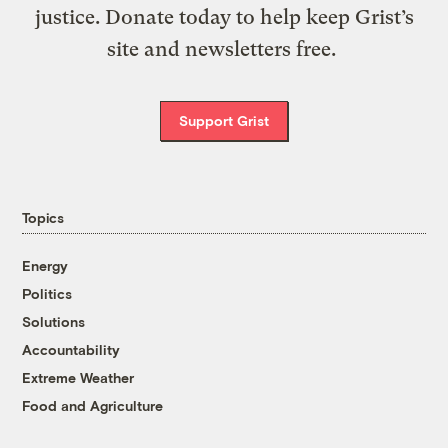
justice. Donate today to help keep Grist’s
site and newsletters free.
Support Grist
Topics
Energy
Politics
Solutions
Accountability
Extreme Weather
Food and Agriculture