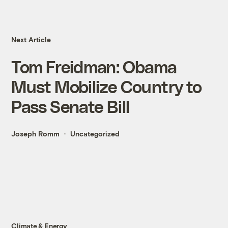
Next Article
Tom Freidman: Obama
Must Mobilize Country to
Pass Senate Bill
Joseph Romm
Uncategorized
Climate & Energy