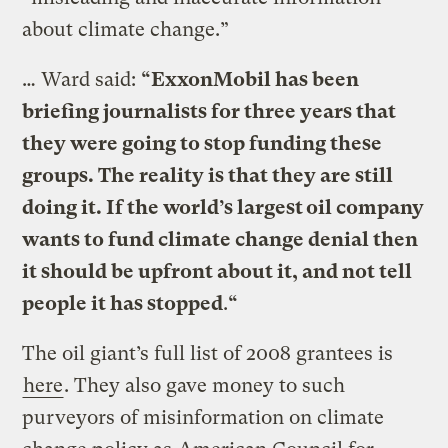
about climate change.”
… Ward said:
“ExxonMobil has been
briefing journalists for three years that
they were going to stop funding these
groups. The reality is that they are still
doing it. If the world’s largest oil company
wants to fund climate change denial then
it should be upfront about it, and not tell
people it has stopped
.
“
The oil giant’s full list of 2008 grantees is
here
. They also gave money to such
purveyors of misinformation on climate