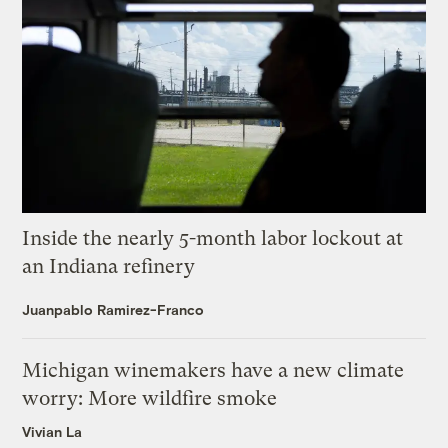
Inside the nearly 5-month labor lockout at
an Indiana refinery
Juanpablo Ramirez-Franco
Michigan winemakers have a new climate
worry: More wildfire smoke
Vivian La