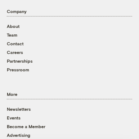
Company
About
Team
Contact
Careers
Partnerships
Pressroom
More
Newsletters
Events
Become a Member
Advertising