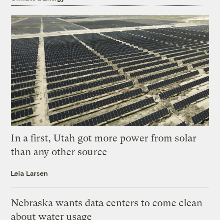
In a first, Utah got more power from solar
than any other source
Leia Larsen
Nebraska wants data centers to come clean
about water usage