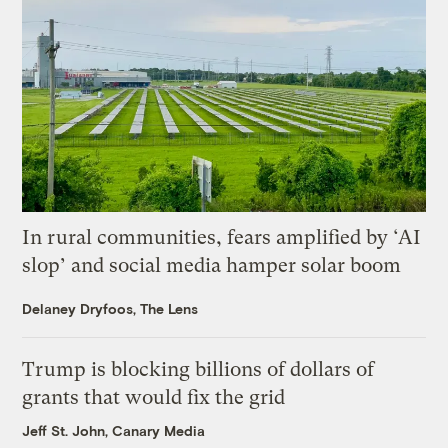
In rural communities, fears amplified by ‘AI
slop’ and social media hamper solar boom
Delaney Dryfoos, The Lens
Trump is blocking billions of dollars of
grants that would fix the grid
Jeff St. John, Canary Media