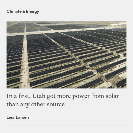
Climate & Energy
In a first, Utah got more power from solar
than any other source
Leia Larsen