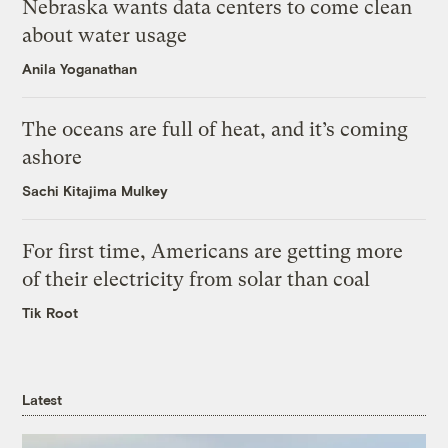
Nebraska wants data centers to come clean
about water usage
Anila Yoganathan
The oceans are full of heat, and it’s coming
ashore
Sachi Kitajima Mulkey
For first time, Americans are getting more
of their electricity from solar than coal
Tik Root
Latest