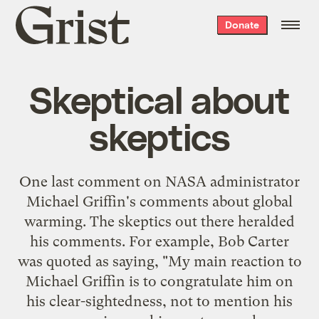
Grist
Donate
home
Skeptical about
skeptics
One last comment on NASA administrator
Michael Griffin's comments
about global
warming. The skeptics out there
heralded
his comments
. For example, Bob Carter
was quoted as saying, "My main reaction to
Michael Griffin is to congratulate him on
his clear-sightedness, not to mention his