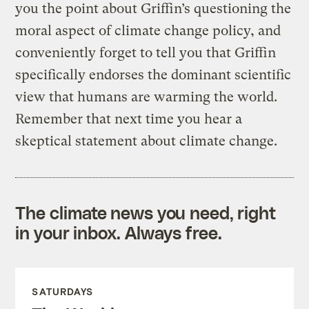
you the point about Griffin’s questioning the
moral aspect of climate change policy, and
conveniently forget to tell you that Griffin
specifically endorses the dominant scientific
view that humans are warming the world.
Remember that next time you hear a
skeptical statement about climate change.
The climate news you need, right
in your inbox. Always free.
SATURDAYS