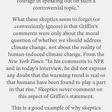
courage in speaking out on such a
controversial topic."
What these skeptics seem to forget (or
conveniently ignore) is that Griffin's
comments were only about the moral
question of whether we should address
climate change, not about the reality of
human-induced climate change. From the
New York Times
: "In his comments to NPR
and in today's interview, he did not express
any doubt that the warming trend is real or
that humans have been found to play a part
in that rise." Skeptics never comment on
this aspect of Griffin's statement.
This is a good example of why skeptics