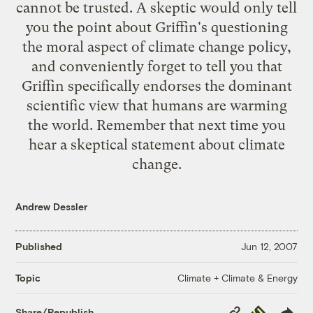
cannot be trusted. A skeptic would only tell
you the point about Griffin's questioning
the moral aspect of climate change policy,
and conveniently forget to tell you that
Griffin specifically endorses the dominant
scientific view that humans are warming
the world. Remember that next time you
hear a skeptical statement about climate
change.
Andrew Dessler
Published
Jun 12, 2007
Climate + Climate & Energy
Topic
Copy
Republish
Share/Republish