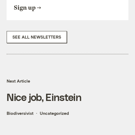
Sign up
SEE ALL NEWSLETTERS
Next Article
Nice job, Einstein
Biodiversivist
Uncategorized