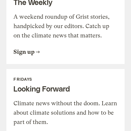
The Weekly
A weekend roundup of Grist stories,
handpicked by our editors. Catch up
on the climate news that matters.
Sign up
FRIDAYS
Looking Forward
Climate news without the doom. Learn
about climate solutions and how to be
part of them.