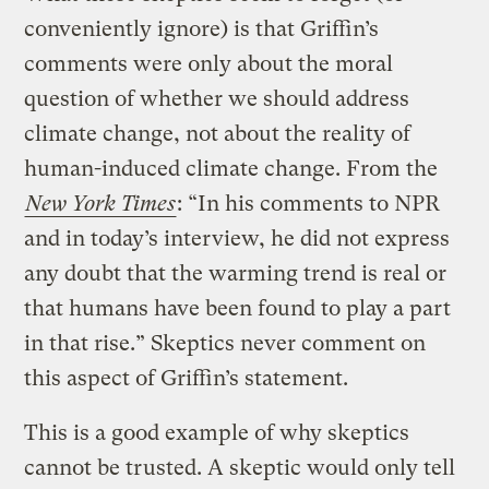
conveniently ignore) is that Griffin’s
comments were only about the moral
question of whether we should address
climate change, not about the reality of
human-induced climate change. From the
New York Times
: “In his comments to NPR
and in today’s interview, he did not express
any doubt that the warming trend is real or
that humans have been found to play a part
in that rise.” Skeptics never comment on
this aspect of Griffin’s statement.
This is a good example of why skeptics
cannot be trusted. A skeptic would only tell