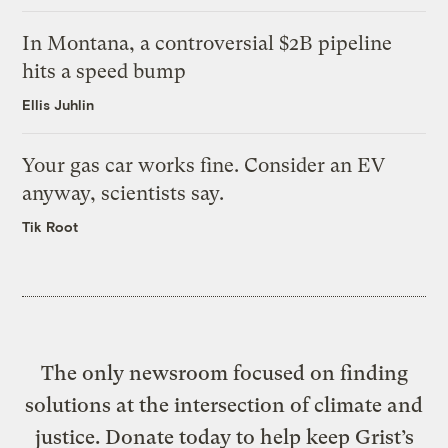
In Montana, a controversial $2B pipeline
hits a speed bump
Ellis Juhlin
Your gas car works fine. Consider an EV
anyway, scientists say.
Tik Root
The only newsroom focused on finding
solutions at the intersection of climate and
justice. Donate today to help keep Grist’s