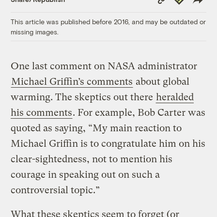
Link
This article was published before 2016, and may be outdated or
missing images.
One last comment on NASA administrator
Michael Griffin’s comments
about global
warming. The skeptics out there
heralded
his comments
. For example, Bob Carter was
quoted as saying, “My main reaction to
Michael Griffin is to congratulate him on his
clear-sightedness, not to mention his
courage in speaking out on such a
controversial topic.”
What these skeptics seem to forget (or