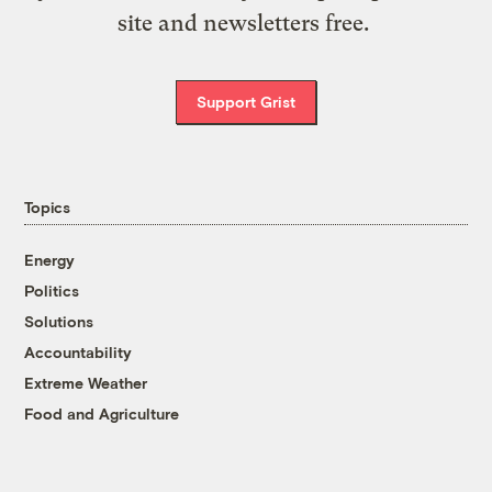
site and newsletters free.
Support Grist
Topics
Energy
Politics
Solutions
Accountability
Extreme Weather
Food and Agriculture