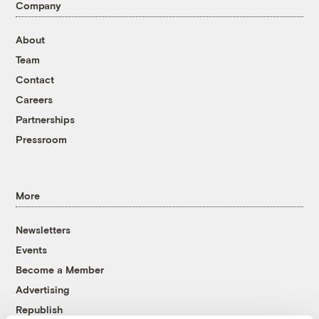
Company
About
Team
Contact
Careers
Partnerships
Pressroom
More
Newsletters
Events
Become a Member
Advertising
Republish