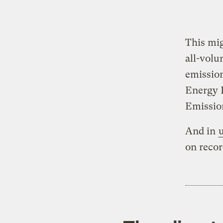
This mig
all-volu
emission
Energy I
Emission
And in
on recor