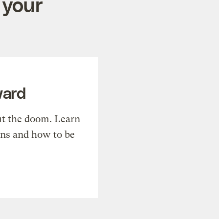
 your
ward
t the doom. Learn
ons and how to be