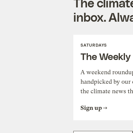
The climat
inbox. Alwa
SATURDAYS
The Weekly
A weekend roundup 
handpicked by our 
the climate news th
Sign up