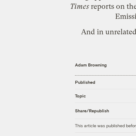
Times
reports on the
Emissi
And in
unrelate
Adam Browning
Published
Topic
Share/Republish
This article was published bef