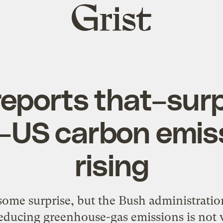
Grist
home
reports that–surp
–US carbon emis
rising
ome surprise, but the Bush administration
educing greenhouse-gas emissions is not