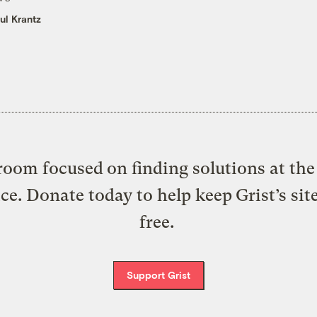
ul Krantz
oom focused on finding solutions at the 
ice. Donate today to help keep Grist’s sit
free.
Support Grist