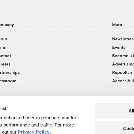
ompany
More
out
Newsletter
eam
Events
ntact
Become a
reers
Advertisin
rtnerships
Republish
essroom
Accessibili
rist
Al
r enhanced user experience, and for
's performance and traffic. For more
Cust
k out our
Privacy Policy
.