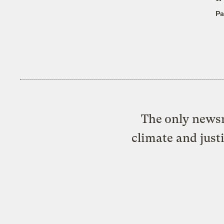
Pa
The only newsr
climate and just