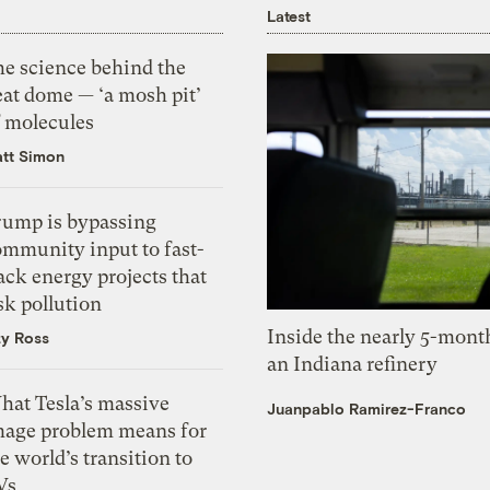
Latest
he science behind the
eat dome — ‘a mosh pit’
f molecules
tt Simon
rump is bypassing
ommunity input to fast-
ack energy projects that
sk pollution
Inside the nearly 5-month
zy Ross
an Indiana refinery
hat Tesla’s massive
Juanpablo Ramirez-Franco
mage problem means for
e world’s transition to
Vs