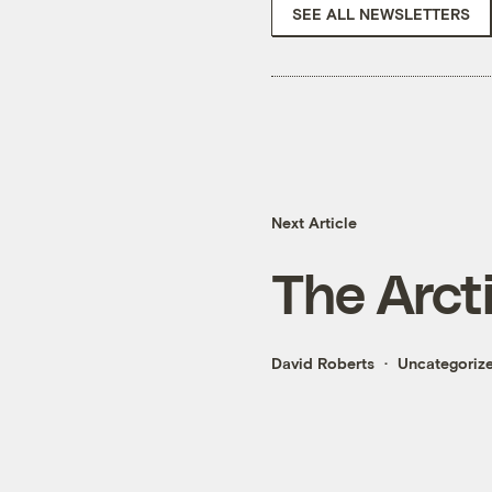
SEE ALL NEWSLETTERS
Next Article
The Arcti
David Roberts
Uncategoriz