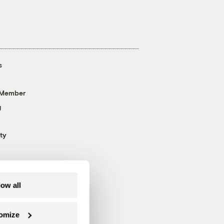
s
 Member
g
ty
low all
omize