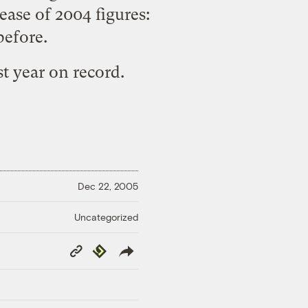
ase of 2004 figures:
before.
st year on record.
Dec 22, 2005
Uncategorized
Copy
Republish
Link