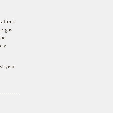
ation’s
se-gas
the
es:
st year