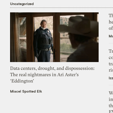
Uncategorized
T
h
o
Ma
T
c
tr
Data centers, drought, and dispossession:
ri
The real nightmares in Ari Aster’s
Iz
‘Eddington’
Miacel Spotted Elk
W
i
th
E