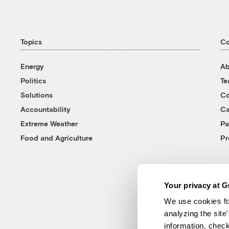
Topics
C
Energy
Ab
Politics
T
Solutions
Co
Accountability
Ca
Extreme Weather
Pa
Food and Agriculture
Pr
Your privacy at G
We use cookies fo
analyzing the site
information, chec