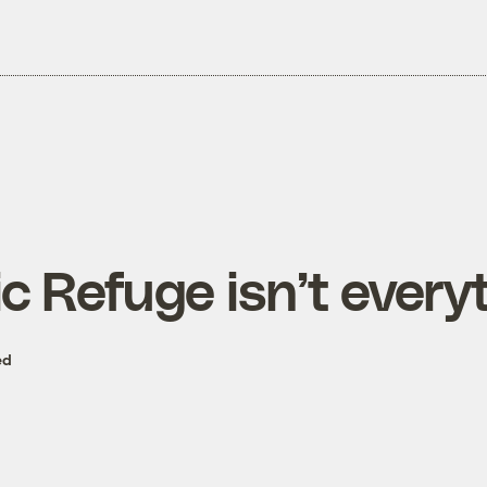
c Refuge isn’t every
ed