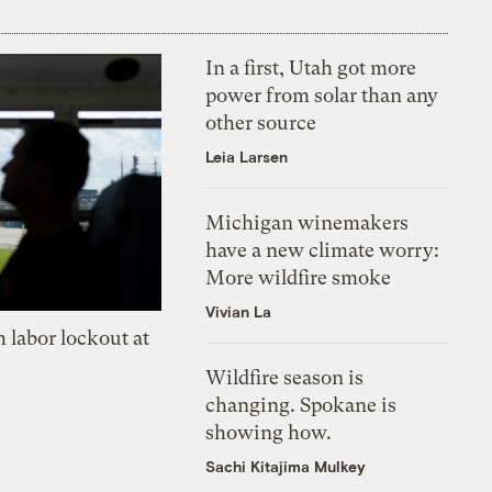
In a first, Utah got more
power from solar than any
other source
Leia Larsen
Michigan winemakers
have a new climate worry:
More wildfire smoke
Vivian La
 labor lockout at
Wildfire season is
changing. Spokane is
showing how.
Sachi Kitajima Mulkey