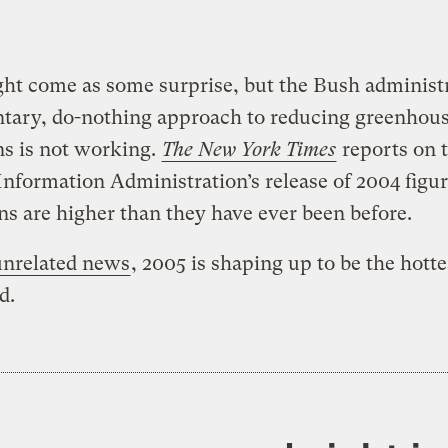
ht come as some surprise, but the Bush administr
ntary, do-nothing approach to reducing greenhou
s is not working.
The New York Times
reports on 
nformation Administration’s release of 2004 figur
s are higher than they have ever been before.
unrelated news
, 2005 is shaping up to be the hotte
d.