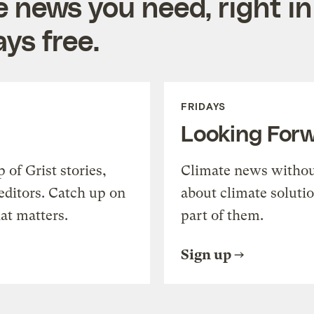
e news you need, right in
ys free.
FRIDAYS
Looking For
of Grist stories,
Climate news withou
editors. Catch up on
about climate soluti
at matters.
part of them.
Sign up