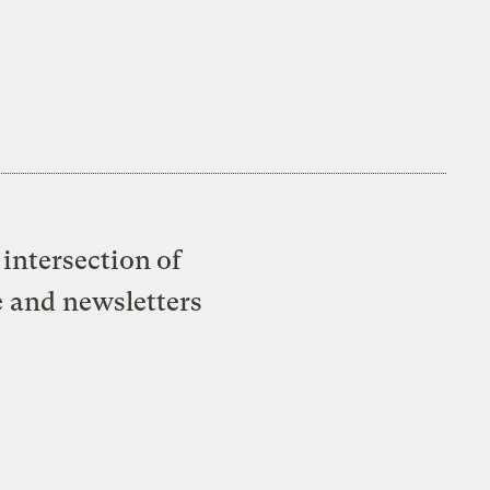
intersection of
e and newsletters