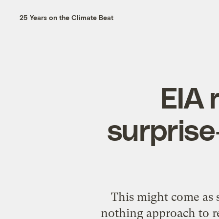
25 Years on the Climate Beat
EIA 
surprise
This might come as s
nothing approach to r