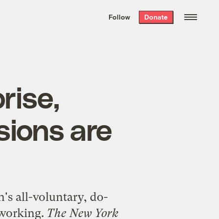
We hand-package
the week’s best
Follow
Donate
Grist stories
. Delivered free every
Saturday morning.
rise,
sions are
's all-voluntary, do-
 working.
The New York