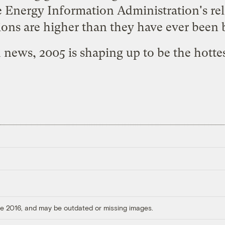
 Energy Information Administration's rele
ons are higher than they have ever been 
d news
, 2005 is shaping up to be the hotte
ore 2016, and may be outdated or missing images.