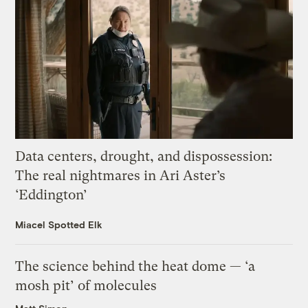
Data centers, drought, and dispossession:
The real nightmares in Ari Aster’s
‘Eddington’
Miacel Spotted Elk
The science behind the heat dome — ‘a
mosh pit’ of molecules