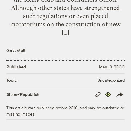
Although other states have strengthened
such regulations or even placed
moratoriums on the construction of new
[…]
Grist staff
Published
May 19, 2000
Uncategorized
Topic
Copy
Republish
Share/Republish
Link
This article was published before 2016, and may be outdated or
missing images.