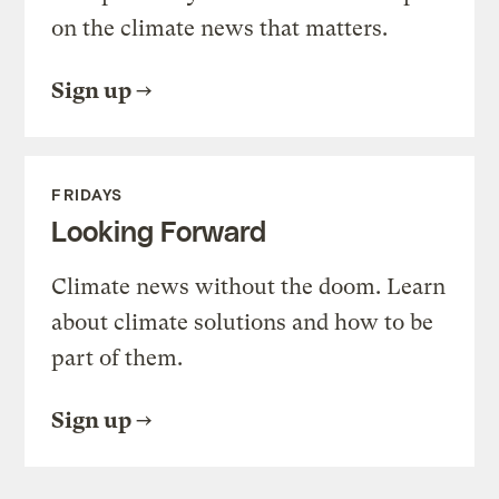
on the climate news that matters.
Sign up
FRIDAYS
Looking Forward
Climate news without the doom. Learn
about climate solutions and how to be
part of them.
Sign up