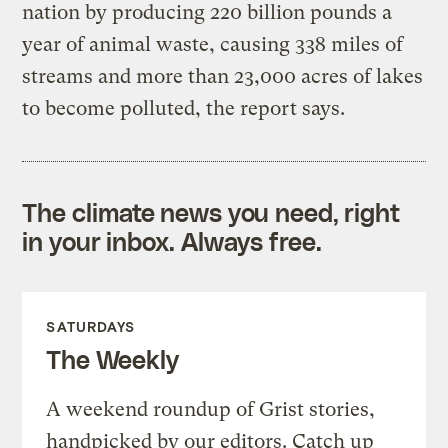
nation by producing 220 billion pounds a
year of animal waste, causing 338 miles of
streams and more than 23,000 acres of lakes
to become polluted, the report says.
The climate news you need, right
in your inbox. Always free.
SATURDAYS
The Weekly
A weekend roundup of Grist stories,
handpicked by our editors. Catch up