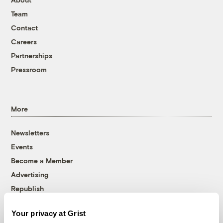
Team
Contact
Careers
Partnerships
Pressroom
More
Newsletters
Events
Become a Member
Advertising
Republish
Accessibility
Your privacy at Grist
Follow us on Facebook
Follow us on Twitter
Follow us on Instagram
Follow us on YouTube
Follow us on Bluesky