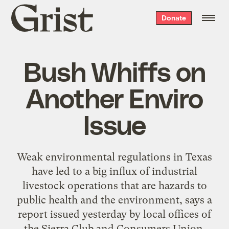
Grist
Donate
home
Bush Whiffs on
Another Enviro
Issue
Weak environmental regulations in Texas
have led to a big influx of industrial
livestock operations that are hazards to
public health and the environment, says a
report issued yesterday by local offices of
the Sierra Club and Consumers Union.