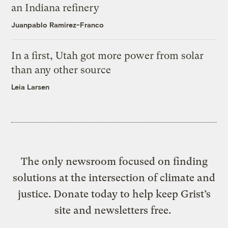
an Indiana refinery
Juanpablo Ramirez-Franco
In a first, Utah got more power from solar
than any other source
Leia Larsen
The only newsroom focused on finding
solutions at the intersection of climate and
justice. Donate today to help keep Grist’s
site and newsletters free.