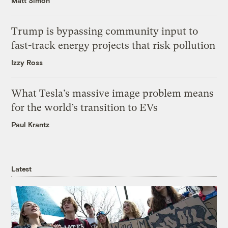
Matt Simon
Trump is bypassing community input to
fast-track energy projects that risk pollution
Izzy Ross
What Tesla’s massive image problem means
for the world’s transition to EVs
Paul Krantz
Latest