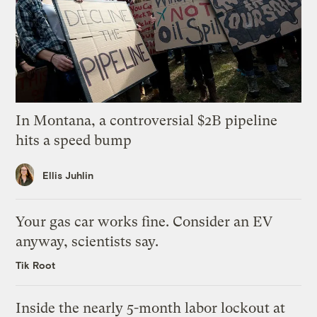
In Montana, a controversial $2B pipeline
hits a speed bump
Ellis Juhlin
Your gas car works fine. Consider an EV
anyway, scientists say.
Tik Root
Inside the nearly 5-month labor lockout at