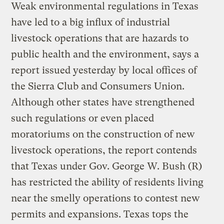
Weak environmental regulations in Texas
have led to a big influx of industrial
livestock operations that are hazards to
public health and the environment, says a
report issued yesterday by local offices of
the Sierra Club and Consumers Union.
Although other states have strengthened
such regulations or even placed
moratoriums on the construction of new
livestock operations, the report contends
that Texas under Gov. George W. Bush (R)
has restricted the ability of residents living
near the smelly operations to contest new
permits and expansions. Texas tops the