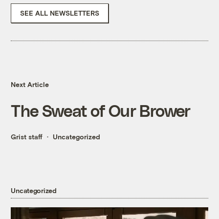
SEE ALL NEWSLETTERS
Next Article
The Sweat of Our Brower
Grist staff
Uncategorized
Uncategorized