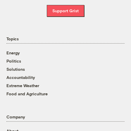
Support Grist
Topics
Energy
Politics
Solutions
Accountability
Extreme Weather
Food and Agriculture
Company
About