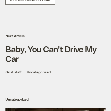
Next Article
Baby, You Can't Drive My
Car
Grist staff
Uncategorized
Uncategorized