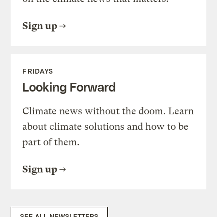
Sign up
FRIDAYS
Looking Forward
Climate news without the doom. Learn
about climate solutions and how to be
part of them.
Sign up
SEE ALL NEWSLETTERS