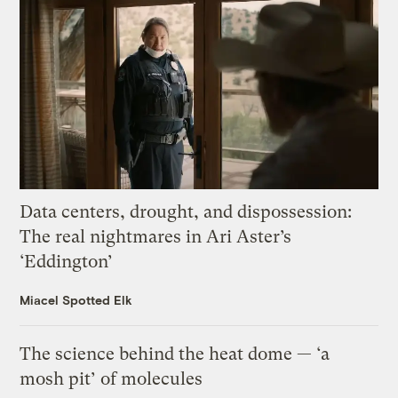
Data centers, drought, and dispossession:
The real nightmares in Ari Aster’s
‘Eddington’
Miacel Spotted Elk
The science behind the heat dome — ‘a
mosh pit’ of molecules