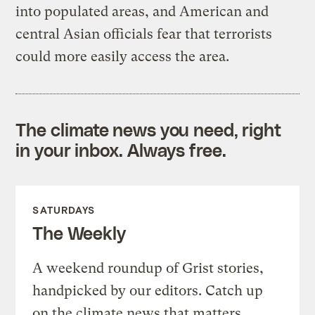
into populated areas, and American and
central Asian officials fear that terrorists
could more easily access the area.
The climate news you need, right
in your inbox. Always free.
SATURDAYS
The Weekly
A weekend roundup of Grist stories,
handpicked by our editors. Catch up
on the climate news that matters.