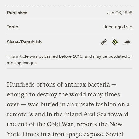
Published
Jun 03, 1999
Uncategorized
Topic
Copy
Republish
Share/Republish
Link
This article was published before 2016, and may be outdated or
missing images.
Hundreds of tons of anthrax bacteria —
enough to destroy the world many times
over — was buried in an unsafe fashion on a
remote island in the inland Aral Sea toward
the end of the Cold War, reports the New
York Times in a front-page expose. Soviet