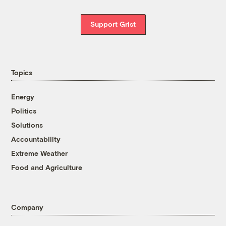
Support Grist
Topics
Energy
Politics
Solutions
Accountability
Extreme Weather
Food and Agriculture
Company