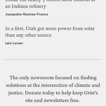
an Indiana refinery
Juanpablo Ramirez-Franco
In a first, Utah got more power from solar
than any other source
Leia Larsen
The only newsroom focused on finding
solutions at the intersection of climate and
justice. Donate today to help keep Grist’s
site and newsletters free.