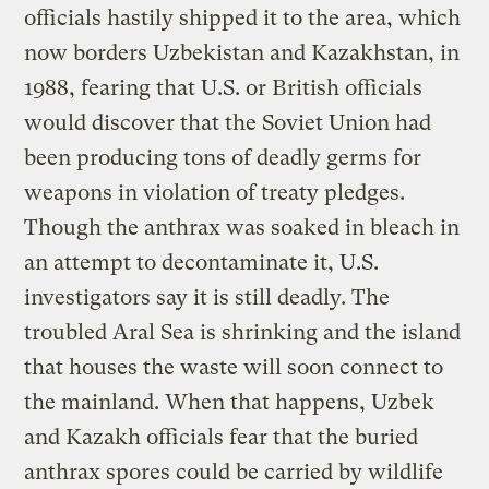
officials hastily shipped it to the area, which
now borders Uzbekistan and Kazakhstan, in
1988, fearing that U.S. or British officials
would discover that the Soviet Union had
been producing tons of deadly germs for
weapons in violation of treaty pledges.
Though the anthrax was soaked in bleach in
an attempt to decontaminate it, U.S.
investigators say it is still deadly. The
troubled Aral Sea is shrinking and the island
that houses the waste will soon connect to
the mainland. When that happens, Uzbek
and Kazakh officials fear that the buried
anthrax spores could be carried by wildlife