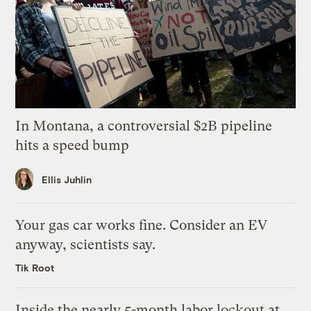
In Montana, a controversial $2B pipeline
hits a speed bump
Ellis Juhlin
Your gas car works fine. Consider an EV
anyway, scientists say.
Tik Root
Inside the nearly 5-month labor lockout at