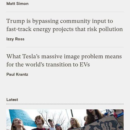
Matt Simon
Trump is bypassing community input to
fast-track energy projects that risk pollution
Izzy Ross
What Tesla’s massive image problem means
for the world’s transition to EVs
Paul Krantz
Latest