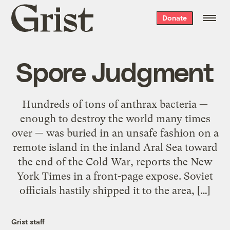
Grist
Donate
home
Spore Judgment
Hundreds of tons of anthrax bacteria —
enough to destroy the world many times
over — was buried in an unsafe fashion on a
remote island in the inland Aral Sea toward
the end of the Cold War, reports the New
York Times in a front-page expose. Soviet
officials hastily shipped it to the area, […]
Grist staff