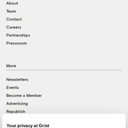
About
Team
Contact
Careers
Partnerships
Pressroom
More
Newsletters
Events
Become a Member
Advertising
Republish
Accessibility
Your privacy at Grist