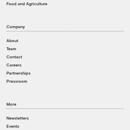
Food and Agriculture
Company
About
Team
Contact
Careers
Partnerships
Pressroom
More
Newsletters
Events