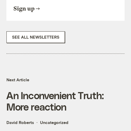
Sign up
SEE ALL NEWSLETTERS
Next Article
An Inconvenient Truth:
More reaction
David Roberts
Uncategorized