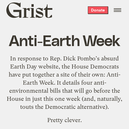
Grist
Donate
home
Anti-Earth Week
In response to Rep. Dick Pombo's absurd
Earth Day website
, the House Democrats
have put together a site of their own:
Anti-
Earth Week
. It details four anti-
environmental bills that will go before the
House in just this one week (and, naturally,
touts the Democratic alternative
).
Pretty clever.