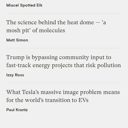
Miacel Spotted Elk
The science behind the heat dome — ‘a
mosh pit’ of molecules
Matt Simon
Trump is bypassing community input to
fast-track energy projects that risk pollution
Izzy Ross
What Tesla’s massive image problem means
for the world’s transition to EVs
Paul Krantz