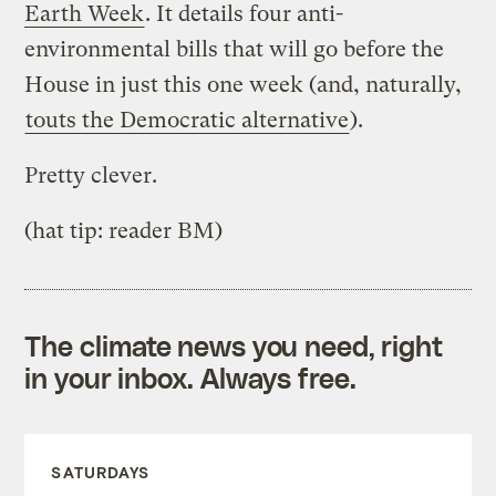
Earth Week
. It details four anti-
environmental bills that will go before the
House in just this one week (and, naturally,
touts the Democratic alternative
).
Pretty clever.
(hat tip: reader BM)
The climate news you need, right
in your inbox. Always free.
SATURDAYS