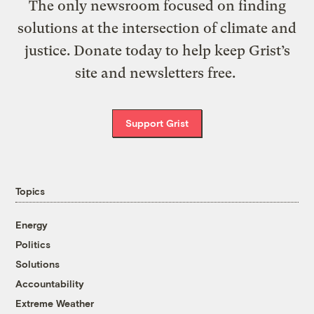
The only newsroom focused on finding
solutions at the intersection of climate and
justice. Donate today to help keep Grist’s
site and newsletters free.
Support Grist
Topics
Energy
Politics
Solutions
Accountability
Extreme Weather