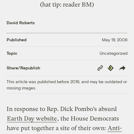
(hat tip: reader BM)
David Roberts
Published
May 19, 2006
Uncategorized
Topic
Copy
Republish
Share/Republish
Link
This article was published before 2016, and may be outdated or
missing images.
In response to Rep. Dick Pombo’s absurd
Earth Day website
, the House Democrats
have put together a site of their own:
Anti-