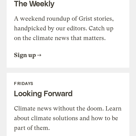
The Weekly
A weekend roundup of Grist stories,
handpicked by our editors. Catch up
on the climate news that matters.
Sign up
FRIDAYS
Looking Forward
Climate news without the doom. Learn
about climate solutions and how to be
part of them.