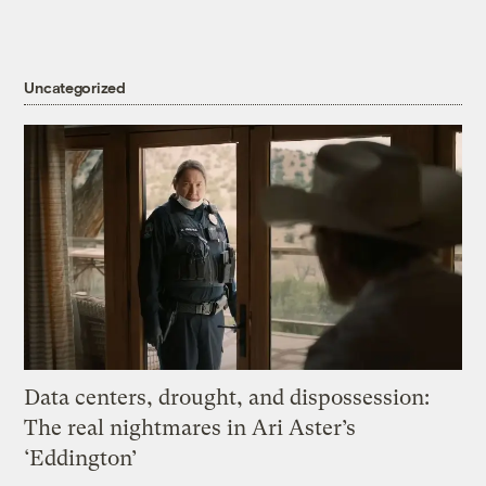
Uncategorized
Data centers, drought, and dispossession:
The real nightmares in Ari Aster’s
‘Eddington’