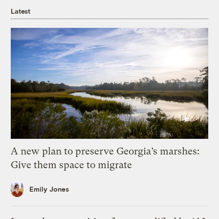
Latest
A new plan to preserve Georgia’s marshes:
Give them space to migrate
Emily Jones