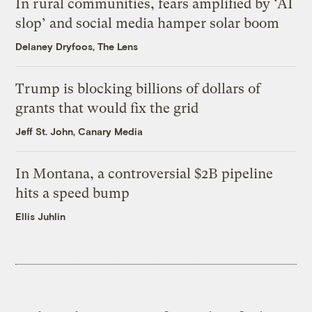
In rural communities, fears amplified by ‘AI
slop’ and social media hamper solar boom
Delaney Dryfoos, The Lens
Trump is blocking billions of dollars of
grants that would fix the grid
Jeff St. John, Canary Media
In Montana, a controversial $2B pipeline
hits a speed bump
Ellis Juhlin