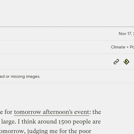
Nov 17,
Climate + Po
Copy
Repub
Link
ed or missing images.
ue for
tomorrow afternoon’s event
: the
large. I think around 1500 people are
 tomorrow, judging me for the poor