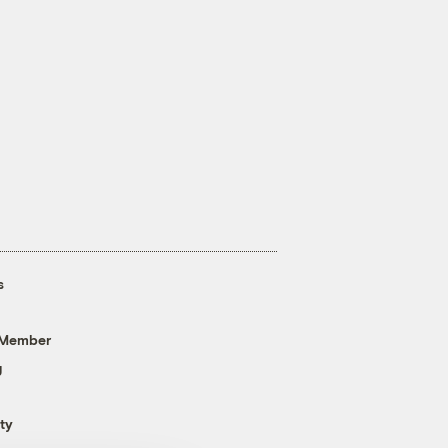
s
 Member
g
ty