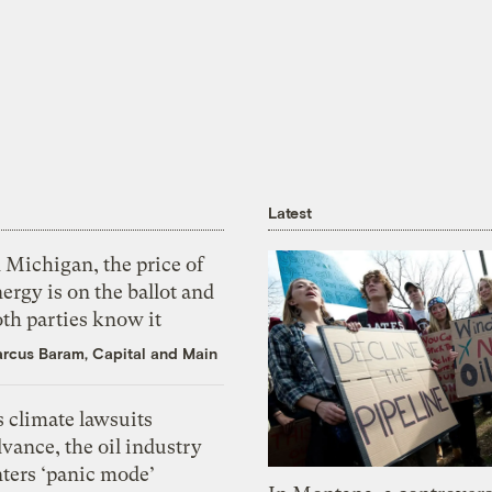
Latest
 Michigan, the price of
ergy is on the ballot and
th parties know it
rcus Baram, Capital and Main
 climate lawsuits
vance, the oil industry
nters ‘panic mode’