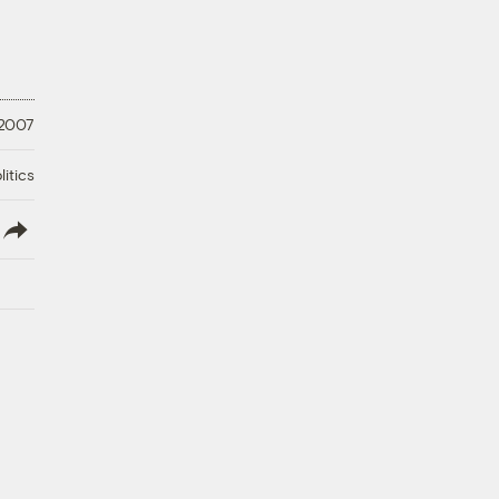
 2007
litics
lish