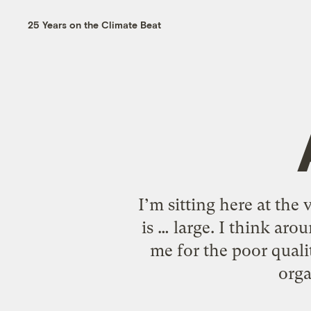
25 Years on the Climate Beat
I’m sitting here at th
is … large. I think ar
me for the poor quali
orga