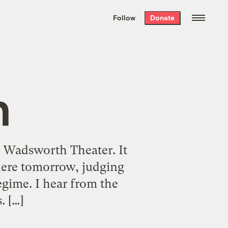
We hand-package
the week’s best
Follow
Donate
Grist stories
. Delivered free every
Saturday morning.
n
e Wadsworth Theater. It
 here tomorrow, judging
egime. I hear from the
. […]