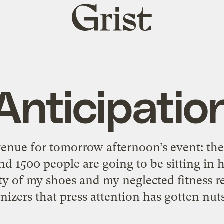
Grist
home
Anticipatio
e venue for tomorrow afternoon’s event: th
ound 1500 people are going to be sitting in
ty of my shoes and my neglected fitness r
nizers that press attention has gotten nuts