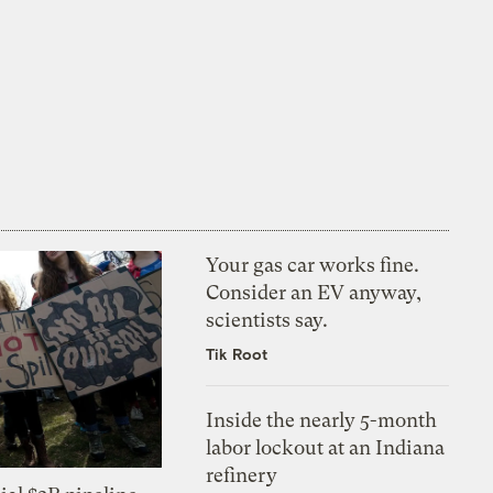
Your gas car works fine.
Consider an EV anyway,
scientists say.
Tik Root
Inside the nearly 5-month
labor lockout at an Indiana
refinery