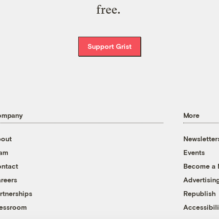
free.
Support Grist
ompany
More
out
Newsletter
eam
Events
ntact
Become a
reers
Advertisin
rtnerships
Republish
essroom
Accessibili