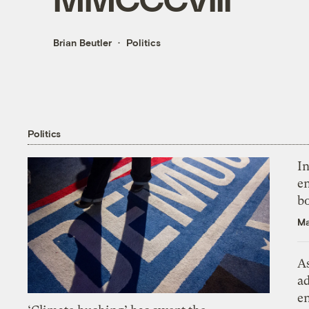
Brian Beutler
Politics
Politics
In
en
bo
Ma
As
ad
e