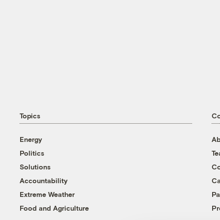
Topics
C
Energy
Ab
Politics
T
Solutions
Co
Accountability
Ca
Extreme Weather
Pa
Food and Agriculture
Pr