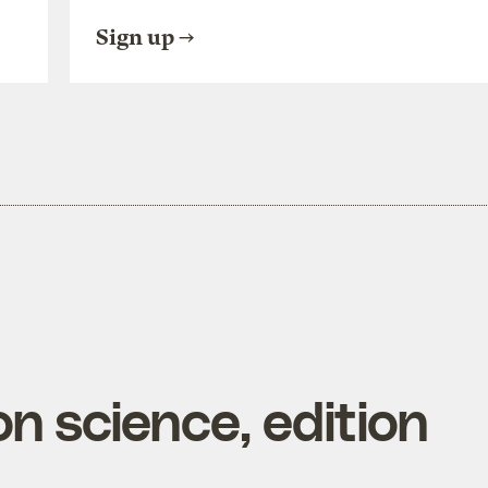
Sign up
n science, edition