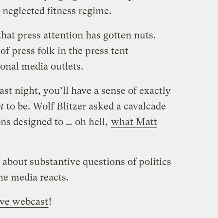
 neglected fitness regime.
that press attention has gotten nuts.
f press folk in the press tent
onal media outlets.
st night, you’ll have a sense of exactly
t
to be. Wolf Blitzer asked a cavalcade
ns designed to … oh hell,
what Matt
about substantive questions of politics
he media reacts.
ive webcast
!