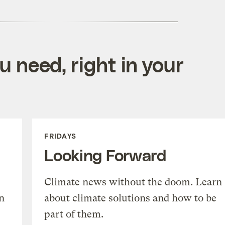
 need, right in your
FRIDAYS
Looking Forward
Climate news without the doom. Learn
n
about climate solutions and how to be
part of them.