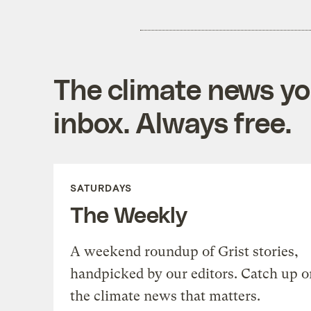
The climate news you
inbox. Always free.
SATURDAYS
The Weekly
A weekend roundup of Grist stories,
handpicked by our editors. Catch up o
the climate news that matters.