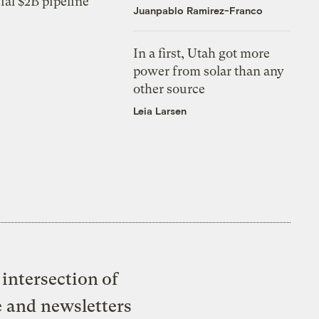
ial $2B pipeline
Juanpablo Ramirez-Franco
In a first, Utah got more
power from solar than any
other source
Leia Larsen
intersection of
e and newsletters