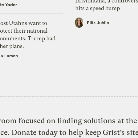
In Montana, a controvers
te Yoder
hits a speed bump
ost Utahns want to
Ellis Juhlin
otect their national
onuments. Trump had
her plans.
ia Larsen
oom focused on finding solutions at the 
ice. Donate today to help keep Grist’s sit