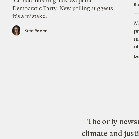
‘Climate hushing’ has swept the
Ka
Democratic Party. New polling suggests
it’s a mistake.
M
pr
Kate Yoder
m
ot
Le
The only newsr
climate and just