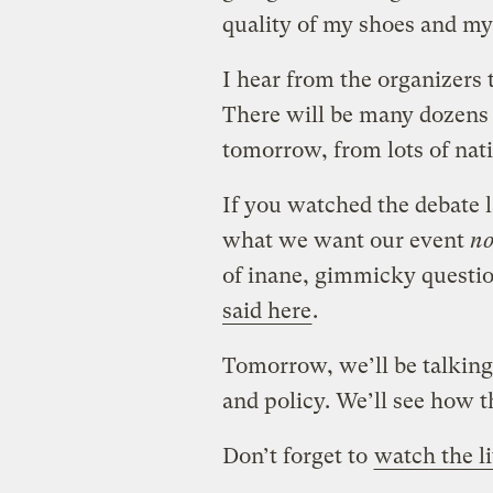
quality of my shoes and my
I hear from the organizers 
There will be many dozens o
tomorrow, from lots of nati
If you watched the debate la
what we want our event
no
of inane, gimmicky questio
said here
.
Tomorrow, we’ll be talking 
and policy. We’ll see how t
Don’t forget to
watch the l