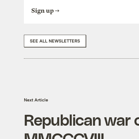
Sign up
SEE ALL NEWSLETTERS
Next Article
Republican war o
MMCCCVIII