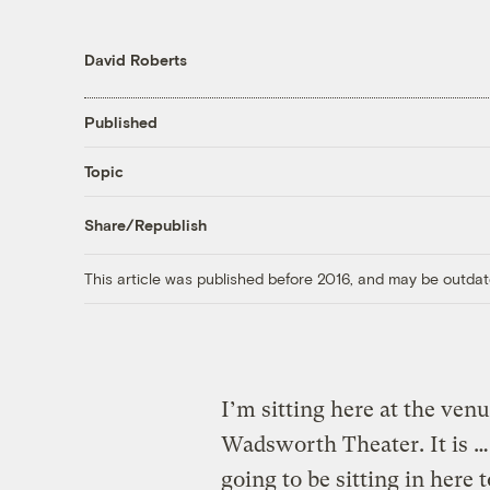
David Roberts
Published
Topic
Share/Republish
This article was published before 2016, and may be outdat
I’m sitting here at the ven
Wadsworth Theater. It is … 
going to be sitting in here