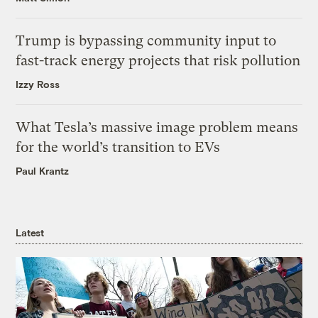
Trump is bypassing community input to
fast-track energy projects that risk pollution
Izzy Ross
What Tesla’s massive image problem means
for the world’s transition to EVs
Paul Krantz
Latest