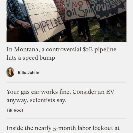
In Montana, a controversial $2B pipeline
hits a speed bump
Ellis Juhlin
Your gas car works fine. Consider an EV
anyway, scientists say.
Tik Root
Inside the nearly 5-month labor lockout at