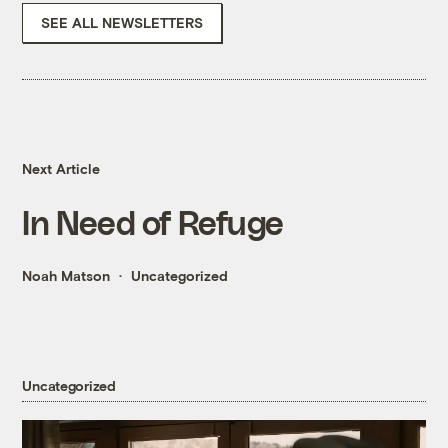
SEE ALL NEWSLETTERS
Next Article
In Need of Refuge
Noah Matson
Uncategorized
Uncategorized