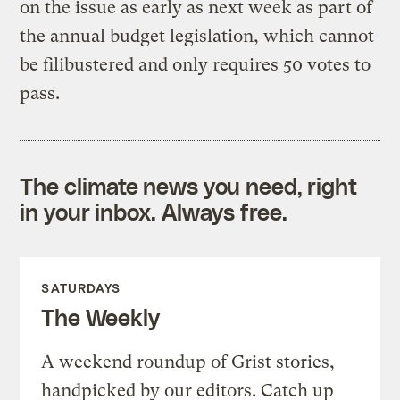
on the issue as early as next week as part of
the annual budget legislation, which cannot
be filibustered and only requires 50 votes to
pass.
The climate news you need, right
in your inbox. Always free.
SATURDAYS
The Weekly
A weekend roundup of Grist stories,
handpicked by our editors. Catch up