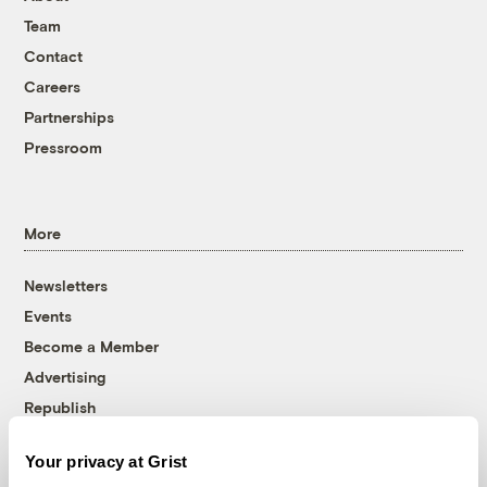
Team
Contact
Careers
Partnerships
Pressroom
More
Newsletters
Events
Become a Member
Advertising
Republish
Accessibility
Your privacy at Grist
Follow us on Facebook
Follow us on Twitter
Follow us on Instagram
Follow us on YouTube
Follow us on Bluesky