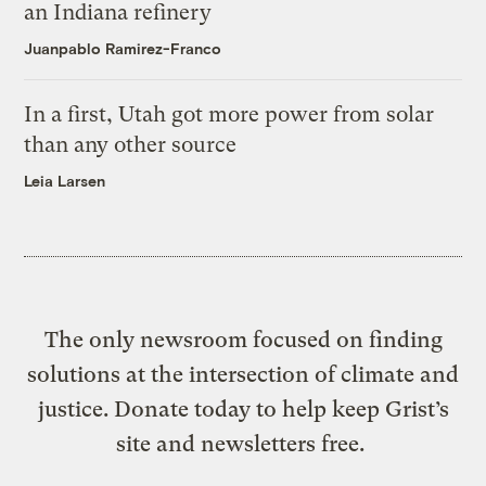
an Indiana refinery
Juanpablo Ramirez-Franco
In a first, Utah got more power from solar
than any other source
Leia Larsen
The only newsroom focused on finding
solutions at the intersection of climate and
justice. Donate today to help keep Grist’s
site and newsletters free.