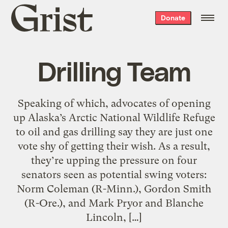
Grist
Donate
home
Drilling Team
Speaking of which, advocates of opening
up Alaska’s Arctic National Wildlife Refuge
to oil and gas drilling say they are just one
vote shy of getting their wish. As a result,
they’re upping the pressure on four
senators seen as potential swing voters:
Norm Coleman (R-Minn.), Gordon Smith
(R-Ore.), and Mark Pryor and Blanche
Lincoln, […]