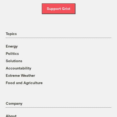
Support Grist
Topics
Energy
Politics
Solutions
Accountability
Extreme Weather
Food and Agriculture
Company
About