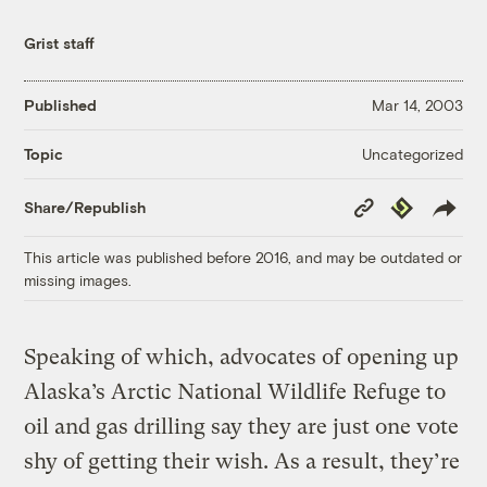
Grist staff
Published
Mar 14, 2003
Uncategorized
Topic
Copy
Republish
Share/Republish
Link
This article was published before 2016, and may be outdated or
missing images.
Speaking of which, advocates of opening up
Alaska’s Arctic National Wildlife Refuge to
oil and gas drilling say they are just one vote
shy of getting their wish. As a result, they’re