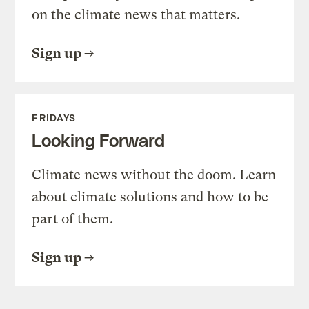
on the climate news that matters.
Sign up
FRIDAYS
Looking Forward
Climate news without the doom. Learn
about climate solutions and how to be
part of them.
Sign up