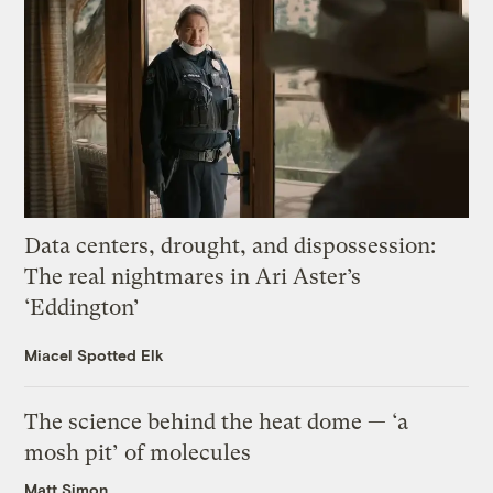
Data centers, drought, and dispossession:
The real nightmares in Ari Aster’s
‘Eddington’
Miacel Spotted Elk
The science behind the heat dome — ‘a
mosh pit’ of molecules
Matt Simon