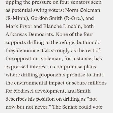
upping the pressure on four senators seen
as potential swing voters: Norm Coleman
(R-Minn.), Gordon Smith (R-Ore.), and
Mark Pryor and Blanche Lincoln, both
Arkansas Democrats. None of the four
supports drilling in the refuge, but nor do
they denounce it as strongly as the rest of
the opposition. Coleman, for instance, has
expressed interest in compromise plans
where drilling proponents promise to limit
the environmental impact or secure millions
for biodiesel development, and Smith
describes his position on drilling as “not
now but not never.” The Senate could vote