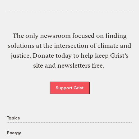
The only newsroom focused on finding
solutions at the intersection of climate and
justice. Donate today to help keep Grist’s
site and newsletters free.
Support Grist
Topics
Energy