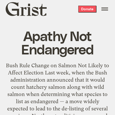
Grist
Donate
home
Apathy Not
Endangered
Bush Rule Change on Salmon Not Likely to
Affect Election Last week, when the Bush
administration announced that it would
count hatchery salmon along with wild
salmon when determining what species to
list as endangered — a move widely
expected to lead to the de-listing of several