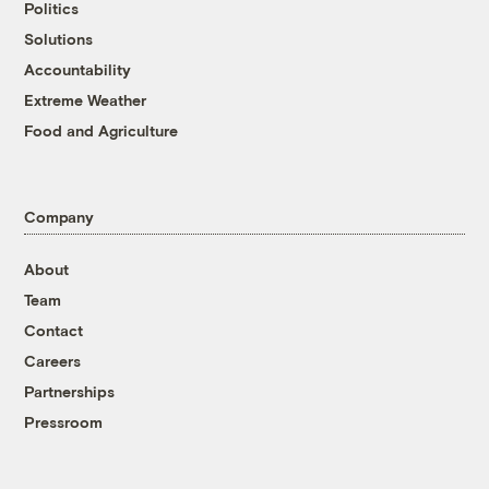
Politics
Solutions
Accountability
Extreme Weather
Food and Agriculture
Company
About
Team
Contact
Careers
Partnerships
Pressroom