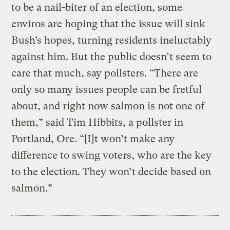
to be a nail-biter of an election, some
enviros are hoping that the issue will sink
Bush’s hopes, turning residents ineluctably
against him. But the public doesn’t seem to
care that much, say pollsters. “There are
only so many issues people can be fretful
about, and right now salmon is not one of
them,” said Tim Hibbits, a pollster in
Portland, Ore. “[I]t won’t make any
difference to swing voters, who are the key
to the election. They won’t decide based on
salmon.”