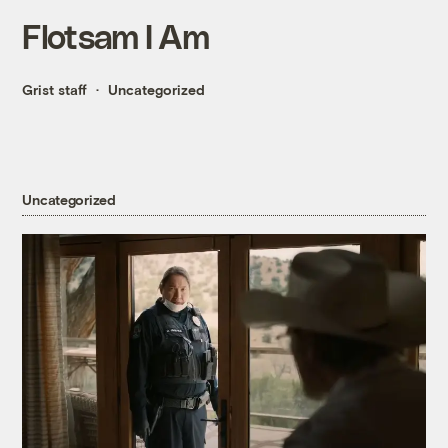
Flotsam I Am
Grist staff
Uncategorized
Uncategorized