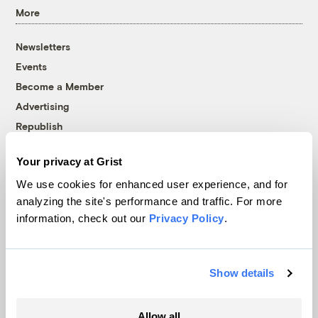
More
Newsletters
Events
Become a Member
Advertising
Republish
Accessibility
Your privacy at Grist
Follow us on Facebook
Follow us on Twitter
Follow us on Instagram
Follow us on YouTube
Follow us on Bluesky
We use cookies for enhanced user experience, and for
analyzing the site's performance and traffic. For more
© 1999-2026 Grist Magazine, Inc. All rights reserved.
information, check out our
Privacy Policy
.
Grist is powered by
WordPress VIP
.
Terms of Use
|
Privacy Policy
Show details
Allow all