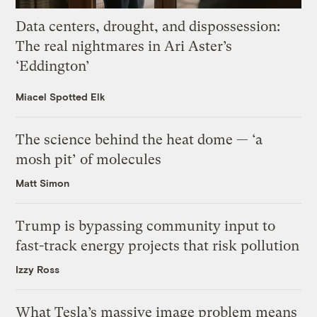
Data centers, drought, and dispossession:
The real nightmares in Ari Aster’s
‘Eddington’
Miacel Spotted Elk
The science behind the heat dome — ‘a
mosh pit’ of molecules
Matt Simon
Trump is bypassing community input to
fast-track energy projects that risk pollution
Izzy Ross
What Tesla’s massive image problem means