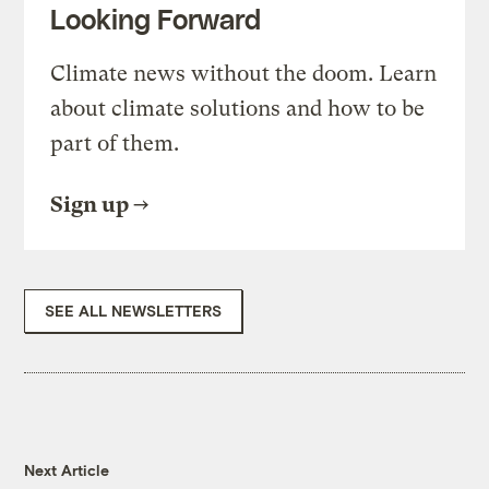
Looking Forward
Climate news without the doom. Learn
about climate solutions and how to be
part of them.
Sign up
SEE ALL NEWSLETTERS
Next Article