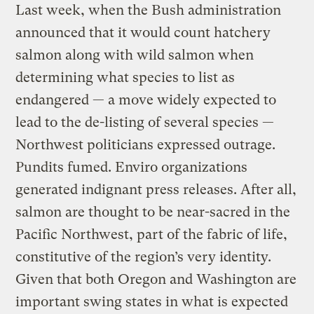
Last week, when the Bush administration
announced that it would count hatchery
salmon along with wild salmon when
determining what species to list as
endangered — a move widely expected to
lead to the de-listing of several species —
Northwest politicians expressed outrage.
Pundits fumed. Enviro organizations
generated indignant press releases. After all,
salmon are thought to be near-sacred in the
Pacific Northwest, part of the fabric of life,
constitutive of the region’s very identity.
Given that both Oregon and Washington are
important swing states in what is expected