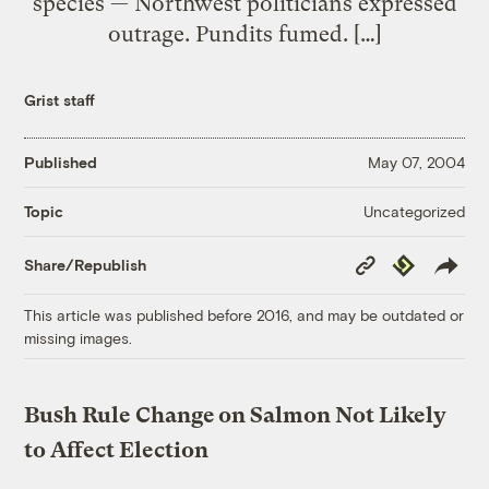
species — Northwest politicians expressed
outrage. Pundits fumed. […]
Grist staff
Published
May 07, 2004
Uncategorized
Topic
Copy
Republish
Share/Republish
Link
This article was published before 2016, and may be outdated or
missing images.
Bush Rule Change on Salmon Not Likely
to Affect Election