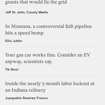
grants that would fix the grid
Jeff St. John, Canary Media
In Montana, a controversial $2B pipeline
hits a speed bump
Ellis Juhlin
Your gas car works fine. Consider an EV
anyway, scientists say.
Tik Root
Inside the nearly 5-month labor lockout at
an Indiana refinery
Juanpablo Ramirez-Franco