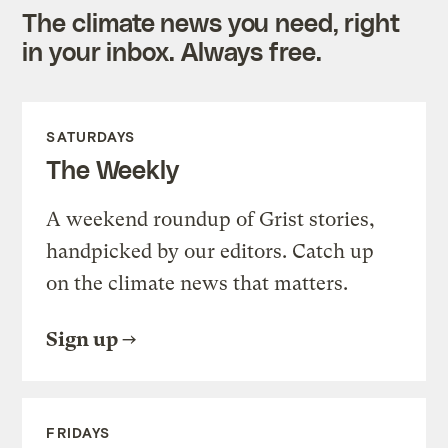
The climate news you need, right
in your inbox. Always free.
SATURDAYS
The Weekly
A weekend roundup of Grist stories,
handpicked by our editors. Catch up
on the climate news that matters.
Sign up
FRIDAYS