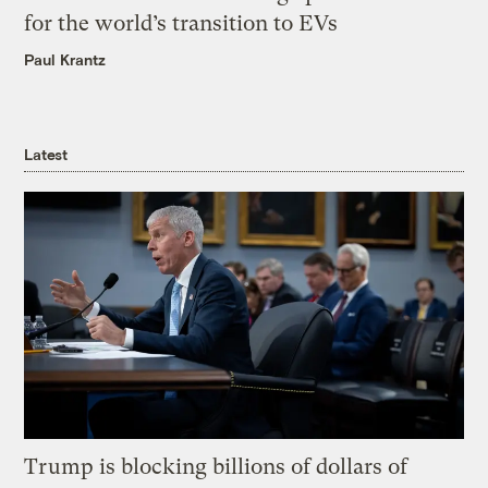
for the world’s transition to EVs
Paul Krantz
Latest
Trump is blocking billions of dollars of