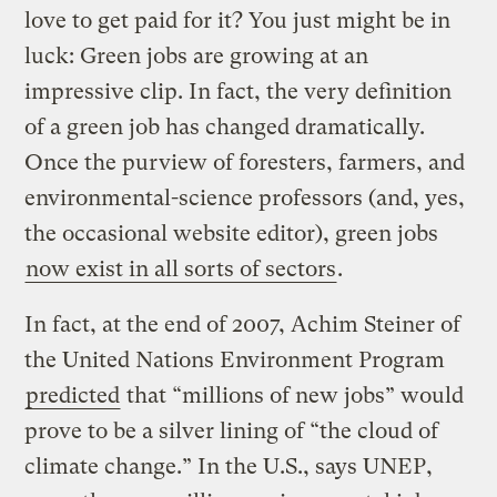
love to get paid for it? You just might be in
luck: Green jobs are growing at an
impressive clip. In fact, the very definition
of a green job has changed dramatically.
Once the purview of foresters, farmers, and
environmental-science professors (and, yes,
the occasional website editor), green jobs
now exist in all sorts of sectors
.
In fact, at the end of 2007, Achim Steiner of
the United Nations Environment Program
predicted
that “millions of new jobs” would
prove to be a silver lining of “the cloud of
climate change.” In the U.S., says UNEP,