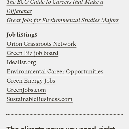
The ECO Guide to Careers that Make a
Difference
Great Jobs for Environmental Studies Majors
Job listings
Orion Grassroots Network
Green Biz job board
Idealist.org
Environmental Career Opportunities
Green Energy Jobs
GreenJobs.com
SustainableBusiness.com
The climate news you need, right