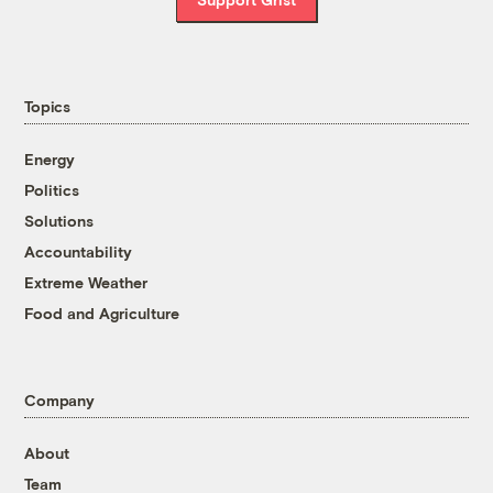
Topics
Energy
Politics
Solutions
Accountability
Extreme Weather
Food and Agriculture
Company
About
Team