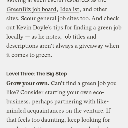
looking at such useful resources as the
GreenBiz job board
,
Idealist
, and other
sites. Scour general job sites too. And check
out Kevin Doyle’s
tips for finding a green job
locally
— as he notes, job titles and
descriptions aren’t always a giveaway when
it comes to green.
Level Three: The Big Step
Grow your own.
Can’t find a green job you
like? Consider
starting your own eco-
business
, perhaps partnering with like-
minded acquaintances on the venture. If
that feels too daunting, keep looking for