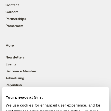
Contact
Careers
Partnerships
Pressroom
More
Newsletters
Events
Become a Member
Advertising
Republish
Accessibility
Your privacy at Grist
Follow us on Facebook
Follow us on Twitter
Follow us on Instagram
Follow us on YouTube
Follow us on Bluesky
We use cookies for enhanced user experience, and for