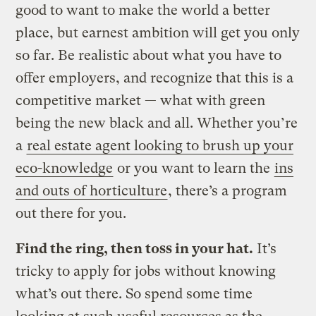
good to want to make the world a better
place, but earnest ambition will get you only
so far. Be realistic about what you have to
offer employers, and recognize that this is a
competitive market — what with green
being the new black and all. Whether you’re
a
real estate agent looking to brush up your
eco-knowledge
or you want to learn the
ins
and outs of horticulture
, there’s a program
out there for you.
Find the ring, then toss in your hat.
It’s
tricky to apply for jobs without knowing
what’s out there. So spend some time