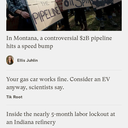
In Montana, a controversial $2B pipeline
hits a speed bump
Ellis Juhlin
Your gas car works fine. Consider an EV
anyway, scientists say.
Tik Root
Inside the nearly 5-month labor lockout at
an Indiana refinery