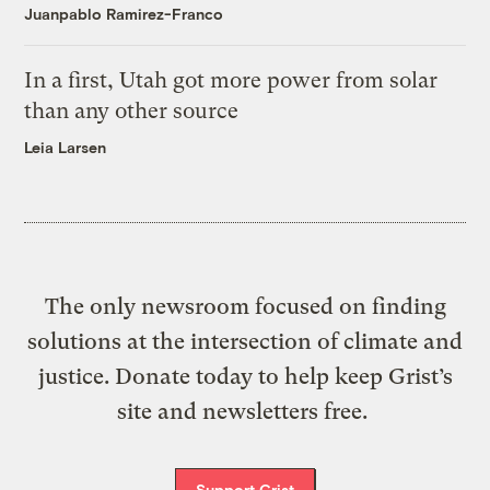
Juanpablo Ramirez-Franco
In a first, Utah got more power from solar
than any other source
Leia Larsen
The only newsroom focused on finding
solutions at the intersection of climate and
justice. Donate today to help keep Grist’s
site and newsletters free.
Support Grist