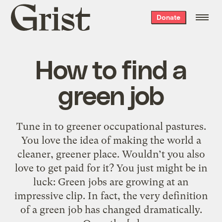
Grist
Donate
home
How to find a
green job
Tune in to greener occupational pastures.
You love the idea of making the world a
cleaner, greener place. Wouldn’t you also
love to get paid for it? You just might be in
luck: Green jobs are growing at an
impressive clip. In fact, the very definition
of a green job has changed dramatically.