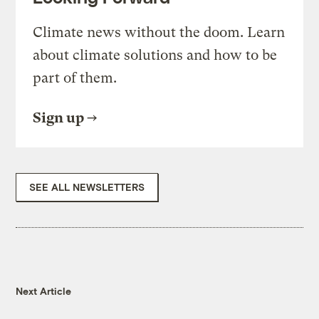
Climate news without the doom. Learn
about climate solutions and how to be
part of them.
Sign up
SEE ALL NEWSLETTERS
Next Article