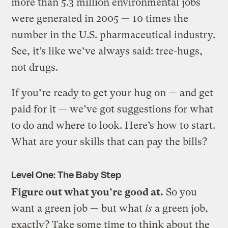
more than 5.3 million environmental jobs
were generated in 2005 — 10 times the
number in the U.S. pharmaceutical industry.
See, it’s like we’ve always said: tree-hugs,
not drugs.
If you’re ready to get your hug on — and get
paid for it — we’ve got suggestions for what
to do and where to look. Here’s how to start.
What are your skills that can pay the bills?
Level One: The Baby Step
Figure out what you’re good at.
So you
want a green job — but what
is
a green job,
exactly? Take some time to think about the