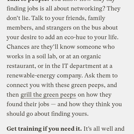
finding jobs is all about networking? They
don’t lie. Talk to your friends, family
members, and strangers on the bus about
your desire to add an eco-hue to your life.
Chances are they’ll know someone who
works in a soil lab, or at an organic
restaurant, or in the IT department at a
renewable-energy company. Ask them to
connect you with these green peeps, and
then
grill the green peeps
on how they
found their jobs — and how they think you
should go about finding yours.
Get training if you need it.
It’s all well and