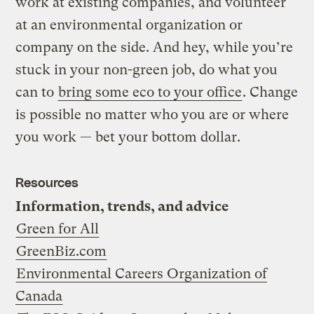
work at existing companies, and volunteer
at an environmental organization or
company on the side. And hey, while you’re
stuck in your non-green job, do what you
can to
bring some eco to your office
. Change
is possible no matter who you are or where
you work — bet your bottom dollar.
Resources
Information, trends, and advice
Green for All
GreenBiz.com
Environmental Careers Organization of
Canada