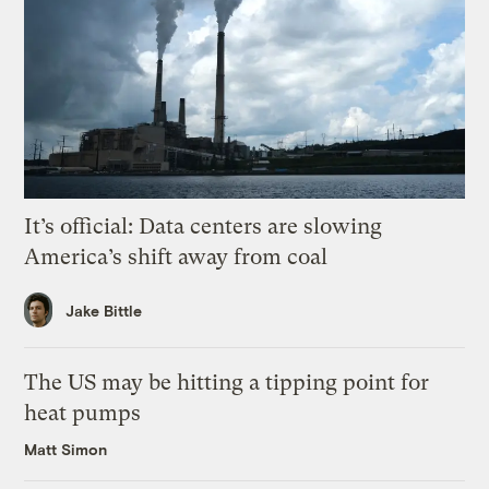
It’s official: Data centers are slowing
America’s shift away from coal
Jake Bittle
The US may be hitting a tipping point for
heat pumps
Matt Simon