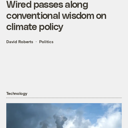
Wired passes along
conventional wisdom on
climate policy
David Roberts
Politics
Technology