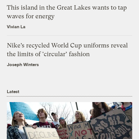
This island in the Great Lakes wants to tap
waves for energy
Vivian La
Nike’s recycled World Cup uniforms reveal
the limits of ‘circular’ fashion
Joseph Winters
Latest