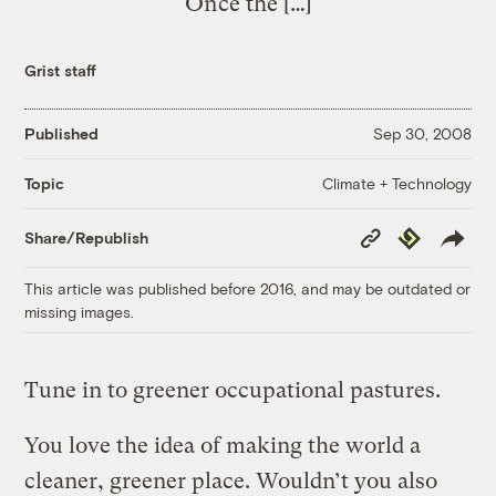
Once the […]
Grist staff
Published
Sep 30, 2008
Climate + Technology
Topic
Copy
Republish
Share/Republish
Link
This article was published before 2016, and may be outdated or
missing images.
Tune in to greener occupational pastures.
You love the idea of making the world a
cleaner, greener place. Wouldn’t you also