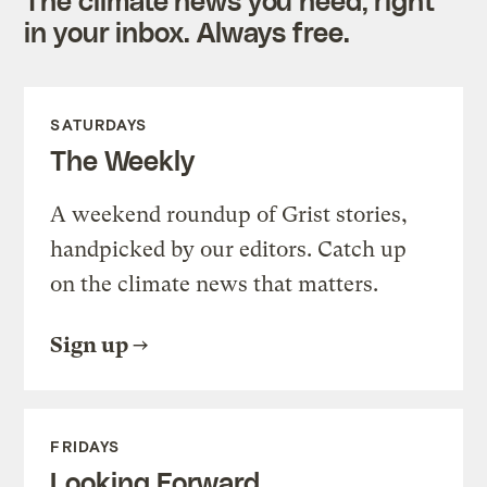
in your inbox. Always free.
SATURDAYS
The Weekly
A weekend roundup of Grist stories,
handpicked by our editors. Catch up
on the climate news that matters.
Sign up
FRIDAYS
Looking Forward