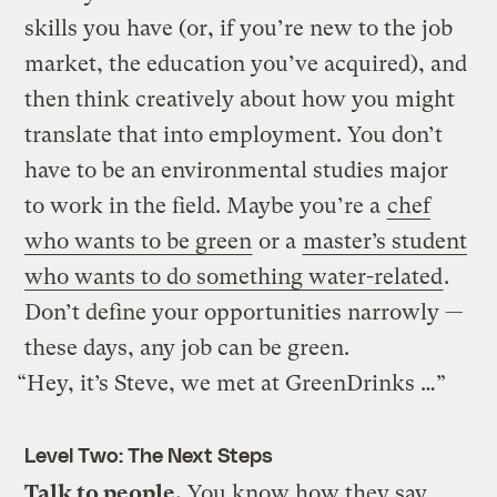
skills you have (or, if you’re new to the job
market, the education you’ve acquired), and
then think creatively about how you might
translate that into employment. You don’t
have to be an environmental studies major
to work in the field. Maybe you’re a
chef
who wants to be green
or a
master’s student
who wants to do something water-related
.
Don’t define your opportunities narrowly —
these days, any job can be green.
“Hey, it’s Steve, we met at GreenDrinks …”
Level Two: The Next Steps
Talk to people.
You know how they say