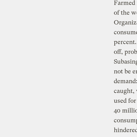
Farmed f
of the w
Organiza
consume
percent.
off, pro
Subasing
not be e
demand: 
caught, 
used for
40 milli
consumpt
hindered