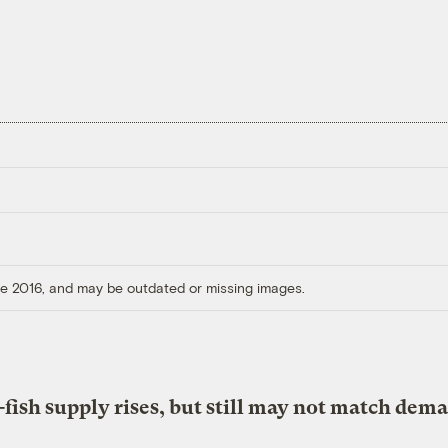
ore 2016, and may be outdated or missing images.
fish supply rises, but still may not match dem