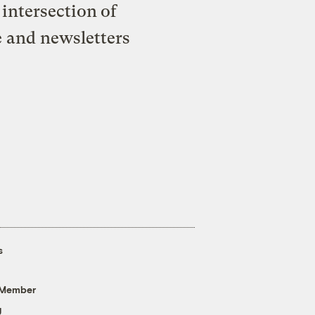
intersection of
e and newsletters
s
 Member
g