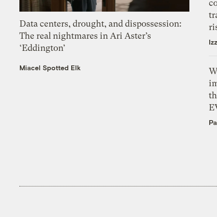
c
tr
Data centers, drought, and dispossession:
ri
The real nightmares in Ari Aster’s
Iz
‘Eddington’
Miacel Spotted Elk
W
i
th
E
Pa