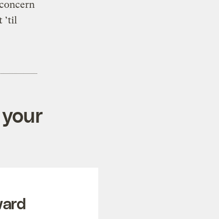
 concern
’til
 your
ward