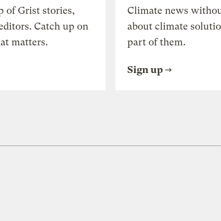
of Grist stories,
Climate news withou
editors. Catch up on
about climate soluti
at matters.
part of them.
Sign up