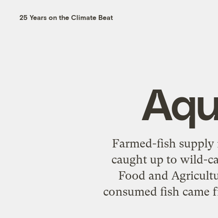
25 Years on the Climate Beat
Aqu
Farmed-fish supply 
caught up to wild-ca
Food and Agricultu
consumed fish came fr