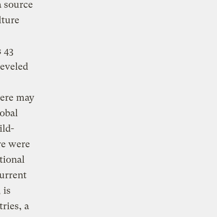
a source
lture
 43
leveled
here may
lobal
ild-
re were
tional
current
 is
ries, a