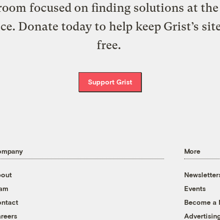
oom focused on finding solutions at the 
ice. Donate today to help keep Grist’s sit
free.
Support Grist
ompany
More
out
Newsletter
eam
Events
ntact
Become a
reers
Advertisin