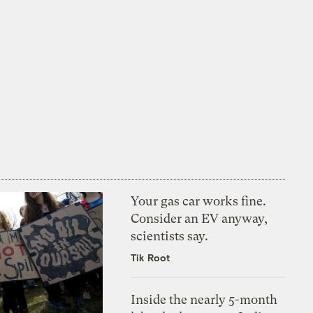
Your gas car works fine.
Consider an EV anyway,
scientists say.
Tik Root
Inside the nearly 5-month