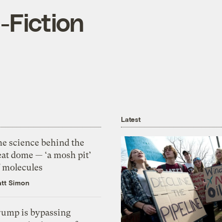
-Fiction
Latest
he science behind the
eat dome — ‘a mosh pit’
f molecules
tt Simon
rump is bypassing