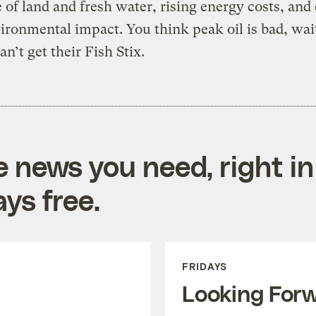
 of land and fresh water, rising energy costs, and
ironmental impact. You think peak oil is bad, wait 
an’t get their Fish Stix.
e news you need, right in
ys free.
FRIDAYS
Looking For