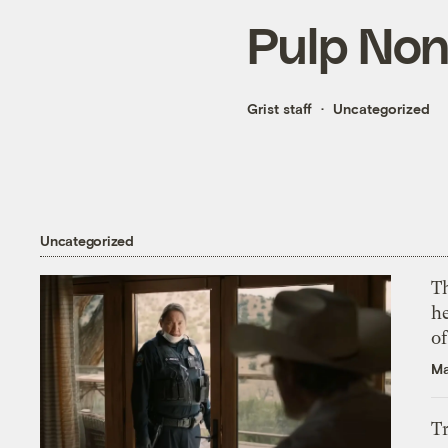
Pulp Non
Grist staff
Uncategorized
Uncategorized
T
h
o
Ma
T