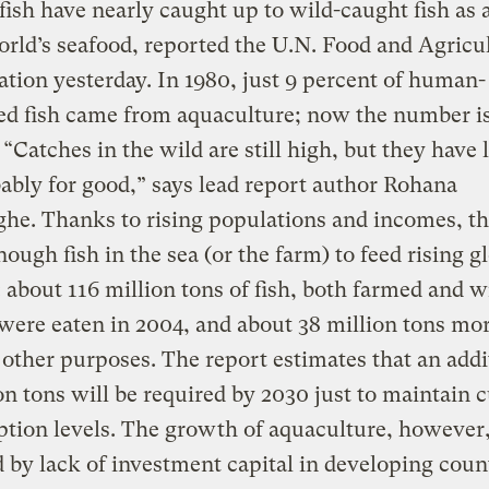
ish have nearly caught up to wild-caught fish as 
orld’s seafood, reported the U.N. Food and Agricu
tion yesterday. In 1980, just 9 percent of human-
d fish came from aquaculture; now the number is
 “Catches in the wild are still high, but they have 
bably for good,” says lead report author Rohana
he. Thanks to rising populations and incomes, t
nough fish in the sea (or the farm) to feed rising g
about 116 million tons of fish, both farmed and w
were eaten in 2004, and about 38 million tons mo
 other purposes. The report estimates that an addi
on tons will be required by 2030 just to maintain 
ion levels. The growth of aquaculture, however,
 by lack of investment capital in developing count