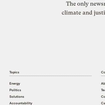
The only newsr
climate and just
Topics
C
Energy
Ab
Politics
T
Solutions
Co
Accountability
Ca