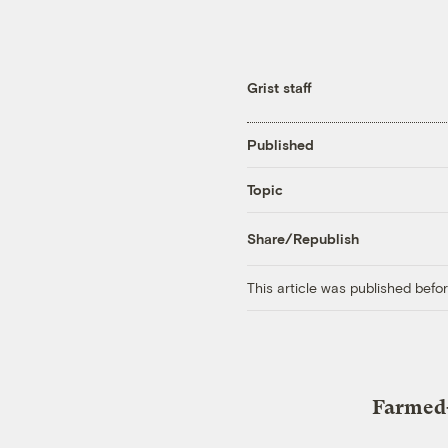
Grist staff
Published
Topic
Share/Republish
This article was published bef
Farmed-