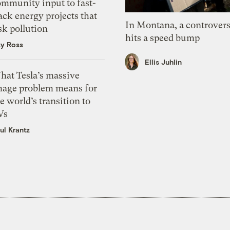
ommunity input to fast-
ack energy projects that
In Montana, a controvers
sk pollution
hits a speed bump
zy Ross
Ellis Juhlin
hat Tesla’s massive
mage problem means for
e world’s transition to
Vs
ul Krantz