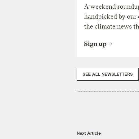
A weekend roundup 
handpicked by our 
the climate news th
Sign up
SEE ALL NEWSLETTERS
Next Article