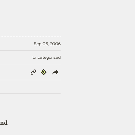
Sep 06, 2006
Uncategorized
Copy
Republish
Link
and