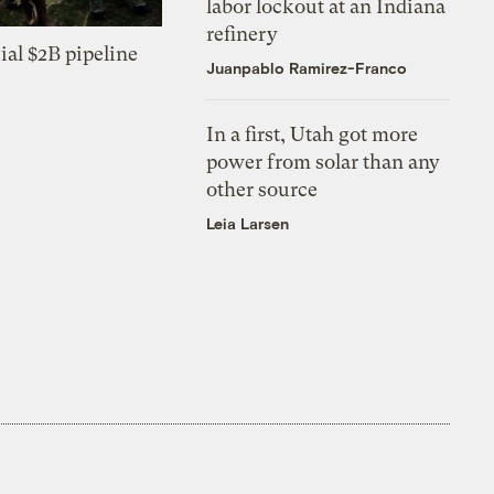
labor lockout at an Indiana
refinery
ial $2B pipeline
Juanpablo Ramirez-Franco
In a first, Utah got more
power from solar than any
other source
Leia Larsen