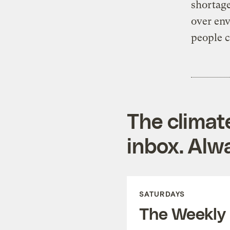
shortage
over env
people c
The climat
inbox. Alwa
SATURDAYS
The Weekly