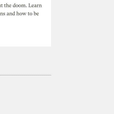
t the doom. Learn
ons and how to be