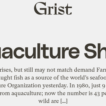
Grist
home
aculture S
rises, but still may not match demand Far
ught fish as a source of the world’s seafo
re Organization yesterday. In 1980, just 
om aquaculture; now the number is 43 pe
wild are […]