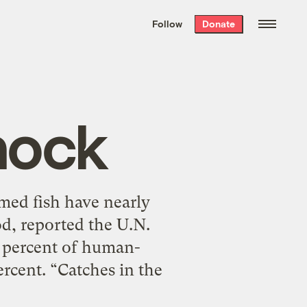
We hand-package
the week’s best
Follow
Donate
Grist stories
. Delivered free every
Saturday morning.
hock
med fish have nearly
od, reported the U.N.
9 percent of human-
rcent. “Catches in the