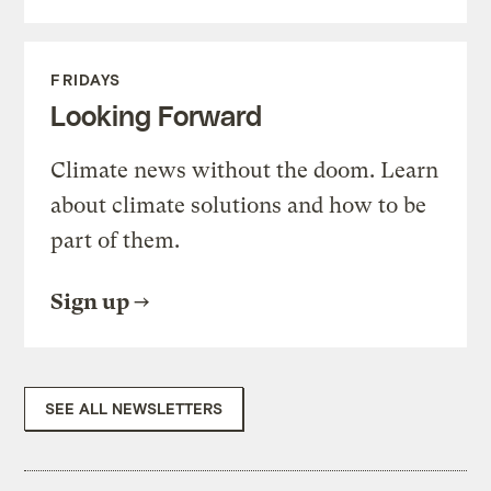
FRIDAYS
Looking Forward
Climate news without the doom. Learn
about climate solutions and how to be
part of them.
Sign up
SEE ALL NEWSLETTERS