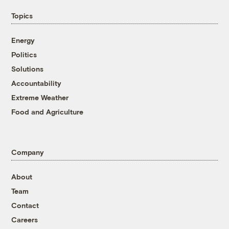
Topics
Energy
Politics
Solutions
Accountability
Extreme Weather
Food and Agriculture
Company
About
Team
Contact
Careers