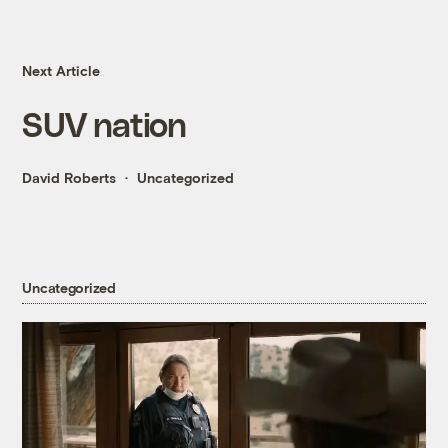
Next Article
SUV nation
David Roberts
Uncategorized
Uncategorized