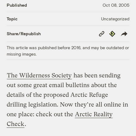
Published
Oct 08, 2005
Uncategorized
Topic
Copy
Republish
Share/Republish
Link
This article was published before 2016, and may be outdated or
missing images.
The Wilderness Society
has been sending
out some great email bulletins about the
details of the proposed Arctic Refuge
drilling legislation. Now they’re all online in
one place: check out the
Arctic Reality
Check
.