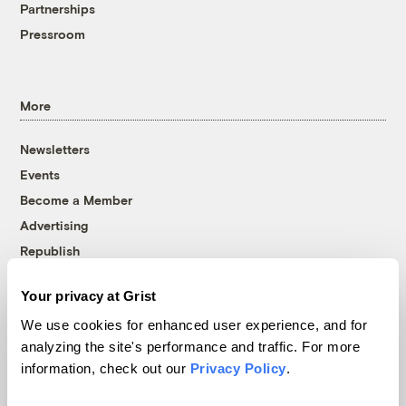
Partnerships
Pressroom
More
Newsletters
Events
Become a Member
Advertising
Republish
Accessibility
Your privacy at Grist
Follow us on Facebook
Follow us on Twitter
Follow us on Instagram
Follow us on YouTube
Follow us on Bluesky
We use cookies for enhanced user experience, and for
analyzing the site's performance and traffic. For more
© 1999-2026 Grist Magazine, Inc. All rights reserved.
information, check out our
Privacy Policy
.
Grist is powered by
WordPress VIP
.
Terms of Use
|
Privacy Policy