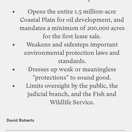
Opens the entire 1.5 million-acre
Coastal Plain
for oil development, and
mandates a minimum of 200,000 acres
for the first lease sale.
Weakens and sidesteps
important
environmental protection laws
and
standards.
Dresses up
weak or meaningless
"protections"
to sound good.
Limits oversight
by the public, the
judicial branch, and the Fish and
Wildlife Service.
David Roberts