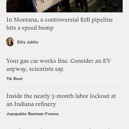
In Montana, a controversial $2B pipeline
hits a speed bump
Ellis Juhlin
Your gas car works fine. Consider an EV
anyway, scientists say.
Tik Root
Inside the nearly 5-month labor lockout at
an Indiana refinery
Juanpablo Ramirez-Franco