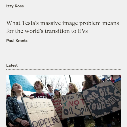
Izzy Ross
What Tesla’s massive image problem means
for the world’s transition to EVs
Paul Krantz
Latest