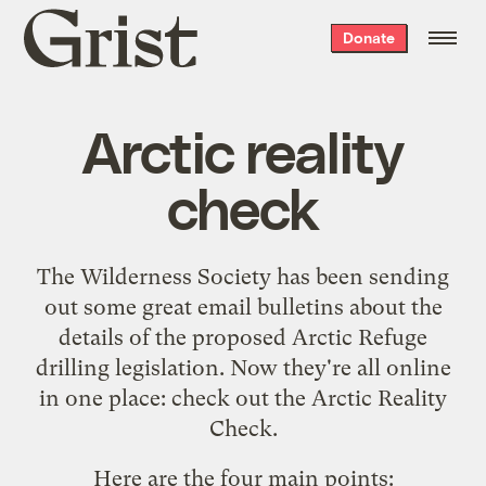
Grist
Donate
home
Arctic reality
check
The Wilderness Society
has been sending
out some great email bulletins about the
details of the proposed Arctic Refuge
drilling legislation. Now they're all online
in one place: check out the
Arctic Reality
Check
.
Here are the four main points: