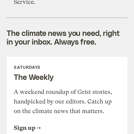
Service.
The climate news you need, right
in your inbox. Always free.
SATURDAYS
The Weekly
A weekend roundup of Grist stories,
handpicked by our editors. Catch up
on the climate news that matters.
Sign up