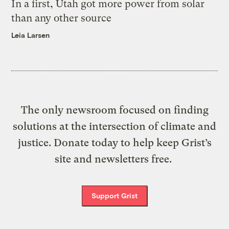
In a first, Utah got more power from solar
than any other source
Leia Larsen
The only newsroom focused on finding
solutions at the intersection of climate and
justice. Donate today to help keep Grist’s
site and newsletters free.
Support Grist