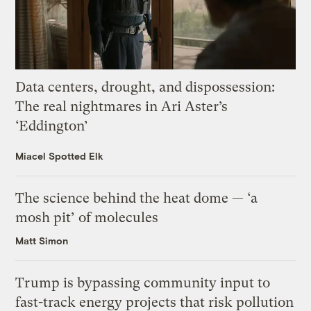
Data centers, drought, and dispossession:
The real nightmares in Ari Aster’s
‘Eddington’
Miacel Spotted Elk
The science behind the heat dome — ‘a
mosh pit’ of molecules
Matt Simon
Trump is bypassing community input to
fast-track energy projects that risk pollution