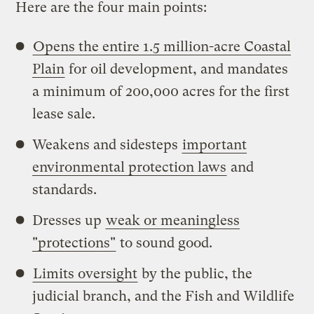
Here are the four main points:
Opens the entire 1.5 million-acre Coastal
Plain
for oil development, and mandates
a minimum of 200,000 acres for the first
lease sale.
Weakens and sidesteps
important
environmental protection laws
and
standards.
Dresses up
weak or meaningless
"protections"
to sound good.
Limits oversight
by the public, the
judicial branch, and the Fish and Wildlife