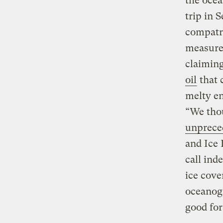
the ocea
trip in 
compatr
measure 
claiming
oil
that 
melty en
“We thou
unprece
and Ice 
call ind
ice cove
oceanogr
good fo