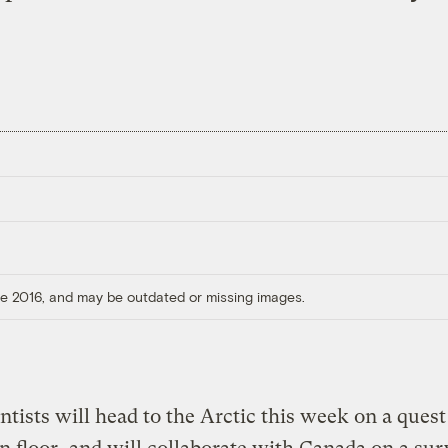
ore 2016, and may be outdated or missing images.
entists will head to the Arctic this week on a ques