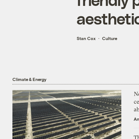
aestheti
Stan Cox
Culture
Climate & Energy
N
ce
a
An
Th