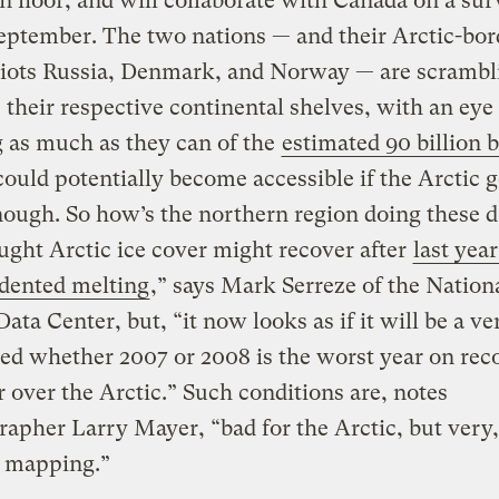
n floor, and will collaborate with Canada on a su
September. The two nations — and their Arctic-bor
iots Russia, Denmark, and Norway — are scrambl
their respective continental shelves, with an eye 
 as much as they can of the
estimated 90 billion b
could potentially become accessible if the Arctic g
ough. So how’s the northern region doing these 
ght Arctic ice cover might recover after
last year
dented melting
,” says Mark Serreze of the Natio
Data Center, but, “it now looks as if it will be a ve
eed whether 2007 or 2008 is the worst year on reco
r over the Arctic.” Such conditions are, notes
apher Larry Mayer, “bad for the Arctic, but very
r mapping.”