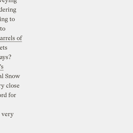
rveying
dering
ing to
to
arrels of
ets
days?
’s
nal Snow
ry close
rd for
, very