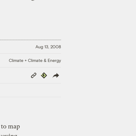
Aug 13, 2008
Climate + Climate & Energy
Copy
Republish
Link
t to map