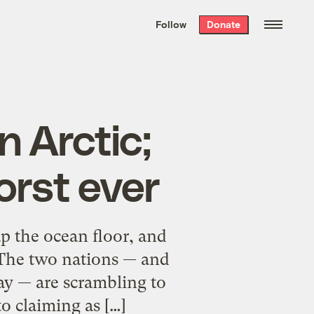
We hand-package
the week’s best
Follow
Donate
Grist stories
. Delivered free every
Saturday morning.
n Arctic;
orst ever
ap the ocean floor, and
 The two nations — and
ay — are scrambling to
o claiming as […]