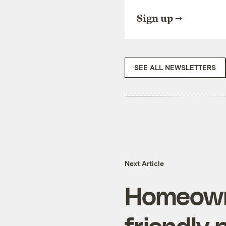
Sign up
SEE ALL NEWSLETTERS
Next Article
Homeowne
friendly 