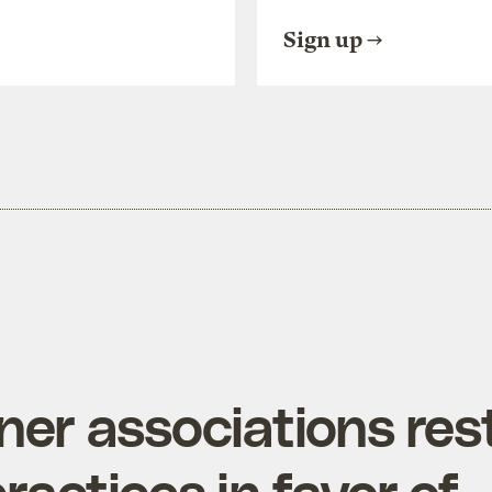
Sign up
r associations rest
practices in favor of