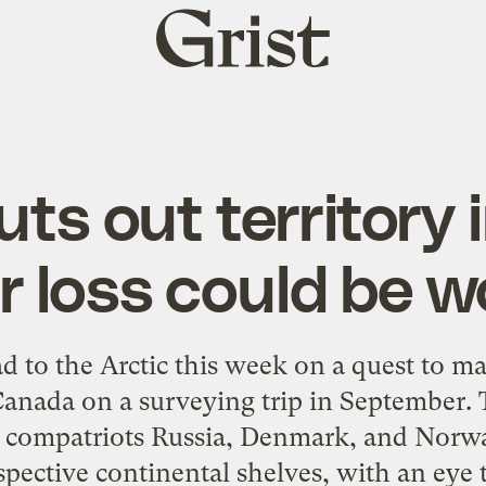
Grist
home
uts out territory i
r loss could be w
ead to the Arctic this week on a quest to m
 Canada on a surveying trip in September.
g compatriots Russia, Denmark, and Norw
spective continental shelves, with an eye t