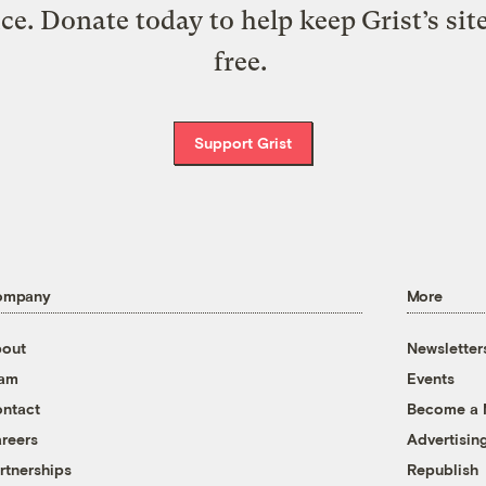
ice. Donate today to help keep Grist’s sit
free.
Support Grist
ompany
More
out
Newsletter
eam
Events
ntact
Become a
reers
Advertisin
rtnerships
Republish