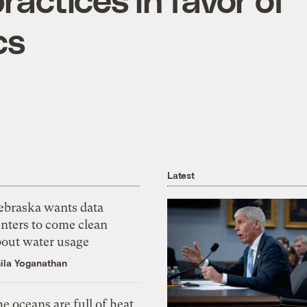
cs
Latest
ebraska wants data
nters to come clean
bout water usage
ila Yoganathan
e oceans are full of heat,