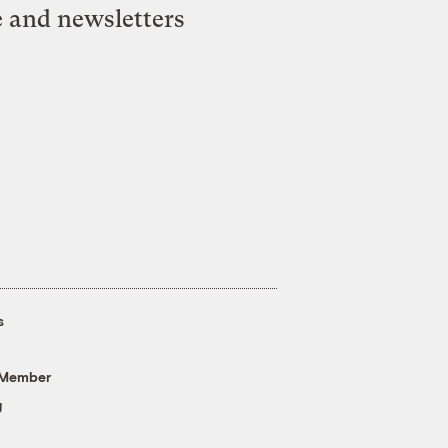
e and newsletters
s
 Member
g