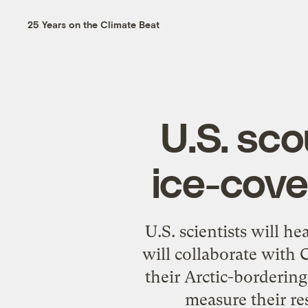
25 Years on the Climate Beat
U.S. sco
ice-cove
U.S. scientists will h
will collaborate with
their Arctic-borderin
measure their re