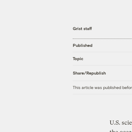
Grist staff
Published
Topic
Share/Republish
This article was published bef
U.S. sci