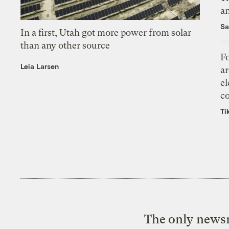
an
Sa
In a first, Utah got more power from solar
than any other source
Fo
Leia Larsen
ar
el
co
Ti
The only newsr