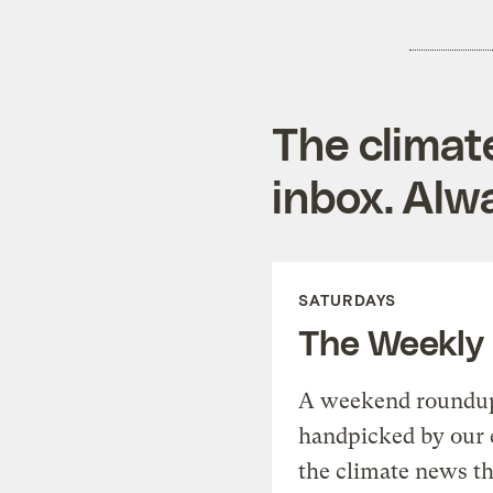
The climat
inbox. Alwa
SATURDAYS
The Weekly
A weekend roundup 
handpicked by our 
the climate news th