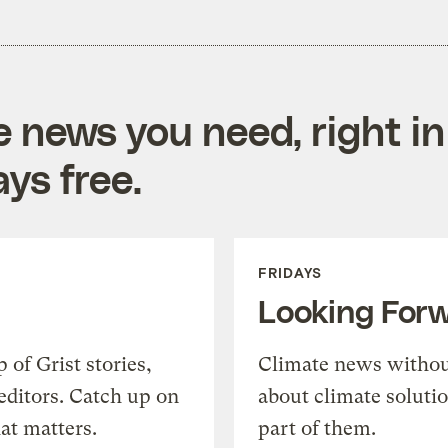
e news you need, right in
ys free.
FRIDAYS
Looking For
of Grist stories,
Climate news withou
editors. Catch up on
about climate soluti
at matters.
part of them.