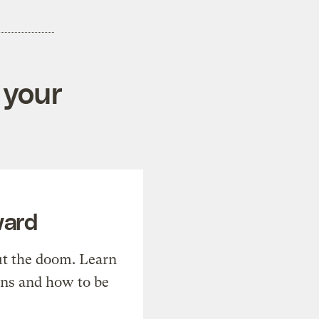
 your
ward
t the doom. Learn
ons and how to be