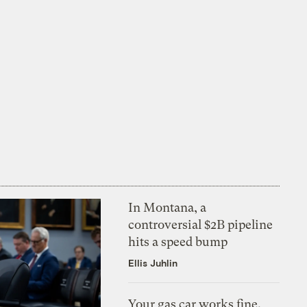
In Montana, a
controversial $2B pipeline
hits a speed bump
Ellis Juhlin
Your gas car works fine.