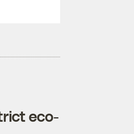
rict eco-