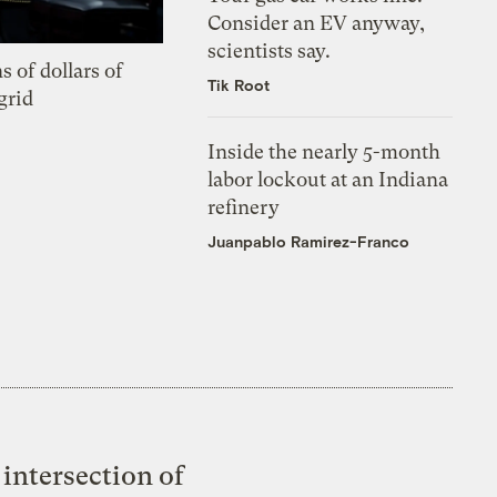
Consider an EV anyway,
scientists say.
s of dollars of
Tik Root
grid
Inside the nearly 5-month
labor lockout at an Indiana
refinery
Juanpablo Ramirez-Franco
intersection of