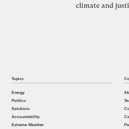
climate and just
Topics
C
Energy
Ab
Politics
T
Solutions
Co
Accountability
Ca
Extreme Weather
Pa