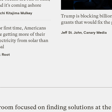
d it’s coming ashore
chi Kitajima Mulkey
Trump is blocking billion
grants that would fix the 
r first time, Americans
Jeff St. John, Canary Media
e getting more of their
ectricity from solar than
al
k Root
oom focused on finding solutions at the 