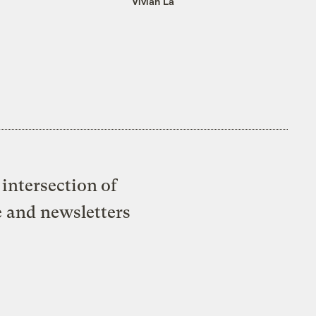
Vivian La
intersection of
e and newsletters