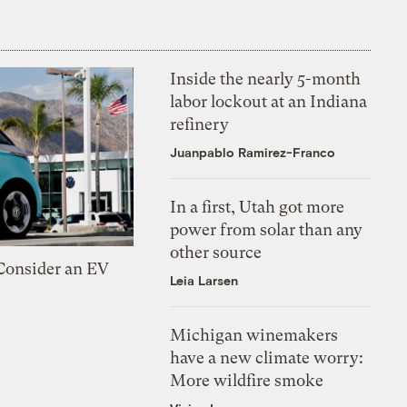
Inside the nearly 5-month
labor lockout at an Indiana
refinery
Juanpablo Ramirez-Franco
In a first, Utah got more
power from solar than any
other source
 Consider an EV
Leia Larsen
Michigan winemakers
have a new climate worry:
More wildfire smoke