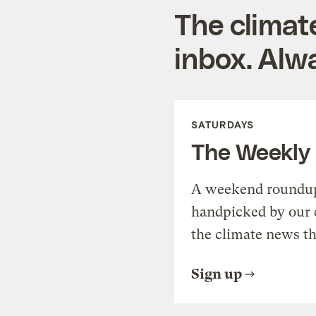
The climat
inbox. Alwa
SATURDAYS
The Weekly
A weekend roundup 
handpicked by our 
the climate news th
Sign up