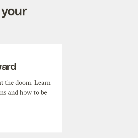
 your
ward
t the doom. Learn
ons and how to be