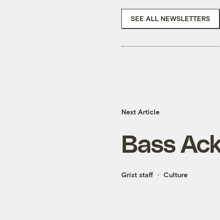
SEE ALL NEWSLETTERS
Next Article
Bass Ac
Grist staff
Culture