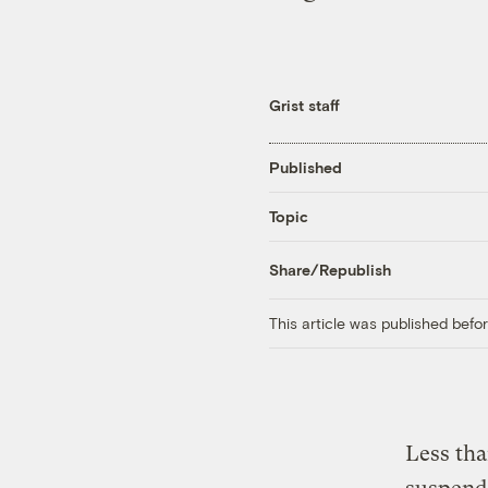
Grist staff
Published
Topic
Share/Republish
This article was published bef
Less tha