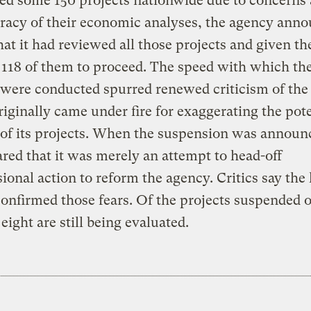
ed some 150 projects nationwide due to concerns
racy of their economic analyses, the agency ann
hat it had reviewed all those projects and given th
r 118 of them to proceed. The speed with which th
were conducted spurred renewed criticism of the
iginally came under fire for exaggerating the pote
 of its projects. When the suspension was announ
red that it was merely an attempt to head-off
ional action to reform the agency. Critics say the
onfirmed those fears. Of the projects suspended 
 eight are still being evaluated.