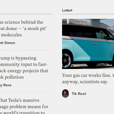
Latest
he science behind the
eat dome — ‘a mosh pit’
f molecules
tt Simon
rump is bypassing
ommunity input to fast-
ack energy projects that
Your gas car works fine.
sk pollution
anyway, scientists say.
zy Ross
Tik Root
hat Tesla’s massive
mage problem means for
e world’s transition to