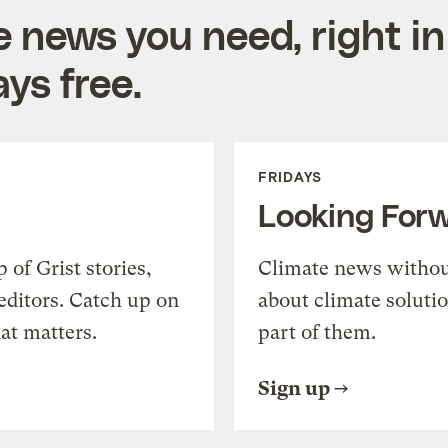
e news you need, right in
ys free.
FRIDAYS
Looking For
of Grist stories,
Climate news withou
editors. Catch up on
about climate soluti
at matters.
part of them.
Sign up