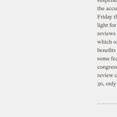
suspend
the accu
Friday t
light fo
reviews 
which or
benefits
some fea
congress
review c
30, only