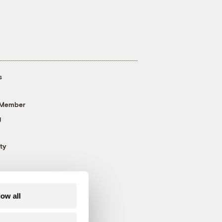
s
 Member
g
ty
low all