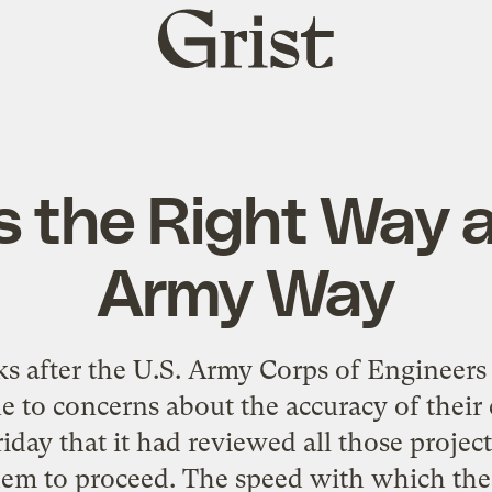
Grist
home
s the Right Way 
Army Way
ks after the U.S. Army Corps of Engineer
e to concerns about the accuracy of their
ay that it had reviewed all those projec
 them to proceed. The speed with which the