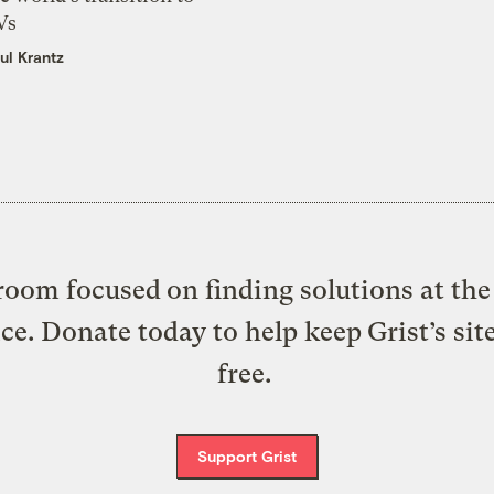
Vs
ul Krantz
oom focused on finding solutions at the 
ice. Donate today to help keep Grist’s sit
free.
Support Grist