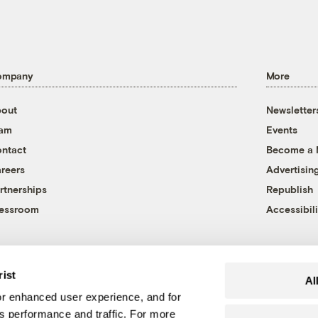
ompany
More
out
Newsletter
eam
Events
ntact
Become a
reers
Advertisin
rtnerships
Republish
essroom
Accessibili
rist
Al
r enhanced user experience, and for
's performance and traffic. For more