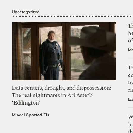
Uncategorized
T
h
o
Ma
T
c
tr
Data centers, drought, and dispossession:
ri
The real nightmares in Ari Aster’s
Iz
‘Eddington’
Miacel Spotted Elk
W
i
th