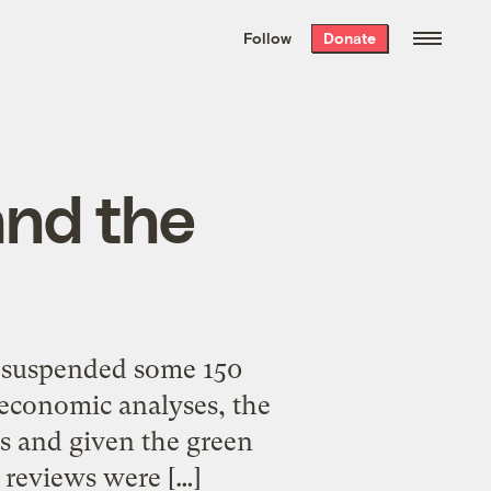
We hand-package
the week’s best
Follow
Donate
Grist stories
. Delivered free every
Saturday morning.
and the
s suspended some 150
 economic analyses, the
ts and given the green
 reviews were […]