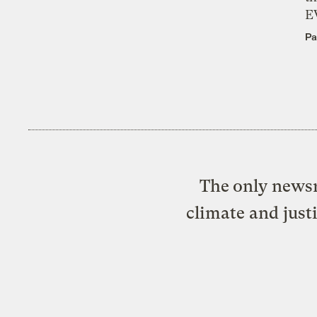
E
Pa
The only newsr
climate and just