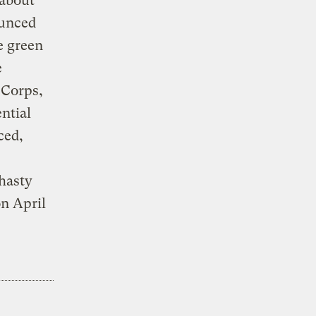
 about
ounced
e green
e
 Corps,
ntial
ced,
 hasty
on April