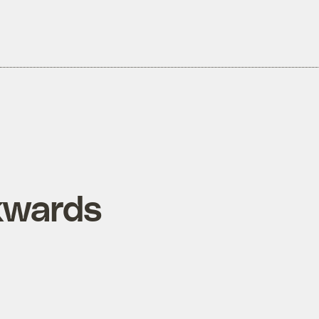
kwards