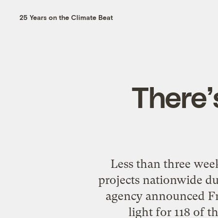
25 Years on the Climate Beat
There’
Less than three wee
projects nationwide du
agency announced Frid
light for 118 of