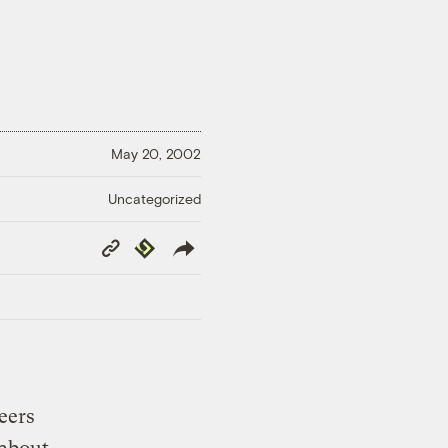
May 20, 2002
Uncategorized
Copy
Republish
Link
eers