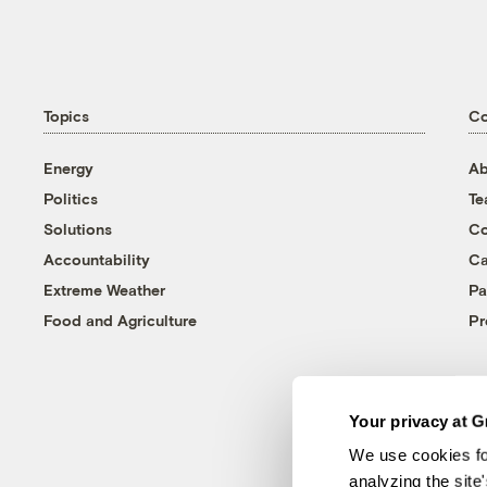
Topics
C
Energy
Ab
Politics
T
Solutions
Co
Accountability
Ca
Extreme Weather
Pa
Food and Agriculture
Pr
Your privacy at G
We use cookies fo
analyzing the site