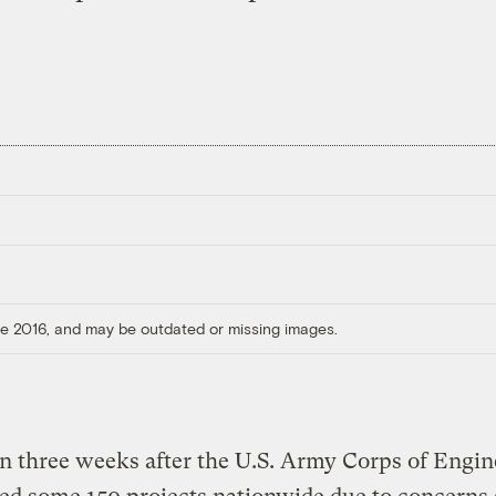
ore 2016, and may be outdated or missing images.
n three weeks after the U.S. Army Corps of Engin