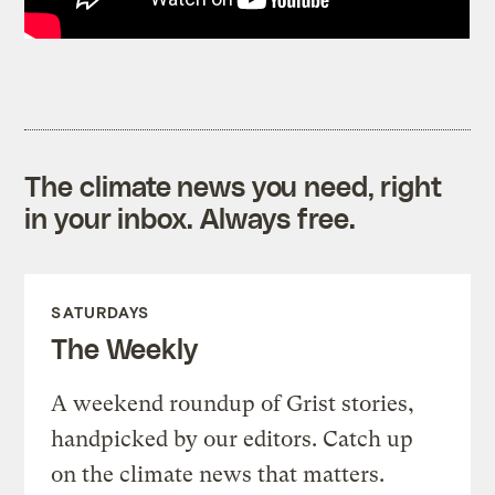
The climate news you need, right
in your inbox. Always free.
SATURDAYS
The Weekly
A weekend roundup of Grist stories,
handpicked by our editors. Catch up
on the climate news that matters.