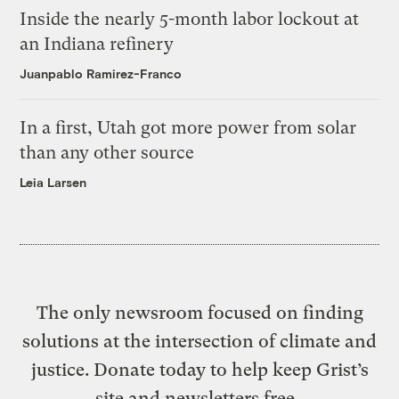
Inside the nearly 5-month labor lockout at
an Indiana refinery
Juanpablo Ramirez-Franco
In a first, Utah got more power from solar
than any other source
Leia Larsen
The only newsroom focused on finding
solutions at the intersection of climate and
justice. Donate today to help keep Grist’s
site and newsletters free.