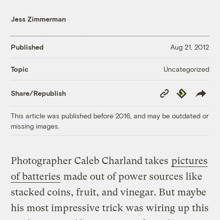
Jess Zimmerman
Published
Aug 21, 2012
Uncategorized
Topic
Copy
Republish
Share/Republish
Link
This article was published before 2016, and may be outdated or
missing images.
Photographer Caleb Charland takes
pictures
of batteries
made out of power sources like
stacked coins, fruit, and vinegar. But maybe
his most impressive trick was wiring up this