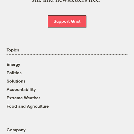
Support Grist
Topics
Energy
Politics
Solutions
Accountability
Extreme Weather
Food and Agriculture
Company