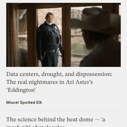
Data centers, drought, and dispossession:
The real nightmares in Ari Aster’s
‘Eddington’
Miacel Spotted Elk
The science behind the heat dome — ‘a