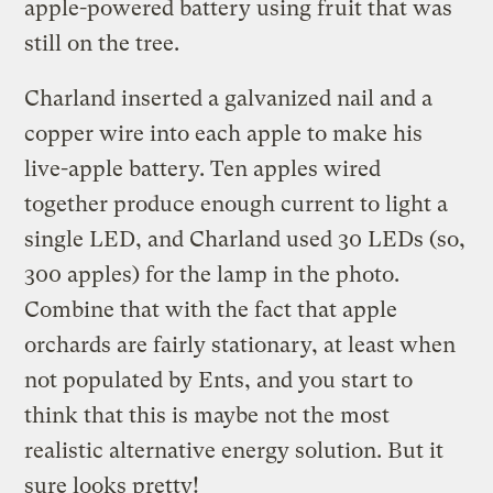
apple-powered battery using fruit that was
still on the tree.
Charland inserted a galvanized nail and a
copper wire into each apple to make his
live-apple battery. Ten apples wired
together produce enough current to light a
single LED, and Charland used 30 LEDs (so,
300 apples) for the lamp in the photo.
Combine that with the fact that apple
orchards are fairly stationary, at least when
not populated by Ents, and you start to
think that this is maybe not the most
realistic alternative energy solution. But it
sure looks pretty!