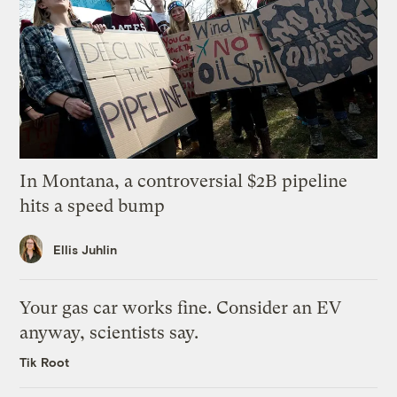
In Montana, a controversial $2B pipeline
hits a speed bump
Ellis Juhlin
Your gas car works fine. Consider an EV
anyway, scientists say.
Tik Root