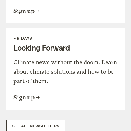
Sign up
FRIDAYS
Looking Forward
Climate news without the doom. Learn
about climate solutions and how to be
part of them.
Sign up
SEE ALL NEWSLETTERS