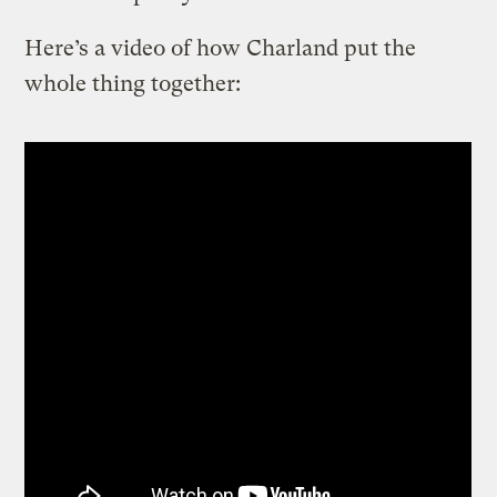
Here’s a video of how Charland put the
whole thing together: