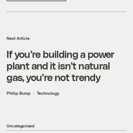
Next Article
If you’re building a power
plant and it isn’t natural
gas, you’re not trendy
Philip Bump
Technology
Uncategorized