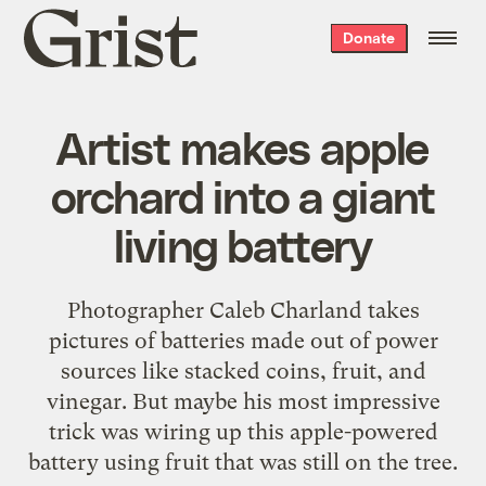
Grist
Donate
home
Artist makes apple
orchard into a giant
living battery
Photographer Caleb Charland takes
pictures of batteries made out of power
sources like stacked coins, fruit, and
vinegar. But maybe his most impressive
trick was wiring up this apple-powered
battery using fruit that was still on the tree.