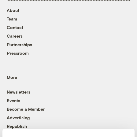
About
Team
Contact
Careers
Partnerships
Pressroom
More
Newsletters
Events
Become a Member
Advertising
Republish
Accessibility