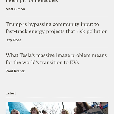
mosh pit’ of molecules
Matt Simon
Trump is bypassing community input to
fast-track energy projects that risk pollution
Izzy Ross
What Tesla’s massive image problem means
for the world’s transition to EVs
Paul Krantz
Latest