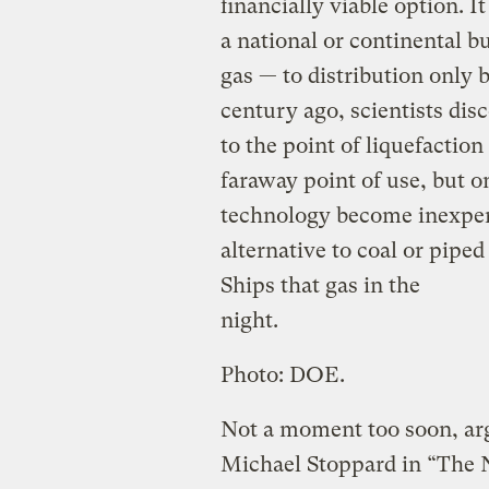
financially viable option. I
a national or continental b
gas — to distribution only 
century ago, scientists dis
to the point of liquefaction 
faraway point of use, but on
technology become inexpen
alternative to coal or piped
Ships that gas in the
night.
Photo: DOE.
Not a moment too soon, arg
Michael Stoppard in “The Ne