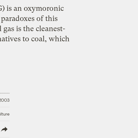
NG) is an oxymoronic
 paradoxes of this
gas is the cleanest-
atives to coal, which
 2003
lture
lish