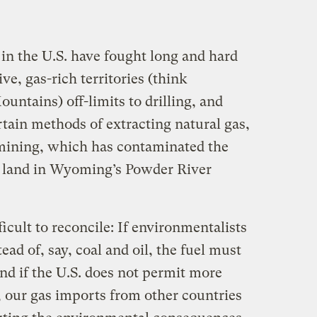
in the U.S. have fought long and hard
ve, gas-rich territories (think
untains) off-limits to drilling, and
tain methods of extracting natural gas,
ining, which has contaminated the
e land in Wyoming’s Powder River
icult to reconcile: If environmentalists
ead of, say, coal and oil, the fuel must
 if the U.S. does not permit more
y, our gas imports from other countries