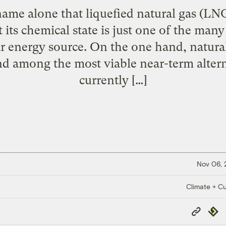
 name alone that liquefied natural gas (L
ts chemical state is just one of the many
r energy source. On the one hand, natural 
and among the most viable near-term altern
currently […]
Nov 06,
Climate + Cu
Copy
Repub
Link