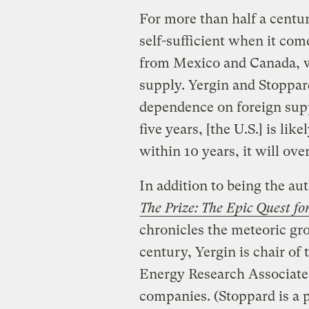
For more than half a centur
self-sufficient when it com
from Mexico and Canada, w
supply. Yergin and Stoppard
dependence on foreign suppl
five years, [the U.S.] is li
within 10 years, it will ove
In addition to being the au
The Prize: The Epic Quest f
chronicles the meteoric gro
century, Yergin is chair of
Energy Research Associates
companies. (Stoppard is a p