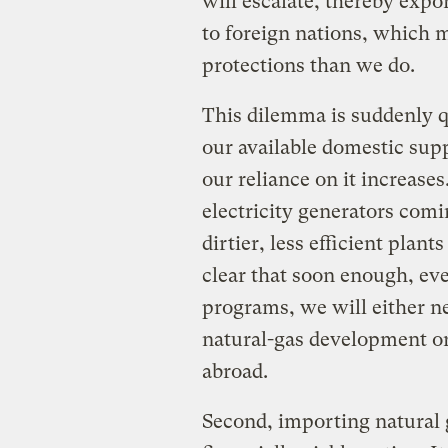
will escalate, thereby exp
to foreign nations, which 
protections than we do.
This dilemma is suddenly qu
our available domestic supp
our reliance on it increase
electricity generators comi
dirtier, less efficient plant
clear that soon enough, ev
programs, we will either n
natural-gas development o
abroad.
Second, importing natural 