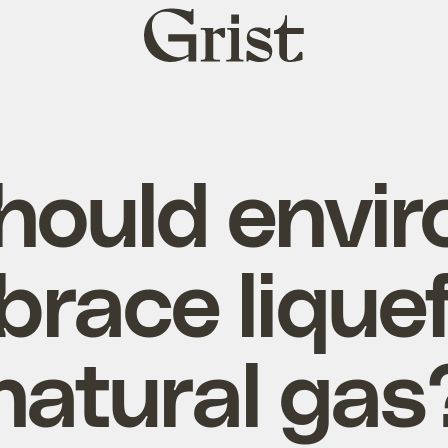
Grist
home
hould envir
race lique
natural gas