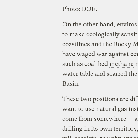
Photo: DOE.
On the other hand, enviros 
to make ecologically sensiti
coastlines and the Rocky Mo
have waged war against cer
such as coal-bed
methane
m
water table and scarred th
Basin.
These two positions are diff
want to use natural gas inst
come from somewhere — and
drilling in its own territor