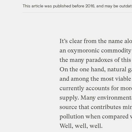
This article was published before 2016, and may be outdat
It’s clear from the name al
an oxymoronic commodity — 
the many paradoxes of this
On the one hand, natural ga
and among the most viable 
currently accounts for more
supply. Many environmental
source that contributes mi
pollution when compared wit
Well, well, well.