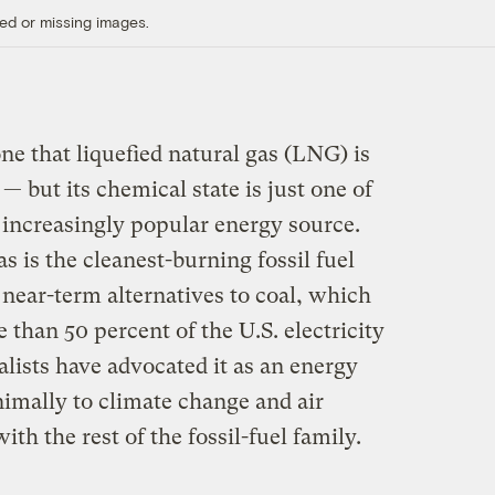
ed or missing images.
one that liquefied natural gas (LNG) is
but its chemical state is just one of
 increasingly popular energy source.
s is the cleanest-burning fossil fuel
near-term alternatives to coal, which
 than 50 percent of the U.S. electricity
ists have advocated it as an energy
nimally to climate change and air
h the rest of the fossil-fuel family.