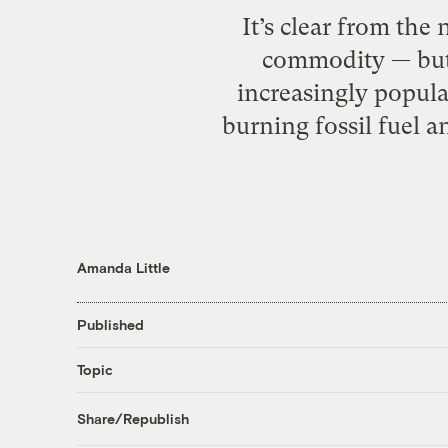
It’s clear from the
commodity — but i
increasingly popula
burning fossil fuel 
Amanda Little
Published
Topic
Share/Republish