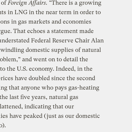
 of
Foreign Affairs.
“There is a growing
s in LNG in the near term in order to
ions in gas markets and economies
argue. That echoes a statement made
 understated Federal Reserve Chair Alan
windling domestic supplies of natural
oblem,” and went on to detail the
to the U.S. economy. Indeed, in the
prices have doubled since the second
ing that anyone who pays gas-heating
the last five years, natural gas
lattened, indicating that our
ies have peaked (just as our domestic
o).