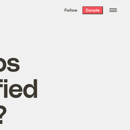
We hand-package
the week’s best
Follow
Donate
Grist stories
. Delivered free every
Saturday morning.
os
fied
?