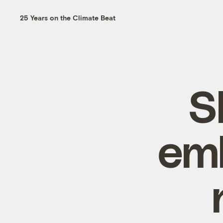
25 Years on the Climate Beat
S
emb