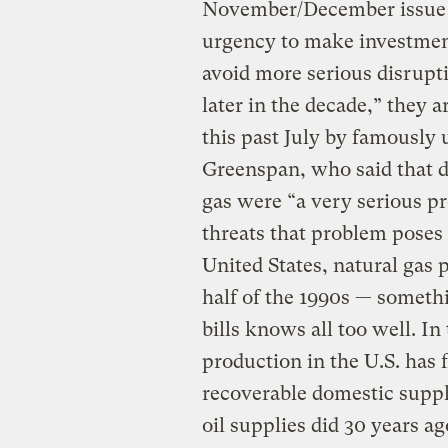
November/December issue
urgency to make investment
avoid more serious disrupt
later in the decade,” they 
this past July by famously
Greenspan, who said that d
gas were “a very serious pr
threats that problem poses 
United States, natural gas 
half of the 1990s — someth
bills knows all too well. In 
production in the U.S. has f
recoverable domestic suppl
oil supplies did 30 years ag