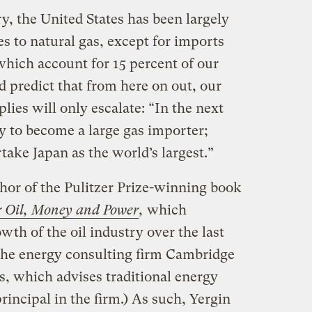
y, the United States has been largely
es to natural gas, except for imports
hich account for 15 percent of our
 predict that from here on out, our
ies will only escalate: “In the next
kely to become a large gas importer;
rtake Japan as the world’s largest.”
thor of the Pulitzer Prize-winning book
or Oil, Money and Power
,
which
wth of the oil industry over the last
 the energy consulting firm Cambridge
, which advises traditional energy
rincipal in the firm.) As such, Yergin