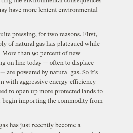
orting the environmental consequences
may have more lenient environmental
ite pressing, for two reasons. First,
ly of natural gas has plateaued while
s. More than 90 percent of new
ng on line today — often to displace
s — are powered by natural gas. So it’s
en with aggressive energy-efficiency
eed to open up more protected lands to
r begin importing the commodity from
gas has just recently become a