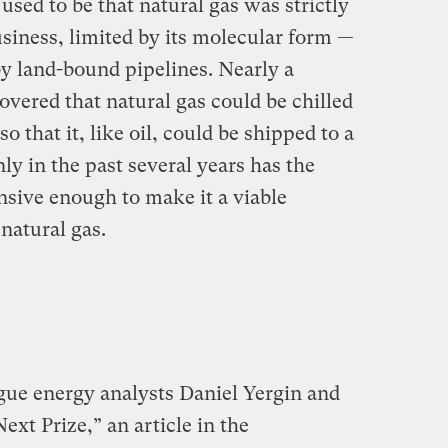
t used to be that natural gas was strictly
usiness, limited by its molecular form —
by land-bound pipelines. Nearly a
covered that natural gas could be chilled
so that it, like oil, could be shipped to a
ly in the past several years has the
sive enough to make it a viable
 natural gas.
ue energy analysts Daniel Yergin and
xt Prize,” an article in the